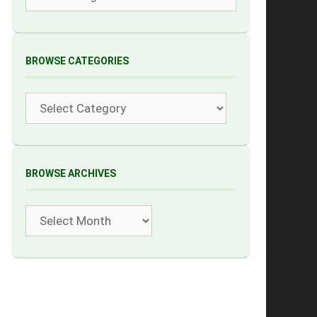
BROWSE CATEGORIES
Categories
BROWSE ARCHIVES
Archives