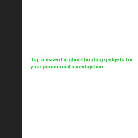
Top 5 essential ghost hunting gadgets for
your paranormal investigation