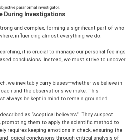
 objective paranormal investigator.
 During Investigations
trong and complex, forming a significant part of who
here, influencing almost everything we do.
arching, it is crucial to manage our personal feelings
ased conclusions. Instead, we must strive to uncover
h, we inevitably carry biases—whether we believe in
roach and the observations we make. This
t always be kept in mind to remain grounded.
described as “sceptical believers”. They suspect
, prompting them to apply the scientific method to
ely requires keeping emotions in check, ensuring the
d logical conclusions through critical analysis of