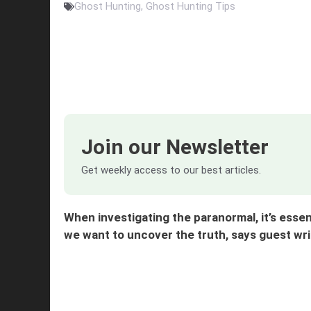
Ghost Hunting
,
Ghost Hunting Tips
Join our Newsletter
Get weekly access to our best articles.
When investigating the paranormal, it’s essen
we want to uncover the truth, says guest w