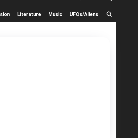
ision
Literature
Music
UFOs/Aliens