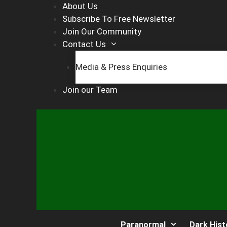
Skip
About Us
to
Subscribe To Free Newsletter
content
Join Our Community
Contact Us
Media & Press Enquiries
Join our Team
Paranormal
Dark Hist