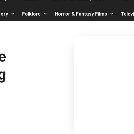
tory
Folklore
Horror & Fantasy Films
Telev
e
g