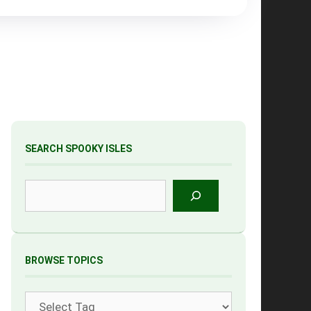
SEARCH SPOOKY ISLES
Search
BROWSE TOPICS
Tags