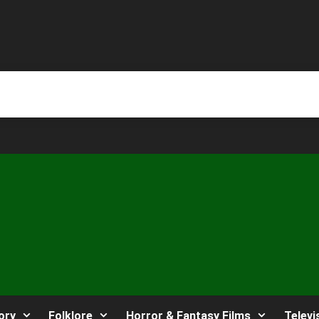
ory
Folklore
Horror & Fantasy Films
Televi