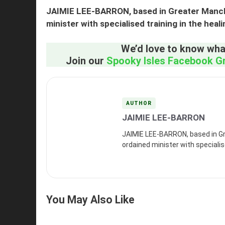
JAIMIE LEE-BARRON, based in Greater Manche
minister with specialised training in the heal
We’d love to know what
Join our
Spooky Isles Facebook G
AUTHOR
JAIMIE LEE-BARRON
JAIMIE LEE-BARRON, based in Gr
ordained minister with specialise
You May Also Like