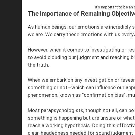
It’s important to be an
The Importance of Remaining Objective
As human beings, our emotions are incredibly s
we are. We carry these emotions with us everyw
However, when it comes to investigating or rese
to avoid clouding our judgment and reaching bi
the truth.
When we embark on any investigation or researc
something or not—which can influence our app
phenomenon, known as “confirmation bias”, mus
Most parapsychologists, though not all, can be 
something is happening but are unsure of what
reach a working hypothesis. Doing this effectiv
clear-headedness needed for sound judgment an