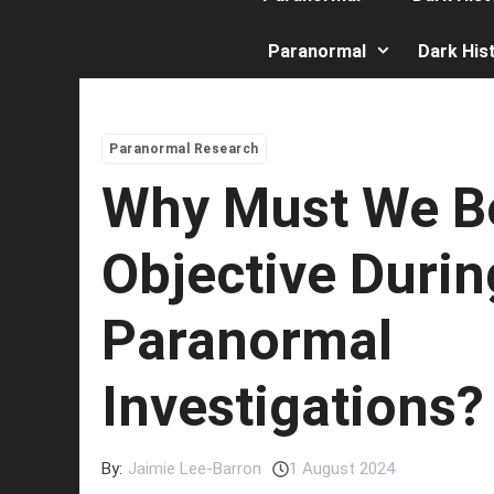
Paranormal
Dark His
Paranormal Research
Why Must We B
Objective Durin
Paranormal
Investigations?
By:
Jaimie Lee-Barron
1 August 2024