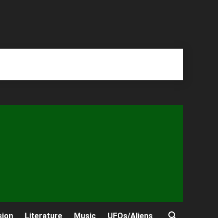
sion
Literature
Music
UFOs/Aliens