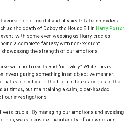
nfluence on our mental and physical state, consider a
h as the death of Dobby the House Elf in
Harry Potter
.
l event, with some even weeping as Harry cradles
being a complete fantasy with non-existent
s, showcasing the strength of our emotions.
 with both reality and “unreality.” While this is
when investigating something in an objective manner.
 that can blind us to the truth often staring us in the
s at times, but maintaining a calm, clear-headed
of our investigations.
tive is crucial. By managing our emotions and avoiding
tions, we can ensure the integrity of our work and