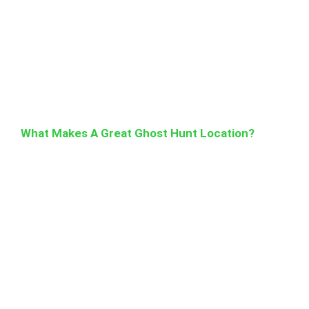
What Makes A Great Ghost Hunt Location?