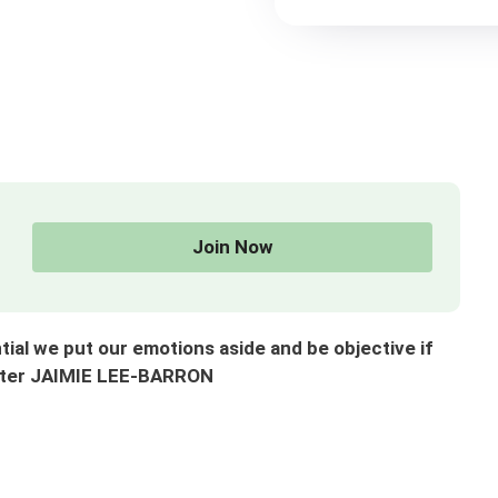
Join Now
tial we put our emotions aside and be objective if
riter JAIMIE LEE-BARRON