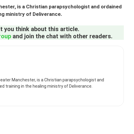
ster, is a Christian parapsychologist and ordained
ing ministry of Deliverance.
 you think about this article.
roup
and join the chat with other readers.
eater Manchester, is a Christian parapsychologist and
d training in the healing ministry of Deliverance.