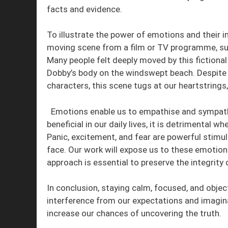
facts and evidence.
To illustrate the power of emotions and their i
moving scene from a film or TV programme, suc
Many people felt deeply moved by this fictiona
Dobby’s body on the windswept beach. Despite 
characters, this scene tugs at our heartstring
Emotions enable us to empathise and sympathise
beneficial in our daily lives, it is detrimental 
Panic, excitement, and fear are powerful stimuli
face. Our work will expose us to these emotion
approach is essential to preserve the integrity 
In conclusion, staying calm, focused, and objec
interference from our expectations and imagina
increase our chances of uncovering the truth.