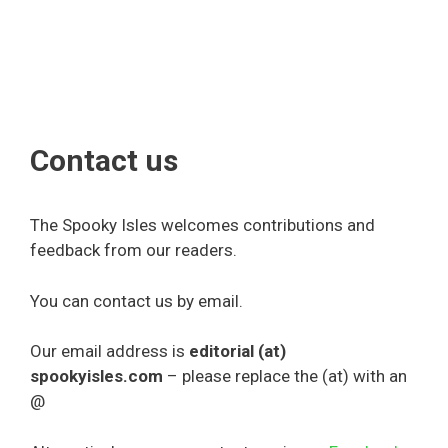
Contact us
The Spooky Isles welcomes contributions and
feedback from our readers.
You can contact us by email.
Our email address is
editorial (at)
spookyisles.com
– please replace the (at) with an
@