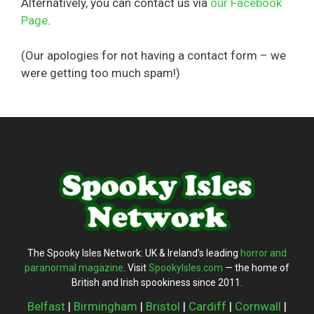
Alternatively, you can contact us via
our Facebook
Page
.
(Our apologies for not having a contact form – we
were getting too much spam!)
The Spooky Isles Network: UK & Ireland’s leading
horror and
paranormal magazine
. Visit
SpookyIsles.com
— the home of
British and Irish spookiness since 2011.
Belfast
|
Birmingham
|
Bristol
|
Cardiff
|
Cornwall
|