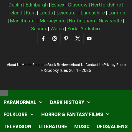
Dublin
|
Edinburgh
|
Essex
|
Glasgow
|
Hertfordshire
|
Ireland
|
Kent
|
Leeds
|
Leicester
|
Lancashire
|
London
|
Manchester
|
Merseyside
|
Nottingham
|
Newcastle
|
Sussex
|
Wales
|
York
|
Yorkshire
About Us
Media Enquiries
Book Reviews
About Us
Contact Us
Privacy Policy
Spooky Isles 2011 - 2026
Close
PARANORMAL
DARK HISTORY
FOLKLORE
HORROR & FANTASY FILMS
TELEVISION
LITERATURE
MUSIC
UFOS/ALIENS