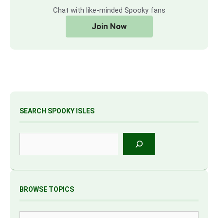
Chat with like-minded Spooky fans
Join Now
SEARCH SPOOKY ISLES
Search
BROWSE TOPICS
Tags