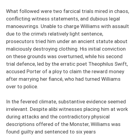
What followed were two farcical trials mired in chaos,
conflicting witness statements, and dubious legal
manoeuvrings. Unable to charge Williams with assault
due to the crime’s relatively light sentence,
prosecutors tried him under an ancient statute about
maliciously destroying clothing. His initial conviction
on these grounds was overturned, while his second
trial defence, led by the erratic poet Theophilus Swift,
accused Porter of a ploy to claim the reward money
after marrying her fiancé, who had turned Williams
over to police.
In the fevered climate, substantive evidence seemed
irrelevant. Despite alibi witnesses placing him at work
during attacks and the contradictory physical
descriptions offered of the Monster, Williams was
found guilty and sentenced to six years