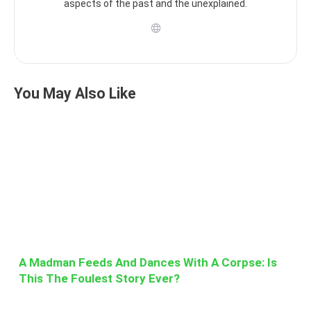
aspects of the past and the unexplained.
You May Also Like
A Madman Feeds And Dances With A Corpse: Is
This The Foulest Story Ever?