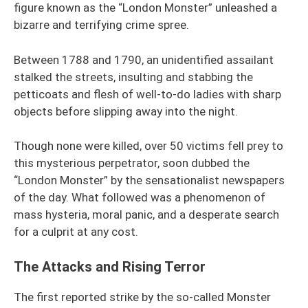
figure known as the “London Monster” unleashed a
bizarre and terrifying crime spree.
Between 1788 and 1790, an unidentified assailant
stalked the streets, insulting and stabbing the
petticoats and flesh of well-to-do ladies with sharp
objects before slipping away into the night.
Though none were killed, over 50 victims fell prey to
this mysterious perpetrator, soon dubbed the
“London Monster” by the sensationalist newspapers
of the day. What followed was a phenomenon of
mass hysteria, moral panic, and a desperate search
for a culprit at any cost.
The Attacks and Rising Terror
The first reported strike by the so-called Monster