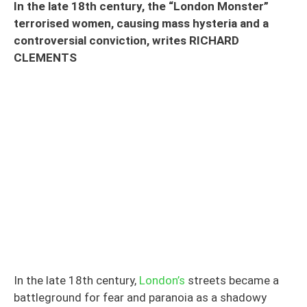
In the late 18th century, the “London Monster”
terrorised women, causing mass hysteria and a
controversial conviction, writes RICHARD
CLEMENTS
In the late 18th century,
London’s
streets became a
battleground for fear and paranoia as a shadowy