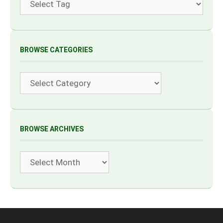
BROWSE CATEGORIES
Categories
BROWSE ARCHIVES
Archives