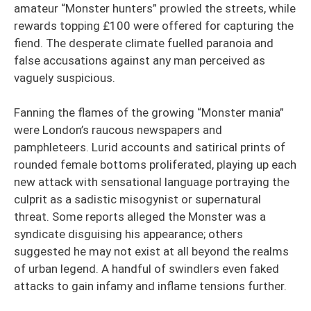
amateur “Monster hunters” prowled the streets, while
rewards topping £100 were offered for capturing the
fiend. The desperate climate fuelled paranoia and
false accusations against any man perceived as
vaguely suspicious.
Fanning the flames of the growing “Monster mania”
were London’s raucous newspapers and
pamphleteers. Lurid accounts and satirical prints of
rounded female bottoms proliferated, playing up each
new attack with sensational language portraying the
culprit as a sadistic misogynist or supernatural
threat. Some reports alleged the Monster was a
syndicate disguising his appearance; others
suggested he may not exist at all beyond the realms
of urban legend. A handful of swindlers even faked
attacks to gain infamy and inflame tensions further.