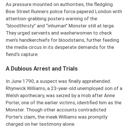
As pressure mounted on authorities, the fledgling
Bow Street Runners police force papered London with
attention-grabbing posters warning of the
“bloodthirsty” and “inhuman” Monster still at large.
They urged servants and washerwomen to check
men’s handkerchiefs for bloodstains, further feeding
the media circus in its desperate demands for the
fiend’s capture.
A Dubious Arrest and Trials
In June 1790, a suspect was finally apprehended.
Rhynwick Williams, a 23-year-old unemployed son of a
Welsh apothecary, was seized by a mob after Anne
Porter, one of the earlier victims, identified him as the
Monster. Though other accounts contradicted
Porter’s claim, the meek Williams was promptly
charged on her testimony alone.