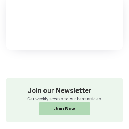
Join our Newsletter
Get weekly access to our best articles.
Join Now