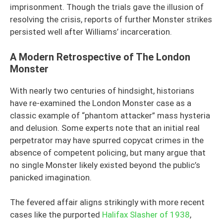
imprisonment. Though the trials gave the illusion of
resolving the crisis, reports of further Monster strikes
persisted well after Williams’ incarceration.
A Modern Retrospective of The London
Monster
With nearly two centuries of hindsight, historians
have re-examined the London Monster case as a
classic example of “phantom attacker” mass hysteria
and delusion. Some experts note that an initial real
perpetrator may have spurred copycat crimes in the
absence of competent policing, but many argue that
no single Monster likely existed beyond the public’s
panicked imagination.
The fevered affair aligns strikingly with more recent
cases like the purported
Halifax Slasher of 1938
,