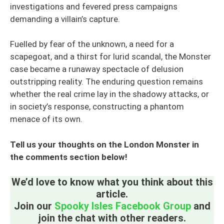
investigations and fevered press campaigns
demanding a villain’s capture.
Fuelled by fear of the unknown, a need for a
scapegoat, and a thirst for lurid scandal, the Monster
case became a runaway spectacle of delusion
outstripping reality. The enduring question remains
whether the real crime lay in the shadowy attacks, or
in society’s response, constructing a phantom
menace of its own.
Tell us your thoughts on the London Monster in
the comments section below!
We’d love to know what you think about this
article.
Join our
Spooky Isles Facebook Group
and
join the chat with other readers.