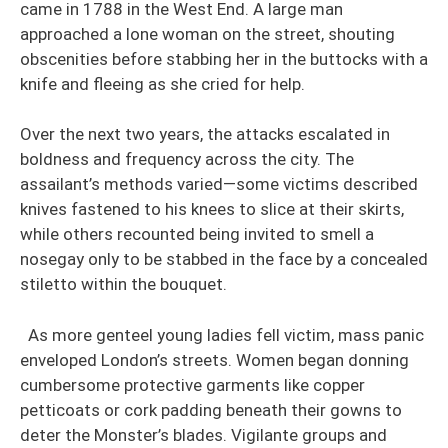
came in 1788 in the West End. A large man
approached a lone woman on the street, shouting
obscenities before stabbing her in the buttocks with a
knife and fleeing as she cried for help.
Over the next two years, the attacks escalated in
boldness and frequency across the city. The
assailant’s methods varied—some victims described
knives fastened to his knees to slice at their skirts,
while others recounted being invited to smell a
nosegay only to be stabbed in the face by a concealed
stiletto within the bouquet.
As more genteel young ladies fell victim, mass panic
enveloped London’s streets. Women began donning
cumbersome protective garments like copper
petticoats or cork padding beneath their gowns to
deter the Monster’s blades. Vigilante groups and