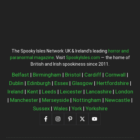
The Spooky Isles Network: UK & Ireland’s leading
horror and
paranormal magazine
. Visit
SpookyIsles.com
— the home of
British and Irish spookiness since 2011.
Belfast
|
Birmingham
|
Bristol
|
Cardiff
|
Cornwall
|
Dublin
|
Edinburgh
|
Essex
|
Glasgow
|
Hertfordshire
|
Ireland
|
Kent
|
Leeds
|
Leicester
|
Lancashire
|
London
|
Manchester
|
Merseyside
|
Nottingham
|
Newcastle
|
Sussex
|
Wales
|
York
|
Yorkshire