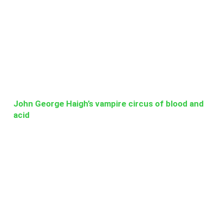
John George Haigh’s vampire circus of blood and
acid