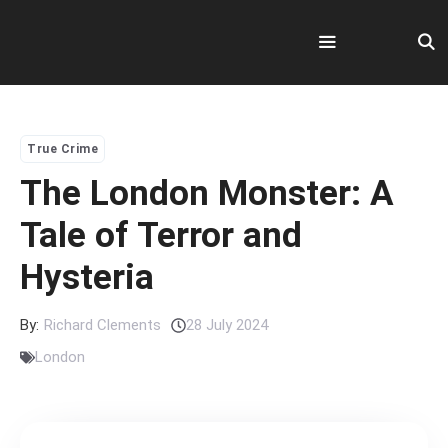
Skip
to
content
Menu
True Crime
The London Monster: A
Tale of Terror and
Hysteria
By:
Richard Clements
28 July 2024
London