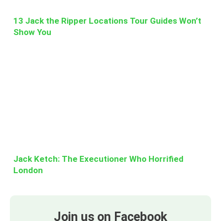
13 Jack the Ripper Locations Tour Guides Won’t
Show You
Jack Ketch: The Executioner Who Horrified
London
Join us on Facebook