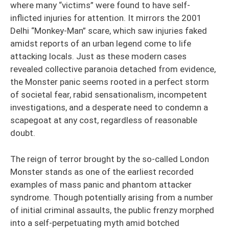
where many “victims” were found to have self-
inflicted injuries for attention. It mirrors the 2001
Delhi “Monkey-Man” scare, which saw injuries faked
amidst reports of an urban legend come to life
attacking locals. Just as these modern cases
revealed collective paranoia detached from evidence,
the Monster panic seems rooted in a perfect storm
of societal fear, rabid sensationalism, incompetent
investigations, and a desperate need to condemn a
scapegoat at any cost, regardless of reasonable
doubt.
The reign of terror brought by the so-called London
Monster stands as one of the earliest recorded
examples of mass panic and phantom attacker
syndrome. Though potentially arising from a number
of initial criminal assaults, the public frenzy morphed
into a self-perpetuating myth amid botched