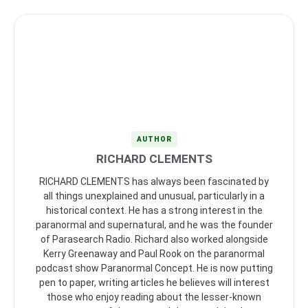
AUTHOR
RICHARD CLEMENTS
RICHARD CLEMENTS has always been fascinated by
all things unexplained and unusual, particularly in a
historical context. He has a strong interest in the
paranormal and supernatural, and he was the founder
of Parasearch Radio. Richard also worked alongside
Kerry Greenaway and Paul Rook on the paranormal
podcast show Paranormal Concept. He is now putting
pen to paper, writing articles he believes will interest
those who enjoy reading about the lesser-known