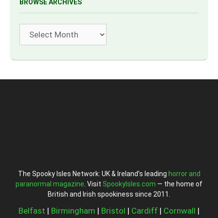
BROWSE ARCHIVES
Archives
The Spooky Isles Network: UK & Ireland’s leading
horror and
paranormal magazine
. Visit
SpookyIsles.com
— the home of
British and Irish spookiness since 2011.
Belfast
|
Birmingham
|
Bristol
|
Cardiff
|
Cornwall
|