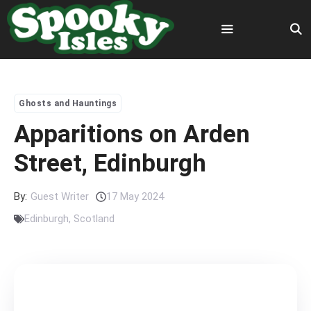
Skip
to
content
Menu
Ghosts and Hauntings
Apparitions on Arden
Street, Edinburgh
By:
Guest Writer
17 May 2024
Edinburgh
,
Scotland