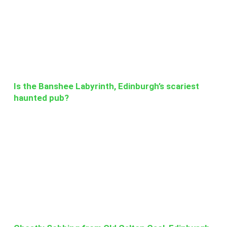
Is the Banshee Labyrinth, Edinburgh’s scariest
haunted pub?