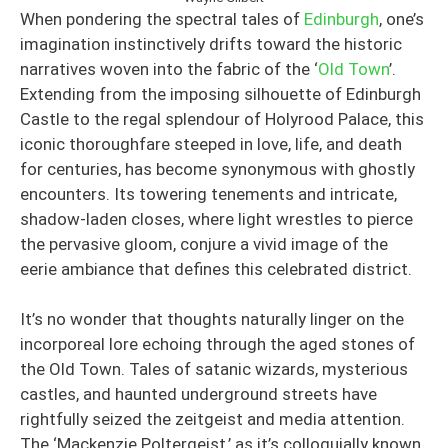
When pondering the spectral tales of
Edinburgh
, one’s
imagination instinctively drifts toward the historic
narratives woven into the fabric of the ‘
Old Town
’.
Extending from the imposing silhouette of Edinburgh
Castle to the regal splendour of Holyrood Palace, this
iconic thoroughfare steeped in love, life, and death
for centuries, has become synonymous with ghostly
encounters. Its towering tenements and intricate,
shadow-laden closes, where light wrestles to pierce
the pervasive gloom, conjure a vivid image of the
eerie ambiance that defines this celebrated district.
It’s no wonder that thoughts naturally linger on the
incorporeal lore echoing through the aged stones of
the Old Town. Tales of satanic wizards, mysterious
castles, and haunted underground streets have
rightfully seized the zeitgeist and media attention.
The ‘Mackenzie Poltergeist,’ as it’s colloquially known,