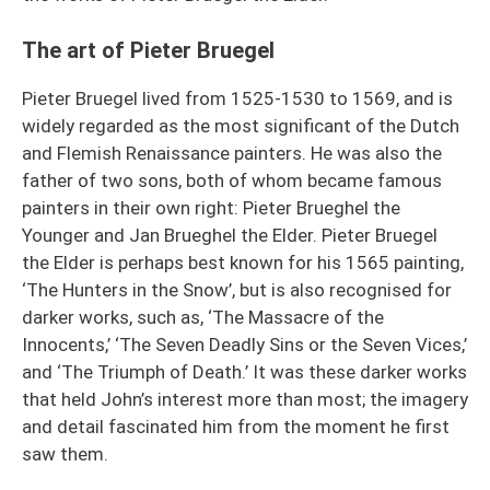
The art of Pieter Bruegel
Pieter Bruegel lived from 1525-1530 to 1569, and is
widely regarded as the most significant of the Dutch
and Flemish Renaissance painters. He was also the
father of two sons, both of whom became famous
painters in their own right: Pieter Brueghel the
Younger and Jan Brueghel the Elder. Pieter Bruegel
the Elder is perhaps best known for his 1565 painting,
‘The Hunters in the Snow’, but is also recognised for
darker works, such as, ‘The Massacre of the
Innocents,’ ‘The Seven Deadly Sins or the Seven Vices,’
and ‘The Triumph of Death.’ It was these darker works
that held John’s interest more than most; the imagery
and detail fascinated him from the moment he first
saw them.