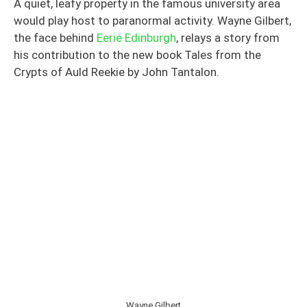
A quiet, leafy property in the famous university area
would play host to paranormal activity. Wayne Gilbert,
the face behind
Eerie Edinburgh
, relays a story from
his contribution to the new book Tales from the
Crypts of Auld Reekie by John Tantalon.
Wayne Gilbert