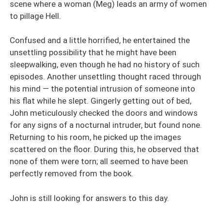
scene where a woman (Meg) leads an army of women
to pillage Hell.
Confused and a little horrified, he entertained the
unsettling possibility that he might have been
sleepwalking, even though he had no history of such
episodes. Another unsettling thought raced through
his mind — the potential intrusion of someone into
his flat while he slept. Gingerly getting out of bed,
John meticulously checked the doors and windows
for any signs of a nocturnal intruder, but found none.
Returning to his room, he picked up the images
scattered on the floor. During this, he observed that
none of them were torn; all seemed to have been
perfectly removed from the book.
John is still looking for answers to this day.