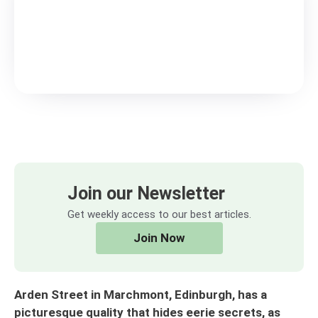
Join our Newsletter
Get weekly access to our best articles.
Join Now
Arden Street in Marchmont, Edinburgh, has a
picturesque quality that hides eerie secrets, as