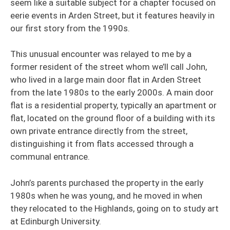
seem like a suitable subject for a chapter focused on
eerie events in Arden Street, but it features heavily in
our first story from the 1990s.
This unusual encounter was relayed to me by a
former resident of the street whom we’ll call John,
who lived in a large main door flat in Arden Street
from the late 1980s to the early 2000s. A main door
flat is a residential property, typically an apartment or
flat, located on the ground floor of a building with its
own private entrance directly from the street,
distinguishing it from flats accessed through a
communal entrance.
John’s parents purchased the property in the early
1980s when he was young, and he moved in when
they relocated to the Highlands, going on to study art
at Edinburgh University.