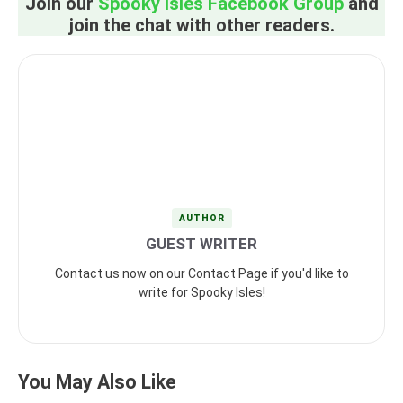
Join our
Spooky Isles Facebook Group
and
join the chat with other readers.
AUTHOR
GUEST WRITER
Contact us now on our Contact Page if you'd like to
write for Spooky Isles!
You May Also Like