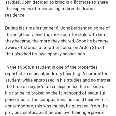
studies, John decided to bring in a flatmate to share
the expenses of maintaining a three-bedroom
residence.
During his time in number 6, John befriended some of
the neighbours and the more comfortable with him
they became, the more they shared. Soon he became
aware of stories of another house on Arden Street
that also had its own spooky happenings.
In the 1960s, a student in one of the properties
reported an unusual, auditory haunting. A committed
student, while engrossed in his studies and no matter
the time of day, he’d often experience the silence of
his flat being broken by the faint sound of beautiful
piano music. The compositions he could hear weren’t
contemporary; this was music, he guessed, from the
previous century, as if he was overhearing a private