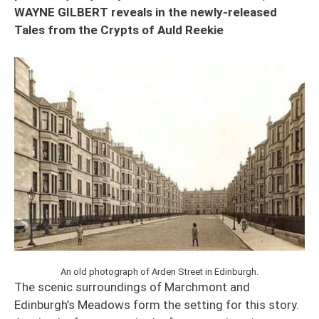
WAYNE GILBERT reveals in the newly-released
Tales from the Crypts of Auld Reekie
An old photograph of Arden Street in Edinburgh.
The scenic surroundings of Marchmont and
Edinburgh’s Meadows form the setting for this story.