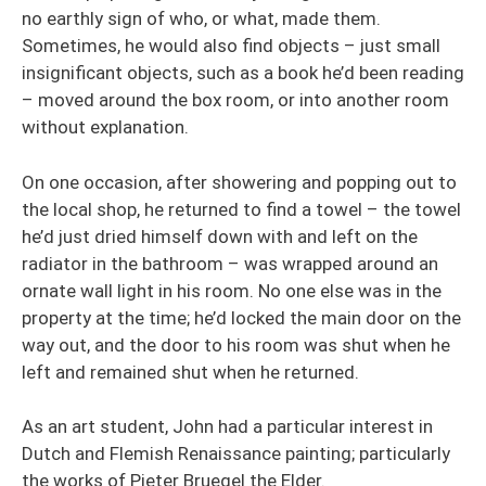
no earthly sign of who, or what, made them.
Sometimes, he would also find objects – just small
insignificant objects, such as a book he’d been reading
– moved around the box room, or into another room
without explanation.
On one occasion, after showering and popping out to
the local shop, he returned to find a towel – the towel
he’d just dried himself down with and left on the
radiator in the bathroom – was wrapped around an
ornate wall light in his room. No one else was in the
property at the time; he’d locked the main door on the
way out, and the door to his room was shut when he
left and remained shut when he returned.
As an art student, John had a particular interest in
Dutch and Flemish Renaissance painting; particularly
the works of Pieter Bruegel the Elder.