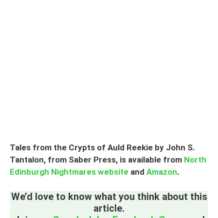
Tales from the Crypts of Auld Reekie by John S.
Tantalon, from Saber Press, is available from
North
Edinburgh Nightmares website
and
Amazon
.
We’d love to know what you think about this
article.