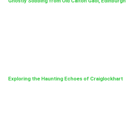
Ghostly Sobbing from Old Calton Gaol, Edinburgh
Exploring the Haunting Echoes of Craiglockhart