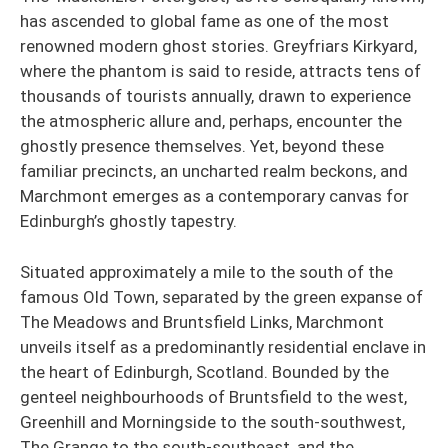
has ascended to global fame as one of the most
renowned modern ghost stories. Greyfriars Kirkyard,
where the phantom is said to reside, attracts tens of
thousands of tourists annually, drawn to experience
the atmospheric allure and, perhaps, encounter the
ghostly presence themselves. Yet, beyond these
familiar precincts, an uncharted realm beckons, and
Marchmont emerges as a contemporary canvas for
Edinburgh’s ghostly tapestry.
Situated approximately a mile to the south of the
famous Old Town, separated by the green expanse of
The Meadows and Bruntsfield Links, Marchmont
unveils itself as a predominantly residential enclave in
the heart of Edinburgh, Scotland. Bounded by the
genteel neighbourhoods of Bruntsfield to the west,
Greenhill and Morningside to the south-southwest,
The Grange to the south-southeast, and the