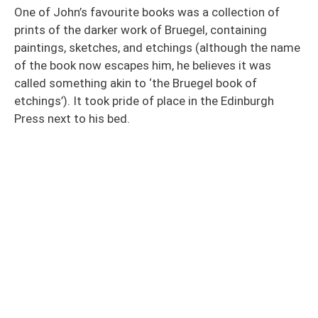
One of John’s favourite books was a collection of
prints of the darker work of Bruegel, containing
paintings, sketches, and etchings (although the name
of the book now escapes him, he believes it was
called something akin to ‘the Bruegel book of
etchings’). It took pride of place in the Edinburgh
Press next to his bed.