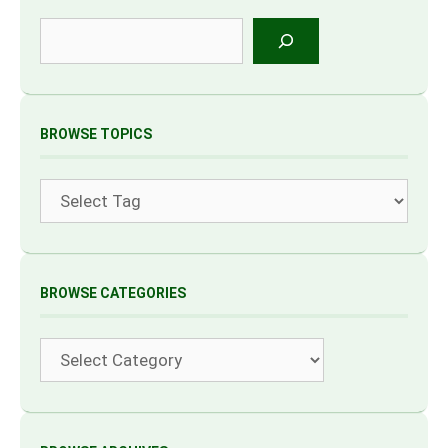
Search
BROWSE TOPICS
Tags
BROWSE CATEGORIES
Categories