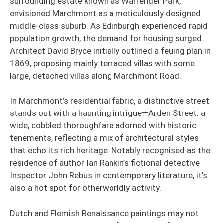
surrounding estate known as Warrender Park,
envisioned Marchmont as a meticulously designed
middle-class suburb. As Edinburgh experienced rapid
population growth, the demand for housing surged.
Architect David Bryce initially outlined a feuing plan in
1869, proposing mainly terraced villas with some
large, detached villas along Marchmont Road.
In Marchmont’s residential fabric, a distinctive street
stands out with a haunting intrigue—Arden Street: a
wide, cobbled thoroughfare adorned with historic
tenements, reflecting a mix of architectural styles
that echo its rich heritage. Notably recognised as the
residence of author Ian Rankin’s fictional detective
Inspector John Rebus in contemporary literature, it’s
also a hot spot for otherworldly activity.
Dutch and Flemish Renaissance paintings may not