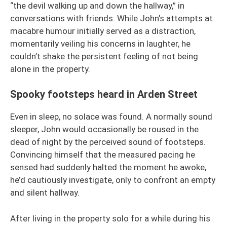
“the devil walking up and down the hallway,” in
conversations with friends. While John’s attempts at
macabre humour initially served as a distraction,
momentarily veiling his concerns in laughter, he
couldn’t shake the persistent feeling of not being
alone in the property.
Spooky footsteps heard in Arden Street
Even in sleep, no solace was found. A normally sound
sleeper, John would occasionally be roused in the
dead of night by the perceived sound of footsteps.
Convincing himself that the measured pacing he
sensed had suddenly halted the moment he awoke,
he’d cautiously investigate, only to confront an empty
and silent hallway.
After living in the property solo for a while during his