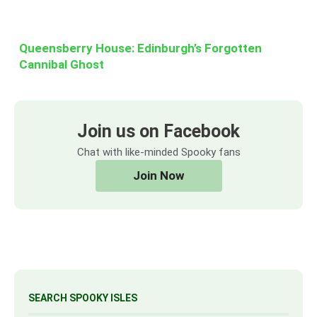
Queensberry House: Edinburgh’s Forgotten
Cannibal Ghost
Join us on Facebook
Chat with like-minded Spooky fans
Join Now
SEARCH SPOOKY ISLES