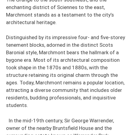
enchanting district of Sciennes to the east,
Marchmont stands as a testament to the city’s
architectural heritage.
Distinguished by its impressive four- and five-storey
tenement blocks, adorned in the distinct Scots
Baronial style, Marchmont bears the hallmark of a
bygone era. Most of its architectural composition
took shape in the 1870s and 1880s, with the
structure retaining its original charm through the
ages. Today, Marchmont remains a popular location,
attracting a diverse community that includes older
residents, budding professionals, and inquisitive
students.
In the mid-19th century, Sir George Warrender,
owner of the nearby Bruntsfield House and the