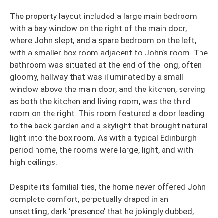
The property layout included a large main bedroom
with a bay window on the right of the main door,
where John slept, and a spare bedroom on the left,
with a smaller box room adjacent to John’s room. The
bathroom was situated at the end of the long, often
gloomy, hallway that was illuminated by a small
window above the main door, and the kitchen, serving
as both the kitchen and living room, was the third
room on the right. This room featured a door leading
to the back garden and a skylight that brought natural
light into the box room. As with a typical Edinburgh
period home, the rooms were large, light, and with
high ceilings.
Despite its familial ties, the home never offered John
complete comfort, perpetually draped in an
unsettling, dark ‘presence’ that he jokingly dubbed,