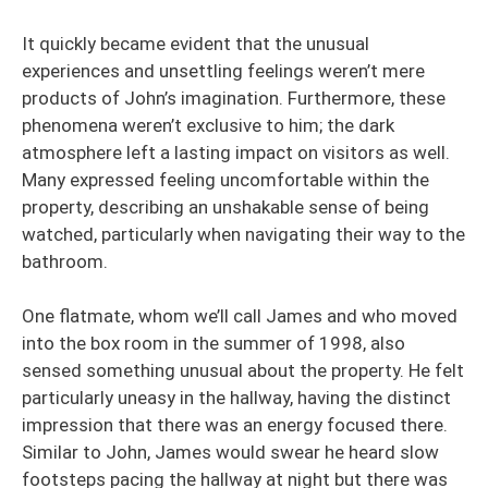
It quickly became evident that the unusual
experiences and unsettling feelings weren’t mere
products of John’s imagination. Furthermore, these
phenomena weren’t exclusive to him; the dark
atmosphere left a lasting impact on visitors as well.
Many expressed feeling uncomfortable within the
property, describing an unshakable sense of being
watched, particularly when navigating their way to the
bathroom.
One flatmate, whom we’ll call James and who moved
into the box room in the summer of 1998, also
sensed something unusual about the property. He felt
particularly uneasy in the hallway, having the distinct
impression that there was an energy focused there.
Similar to John, James would swear he heard slow
footsteps pacing the hallway at night but there was