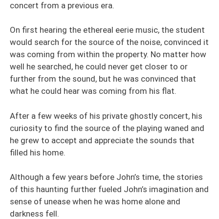
concert from a previous era.
On first hearing the ethereal eerie music, the student
would search for the source of the noise, convinced it
was coming from within the property. No matter how
well he searched, he could never get closer to or
further from the sound, but he was convinced that
what he could hear was coming from his flat.
After a few weeks of his private ghostly concert, his
curiosity to find the source of the playing waned and
he grew to accept and appreciate the sounds that
filled his home.
Although a few years before John’s time, the stories
of this haunting further fueled John’s imagination and
sense of unease when he was home alone and
darkness fell.