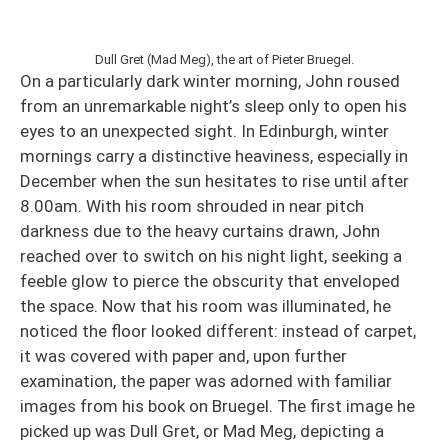
Dull Gret (Mad Meg), the art of Pieter Bruegel.
On a particularly dark winter morning, John roused
from an unremarkable night’s sleep only to open his
eyes to an unexpected sight. In Edinburgh, winter
mornings carry a distinctive heaviness, especially in
December when the sun hesitates to rise until after
8.00am. With his room shrouded in near pitch
darkness due to the heavy curtains drawn, John
reached over to switch on his night light, seeking a
feeble glow to pierce the obscurity that enveloped
the space. Now that his room was illuminated, he
noticed the floor looked different: instead of carpet,
it was covered with paper and, upon further
examination, the paper was adorned with familiar
images from his book on Bruegel. The first image he
picked up was Dull Gret, or Mad Meg, depicting a