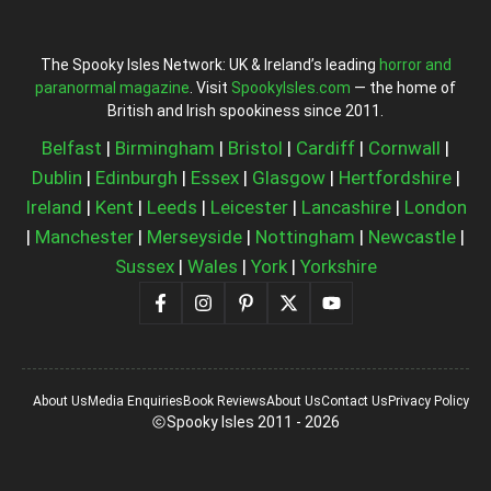
The Spooky Isles Network: UK & Ireland’s leading
horror and
paranormal magazine
. Visit
SpookyIsles.com
— the home of
British and Irish spookiness since 2011.
Belfast
|
Birmingham
|
Bristol
|
Cardiff
|
Cornwall
|
Dublin
|
Edinburgh
|
Essex
|
Glasgow
|
Hertfordshire
|
Ireland
|
Kent
|
Leeds
|
Leicester
|
Lancashire
|
London
|
Manchester
|
Merseyside
|
Nottingham
|
Newcastle
|
Sussex
|
Wales
|
York
|
Yorkshire
About Us
Media Enquiries
Book Reviews
About Us
Contact Us
Privacy Policy
Spooky Isles 2011 - 2026