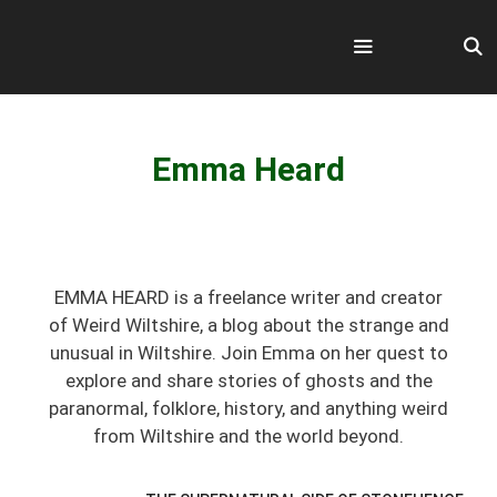
Skip
to
content
Menu
Emma Heard
EMMA HEARD is a freelance writer and creator
of Weird Wiltshire, a blog about the strange and
unusual in Wiltshire. Join Emma on her quest to
explore and share stories of ghosts and the
paranormal, folklore, history, and anything weird
from Wiltshire and the world beyond.