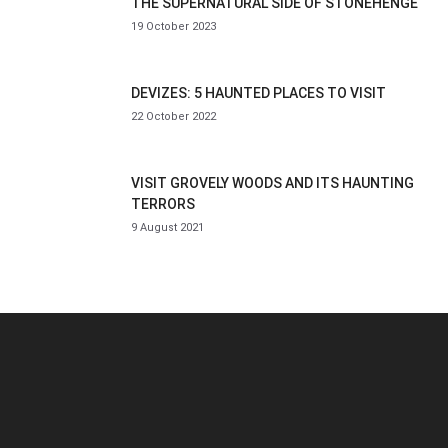
THE SUPERNATURAL SIDE OF STONEHENGE
19 October 2023
DEVIZES: 5 HAUNTED PLACES TO VISIT
22 October 2022
VISIT GROVELY WOODS AND ITS HAUNTING
TERRORS
9 August 2021