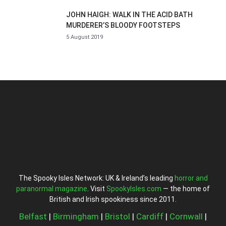
JOHN HAIGH: WALK IN THE ACID BATH
MURDERER’S BLOODY FOOTSTEPS
5 August 2019
The Spooky Isles Network: UK & Ireland’s leading
horror and
paranormal magazine
. Visit
SpookyIsles.com
— the home of
British and Irish spookiness since 2011.
Belfast
|
Birmingham
|
Bristol
|
Cardiff
|
Cornwall
|