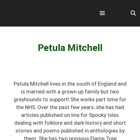
Skip
to
content
Menu
Petula Mitchell
Petula Mitchell lives in the south of England and
is married with a grown up family but two
greyhounds to support! She works part time for
the NHS. Over the past few years, she has had
articles published on line for Spooky Isles
dealing with folklore and dark history and short
stories and poems published in anthologies by
them. She has two previous Flame Tree