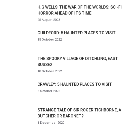
H.G WELLS’ THE WAR OF THE WORLDS: SCI-FI
HORROR AHEAD OF ITS TIME
25 August 2023
GUILDFORD: 5 HAUNTED PLACES TO VISIT
15 October 2022
THE SPOOKY VILLAGE OF DITCHLING, EAST
SUSSEX
10 October 2022
CRAWLEY: 5 HAUNTED PLACES TO VISIT
5 October 2022
STRANGE TALE OF SIR ROGER TICHBORNE, A
BUTCHER OR BARONET?
1 December 2020