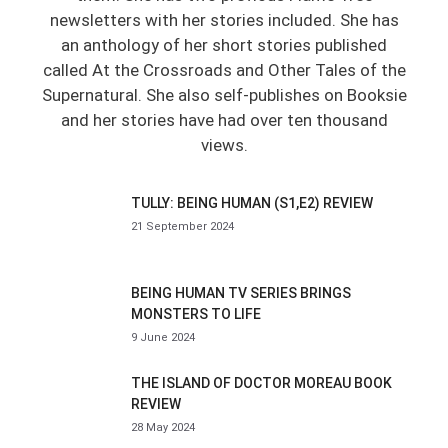
newsletters with her stories included. She has
an anthology of her short stories published
called At the Crossroads and Other Tales of the
Supernatural. She also self-publishes on Booksie
and her stories have had over ten thousand
views.
TULLY: BEING HUMAN (S1,E2) REVIEW
21 September 2024
BEING HUMAN TV SERIES BRINGS
MONSTERS TO LIFE
9 June 2024
THE ISLAND OF DOCTOR MOREAU BOOK
REVIEW
28 May 2024