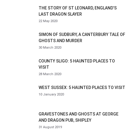
THE STORY OF ST LEONARD, ENGLAND’S
LAST DRAGON SLAYER
22 May 2020
SIMON OF SUDBURY, A CANTERBURY TALE OF
GHOSTS AND MURDER
30 March 2020
COUNTY SLIGO: 5 HAUNTED PLACES TO
VISIT
28 March 2020
WEST SUSSEX: 5 HAUNTED PLACES TO VISIT
10 January 2020
GRAVESTONES AND GHOSTS AT GEORGE
AND DRAGON PUB, SHIPLEY
31 August 2019