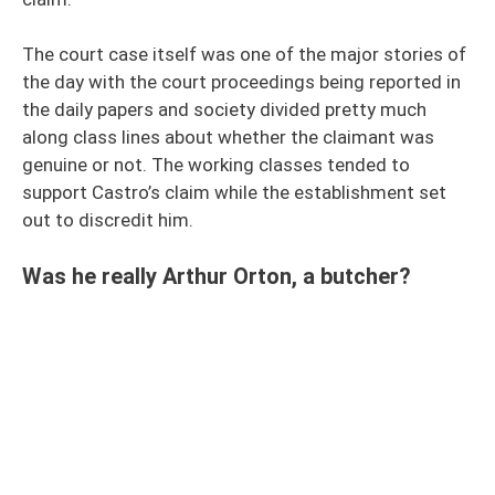
The court case itself was one of the major stories of
the day with the court proceedings being reported in
the daily papers and society divided pretty much
along class lines about whether the claimant was
genuine or not. The working classes tended to
support Castro’s claim while the establishment set
out to discredit him.
Was he really Arthur Orton, a butcher?