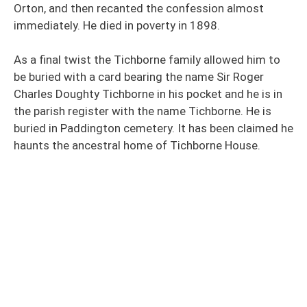
Orton, and then recanted the confession almost
immediately. He died in poverty in 1898.
As a final twist the Tichborne family allowed him to
be buried with a card bearing the name Sir Roger
Charles Doughty Tichborne in his pocket and he is in
the parish register with the name Tichborne. He is
buried in Paddington cemetery. It has been claimed he
haunts the ancestral home of Tichborne House.