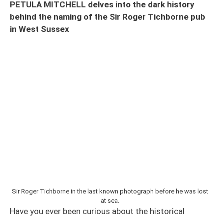
PETULA MITCHELL delves into the dark history
behind the naming of the Sir Roger Tichborne pub
in West Sussex
Sir Roger Tichborne in the last known photograph before he was lost
at sea.
Have you ever been curious about the historical