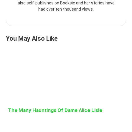
also self-publishes on Booksie and her stories have
had over ten thousand views.
You May Also Like
The Many Hauntings Of Dame Alice Lisle