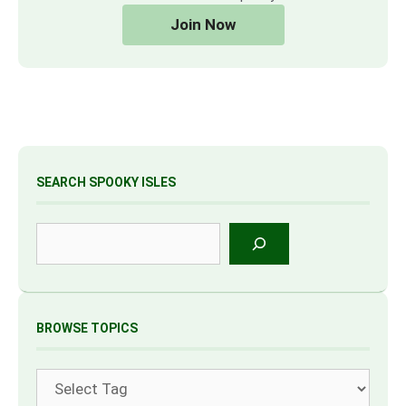
Join Now
SEARCH SPOOKY ISLES
Search
BROWSE TOPICS
Tags