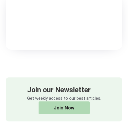
Join our Newsletter
Get weekly access to our best articles.
Join Now