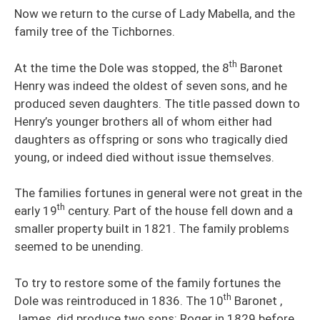
Now we return to the curse of Lady Mabella, and the
family tree of the Tichbornes.
th
At the time the Dole was stopped, the 8
Baronet
Henry was indeed the oldest of seven sons, and he
produced seven daughters. The title passed down to
Henry’s younger brothers all of whom either had
daughters as offspring or sons who tragically died
young, or indeed died without issue themselves.
The families fortunes in general were not great in the
th
early 19
century. Part of the house fell down and a
smaller property built in 1821. The family problems
seemed to be unending.
To try to restore some of the family fortunes the
th
Dole was reintroduced in 1836. The 10
Baronet ,
James, did produce two sons: Roger in 1829 before