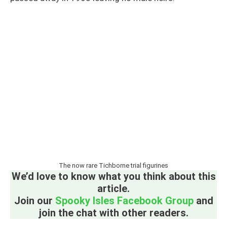
The now rare Tichborne trial figurines
We’d love to know what you think about this
article.
Join our
Spooky Isles Facebook Group
and
join the chat with other readers.