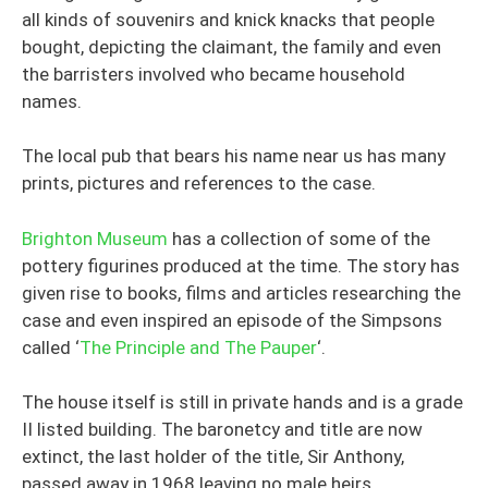
all kinds of souvenirs and knick knacks that people
bought, depicting the claimant, the family and even
the barristers involved who became household
names.
The local pub that bears his name near us has many
prints, pictures and references to the case.
Brighton Museum
has a collection of some of the
pottery figurines produced at the time. The story has
given rise to books, films and articles researching the
case and even inspired an episode of the Simpsons
called ‘
The Principle and The Pauper
‘.
The house itself is still in private hands and is a grade
II listed building. The baronetcy and title are now
extinct, the last holder of the title, Sir Anthony,
passed away in 1968 leaving no male heirs.