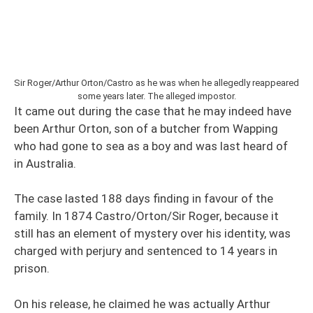
Sir Roger/Arthur Orton/Castro as he was when he allegedly reappeared
some years later. The alleged impostor.
It came out during the case that he may indeed have
been Arthur Orton, son of a butcher from Wapping
who had gone to sea as a boy and was last heard of
in Australia.
The case lasted 188 days finding in favour of the
family. In 1874 Castro/Orton/Sir Roger, because it
still has an element of mystery over his identity, was
charged with perjury and sentenced to 14 years in
prison.
On his release, he claimed he was actually Arthur