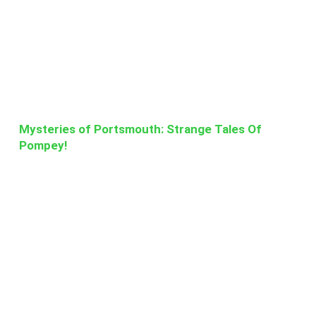
Mysteries of Portsmouth: Strange Tales Of
Pompey!