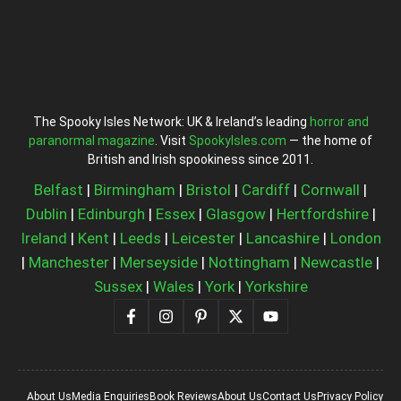
The Spooky Isles Network: UK & Ireland’s leading
horror and
paranormal magazine
. Visit
SpookyIsles.com
— the home of
British and Irish spookiness since 2011.
Belfast
|
Birmingham
|
Bristol
|
Cardiff
|
Cornwall
|
Dublin
|
Edinburgh
|
Essex
|
Glasgow
|
Hertfordshire
|
Ireland
|
Kent
|
Leeds
|
Leicester
|
Lancashire
|
London
|
Manchester
|
Merseyside
|
Nottingham
|
Newcastle
|
Sussex
|
Wales
|
York
|
Yorkshire
About Us
Media Enquiries
Book Reviews
About Us
Contact Us
Privacy Policy