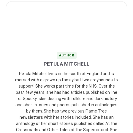
AUTHOR
PETULA MITCHELL
Petula Mitchell lives in the south of England and is
married with a grown up family but two greyhounds to
support! She works part time for the NHS. Over the
past few years, she has had articles published on line
for Spooky Isles dealing with folklore and dark history
and short stories and poems published in anthologies
by them. She has two previous Flame Tree
newsletters with her stories included. She has an
anthology of her short stories published called At the
Crossroads and Other Tales of the Supernatural. She