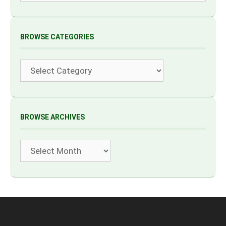
BROWSE CATEGORIES
Categories
BROWSE ARCHIVES
Archives