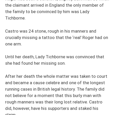
the claimant arrived in England the only member of
the family to be convinced by him was Lady
Tichborne.
Castro was 24 stone, rough in his manners and
crucially missing a tattoo that the ‘real’ Roger had on
one arm.
Until her death, Lady Tichborne was convinced that
she had found her missing son.
After her death the whole matter was taken to court
and became a cause celebre and one of the longest
running cases in British legal history. The family did
not believe for a moment that this burly man with
rough manners was their long lost relative. Castro
did, however, have his supporters and staked his
claim.