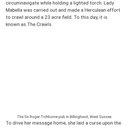
circumnavigate while holding a lighted torch. Lady
Mabella was carried out and made a Herculean effort
to crawl around a 23 acre field. To this day, it is
known as The Crawls.
The Sir Roger Tichborne pub in Billinghurst, West Sussex
To drive her message home, she laid a curse upon the