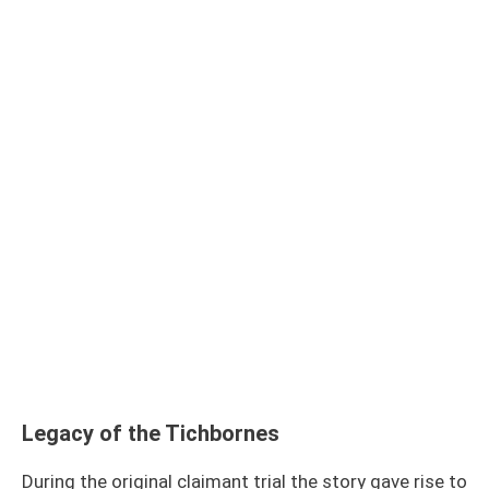
Legacy of the Tichbornes
During the original claimant trial the story gave rise to