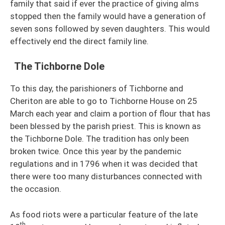
family that said if ever the practice of giving alms
stopped then the family would have a generation of
seven sons followed by seven daughters. This would
effectively end the direct family line.
The Tichborne Dole
To this day, the parishioners of Tichborne and
Cheriton are able to go to Tichborne House on 25
March each year and claim a portion of flour that has
been blessed by the parish priest. This is known as
the Tichborne Dole. The tradition has only been
broken twice. Once this year by the pandemic
regulations and in 1796 when it was decided that
there were too many disturbances connected with
the occasion.
As food riots were a particular feature of the late
th