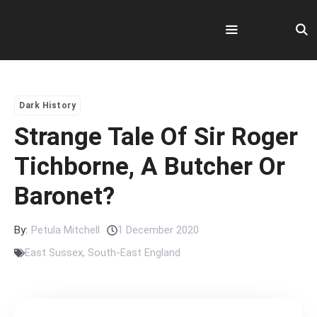
Skip
to
content
Menu
Dark History
Strange Tale Of Sir Roger
Tichborne, A Butcher Or
Baronet?
By:
Petula Mitchell
1 December 2020
East Sussex
,
South-East England