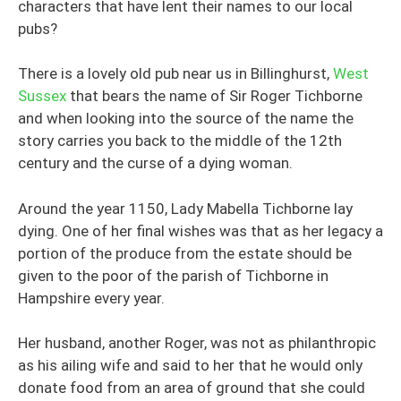
characters that have lent their names to our local
pubs?
There is a lovely old pub near us in Billinghurst,
West
Sussex
that bears the name of Sir Roger Tichborne
and when looking into the source of the name the
story carries you back to the middle of the 12th
century and the curse of a dying woman.
Around the year 1150, Lady Mabella Tichborne lay
dying. One of her final wishes was that as her legacy a
portion of the produce from the estate should be
given to the poor of the parish of Tichborne in
Hampshire every year.
Her husband, another Roger, was not as philanthropic
as his ailing wife and said to her that he would only
donate food from an area of ground that she could