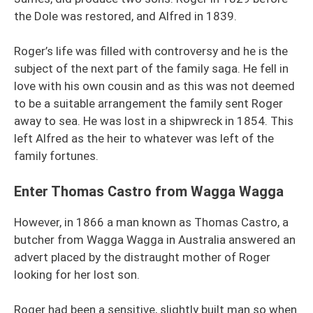
the Dole was restored, and Alfred in 1839.
Roger’s life was filled with controversy and he is the
subject of the next part of the family saga. He fell in
love with his own cousin and as this was not deemed
to be a suitable arrangement the family sent Roger
away to sea. He was lost in a shipwreck in 1854. This
left Alfred as the heir to whatever was left of the
family fortunes.
Enter Thomas Castro from Wagga Wagga
However, in 1866 a man known as Thomas Castro, a
butcher from Wagga Wagga in Australia answered an
advert placed by the distraught mother of Roger
looking for her lost son.
Roger had been a sensitive, slightly built man so when