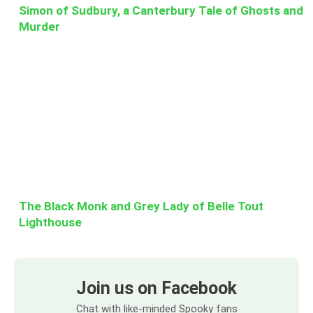
Simon of Sudbury, a Canterbury Tale of Ghosts and
Murder
The Black Monk and Grey Lady of Belle Tout
Lighthouse
Join us on Facebook
Chat with like-minded Spooky fans