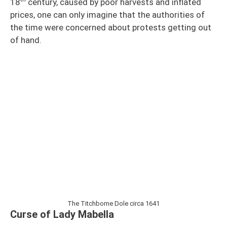
18
century, caused by poor harvests and inflated
prices, one can only imagine that the authorities of
the time were concerned about protests getting out
of hand.
The Titchborne Dole circa 1641
Curse of Lady Mabella