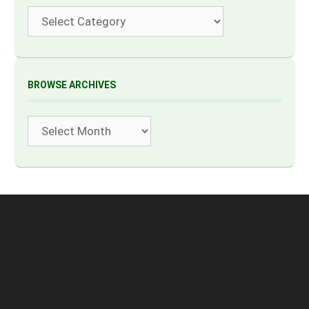
Categories
BROWSE ARCHIVES
Archives