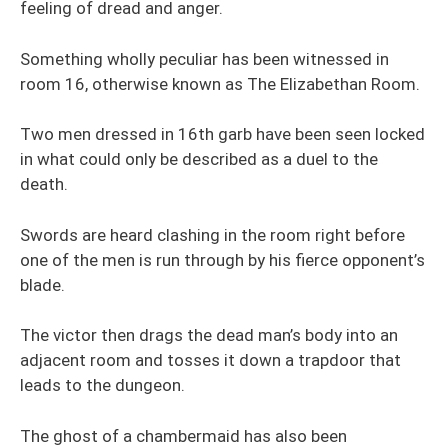
feeling of dread and anger.
Something wholly peculiar has been witnessed in
room 16, otherwise known as The Elizabethan Room.
Two men dressed in 16th garb have been seen locked
in what could only be described as a duel to the
death.
Swords are heard clashing in the room right before
one of the men is run through by his fierce opponent’s
blade.
The victor then drags the dead man’s body into an
adjacent room and tosses it down a trapdoor that
leads to the dungeon.
The ghost of a chambermaid has also been