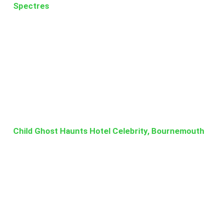
Spectres
Child Ghost Haunts Hotel Celebrity, Bournemouth