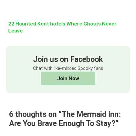
22 Haunted Kent hotels Where Ghosts Never
Leave
Join us on Facebook
Chat with like-minded Spooky fans
Join Now
6 thoughts on “The Mermaid Inn:
Are You Brave Enough To Stay?”