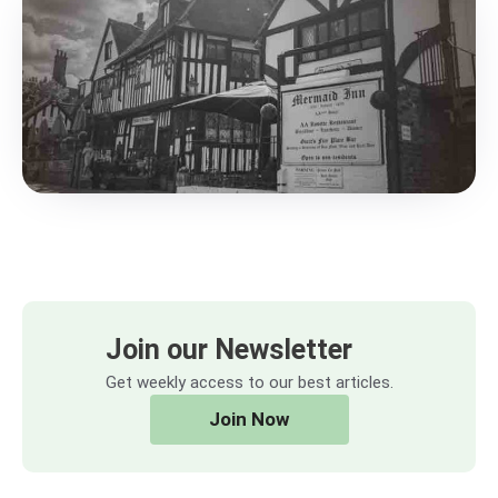
Join our Newsletter
Get weekly access to our best articles.
Join Now