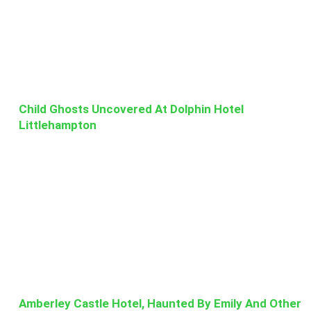
Child Ghosts Uncovered At Dolphin Hotel
Littlehampton
Amberley Castle Hotel, Haunted By Emily And Other