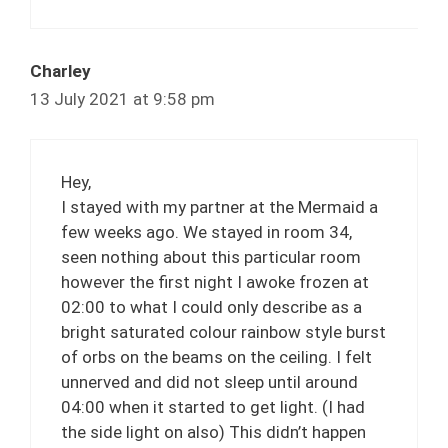
Charley
13 July 2021 at 9:58 pm
Hey,
I stayed with my partner at the Mermaid a
few weeks ago. We stayed in room 34,
seen nothing about this particular room
however the first night I awoke frozen at
02:00 to what I could only describe as a
bright saturated colour rainbow style burst
of orbs on the beams on the ceiling. I felt
unnerved and did not sleep until around
04:00 when it started to get light. (I had
the side light on also) This didn’t happen