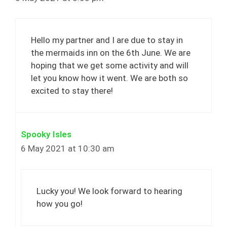
Hello my partner and I are due to stay in
the mermaids inn on the 6th June. We are
hoping that we get some activity and will
let you know how it went. We are both so
excited to stay there!
Spooky Isles
6 May 2021 at 10:30 am
Lucky you! We look forward to hearing
how you go!