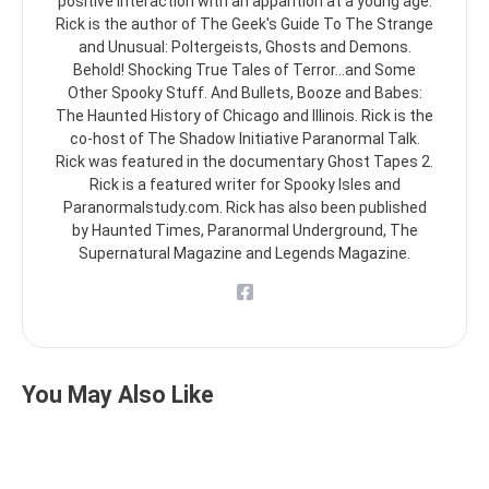
positive interaction with an apparition at a young age.
Rick is the author of The Geek's Guide To The Strange
and Unusual: Poltergeists, Ghosts and Demons.
Behold! Shocking True Tales of Terror...and Some
Other Spooky Stuff. And Bullets, Booze and Babes:
The Haunted History of Chicago and Illinois. Rick is the
co-host of The Shadow Initiative Paranormal Talk.
Rick was featured in the documentary Ghost Tapes 2.
Rick is a featured writer for Spooky Isles and
Paranormalstudy.com. Rick has also been published
by Haunted Times, Paranormal Underground, The
Supernatural Magazine and Legends Magazine.
You May Also Like