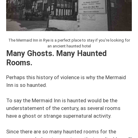
The Mermaid Inn in Rye is a perfect place to stay if you’re looking for
an ancient haunted hotel
Many Ghosts. Many Haunted
Rooms.
Perhaps this history of violence is why the Mermaid
Inn is so haunted.
To say the Mermaid Inn is haunted would be the
understatement of the century, as several rooms
have a ghost or strange supernatural activity.
Since there are so many haunted rooms for the