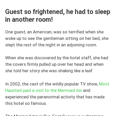
Guest so frightened, he had to sleep
in another room!
One guest, an American, was so terrified when she
woke up to see the gentleman sitting on her bed, she
slept the rest of the night in an adjoining room.
When she was discovered by the hotel staff, she had
the covers firmly pulled up over her head and when
she told her story she was shaking like a leaf.
In 2002, the cast of the wildly popular TV show,
Most
Haunted paid a visit to the Mermaid Inn
and
experienced the paranormal activity that has made
this hotel so famous.