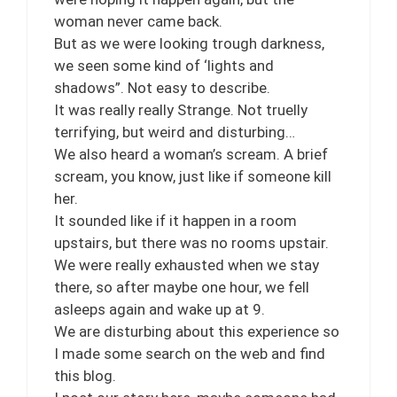
woman never came back.
But as we were looking trough darkness,
we seen some kind of ‘lights and
shadows”. Not easy to describe.
It was really really Strange. Not truelly
terrifying, but weird and disturbing…
We also heard a woman’s scream. A brief
scream, you know, just like if someone kill
her.
It sounded like if it happen in a room
upstairs, but there was no rooms upstair.
We were really exhausted when we stay
there, so after maybe one hour, we fell
asleeps again and wake up at 9.
We are disturbing about this experience so
I made some search on the web and find
this blog.