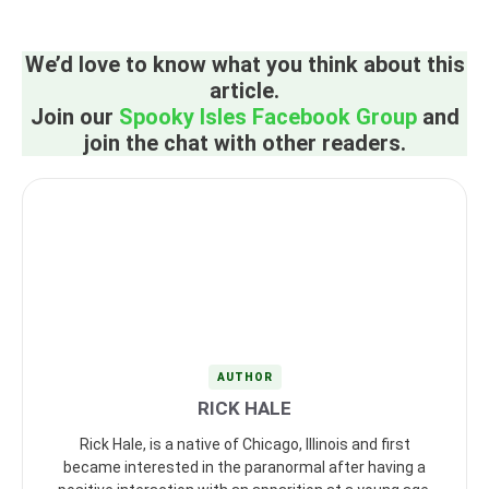
We’d love to know what you think about this
article.
Join our
Spooky Isles Facebook Group
and
join the chat with other readers.
AUTHOR
RICK HALE
Rick Hale, is a native of Chicago, Illinois and first
became interested in the paranormal after having a