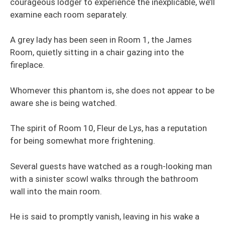
courageous lodger to experience the inexplicable, we’ll
examine each room separately.
A grey lady has been seen in Room 1, the James
Room, quietly sitting in a chair gazing into the
fireplace.
Whomever this phantom is, she does not appear to be
aware she is being watched.
The spirit of Room 10, Fleur de Lys, has a reputation
for being somewhat more frightening.
Several guests have watched as a rough-looking man
with a sinister scowl walks through the bathroom
wall into the main room.
He is said to promptly vanish, leaving in his wake a