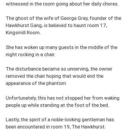
witnessed in the room going about her daily chores.
The ghost of the wife of George Gray, founder of the
Hawkhurst Gang, is believed to haunt room 17,
Kingsmill Room.
She has woken up many guests in the middle of the
night rocking in a chair.
The disturbance became so unnerving, the owner
removed the chair hoping that would end the
appearance of the phantom.
Unfortunately, this has not stopped her from waking
people up while standing at the foot of the bed.
Lastly, the spirit of a noble-looking gentleman has
been encountered in room 19, The Hawkhurst.