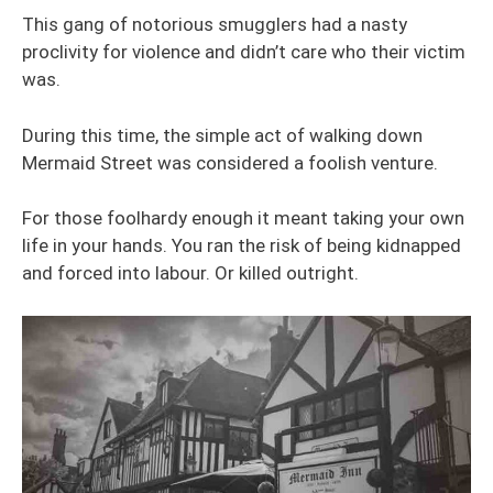
This gang of notorious smugglers had a nasty
proclivity for violence and didn’t care who their victim
was.
During this time, the simple act of walking down
Mermaid Street was considered a foolish venture.
For those foolhardy enough it meant taking your own
life in your hands. You ran the risk of being kidnapped
and forced into labour. Or killed outright.