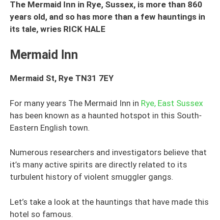
The Mermaid Inn in Rye, Sussex, is more than 860
years old, and so has more than a few hauntings in
its tale, wries RICK HALE
Mermaid Inn
Mermaid St, Rye TN31 7EY
For many years The Mermaid Inn in
Rye, East Sussex
has been known as a haunted hotspot in this South-
Eastern English town.
Numerous researchers and investigators believe that
it’s many active spirits are directly related to its
turbulent history of violent smuggler gangs.
Let’s take a look at the hauntings that have made this
hotel so famous.