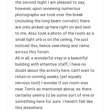
the second night I am pleased to say,
however, upon reviewing numerous
photographs we took over the break
(including the long beam corridor) there
are orbs picked up here right on and next
to me. Also took a photo of the room as a
small light orb is on the ceiling, I’ve just
noticed this, hence searching and came
across this forum.
All in all, a wonderful stay in a beautiful
building with attentive staff, I have no
doubt about the activity here, can’t wait to
return in coming weeks (yet equally
nervous too!) I wonder if our room was
near Tom’s as mentioned above, as there
certainly seems to be some sort of vive or
something here for sure. I haven’t felt like
this elsewhere.