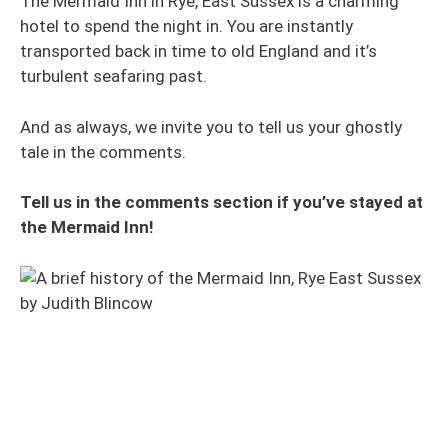
The Mermaid Inn in Rye, East Sussex is a charming
hotel to spend the night in. You are instantly
transported back in time to old England and it’s
turbulent seafaring past.
And as always, we invite you to tell us your ghostly
tale in the comments.
Tell us in the comments section if you’ve stayed at
the Mermaid Inn!