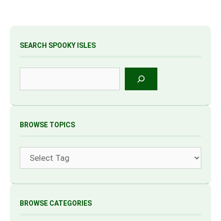
SEARCH SPOOKY ISLES
Search
BROWSE TOPICS
Tags
BROWSE CATEGORIES