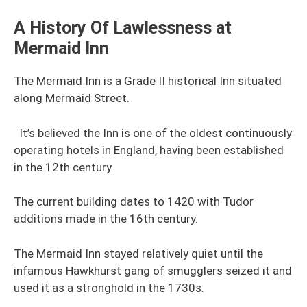
A History Of Lawlessness at
Mermaid Inn
The Mermaid Inn is a Grade II historical Inn situated
along Mermaid Street.
It’s believed the Inn is one of the oldest continuously
operating hotels in England, having been established
in the 12th century.
The current building dates to 1420 with Tudor
additions made in the 16th century.
The Mermaid Inn stayed relatively quiet until the
infamous Hawkhurst gang of smugglers seized it and
used it as a stronghold in the 1730s.