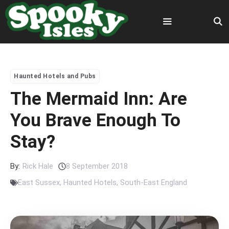
Skip
to
content
Menu
Haunted Hotels and Pubs
The Mermaid Inn: Are
You Brave Enough To
Stay?
By:
Rick Hale
8 September 2018
East Sussex
,
Haunted Hotels
,
South-East England