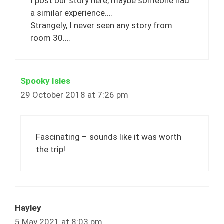
I post our story here, maybe someone had
a similar experience….
Strangely, I never seen any story from
room 30….
Spooky Isles
29 October 2018 at 7:26 pm
Fascinating – sounds like it was worth
the trip!
Hayley
5 May 2021 at 8:03 pm