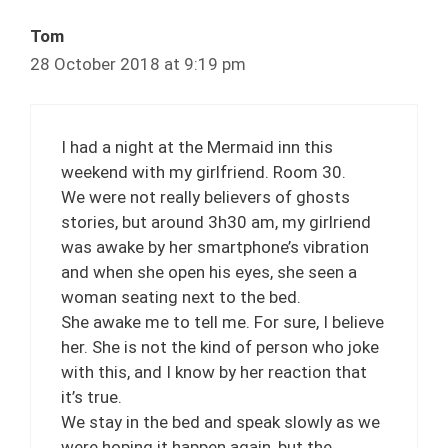
Tom
28 October 2018 at 9:19 pm
I had a night at the Mermaid inn this
weekend with my girlfriend. Room 30.
We were not really believers of ghosts
stories, but around 3h30 am, my girlriend
was awake by her smartphone’s vibration
and when she open his eyes, she seen a
woman seating next to the bed.
She awake me to tell me. For sure, I believe
her. She is not the kind of person who joke
with this, and I know by her reaction that
it’s true.
We stay in the bed and speak slowly as we
were hoping it happen again, but the