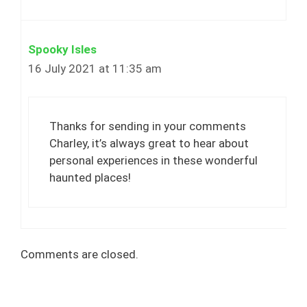
Spooky Isles
16 July 2021 at 11:35 am
Thanks for sending in your comments
Charley, it’s always great to hear about
personal experiences in these wonderful
haunted places!
Comments are closed.