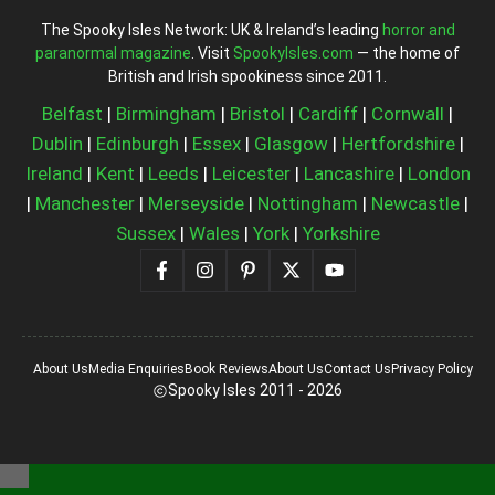
The Spooky Isles Network: UK & Ireland’s leading
horror and
paranormal magazine
. Visit
SpookyIsles.com
— the home of
British and Irish spookiness since 2011.
Belfast
|
Birmingham
|
Bristol
|
Cardiff
|
Cornwall
|
Dublin
|
Edinburgh
|
Essex
|
Glasgow
|
Hertfordshire
|
Ireland
|
Kent
|
Leeds
|
Leicester
|
Lancashire
|
London
|
Manchester
|
Merseyside
|
Nottingham
|
Newcastle
|
Sussex
|
Wales
|
York
|
Yorkshire
About Us
Media Enquiries
Book Reviews
About Us
Contact Us
Privacy Policy
Spooky Isles 2011 - 2026
Close