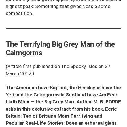
highest peak. Something that gives Nessie some
competition.
The Terrifying Big Grey Man of the
Cairngorms
(Article first published on The Spooky Isles on 27
March 2012.)
The Americas have Bigfoot, the Himalayas have the
Yeti and the Cairngorms in Scotland have Am Fear
Liath Mhor – the Big Grey Man. Author M. B. FORDE
asks in this exclusive extract from his book, Eerie
Britain: Ten of Britain’s Most Terrifying and
Peculiar Real-Life Stories: Does an ethereal giant