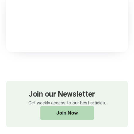
Join our Newsletter
Get weekly access to our best articles.
Join Now