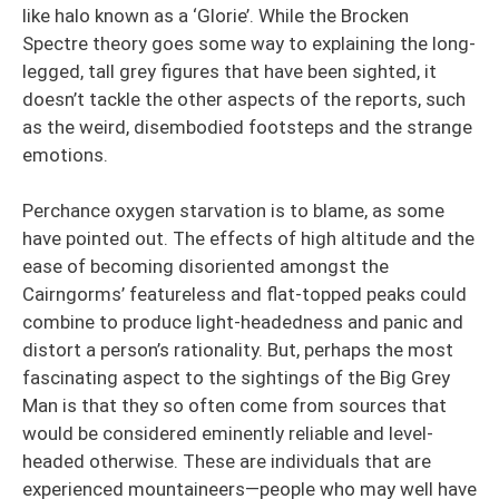
like halo known as a ‘Glorie’. While the Brocken
Spectre theory goes some way to explaining the long-
legged, tall grey figures that have been sighted, it
doesn’t tackle the other aspects of the reports, such
as the weird, disembodied footsteps and the strange
emotions.
Perchance oxygen starvation is to blame, as some
have pointed out. The effects of high altitude and the
ease of becoming disoriented amongst the
Cairngorms’ featureless and flat-topped peaks could
combine to produce light-headedness and panic and
distort a person’s rationality. But, perhaps the most
fascinating aspect to the sightings of the Big Grey
Man is that they so often come from sources that
would be considered eminently reliable and level-
headed otherwise. These are individuals that are
experienced mountaineers—people who may well have