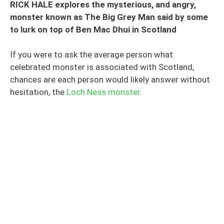
RICK HALE explores the mysterious, and angry,
monster known as The Big Grey Man said by some
to lurk on top of Ben Mac Dhui in Scotland
If you were to ask the average person what
celebrated monster is associated with Scotland,
chances are each person would likely answer without
hesitation, the
Loch Ness monster
.