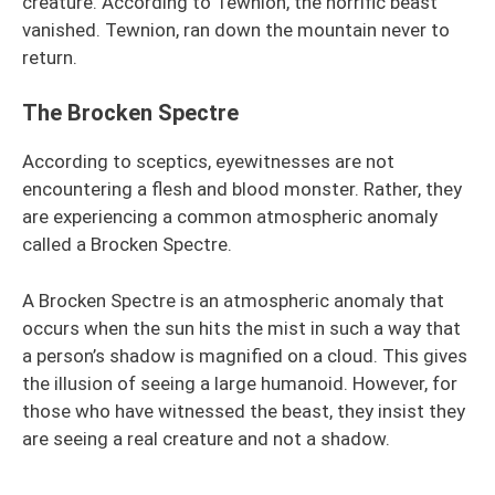
creature. According to Tewnion, the horrific beast
vanished. Tewnion, ran down the mountain never to
return.
The Brocken Spectre
According to sceptics, eyewitnesses are not
encountering a flesh and blood monster. Rather, they
are experiencing a common atmospheric anomaly
called a Brocken Spectre.
A Brocken Spectre is an atmospheric anomaly that
occurs when the sun hits the mist in such a way that
a person’s shadow is magnified on a cloud. This gives
the illusion of seeing a large humanoid. However, for
those who have witnessed the beast, they insist they
are seeing a real creature and not a shadow.