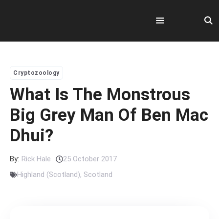
Skip
to
content
Menu
Cryptozoology
What Is The Monstrous
Big Grey Man Of Ben Mac
Dhui?
By:
Rick Hale
25 October 2017
Highland (Scotland)
,
Scotland