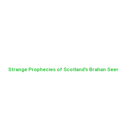
Strange Prophecies of Scotland’s Brahan Seer