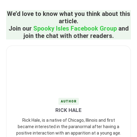
We’d love to know what you think about this
article.
Join our
Spooky Isles Facebook Group
and
join the chat with other readers.
AUTHOR
RICK HALE
Rick Hale, is a native of Chicago, Illinois and first
became interested in the paranormal after having a
positive interaction with an apparition at a young age.