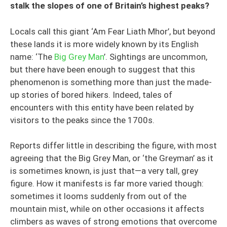
stalk the slopes of one of Britain’s highest peaks?
Locals call this giant ‘Am Fear Liath Mhor’, but beyond
these lands it is more widely known by its English
name: ‘The
Big Grey Man
’. Sightings are uncommon,
but there have been enough to suggest that this
phenomenon is something more than just the made-
up stories of bored hikers. Indeed, tales of
encounters with this entity have been related by
visitors to the peaks since the 1700s.
Reports differ little in describing the figure, with most
agreeing that the Big Grey Man, or ‘the Greyman’ as it
is sometimes known, is just that—a very tall, grey
figure. How it manifests is far more varied though:
sometimes it looms suddenly from out of the
mountain mist, while on other occasions it affects
climbers as waves of strong emotions that overcome