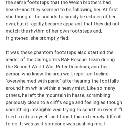
the same footsteps that the Welsh brothers had
heard—and they seemed to be following her. At first
she thought the sounds to simply be echoes of her
own, but it rapidly became apparent that they did not
match the rhythm of her own footsteps and,
frightened, she promptly fled.
It was these phantom footsteps also startled the
leader of the Cairngorms RAF Rescue Team during
the Second World War. Peter Densham, another
person who knew the area well, reported feeling
“overwhelmed with panic” after hearing the footfalls
around him while within a heavy mist. Like so many
others, he left the mountain in haste, scrambling
perilously close to a cliff’s edge and feeling as though
something intangible was trying to send him over it: “I
tried to stop myself and found this extremely difficult
to do. It was as if someone was pushing me. I