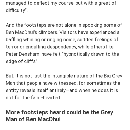
managed to deflect my course, but with a great of
difficulty”.
And the footsteps are not alone in spooking some of
Ben MacDhui’s climbers. Visitors have experienced a
baffling whining or ringing noise, sudden feelings of
terror or engulfing despondency, while others like
Peter Densham, have felt “hypnotically drawn to the
edge of cliffs”.
But, it is not just the intangible nature of the Big Grey
Man that people have witnessed, for sometimes the
entity reveals itself entirely—and when he does it is
not for the faint-hearted.
More footsteps heard could be the Grey
Man of Ben MacDhui