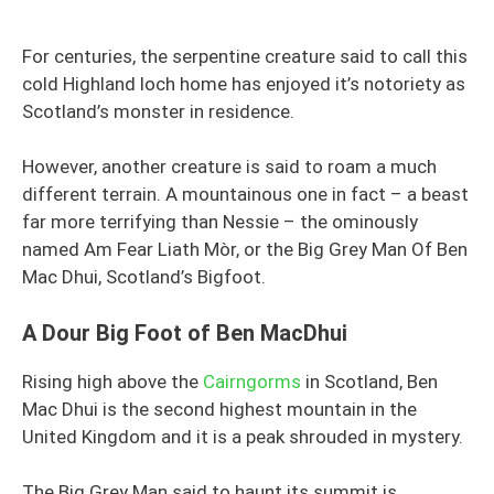
For centuries, the serpentine creature said to call this
cold Highland loch home has enjoyed it’s notoriety as
Scotland’s monster in residence.
However, another creature is said to roam a much
different terrain. A mountainous one in fact – a beast
far more terrifying than Nessie – the ominously
named Am Fear Liath Mòr, or the Big Grey Man Of Ben
Mac Dhui, Scotland’s Bigfoot.
A Dour Big Foot of Ben MacDhui
Rising high above the
Cairngorms
in Scotland, Ben
Mac Dhui is the second highest mountain in the
United Kingdom and it is a peak shrouded in mystery.
The Big Grey Man said to haunt its summit is