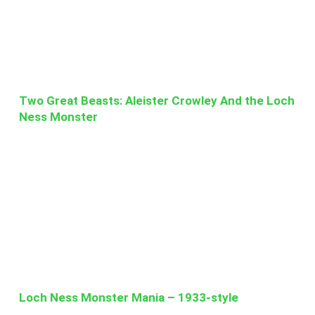
Two Great Beasts: Aleister Crowley And the Loch
Ness Monster
Loch Ness Monster Mania – 1933-style