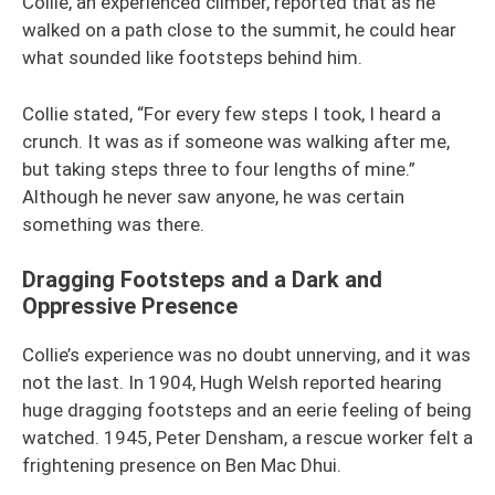
Collie, an experienced climber, reported that as he
walked on a path close to the summit, he could hear
what sounded like footsteps behind him.
Collie stated, “For every few steps I took, I heard a
crunch. It was as if someone was walking after me,
but taking steps three to four lengths of mine.”
Although he never saw anyone, he was certain
something was there.
Dragging Footsteps and a Dark and
Oppressive Presence
Collie’s experience was no doubt unnerving, and it was
not the last. In 1904, Hugh Welsh reported hearing
huge dragging footsteps and an eerie feeling of being
watched. 1945, Peter Densham, a rescue worker felt a
frightening presence on Ben Mac Dhui.