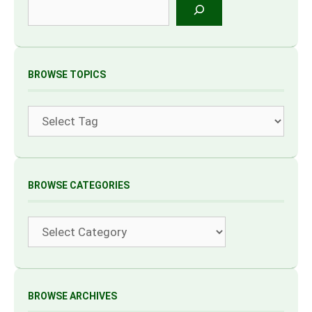
Search
BROWSE TOPICS
Tags
BROWSE CATEGORIES
Categories
BROWSE ARCHIVES