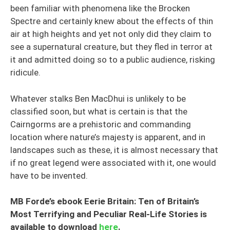
been familiar with phenomena like the Brocken
Spectre and certainly knew about the effects of thin
air at high heights and yet not only did they claim to
see a supernatural creature, but they fled in terror at
it and admitted doing so to a public audience, risking
ridicule.
Whatever stalks Ben MacDhui is unlikely to be
classified soon, but what is certain is that the
Cairngorms are a prehistoric and commanding
location where nature’s majesty is apparent, and in
landscapes such as these, it is almost necessary that
if no great legend were associated with it, one would
have to be invented.
MB Forde’s ebook Eerie Britain: Ten of Britain’s
Most Terrifying and Peculiar Real-Life Stories is
available to download
here
.