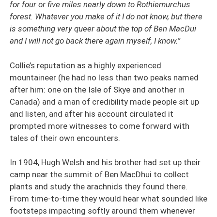
for four or five miles nearly down to Rothiemurchus
forest. Whatever you make of it I do not know, but there
is something very queer about the top of Ben MacDui
and I will not go back there again myself, I know.”
Collie’s reputation as a highly experienced
mountaineer (he had no less than two peaks named
after him: one on the Isle of Skye and another in
Canada) and a man of credibility made people sit up
and listen, and after his account circulated it
prompted more witnesses to come forward with
tales of their own encounters.
In 1904, Hugh Welsh and his brother had set up their
camp near the summit of Ben MacDhui to collect
plants and study the arachnids they found there.
From time-to-time they would hear what sounded like
footsteps impacting softly around them whenever