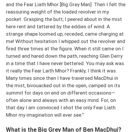
and the Fear Liath Mhor [Big Grey Man]. Then I felt the
reassuring weight of the loaded revolver in my
pocket. Grasping the butt, I peered about in the mist
here rent and tattered by the eddies of wind. A
strange shape loomed up, receded, came charging at
me! Without hesitation I whipped out the revolver and
fired three times at the figure. When it still came on I
turned and hared down the path, reaching Glen Derry
in a time that I have never bettered. You may ask was
it really the Fear Laith Mhor? Frankly, I think it was.
Many times since then I have traversed MacDhui in
the mist, bivouacked out in the open, camped on its
summit for days on end on different occasions—
often alone and always with an easy mind. For, on
that day I am convinced I shot the only Fear Liath
Mhor my imagination will ever see.”
What is the Big Grey Man of Ben MacDhui?