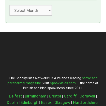
Archives
The Spooky Isles Network: UK & Ireland’s leading
horror and
paranormal magazine
. Visit
SpookyIsles.com
— the home of
British and Irish spookiness since 2011.
Belfast
|
Birmingham
|
Bristol
|
Cardiff
|
Cornwall
|
Dublin
|
Edinburgh
|
Essex
|
Glasgow
|
Hertfordshire
|