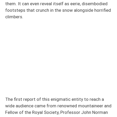
them. It can even reveal itself as eerie, disembodied
footsteps that crunch in the snow alongside horrified
climbers.
The first report of this enigmatic entity to reach a
wide audience came from renowned mountaineer and
Fellow of the Royal Society, Professor John Norman