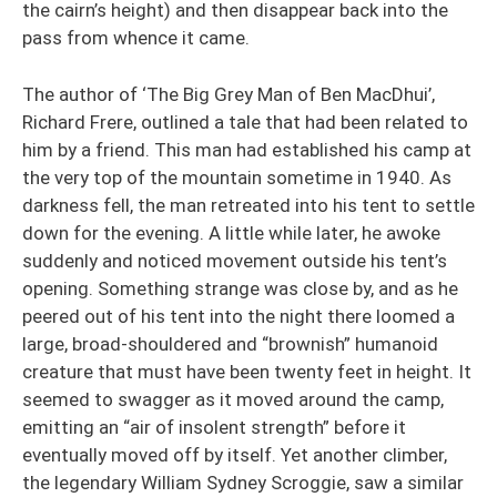
the cairn’s height) and then disappear back into the
pass from whence it came.
The author of ‘The Big Grey Man of Ben MacDhui’,
Richard Frere, outlined a tale that had been related to
him by a friend. This man had established his camp at
the very top of the mountain sometime in 1940. As
darkness fell, the man retreated into his tent to settle
down for the evening. A little while later, he awoke
suddenly and noticed movement outside his tent’s
opening. Something strange was close by, and as he
peered out of his tent into the night there loomed a
large, broad-shouldered and “brownish” humanoid
creature that must have been twenty feet in height. It
seemed to swagger as it moved around the camp,
emitting an “air of insolent strength” before it
eventually moved off by itself. Yet another climber,
the legendary William Sydney Scroggie, saw a similar