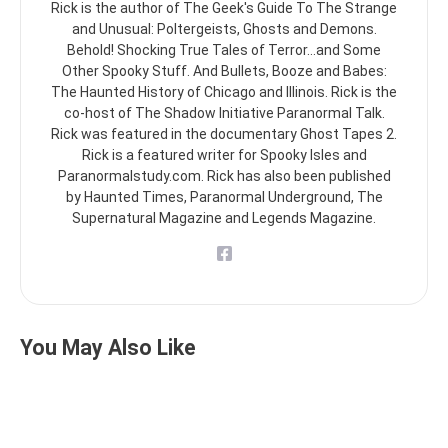
Rick is the author of The Geek's Guide To The Strange
and Unusual: Poltergeists, Ghosts and Demons.
Behold! Shocking True Tales of Terror...and Some
Other Spooky Stuff. And Bullets, Booze and Babes:
The Haunted History of Chicago and Illinois. Rick is the
co-host of The Shadow Initiative Paranormal Talk.
Rick was featured in the documentary Ghost Tapes 2.
Rick is a featured writer for Spooky Isles and
Paranormalstudy.com. Rick has also been published
by Haunted Times, Paranormal Underground, The
Supernatural Magazine and Legends Magazine.
You May Also Like