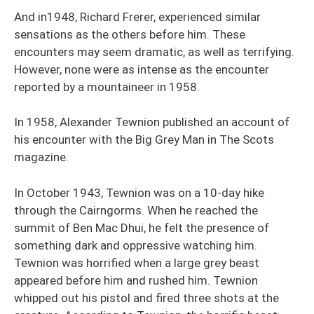
And in1948, Richard Frerer, experienced similar
sensations as the others before him. These
encounters may seem dramatic, as well as terrifying.
However, none were as intense as the encounter
reported by a mountaineer in 1958.
In 1958, Alexander Tewnion published an account of
his encounter with the Big Grey Man in The Scots
magazine.
In October 1943, Tewnion was on a 10-day hike
through the Cairngorms. When he reached the
summit of Ben Mac Dhui, he felt the presence of
something dark and oppressive watching him.
Tewnion was horrified when a large grey beast
appeared before him and rushed him. Tewnion
whipped out his pistol and fired three shots at the