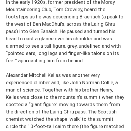
In the early 1920s, former president of the Moray
Mountaineering Club, Tom Crowley, heard the
footsteps as he was descending Braeriach (a peak to
the west of Ben MacDhui’s, across the Lairig Ghru
pass) into Glen Eanaich. He paused and turned his
head to cast a glance over his shoulder and was
alarmed to see a tall figure, grey, undefined and with
“pointed ears, long legs and finger-like talons on its
feet” approaching him from behind.
Alexander Mitchell Kellas was another very
experienced climber and, like John Norman Collie, a
man of science. Together with his brother Henry,
Kellas was close to the mountain’s summit when they
spotted a “giant figure” moving towards them from
the direction of the Lairig Ghru pass. The Scottish
chemist watched the shape ‘walk’ to the summit,
circle the 10-foot-tall cairn there (the figure matched