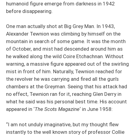
humanoid figure emerge from darkness in 1942
before disappearing.
One man actually shot at Big Grey Man. In 1943,
Alexander Tewnion was climbing by himself on the
mountain in search of some game. It was the month
of October, and mist had descended around him as
he walked along the wild Coire Etchachnan. Without
warning, a massive figure appeared out of the swirling
mist in front of him. Naturally, Tewnion reached for
the revolver he was carrying and fired all the gun’s
chambers at the Greyman. Seeing that his attack had
no effect, Tewnion ran for it, reaching Glen Derry in
what he said was his personal best time. His account
appeared in ‘
The Scots Magazine
‘ in June 1958:
“I am not unduly imaginative, but my thought flew
instantly to the well known story of professor Collie