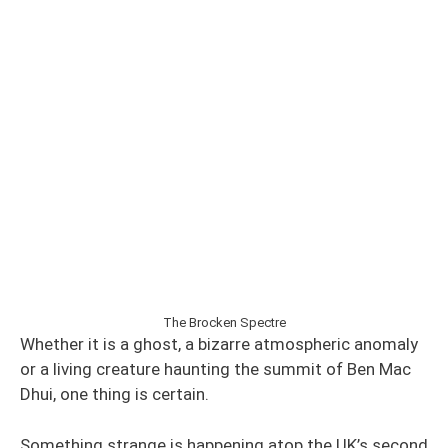
The Brocken Spectre
Whether it is a ghost, a bizarre atmospheric anomaly
or a living creature haunting the summit of Ben Mac
Dhui, one thing is certain.
Something strange is happening atop the UK’s second