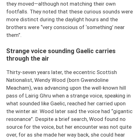
they moved—although not matching their own
footfalls. They noted that these curious sounds were
more distinct during the daylight hours and the
brothers were “very conscious of ‘something’ near
them”.
Strange voice sounding Gaelic carries
through the air
Thirty-seven years later, the eccentric Scottish
Nationalist, Wendy Wood (born Gwendoline
Meacham), was advancing upon the well-known hill
pass of Lairig Ghru when a strange voice, speaking in
what sounded like Gaelic, reached her carried upon
the winter air. Wood later said the voice had “gigantic
resonance”. Despite a brief search, Wood found no
source for the voice, but her encounter was not quite
over, for as she made her way back, she could hear