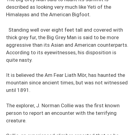
described as looking very much like Yeti of the
Himalayas and the American Bigfoot.
Standing well over eight feet tall and covered with
thick grey fur, the Big Grey Man is said to be more
aggressive than its Asian and American counterparts.
According to its eyewitnesses, his disposition is
quite nasty.
It is believed the Am Fear Liath Mòr, has haunted the
mountain since ancient times, but was not witnessed
until 1891.
The explorer, J. Norman Collie was the first known
person to report an encounter with the terrifying
creature.