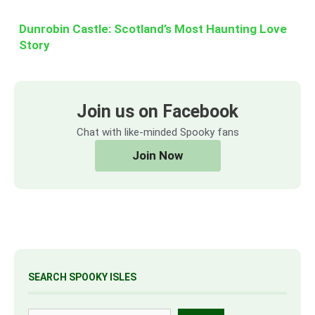
Dunrobin Castle: Scotland’s Most Haunting Love
Story
Join us on Facebook
Chat with like-minded Spooky fans
Join Now
SEARCH SPOOKY ISLES