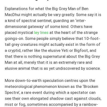
Explanations for what the Big Grey Man of Ben
MacDhui might actually be vary greatly. Some say it is
a kind of spectral sentinel, guarding an ‘inter-
dimensional gateway’ of some kind. Others have
placed mystical
ley lines
at the heart of the strange
goings-on. Some people simply believe that 10-foot-
tall grey creatures might actually exist in the form of
a cryptid, rather like the elusive Yeti or Bigfoot, and
that there is nothing supernatural about the Big Grey
Man at all, merely that it is an extremely rare and
elusive animal that is as yet undiscovered by science.
More down-to-earth speculation centres upon the
meteorological phenomenon known as the ‘Brocken
Spectre’, a rare event during which a spectator can
see their own elongated shadow cast against clouds,
mist or fog, sometimes accompanied by a rainbow-