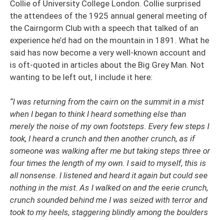
Collie of University College London. Collie surprised
the attendees of the 1925 annual general meeting of
the Cairngorm Club with a speech that talked of an
experience he’d had on the mountain in 1891. What he
said has now become a very well-known account and
is oft-quoted in articles about the Big Grey Man. Not
wanting to be left out, I include it here:
“I was returning from the cairn on the summit in a mist
when I began to think I heard something else than
merely the noise of my own footsteps. Every few steps I
took, I heard a crunch and then another crunch, as if
someone was walking after me but taking steps three or
four times the length of my own. I said to myself, this is
all nonsense. I listened and heard it again but could see
nothing in the mist. As I walked on and the eerie crunch,
crunch sounded behind me I was seized with terror and
took to my heels, staggering blindly among the boulders