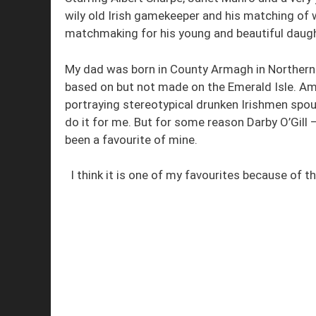
wily old Irish gamekeeper and his matching of w
matchmaking for his young and beautiful daugh
My dad was born in County Armagh in Northern Ir
based on but not made on the Emerald Isle. Ame
portraying stereotypical drunken Irishmen spout
do it for me. But for some reason Darby O’Gill –
been a favourite of mine.
I think it is one of my favourites because of t