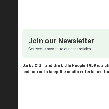
Join our Newsletter
Get weekly access to our best articles.
Darby O’Gill and the Little People 1959 is a c
and horror to keep the adults entertained 