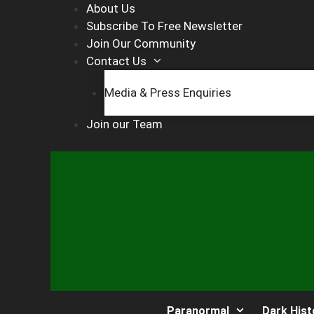
Skip
About Us
to
Subscribe To Free Newsletter
content
Join Our Community
Contact Us
Media & Press Enquiries
Join our Team
Paranormal
Dark Hist