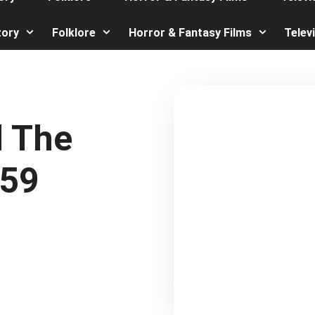
tory
Folklore
Horror & Fantasy Films
Telev
d The
959