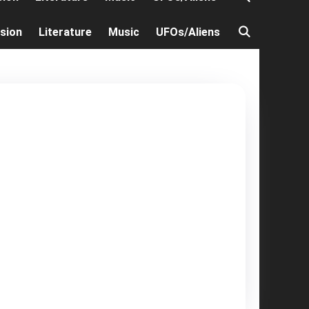
ision
Literature
Music
UFOs/Aliens