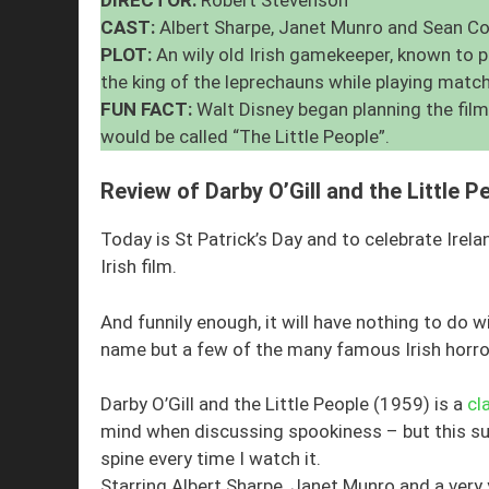
CAST:
Albert Sharpe, Janet Munro and Sean C
PLOT:
An wily old Irish gamekeeper, known to 
the king of the leprechauns while playing matc
FUN FACT:
Walt Disney began planning the film
would be called “The Little People”.
Review of Darby O’Gill and the Little P
Today is St Patrick’s Day and to celebrate Irela
Irish film.
And funnily enough, it will have nothing to do 
name but a few of the many famous Irish horro
Darby O’Gill and the Little People (1959) is a
cl
mind when discussing spookiness – but this supe
spine every time I watch it.
Starring Albert Sharpe, Janet Munro and a very y