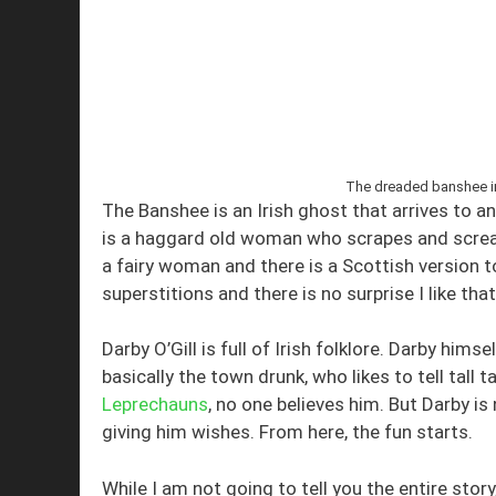
The dreaded banshee in 
The Banshee is an Irish ghost that arrives to 
is a haggard old woman who scrapes and scream
a fairy woman and there is a Scottish version t
superstitions and there is no surprise I like that
Darby O’Gill is full of Irish folklore. Darby hims
basically the town drunk, who likes to tell tall
Leprechauns
, no one believes him. But Darby is
giving him wishes. From here, the fun starts.
While I am not going to tell you the entire stor