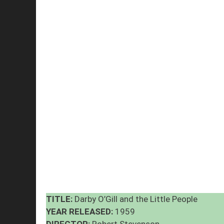
TITLE:
Darby O’Gill and the Little People
YEAR RELEASED:
1959
DIRECTOR:
Robert Stevenson