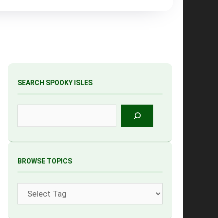
SEARCH SPOOKY ISLES
Search
BROWSE TOPICS
Tags