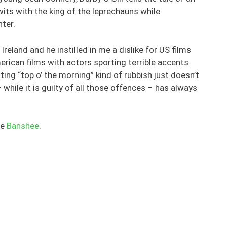
its with the king of the leprechauns while
ter.
eland and he instilled in me a dislike for US films
rican films with actors sporting terrible accents
ing “top o’ the morning” kind of rubbish just doesn’t
 while it is guilty of all those offences – has always
he
Banshee
.