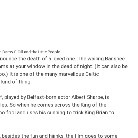
Darby O’Gill and the Little People
announce the death of a loved one. The wailing Banshee
s at your window in the dead of night. (It can also be
oo.) It is one of the many marvellous Celtic
 kind of thing.
elf, played by Belfast-born actor Albert Sharpe, is
 tales. So when he comes across the King of the
 no fool and uses his cunning to trick King Brian to
y, besides the fun and hijinks, the film goes to some