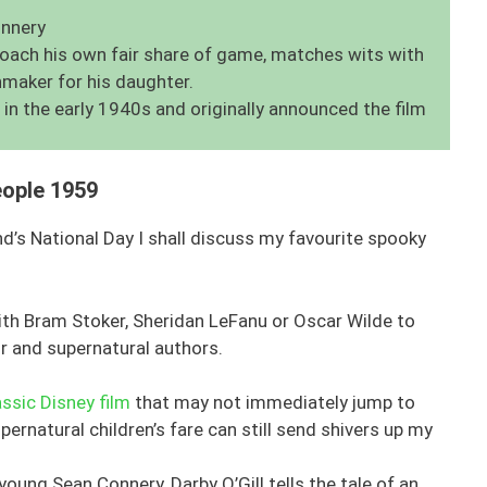
onnery
poach his own fair share of game, matches wits with
hmaker for his daughter.
 in the early 1940s and originally announced the film
eople 1959
nd’s National Day I shall discuss my favourite spooky
with Bram Stoker, Sheridan LeFanu or Oscar Wilde to
r and supernatural authors.
assic Disney film
that may not immediately jump to
rnatural children’s fare can still send shivers up my
oung Sean Connery, Darby O’Gill tells the tale of an