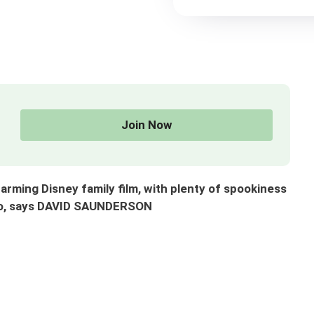
Join Now
harming Disney family film, with plenty of spookiness
too, says DAVID SAUNDERSON