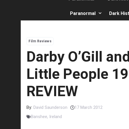
Paranormal
Dark His
Film Reviews
Darby O’Gill an
Little People 1
REVIEW
By:
David Saunderson
17 March 2012
Banshee
,
Ireland