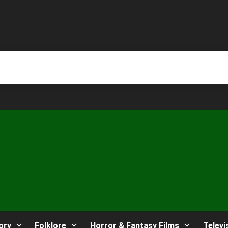
ory
Folklore
Horror & Fantasy Films
Televi