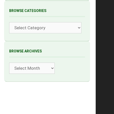
BROWSE CATEGORIES
Categories
BROWSE ARCHIVES
Archives