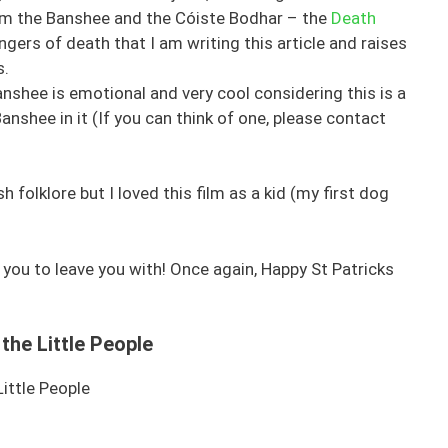
rom the Banshee and the Cóiste Bodhar – the
Death
ingers of death that I am writing this article and raises
s.
anshee is emotional and very cool considering this is a
Banshee in it (If you can think of one, please contact
sh folklore but I loved this film as a kid (my first dog
 you to leave you with! Once again, Happy St Patricks
the Little People