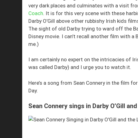
very dark places and culminates with a visit f
Coach
. It is for this very scene with these harb
Darby O’Gill above other rubbishy Irish kids film
The sight of old Darby trying to ward off the B
Disney movie. I can’t recall another film with a 
me.)
I am certainly no expert on the intricacies of Iri
was called Darby) and I urge you to watch it.
Here’s a song from Sean Connery in the film for
Day.
Sean Connery sings in Darby O’Gill and 