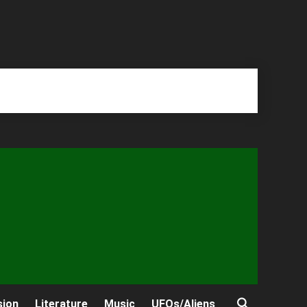
sion
Literature
Music
UFOs/Aliens