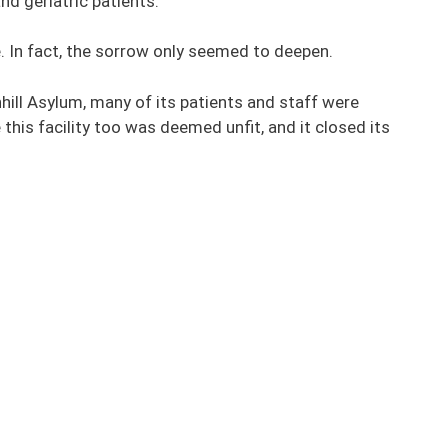
and geriatric patients.
. In fact, the sorrow only seemed to deepen.
hill Asylum, many of its patients and staff were
his facility too was deemed unfit, and it closed its