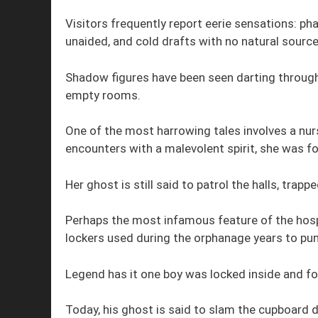
Visitors frequently report eerie sensations: 
unaided, and cold drafts with no natural source
Shadow figures have been seen darting through
empty rooms.
One of the most harrowing tales involves a nur
encounters with a malevolent spirit, she was fo
Her ghost is still said to patrol the halls, trapp
Perhaps the most infamous feature of the hospit
lockers used during the orphanage years to pun
Legend has it one boy was locked inside and for
Today, his ghost is said to slam the cupboard 