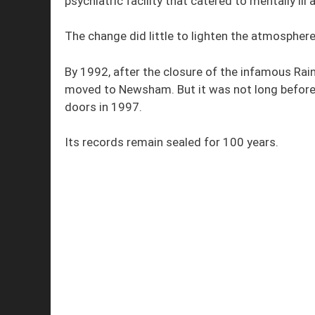
psychiatric facility that catered to mentally ill 
The change did little to lighten the atmosphere
By 1992, after the closure of the infamous Rain
moved to Newsham. But it was not long before t
doors in 1997.
Its records remain sealed for 100 years.