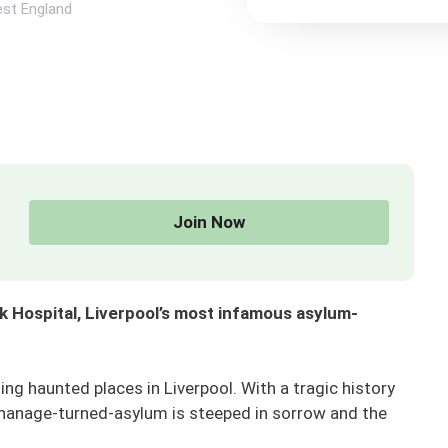
st England
Join Now
 Hospital, Liverpool’s most infamous asylum-
ng haunted places in Liverpool. With a tragic history
phanage-turned-asylum is steeped in sorrow and the