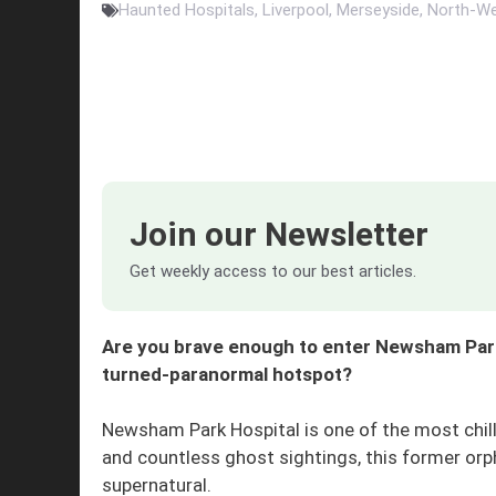
Haunted Hospitals
,
Liverpool
,
Merseyside
,
North-We
Join our Newsletter
Get weekly access to our best articles.
Are you brave enough to enter Newsham Park
turned-paranormal hotspot?
Newsham Park Hospital is one of the most chilli
and countless ghost sightings, this former or
supernatural.