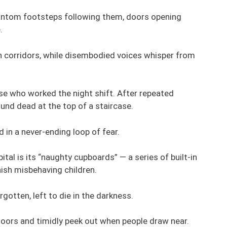
phantom footsteps following them, doors opening
.
 corridors, while disembodied voices whisper from
se who worked the night shift. After repeated
und dead at the top of a staircase.
ed in a never-ending loop of fear.
al is its “naughty cupboards” — a series of built-in
ish misbehaving children.
gotten, left to die in the darkness.
doors and timidly peek out when people draw near.