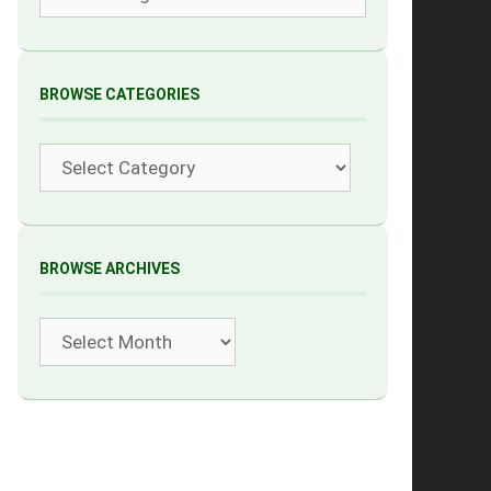
BROWSE CATEGORIES
Categories
BROWSE ARCHIVES
Archives