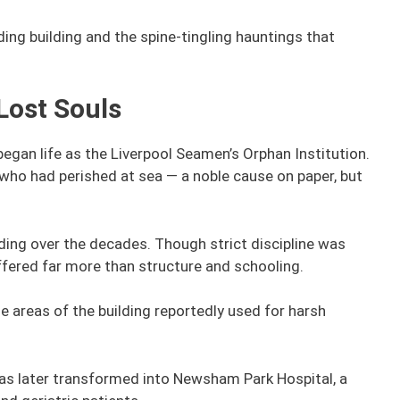
ding building and the spine-tingling hauntings that
 Lost Souls
began life as the Liverpool Seamen’s Orphan Institution.
 who had perished at sea — a noble cause on paper, but
ing over the decades. Though strict discipline was
fered far more than structure and schooling.
 areas of the building reportedly used for harsh
was later transformed into Newsham Park Hospital, a