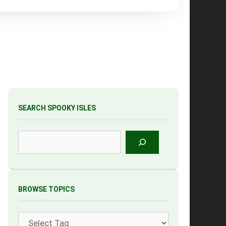
SEARCH SPOOKY ISLES
Search
BROWSE TOPICS
Tags