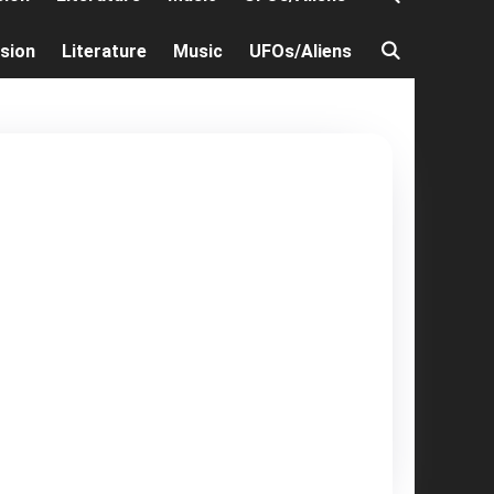
ision
Literature
Music
UFOs/Aliens