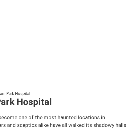
m Park Hospital
ark Hospital
 become one of the most haunted locations in
ers and sceptics alike have all walked its shadowy halls