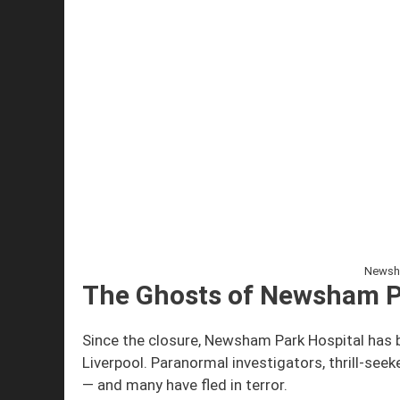
Newsha
The Ghosts of Newsham P
Since the closure, Newsham Park Hospital has
Liverpool. Paranormal investigators, thrill-seek
— and many have fled in terror.