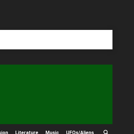
sion
Literature
Music
UFOs/Aliens