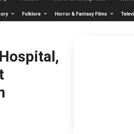
tory
Folklore
Horror & Fantasy Films
Telev
ospital,
t
m