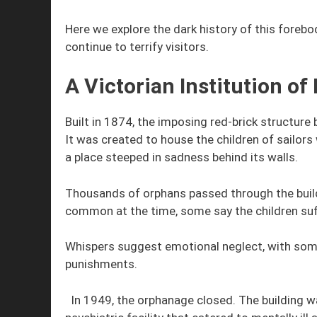
Here we explore the dark history of this forebo
continue to terrify visitors.
A Victorian Institution of
Built in 1874, the imposing red-brick structure 
It was created to house the children of sailors
a place steeped in sadness behind its walls.
Thousands of orphans passed through the build
common at the time, some say the children suf
Whispers suggest emotional neglect, with some
punishments.
In 1949, the orphanage closed. The building 