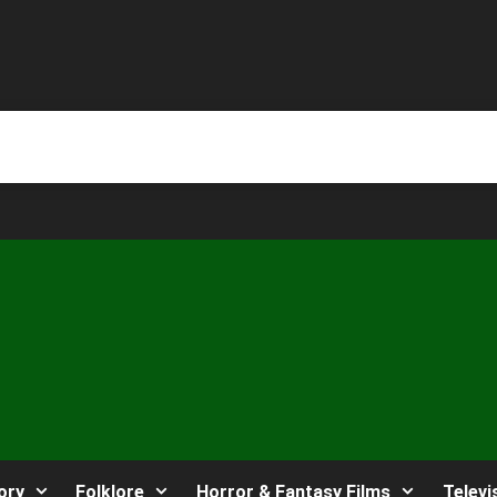
ory
Folklore
Horror & Fantasy Films
Televi