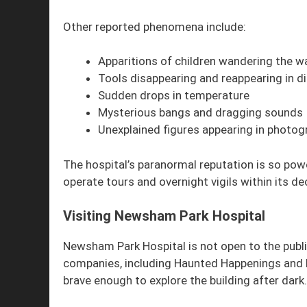
Other reported phenomena include:
Apparitions of children wandering the w
Tools disappearing and reappearing in di
Sudden drops in temperature
Mysterious bangs and dragging sounds
Unexplained figures appearing in photog
The hospital’s paranormal reputation is so po
operate tours and overnight vigils within its de
Visiting Newsham Park Hospital
Newsham Park Hospital is not open to the public
companies, including Haunted Happenings and 
brave enough to explore the building after dark.