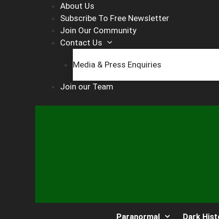
Skip
About Us
to
Subscribe To Free Newsletter
content
Join Our Community
Contact Us
Media & Press Enquiries
Join our Team
Paranormal
Dark Hist