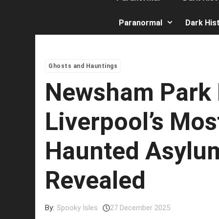
Paranormal
Dark His
Ghosts and Hauntings
Newsham Park H
Liverpool’s Mos
Haunted Asylu
Revealed
By:
Spooky Isles
27 December 2025