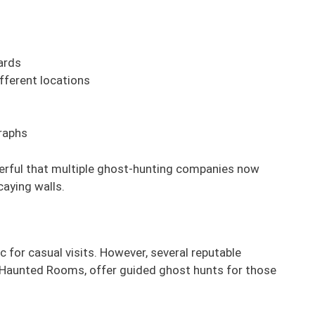
ards
fferent locations
raphs
werful that multiple ghost-hunting companies now
caying walls.
 for casual visits. However, several reputable
Haunted Rooms, offer guided ghost hunts for those