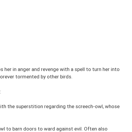
her in anger and revenge with a spell to turn her into
forever tormented by other birds.
:
ith the superstition regarding the screech-owl, whose
wl to barn doors to ward against evil. Often also