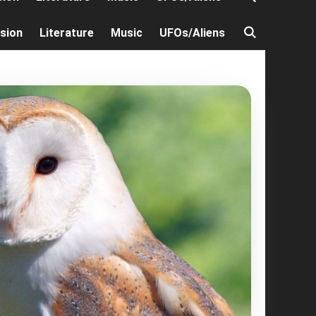
ision
Literature
Music
UFOs/Aliens