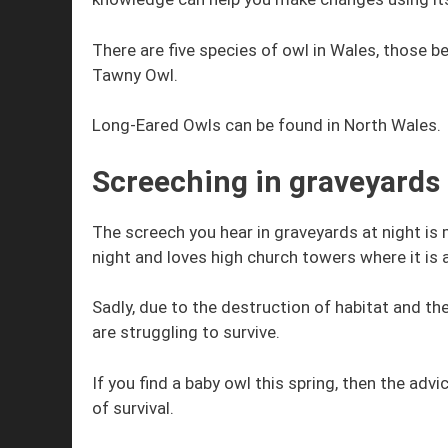
There are five species of owl in Wales, those b
Tawny Owl.
Long-Eared Owls can be found in North Wales.
Screeching in graveyards
The screech you hear in graveyards at night is 
night and loves high church towers where it is
Sadly, due to the destruction of habitat and th
are struggling to survive.
If you find a baby owl this spring, then the advic
of survival.