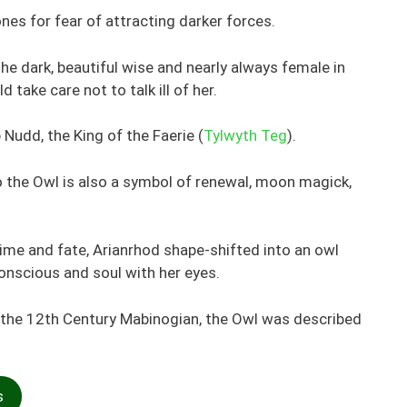
nes for fear of attracting darker forces.
he dark, beautiful wise and nearly always female in
 take care not to talk ill of her.
Nudd, the King of the Faerie (
Tylwyth Teg
).
the Owl is also a symbol of renewal, moon magick,
time and fate, Arianrhod shape-shifted into an owl
nscious and soul with her eyes.
f the 12th Century Mabinogian, the Owl was described
s