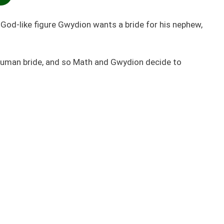
God-like figure Gwydion wants a bride for his nephew,
 human bride, and so Math and Gwydion decide to