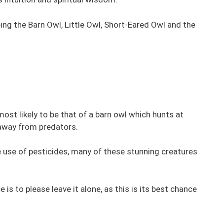
eing the Barn Owl, Little Owl, Short-Eared Owl and the
most likely to be that of a barn owl which hunts at
 away from predators.
e use of pesticides, many of these stunning creatures
e is to please leave it alone, as this is its best chance