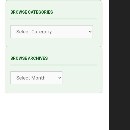
BROWSE CATEGORIES
Categories
BROWSE ARCHIVES
Archives