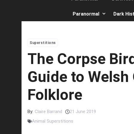
Paranormal
Dark His
Superstitions
The Corpse Bird
Guide to Welsh
Folklore
By:
Claire Barrand
21 June 2019
Animal Superstitions