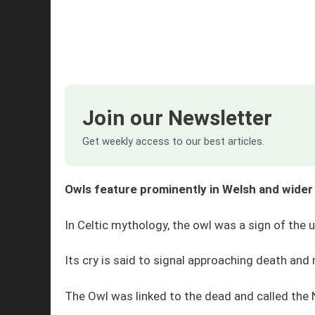
Join our Newsletter
Get weekly access to our best articles.
Owls feature prominently in Welsh and wider
In Celtic mythology, the owl was a sign of the 
Its cry is said to signal approaching death and
The Owl was linked to the dead and called the 