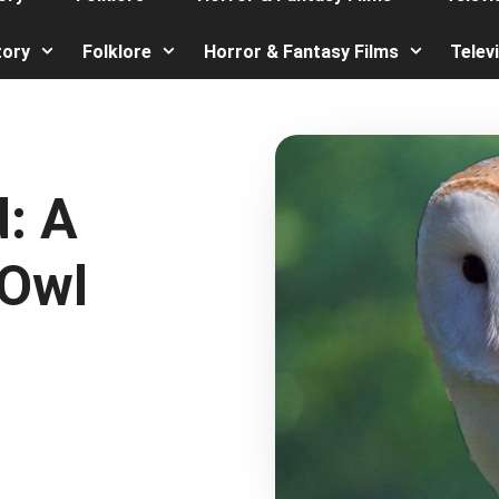
tory
Folklore
Horror & Fantasy Films
Telev
: A
 Owl