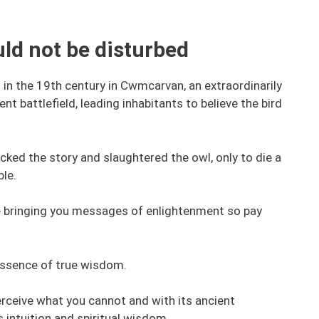
ld not be disturbed
t in the 19th century in Cwmcarvan, an extraordinarily
t battlefield, leading inhabitants to believe the bird
cked the story and slaughtered the owl, only to die a
ble.
 be bringing you messages of enlightenment so pay
essence of true wisdom.
erceive what you cannot and with its ancient
intuition and spiritual wisdom.