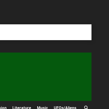
sion
Literature
Music
UFOs/Aliens