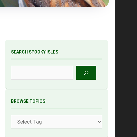
SEARCH SPOOKY ISLES
Search
BROWSE TOPICS
Tags