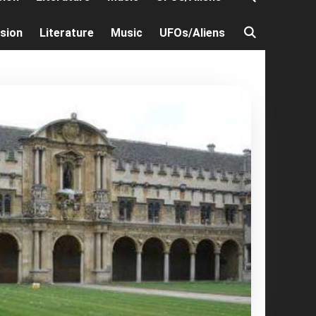
ision
Literature
Music
UFOs/Aliens