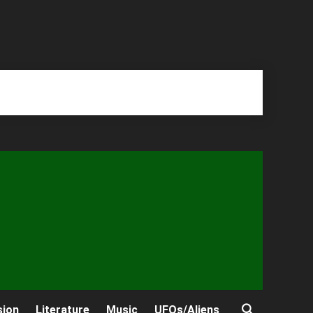
sion
Literature
Music
UFOs/Aliens