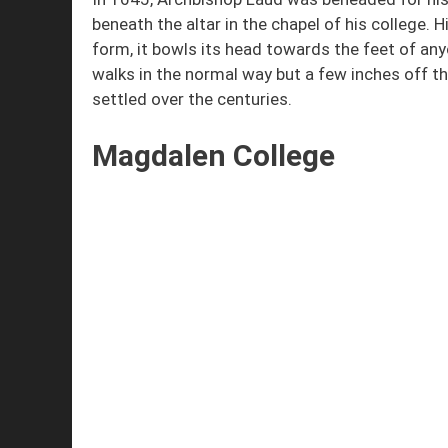
beneath the altar in the chapel of his college. 
form, it bowls its head towards the feet of any
walks in the normal way but a few inches off th
settled over the centuries.
Magdalen College