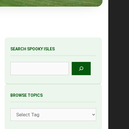
SEARCH SPOOKY ISLES
Search
BROWSE TOPICS
Tags