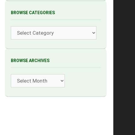
BROWSE CATEGORIES
Categories
BROWSE ARCHIVES
Archives