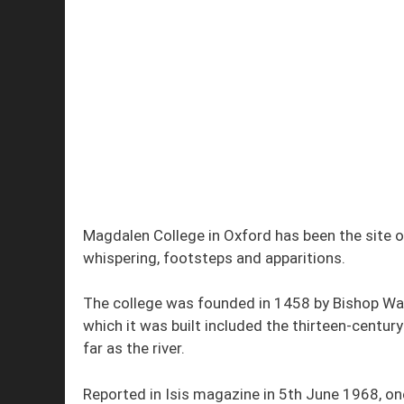
Magdalen College in Oxford has been the site o
whispering, footsteps and apparitions.
The college was founded in 1458 by Bishop Wayn
which it was built included the thirteen-centur
far as the river.
Reported in Isis magazine in 5th June 1968, o