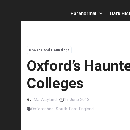
Paranormal
Dark His
Ghosts and Hauntings
Oxford’s Haunt
Colleges
By:
MJ Wayland
17 June 2013
Oxfordshire
,
South-East England