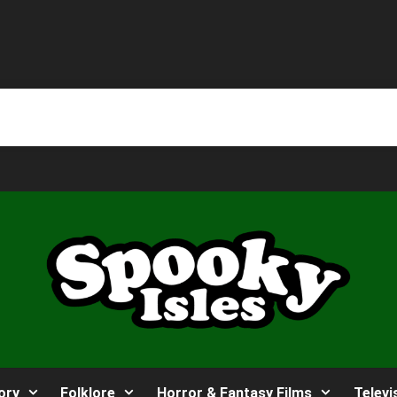
ory
Folklore
Horror & Fantasy Films
Televi