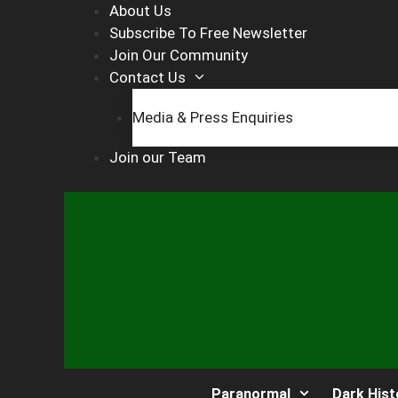
Skip
About Us
to
Subscribe To Free Newsletter
content
Join Our Community
Contact Us
Media & Press Enquiries
Join our Team
Paranormal
Dark Hist