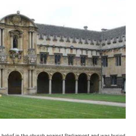
belief in the church against Parliament and was buried