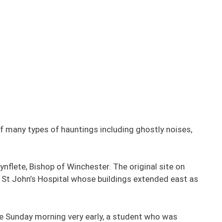
f many types of hauntings including ghostly noises,
flete, Bishop of Winchester. The original site on
y St John’s Hospital whose buildings extended east as
ne Sunday morning very early, a student who was