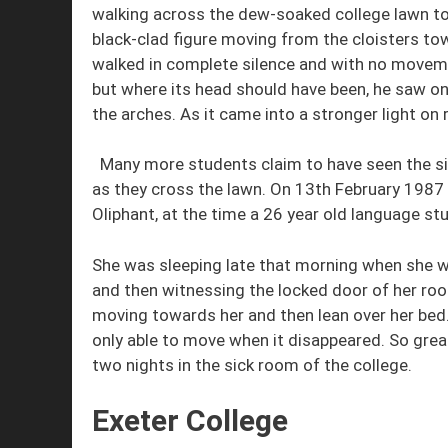
walking across the dew-soaked college lawn 
black-clad figure moving from the cloisters tow
walked in complete silence and with no moveme
but where its head should have been, he saw on
the arches. As it came into a stronger light on 
Many more students claim to have seen the si
as they cross the lawn. On 13th February 1987 
Oliphant, at the time a 26 year old language st
She was sleeping late that morning when she 
and then witnessing the locked door of her roo
moving towards her and then lean over her bed
only able to move when it disappeared. So grea
two nights in the sick room of the college.
Exeter College