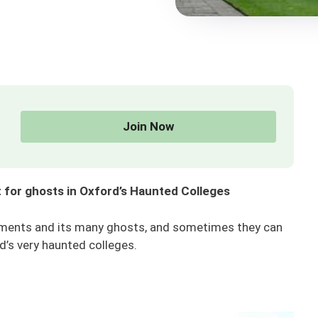
Join Now
 for ghosts in Oxford’s Haunted Colleges
shments and its many ghosts, and sometimes they can
d’s very haunted colleges.