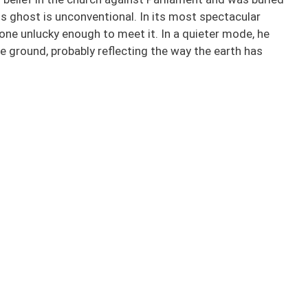
His ghost is unconventional. In its most spectacular
one unlucky enough to meet it. In a quieter mode, he
e ground, probably reflecting the way the earth has