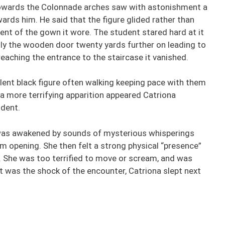
towards the Colonnade arches saw with astonishment a
ards him. He said that the figure glided rather than
nt of the gown it wore. The student stared hard at it
ly the wooden door twenty yards further on leading to
reaching the entrance to the staircase it vanished.
lent black figure often walking keeping pace with them
a more terrifying apparition appeared Catriona
udent.
was awakened by sounds of mysterious whisperings
m opening. She then felt a strong physical “presence”
. She was too terrified to move or scream, and was
t was the shock of the encounter, Catriona slept next