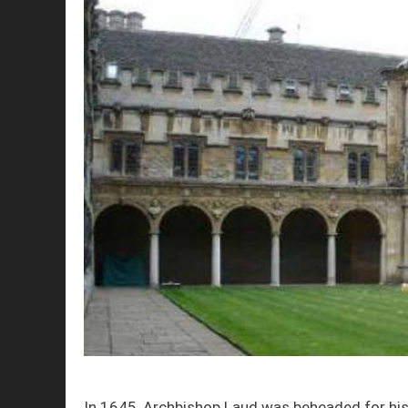
In 1645, Archbishop Laud was beheaded for his 