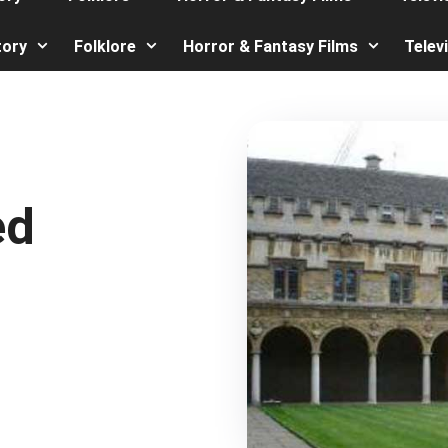
tory
Folklore
Horror & Fantasy Films
Telev
ed