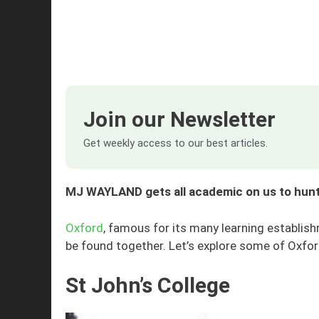
Join our Newsletter
Get weekly access to our best articles.
MJ WAYLAND gets all academic on us to hunt
Oxford
, famous for its many learning establi
be found together. Let’s explore some of Oxfor
St John’s College