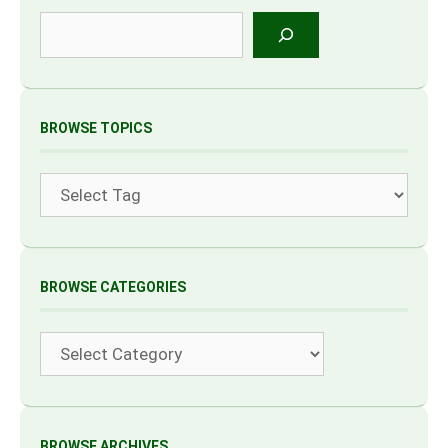
Search
BROWSE TOPICS
Tags
BROWSE CATEGORIES
Categories
BROWSE ARCHIVES