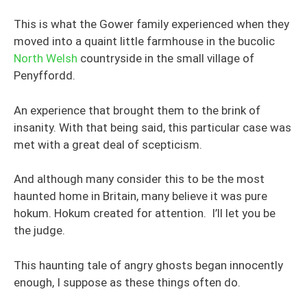
This is what the Gower family experienced when they
moved into a quaint little farmhouse in the bucolic
North Welsh
countryside in the small village of
Penyffordd.
An experience that brought them to the brink of
insanity. With that being said, this particular case was
met with a great deal of scepticism.
And although many consider this to be the most
haunted home in Britain, many believe it was pure
hokum. Hokum created for attention. I’ll let you be
the judge.
This haunting tale of angry ghosts began innocently
enough, I suppose as these things often do.