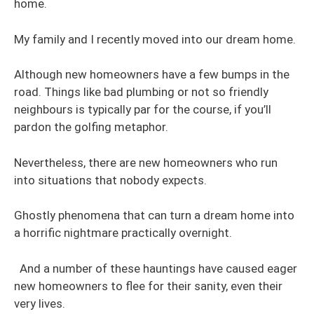
home.
My family and I recently moved into our dream home.
Although new homeowners have a few bumps in the
road. Things like bad plumbing or not so friendly
neighbours is typically par for the course, if you’ll
pardon the golfing metaphor.
Nevertheless, there are new homeowners who run
into situations that nobody expects.
Ghostly phenomena that can turn a dream home into
a horrific nightmare practically overnight.
And a number of these hauntings have caused eager
new homeowners to flee for their sanity, even their
very lives.