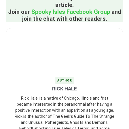
article.
Join our
Spooky Isles Facebook Group
and
join the chat with other readers.
AUTHOR
RICK HALE
Rick Hale, is a native of Chicago, Illinois and first
became interested in the paranormal after having a
positive interaction with an apparition at a young age.
Rick is the author of The Geek's Guide To The Strange
and Unusual: Poltergeists, Ghosts and Demons.
Behold! Shocking True Tales of Terror...and Some