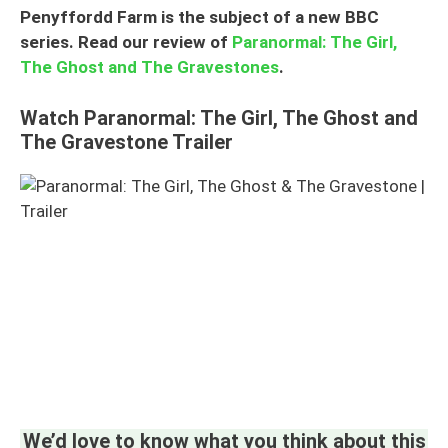
Penyffordd Farm is the subject of a new BBC
series. Read our review of
Paranormal: The Girl,
The Ghost and The Gravestones
.
Watch Paranormal: The Girl, The Ghost and
The Gravestone Trailer
We’d love to know what you think about this