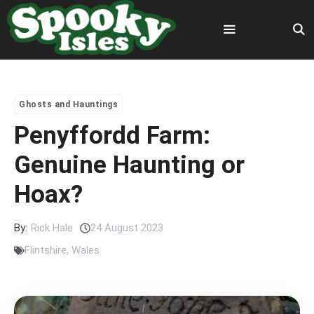
Skip
to
content
Menu
Ghosts and Hauntings
Penyffordd Farm:
Genuine Haunting or
Hoax?
By:
Rick Hale
24 August 2023
Flintshire
,
Wales