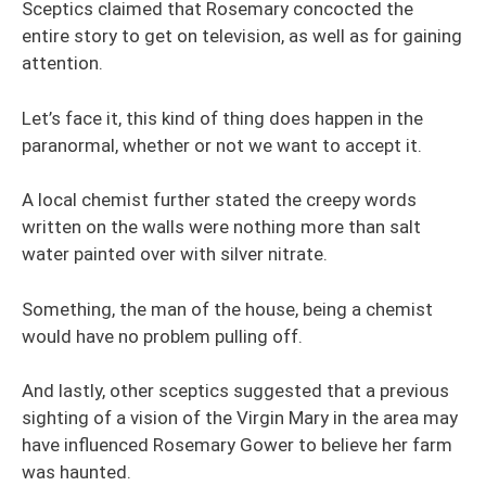
Sceptics claimed that Rosemary concocted the
entire story to get on television, as well as for gaining
attention.
Let’s face it, this kind of thing does happen in the
paranormal, whether or not we want to accept it.
A local chemist further stated the creepy words
written on the walls were nothing more than salt
water painted over with silver nitrate.
Something, the man of the house, being a chemist
would have no problem pulling off.
And lastly, other sceptics suggested that a previous
sighting of a vision of the Virgin Mary in the area may
have influenced Rosemary Gower to believe her farm
was haunted.