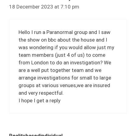
18 December 2023 at 7:10 pm
Hello I run a Paranormal group and I saw
the show on bbc about the house and I
was wondering if you would allow just my
team members (just 4 of us) to come
from London to do an investigation? We
are a well put together team and we
arrange investigations for small to large
groups at various venues,we are insured
and very respectful.
I hope I get a reply
Realitybasedindividual