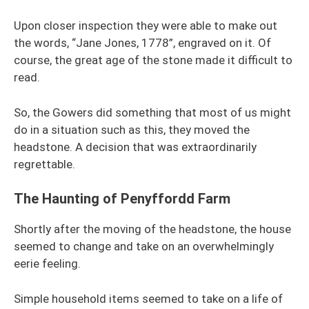
Upon closer inspection they were able to make out
the words, “Jane Jones, 1778”, engraved on it. Of
course, the great age of the stone made it difficult to
read.
So, the Gowers did something that most of us might
do in a situation such as this, they moved the
headstone. A decision that was extraordinarily
regrettable.
The Haunting of Penyffordd Farm
Shortly after the moving of the headstone, the house
seemed to change and take on an overwhelmingly
eerie feeling.
Simple household items seemed to take on a life of