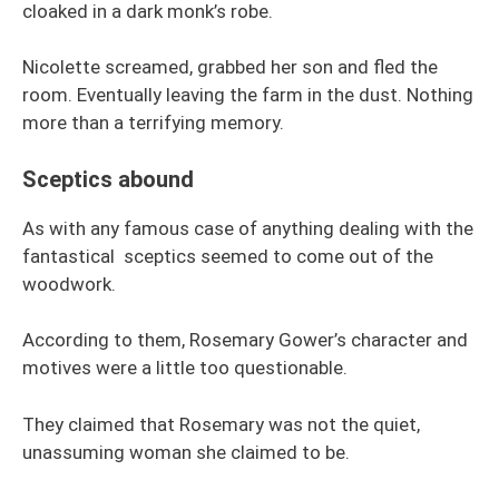
cloaked in a dark monk’s robe.
Nicolette screamed, grabbed her son and fled the
room. Eventually leaving the farm in the dust. Nothing
more than a terrifying memory.
Sceptics abound
As with any famous case of anything dealing with the
fantastical sceptics seemed to come out of the
woodwork.
According to them, Rosemary Gower’s character and
motives were a little too questionable.
They claimed that Rosemary was not the quiet,
unassuming woman she claimed to be.