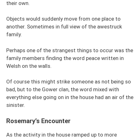
their own.
Objects would suddenly move from one place to
another. Sometimes in full view of the awestruck
family.
Perhaps one of the strangest things to occur was the
family members finding the word peace written in
Welsh on the walls.
Of course this might strike someone as not being so
bad, but to the Gower clan, the word mixed with
everything else going on in the house had an air of the
sinister.
Rosemary’s Encounter
As the activity in the house ramped up to more