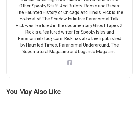
Other Spooky Stuff. And Bullets, Booze and Babes:
The Haunted History of Chicago and Illinois. Rick is the
co-host of The Shadow Initiative Paranormal Talk.
Rick was featured in the documentary Ghost Tapes 2.
Rick is a featured writer for Spooky Isles and
Paranormalstudy.com. Rick has also been published
by Haunted Times, Paranormal Underground, The
Supernatural Magazine and Legends Magazine.
You May Also Like