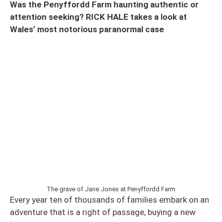
Was the Penyffordd Farm haunting authentic or
attention seeking? RICK HALE takes a look at
Wales’ most notorious paranormal case
The grave of Jane Jones at Penyffordd Farm
Every year ten of thousands of families embark on an
adventure that is a right of passage, buying a new