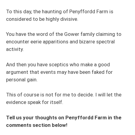
To this day, the haunting of Penyffordd Farm is
considered to be highly divisive.
You have the word of the Gower family claiming to
encounter eerie apparitions and bizarre spectral
activity.
And then you have sceptics who make a good
argument that events may have been faked for
personal gain.
This of course is not for me to decide. I will let the
evidence speak for itself.
Tell us your thoughts on Penyffordd Farm in the
comments section below!