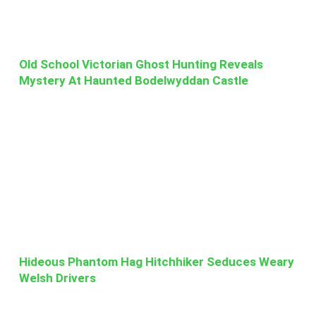
Old School Victorian Ghost Hunting Reveals
Mystery At Haunted Bodelwyddan Castle
Hideous Phantom Hag Hitchhiker Seduces Weary
Welsh Drivers