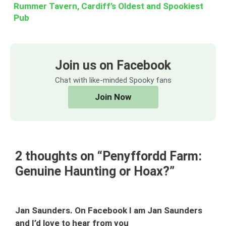
Rummer Tavern, Cardiff’s Oldest and Spookiest
Pub
Join us on Facebook
Chat with like-minded Spooky fans
Join Now
2 thoughts on “Penyffordd Farm:
Genuine Haunting or Hoax?”
Jan Saunders. On Facebook I am Jan Saunders
and I’d love to hear from you