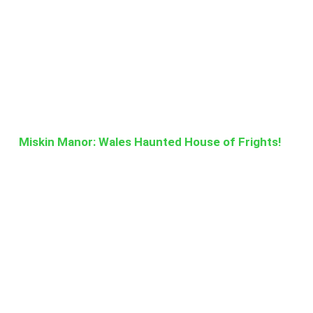
Miskin Manor: Wales Haunted House of Frights!