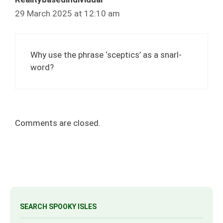
29 March 2025 at 12:10 am
Why use the phrase ‘sceptics’ as a snarl-
word?
Comments are closed.
SEARCH SPOOKY ISLES