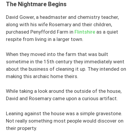
The Nightmare Begins
David Gower, a headmaster and chemistry teacher,
along with his wife Rosemary and their children,
purchased Penyffordd Farm in
Flintshire
as a quiet
respite from living in a larger town.
When they moved into the farm that was built
sometime in the 15th century they immediately went
about the business of cleaning it up. They intended on
making this archaic home theirs.
While taking a look around the outside of the house,
David and Rosemary came upon a curious artifact.
Leaning against the house was a simple gravestone.
Not really something most people would discover on
their property.