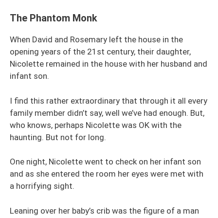
The Phantom Monk
When David and Rosemary left the house in the
opening years of the 21st century, their daughter,
Nicolette remained in the house with her husband and
infant son.
I find this rather extraordinary that through it all every
family member didn’t say, well we’ve had enough. But,
who knows, perhaps Nicolette was OK with the
haunting. But not for long.
One night, Nicolette went to check on her infant son
and as she entered the room her eyes were met with
a horrifying sight.
Leaning over her baby’s crib was the figure of a man