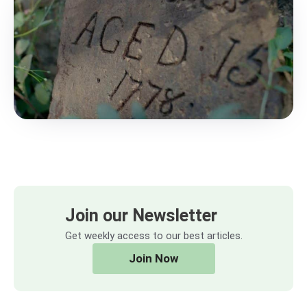
Join our Newsletter
Get weekly access to our best articles.
Join Now