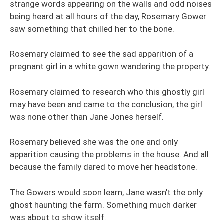
strange words appearing on the walls and odd noises
being heard at all hours of the day, Rosemary Gower
saw something that chilled her to the bone.
Rosemary claimed to see the sad apparition of a
pregnant girl in a white gown wandering the property.
Rosemary claimed to research who this ghostly girl
may have been and came to the conclusion, the girl
was none other than Jane Jones herself.
Rosemary believed she was the one and only
apparition causing the problems in the house. And all
because the family dared to move her headstone.
The Gowers would soon learn, Jane wasn’t the only
ghost haunting the farm. Something much darker
was about to show itself.