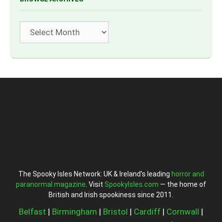
Archives
The Spooky Isles Network: UK & Ireland’s leading
horror and
paranormal magazine
. Visit
SpookyIsles.com
— the home of
British and Irish spookiness since 2011.
Belfast
|
Birmingham
|
Bristol
|
Cardiff
|
Cornwall
|