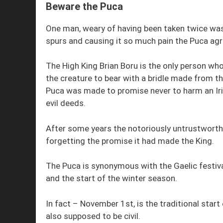
Beware the Puca
One man, weary of having been taken twice was 
spurs and causing it so much pain the Puca agr
The High King Brian Boru is the only person wh
the creature to bear with a bridle made from th
Puca was made to promise never to harm an Iri
evil deeds.
After some years the notoriously untrustworth
forgetting the promise it had made the King.
The Puca is synonymous with the Gaelic festiva
and the start of the winter season.
In fact – November 1st, is the traditional start
also supposed to be civil.