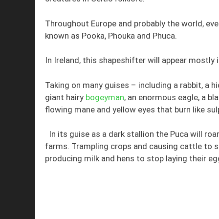
Throughout Europe and probably the world, ever
known as Pooka, Phouka and Phuca.
In Ireland, this shapeshifter will appear mostly i
Taking on many guises – including a rabbit, a h
giant hairy
bogeyman
, an enormous eagle, a bla
flowing mane and yellow eyes that burn like sul
In its guise as a dark stallion the Puca will 
farms. Trampling crops and causing cattle to 
producing milk and hens to stop laying their eg