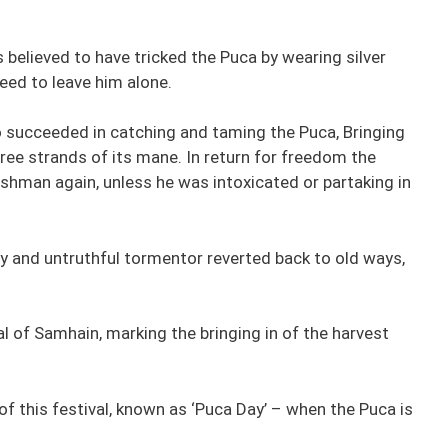
believed to have tricked the Puca by wearing silver
eed to leave him alone.
o succeeded in catching and taming the Puca, Bringing
ree strands of its mane. In return for freedom the
shman again, unless he was intoxicated or partaking in
y and untruthful tormentor reverted back to old ways,
l of Samhain, marking the bringing in of the harvest
 of this festival, known as ‘Puca Day’ – when the Puca is