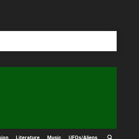
sion
Literature
Music
UFOs/Aliens