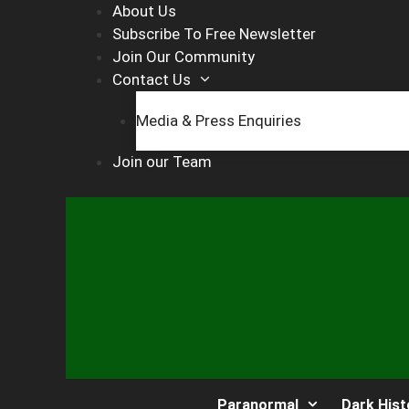
Skip
About Us
to
Subscribe To Free Newsletter
content
Join Our Community
Contact Us
Media & Press Enquiries
Join our Team
Paranormal
Dark Hist