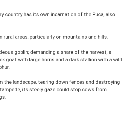
y country has its own incarnation of the Puca, also
n rural areas, particularly on mountains and hills.
ideous goblin; demanding a share of the harvest, a
ck goat with large horns and a dark stallion with a wild
phur.
roam the landscape, tearing down fences and destroying
stampede, its steely gaze could stop cows from
gs.