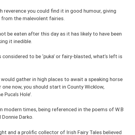
th reverence you could find it in good humour, giving
 from the malevolent fairies.
ot be eaten after this day as it has likely to have been
ng it inedible.
s considered to be ‘puka’ or fairy-blasted, what’s left is
 would gather in high places to await a speaking horse
or one now, you should start in County Wicklow,
e Puca’s Hole’.
in modern times, being referenced in the poems of W.B
d Donnie Darko.
ght and a prolific collector of Irish Fairy Tales believed