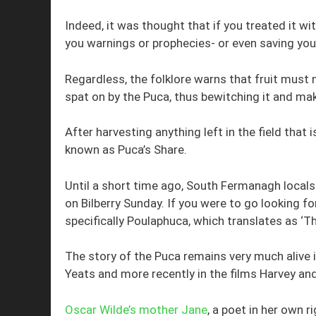
Indeed, it was thought that if you treated it wi
you warnings or prophecies- or even saving you
Regardless, the folklore warns that fruit must n
spat on by the Puca, thus bewitching it and maki
After harvesting anything left in the field that i
known as Puca’s Share.
Until a short time ago, South Fermanagh locals
on Bilberry Sunday. If you were to go looking f
specifically Poulaphuca, which translates as ‘Th
The story of the Puca remains very much alive 
Yeats and more recently in the films Harvey an
Oscar Wilde’s mother Jane
, a poet in her own ri