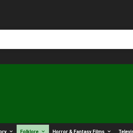
ory
Folklore
Horror & Fantasy Films
Televi