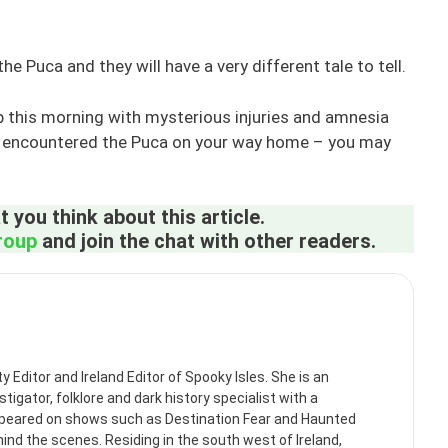
 Puca and they will have a very different tale to tell.
up this morning with mysterious injuries and amnesia
ve encountered the Puca on your way home – you may
 you think about this article.
roup
and join the chat with other readers.
itor and Ireland Editor of Spooky Isles. She is an
tigator, folklore and dark history specialist with a
ppeared on shows such as Destination Fear and Haunted
ehind the scenes. Residing in the south west of Ireland,