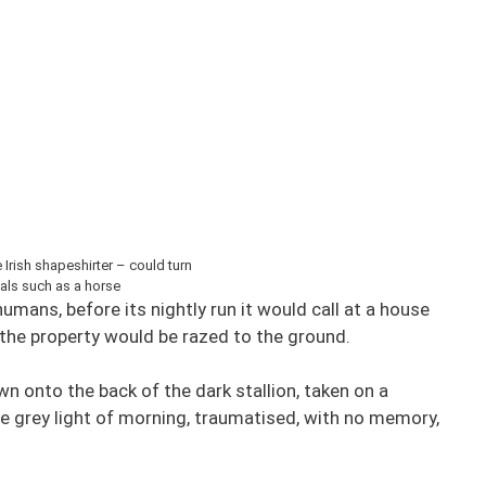
Irish shapeshirter – could turn
als such as a horse
umans, before its nightly run it would call at a house
 the property would be razed to the ground.
n onto the back of the dark stallion, taken on a
the grey light of morning, traumatised, with no memory,