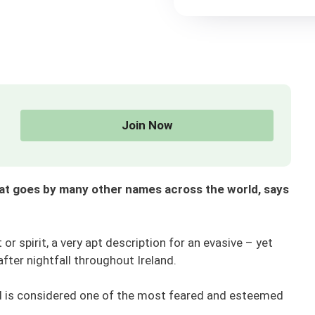
Join Now
hat goes by many other names across the world, says
or spirit, a very apt description for an evasive – yet
after nightfall throughout Ireland.
nd is considered one of the most feared and esteemed