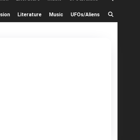
ision
Literature
Music
UFOs/Aliens