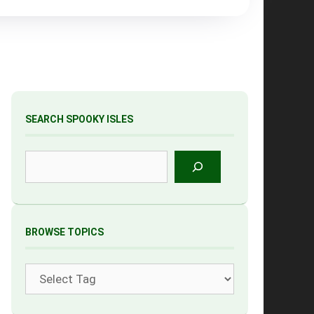
SEARCH SPOOKY ISLES
Search
BROWSE TOPICS
Tags