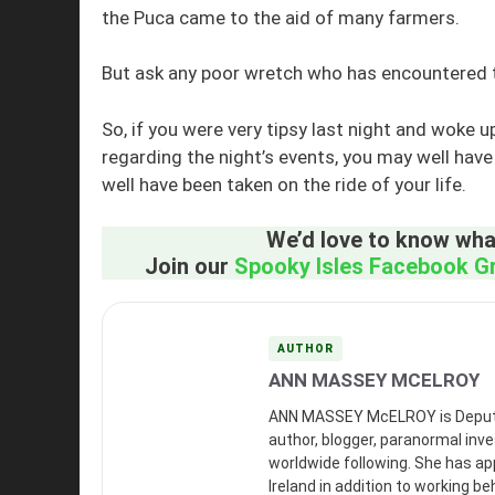
the Puca came to the aid of many farmers.
But ask any poor wretch who has encountered the
So, if you were very tipsy last night and woke 
regarding the night’s events, you may well ha
well have been taken on the ride of your life.
We’d love to know what
Join our
Spooky Isles Facebook G
AUTHOR
ANN MASSEY MCELROY
ANN MASSEY McELROY is Deputy Ed
author, blogger, paranormal inves
worldwide following. She has a
Ireland in addition to working b