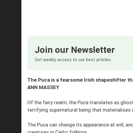
Join our Newsletter
Get weekly access to our best articles.
The Puca is a fearsome Irish shapeshifter t
ANN MASSEY
Of the fairy realm; the Puca translates as ghost 
terrifying supernatural being that materialises 
The Puca can change its appearance at will, a
creatures in Celtic folklore.