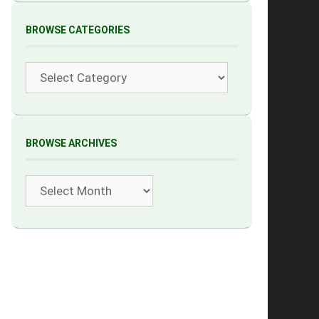
BROWSE CATEGORIES
Categories
BROWSE ARCHIVES
Archives