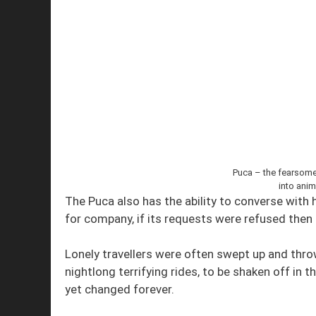
Puca – the fearsome 
into anim
The Puca also has the ability to converse with h
for company, if its requests were refused then
Lonely travellers were often swept up and throw
nightlong terrifying rides, to be shaken off in 
yet changed forever.