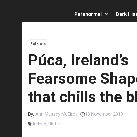
Paranormal
Dark His
Folklore
Púca, Ireland’s
Fearsome Shape
that chills the 
By:
Ann Massey McElroy
18 November 2013
Ireland
,
Ulster