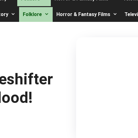
tory
Folklore
Horror & Fantasy Films
Telev
shifter
blood!