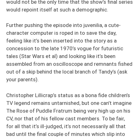
would not be the only time that the show’s final series
would repoint itself at such a demographic.
Further pushing the episode into juvenilia, a cute-
character computer is roped in to save the day,
feeling like it’s been inserted into the story as a
concession to the late 1970’s vogue for futuristic
tales (Star Wars et al) and looking like it’s been
assembled from an oscilloscope and remnants fished
out of a skip behind the local branch of Tandy’s (ask
your parents).
Christopher Lillicrap’s status as a bona fide children’s
TV legend remains untarnished, but one can’t imagine
The Rose of Puddle Fratrum being very high up on his
CV, nor that of his fellow cast members. To be fair,
for all that it’s ill-judged, it’s not necessarily all that
bad until the final couple of minutes which slip into