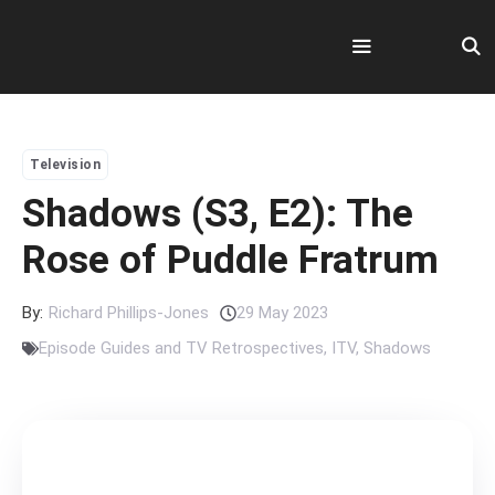
Skip
to
content
Menu
Television
Shadows (S3, E2): The
Rose of Puddle Fratrum
By:
Richard Phillips-Jones
29 May 2023
Episode Guides and TV Retrospectives
,
ITV
,
Shadows