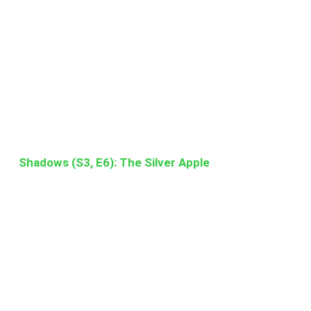
Shadows (S3, E6): The Silver Apple