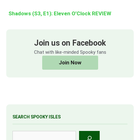
Shadows (S3, E1): Eleven O’Clock REVIEW
Join us on Facebook
Chat with like-minded Spooky fans
Join Now
SEARCH SPOOKY ISLES
Search