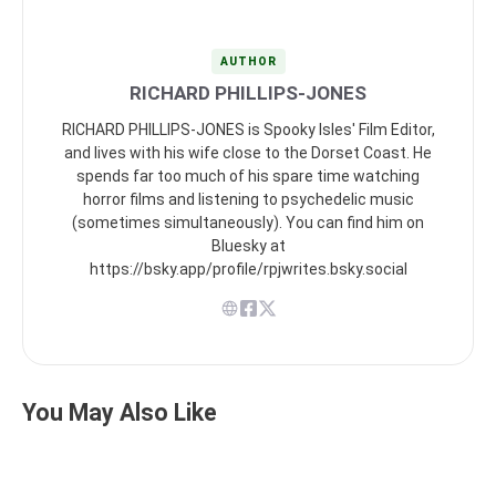
AUTHOR
RICHARD PHILLIPS-JONES
RICHARD PHILLIPS-JONES is Spooky Isles' Film Editor,
and lives with his wife close to the Dorset Coast. He
spends far too much of his spare time watching
horror films and listening to psychedelic music
(sometimes simultaneously). You can find him on
Bluesky at
https://bsky.app/profile/rpjwrites.bsky.social
You May Also Like