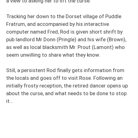
a view to asking her to lift the curse.
Tracking her down to the Dorset village of Puddle
Fratrum, and accompanied by his interactive
computer named Fred, Rod is given short shrift by
pub landlord Mr Donn (Pringle) and his wife (Brown),
as well as local blacksmith Mr. Prout (Lamont) who
seem unwilling to share what they know.
Still, a persistent Rod finally gets information from
the locals and goes off to visit Rose. Following an
initially frosty reception, the retired dancer opens up
about the curse, and what needs to be done to stop
it…