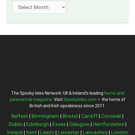
Archives
The Spooky Isles Network: UK & Ireland’s leading
horror and
paranormal magazine
. Visit
SpookyIsles.com
— the home of
British and Irish spookiness since 2011.
Belfast
|
Birmingham
|
Bristol
|
Cardiff
|
Cornwall
|
Dublin
|
Edinburgh
|
Essex
|
Glasgow
|
Hertfordshire
|
Ireland
|
Kent
|
Leeds
|
Leicester
|
Lancashire
|
London