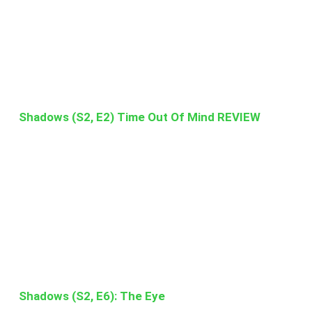
Shadows (S2, E2) Time Out Of Mind REVIEW
Shadows (S2, E6): The Eye