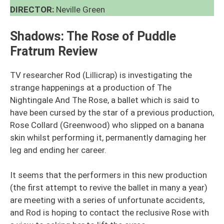
DIRECTOR:
Neville Green
Shadows: The Rose of Puddle
Fratrum
Review
TV researcher Rod (Lillicrap) is investigating the
strange happenings at a production of The
Nightingale And The Rose, a ballet which is said to
have been cursed by the star of a previous production,
Rose Collard (Greenwood) who slipped on a banana
skin whilst performing it, permanently damaging her
leg and ending her career.
It seems that the performers in this new production
(the first attempt to revive the ballet in many a year)
are meeting with a series of unfortunate accidents,
and Rod is hoping to contact the reclusive Rose with