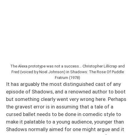
The Alexa prototype was not a success… Christopher Lillicrap and
Fred (voiced by Noel Johnson) in Shadows: The Rose Of Puddle
Fratrum (1978)
It has arguably the most distinguished cast of any
episode of Shadows, and a renowned author to boot
but something clearly went very wrong here. Perhaps
the gravest error is in assuming that a tale of a
cursed ballet needs to be done in comedic style to
make it palatable to a young audience, younger than
Shadows normally aimed for one might argue and it