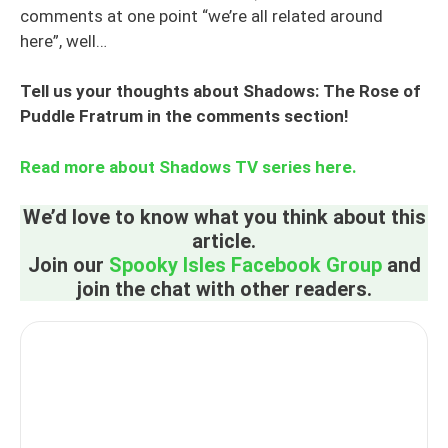
comments at one point “we’re all related around
here”, well…
Tell us your thoughts about Shadows: The Rose of
Puddle Fratrum in the comments section!
Read more about Shadows TV series here.
We’d love to know what you think about this
article.
Join our
Spooky Isles Facebook Group
and
join the chat with other readers.