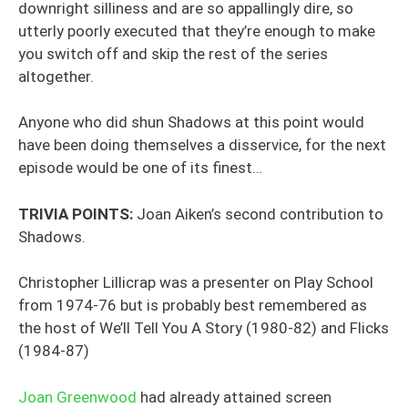
downright silliness and are so appallingly dire, so
utterly poorly executed that they’re enough to make
you switch off and skip the rest of the series
altogether.
Anyone who did shun Shadows at this point would
have been doing themselves a disservice, for the next
episode would be one of its finest…
TRIVIA POINTS:
Joan Aiken’s second contribution to
Shadows.
Christopher Lillicrap was a presenter on Play School
from 1974-76 but is probably best remembered as
the host of We’ll Tell You A Story (1980-82) and Flicks
(1984-87)
Joan Greenwood
had already attained screen