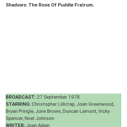
Shadows: The Rose Of Puddle Fratrum.
BROADCAST:
27 September 1978
STARRING:
Christopher Lillicrap, Joan Greenwood,
Bryan Pringle, June Brown, Duncan Lamont, Vicky
Spencer, Noel Johnson
WRITER:
Joan Aiken