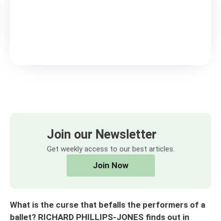
Join our Newsletter
Get weekly access to our best articles.
Join Now
What is the curse that befalls the performers of a
ballet? RICHARD PHILLIPS-JONES finds out in