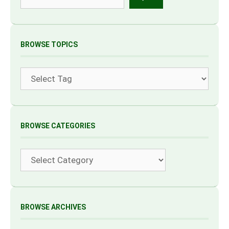
BROWSE TOPICS
Tags
BROWSE CATEGORIES
Categories
BROWSE ARCHIVES