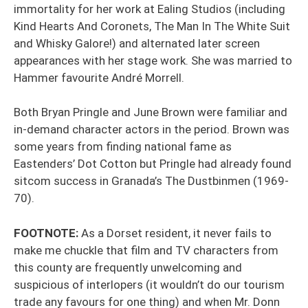
immortality for her work at Ealing Studios (including
Kind Hearts And Coronets, The Man In The White Suit
and Whisky Galore!) and alternated later screen
appearances with her stage work. She was married to
Hammer favourite André Morrell.
Both Bryan Pringle and June Brown were familiar and
in-demand character actors in the period. Brown was
some years from finding national fame as
Eastenders’ Dot Cotton but Pringle had already found
sitcom success in Granada’s The Dustbinmen (1969-
70).
FOOTNOTE:
As a Dorset resident, it never fails to
make me chuckle that film and TV characters from
this county are frequently unwelcoming and
suspicious of interlopers (it wouldn’t do our tourism
trade any favours for one thing) and when Mr. Donn