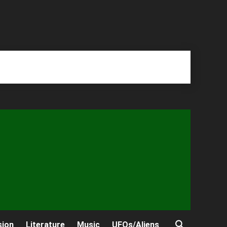
sion
Literature
Music
UFOs/Aliens