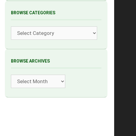
BROWSE CATEGORIES
Categories
BROWSE ARCHIVES
Archives