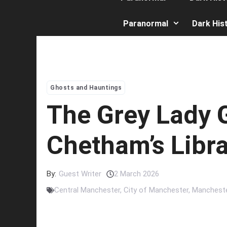
Paranormal
Dark His
Ghosts and Hauntings
The Grey Lady 
Chetham’s Libr
By:
Guest Writer
2 March 2026
Central Manchester
,
City of Manchester
,
Manchest