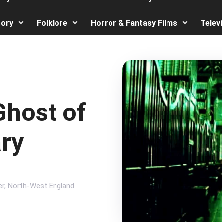
tory
Folklore
Horror & Fantasy Films
Telev
Ghost of
ary
er
,
North-West England