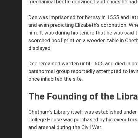
mechanical beetle convinced audiences he had e
Dee was imprisoned for heresy in 1555 and late
and even predicting Elizabeth’s coronation. Wh
him. It was during his tenure that he was said 
scorched hoof print on a wooden table in Cheth
displayed.
Dee remained warden until 1605 and died in pove
paranormal group reportedly attempted to levi
once inhabited the site.
The Founding of the Libra
Chetham’s Library itself was established unde
College House was purchased by his executors f
and arsenal during the Civil War.