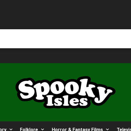
ory
Folklore
Horror & Fantasy Films
Televi