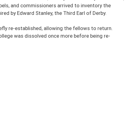
pels, and commissioners arrived to inventory the
ired by Edward Stanley, the Third Earl of Derby.
fly re-established, allowing the fellows to return.
college was dissolved once more before being re-