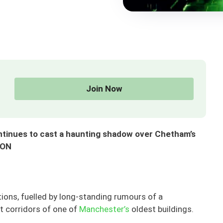
Join Now
ntinues to cast a haunting shadow over Chetham’s
SON
tions, fuelled by long-standing rumours of a
t corridors of one of
Manchester’s
oldest buildings.