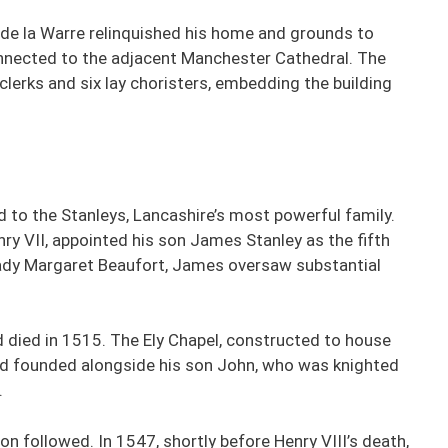
, de la Warre relinquished his home and grounds to
connected to the adjacent Manchester Cathedral. The
clerks and six lay choristers, embedding the building
d to the Stanleys, Lancashire’s most powerful family.
ry VII, appointed his son James Stanley as the fifth
Lady Margaret Beaufort, James oversaw substantial
died in 1515. The Ely Chapel, constructed to house
d founded alongside his son John, who was knighted
.
on followed. In 1547, shortly before Henry VIII’s death,