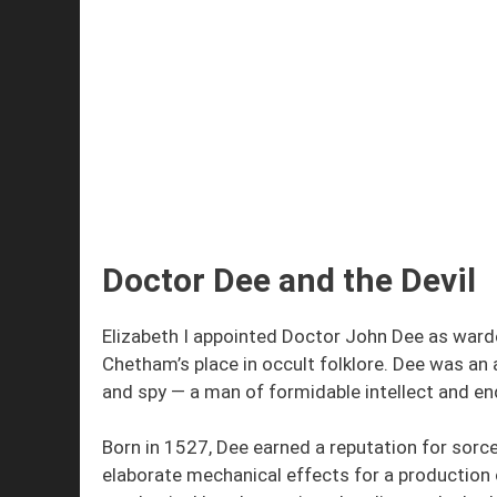
Doctor Dee and the Devil
Elizabeth I appointed Doctor John Dee as ward
Chetham’s place in occult folklore. Dee was an a
and spy — a man of formidable intellect and en
Born in 1527, Dee earned a reputation for sorc
elaborate mechanical effects for a production