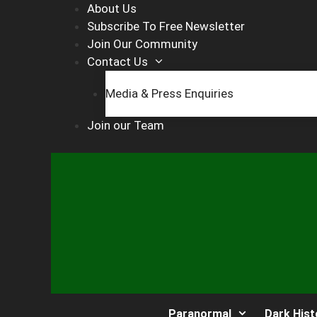
Skip
About Us
to
Subscribe To Free Newsletter
content
Join Our Community
Contact Us
Media & Press Enquiries
Join our Team
Paranormal
Dark Hist