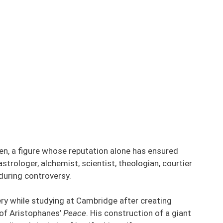
en, a figure whose reputation alone has ensured
strologer, alchemist, scientist, theologian, courtier
during controversy.
ery while studying at Cambridge after creating
 of Aristophanes’
Peace
. His construction of a giant