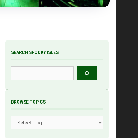
SEARCH SPOOKY ISLES
Search
BROWSE TOPICS
Tags