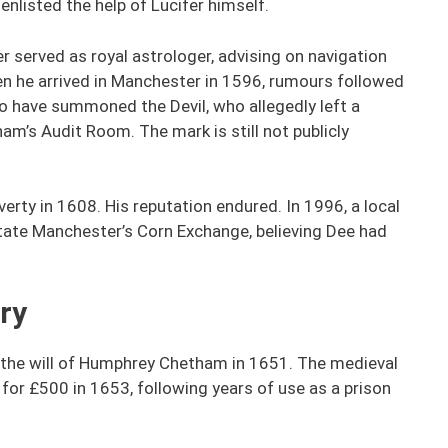
nlisted the help of Lucifer himself.
r served as royal astrologer, advising on navigation
en he arrived in Manchester in 1596, rumours followed
to have summoned the Devil, who allegedly left a
am’s Audit Room. The mark is still not publicly
rty in 1608. His reputation endured. In 1996, a local
tate Manchester’s Corn Exchange, believing Dee had
ry
r the will of Humphrey Chetham in 1651. The medieval
or £500 in 1653, following years of use as a prison