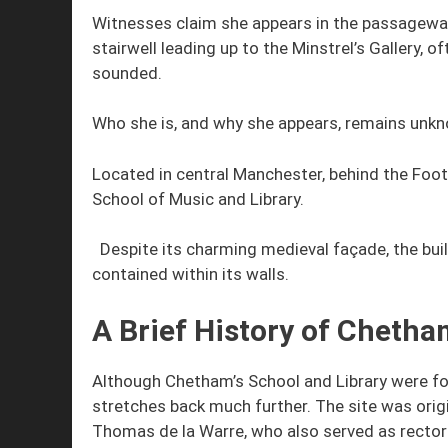
Witnesses claim she appears in the passageway 
stairwell leading up to the Minstrel’s Gallery, 
sounded.
Who she is, and why she appears, remains unk
Located in central Manchester, behind the Foo
School of Music and Library.
Despite its charming medieval façade, the build
contained within its walls.
A Brief History of Chetham
Although Chetham’s School and Library were foun
stretches back much further. The site was ori
Thomas de la Warre, who also served as rector 