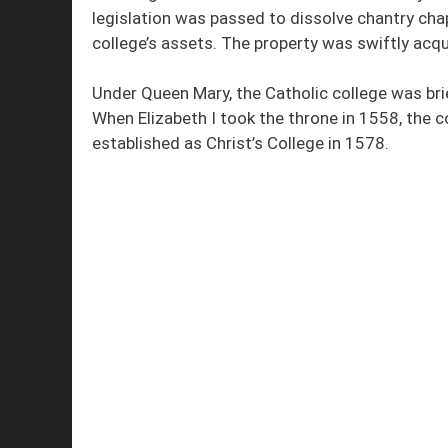
legislation was passed to dissolve chantry cha
college’s assets. The property was swiftly acqu
Under Queen Mary, the Catholic college was brie
When Elizabeth I took the throne in 1558, the 
established as Christ’s College in 1578.