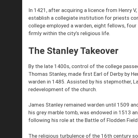
In 1421, after acquiring a licence from Henry V
establish a collegiate institution for priests 
college employed a warden, eight fellows, four 
firmly within the city’s religious life.
The Stanley Takeover
By the late 1400s, control of the college passe
Thomas Stanley, made first Earl of Derby by Hen
warden in 1485. Assisted by his stepmother, 
redevelopment of the church.
James Stanley remained warden until 1509 and 
his grey marble tomb, was endowed in 1513 an
following his role at the Battle of Flodden Field
The religious turbulence of the 16th century so