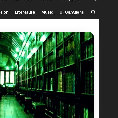
ision
Literature
Music
UFOs/Aliens