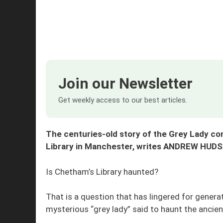
Join our Newsletter
Get weekly access to our best articles.
The centuries-old story of the Grey Lady co
Library in Manchester, writes ANDREW HUD
Is Chetham’s Library haunted?
That is a question that has lingered for genera
mysterious “grey lady” said to haunt the ancien