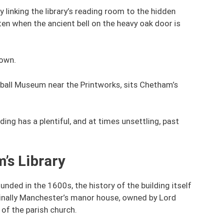
linking the library’s reading room to the hidden
often when the ancient bell on the heavy oak door is
nown.
tball Museum near the Printworks, sits Chetham’s
ing has a plentiful, and at times unsettling, past
’s Library
ded in the 1600s, the history of the building itself
ginally Manchester’s manor house, owned by Lord
of the parish church.