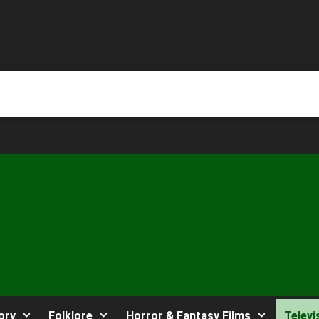
ory
Folklore
Horror & Fantasy Films
Televi