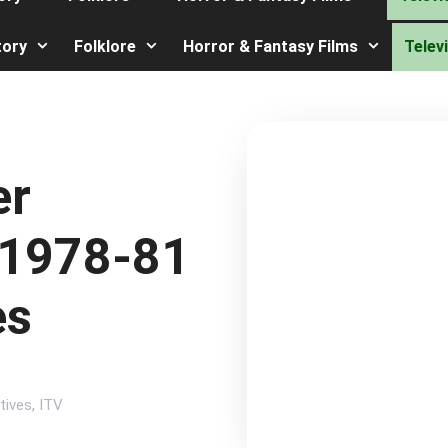
tory
Folklore
Horror & Fantasy Films
Telev
er
 1978-81
es
tives
,
ITV