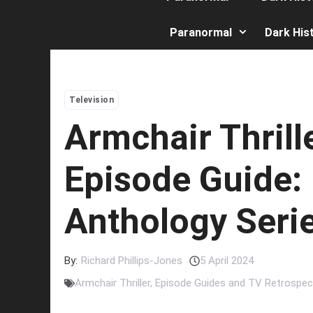
Paranormal
Dark His
Television
Armchair Thrill
Episode Guide:
Anthology Seri
By:
Richard Phillips-Jones
5 April 2024
Armchair Thriller
,
Episode Guides and TV Retrospec