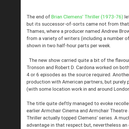
The end of
Brian Clemens’ Thriller (1973-76)
le
but its successor-of-sorts came not from that 
Thames, where a producer named Andrew Brown 
from a variety of writers (including a number of 
shown in two half-hour parts per week.
The new show carried quite a bit of the flavou
Tronson and Robert D. Cardona worked on both se
4 or 6 episodes as the source required. Anothe
production with American partners, but purely
(with some location work in and around London,
The title quite deftly managed to evoke recolle
earlier Armchair Cinema and Armchair Theatre 
Thriller actually topped Clemens’ series. A mu
advantage in that respect but, nevertheless an 