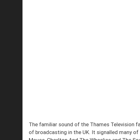
The familiar sound of the Thames Television f
of broadcasting in the UK. It signalled many o
Mouse, Chorlton And The Wheelies and The Soo