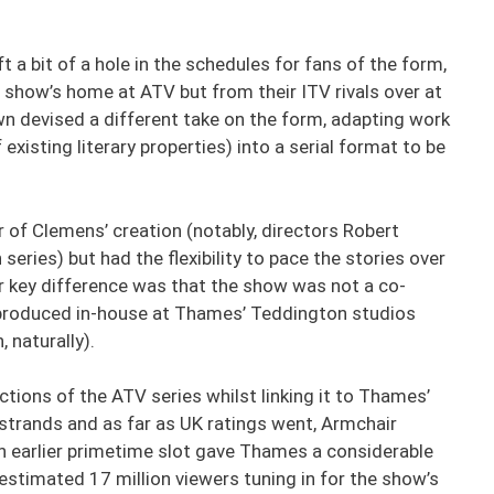
ft a bit of a hole in the schedules for fans of the form,
show’s home at ATV but from their ITV rivals over at
devised a different take on the form, adapting work
existing literary properties) into a serial format to be
r of Clemens’ creation (notably, directors Robert
ries) but had the flexibility to pace the stories over
r key difference was that the show was not a co-
 produced in-house at Thames’ Teddington studios
 naturally).
ctions of the ATV series whilst linking it to Thames’
strands and as far as UK ratings went, Armchair
ch earlier primetime slot gave Thames a considerable
estimated 17 million viewers tuning in for the show’s