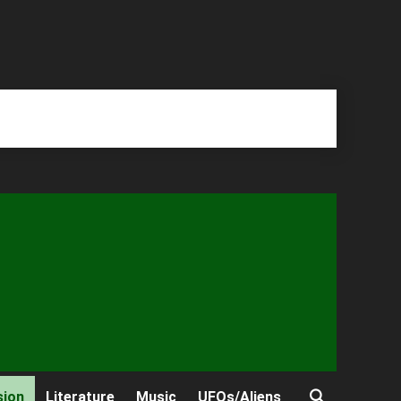
sion
Literature
Music
UFOs/Aliens