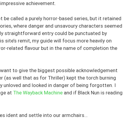
n impressive achievement.
ot be called a purely horror-based series, but it retained
 stories, where danger and unsavoury characters seemed
ly straightforward entry could be punctuated by
s site’s remit, my guide will focus more heavily on
or-related flavour but in the name of completion the
, I want to give the biggest possible acknowledgement
 (as well that as for Thriller) kept the torch burning
y unloved and looked in danger of being forgotten. I
age at
The Wayback Machine
and if Black Nun is reading
mes ident and settle into our armchairs…