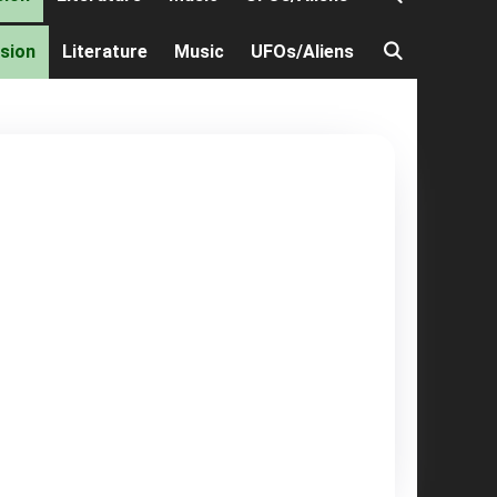
ision
Literature
Music
UFOs/Aliens