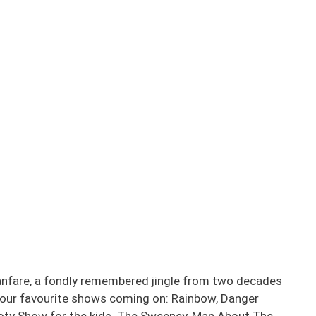
anfare, a fondly remembered jingle from two decades
f our favourite shows coming on: Rainbow, Danger
ty Show for the kids. The Sweeney, Man About The