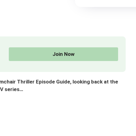
Join Now
air Thriller Episode Guide, looking back at the
TV series…