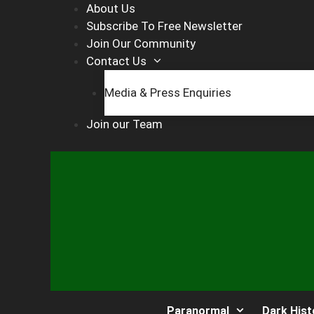
Skip
About Us
to
Subscribe To Free Newsletter
content
Join Our Community
Contact Us
Media & Press Enquiries
Join our Team
Paranormal
Dark Hist