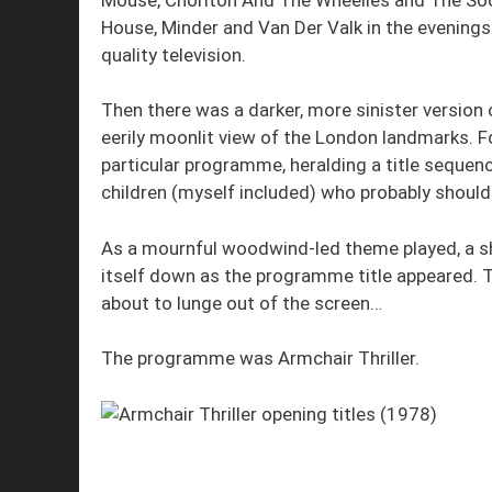
House, Minder and Van Der Valk in the evenings
quality television.
Then there was a darker, more sinister version o
eerily moonlit view of the London landmarks. F
particular programme, heralding a title sequen
children (myself included) who probably shoul
As a mournful woodwind-led theme played, a s
itself down as the programme title appeared. 
about to lunge out of the screen…
The programme was Armchair Thriller.