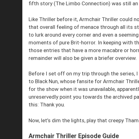
fifth story (The Limbo Connection) was still a
Like Thriller before it, Armchair Thriller could n
that overall feeling of menace through all its
to lurk around every corner and even a seeming
moments of pure Brit-horror. In keeping with thi
those entries that have a more macabre or horr
remainder will also be given a briefer overview.
Before I set off on my trip through the series
to Black Nun, whose fansite for Armchair Thriller
for the show when it was unavailable, apparentl
unreservedly point you towards the archived p
this: Thank you.
Now, let’s dim the lights, play that creepy Tha
Armchair Thriller Episode Guide