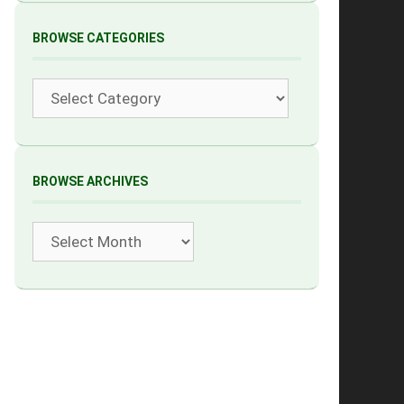
BROWSE CATEGORIES
Categories
BROWSE ARCHIVES
Archives