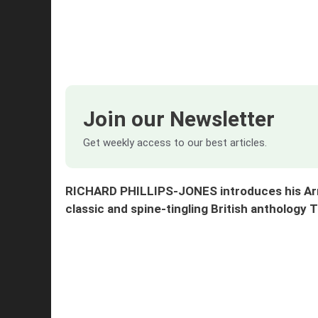
Join our Newsletter
Get weekly access to our best articles.
RICHARD PHILLIPS-JONES introduces his Armch
classic and spine-tingling British anthology 