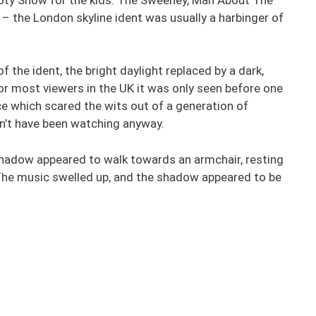
 – the London skyline ident was usually a harbinger of
f the ident, the bright daylight replaced by a dark,
or most viewers in the UK it was only seen before one
ce which scared the wits out of a generation of
dn’t have been watching anyway.
hadow appeared to walk towards an armchair, resting
The music swelled up, and the shadow appeared to be