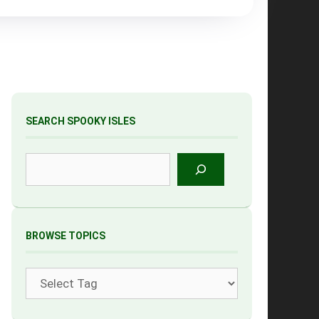
SEARCH SPOOKY ISLES
Search
BROWSE TOPICS
Tags