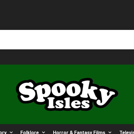
ory
Folklore
Horror & Fantasy Films
Televi