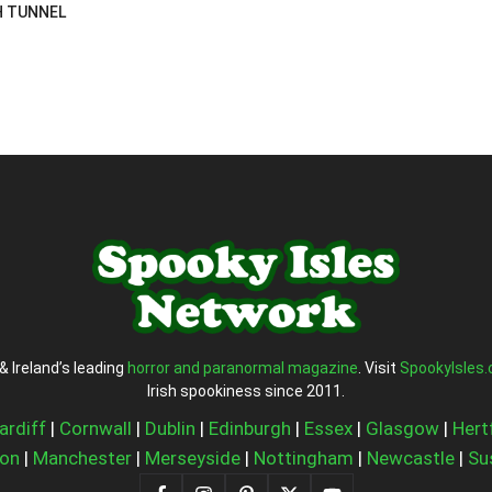
H TUNNEL
& Ireland’s leading
horror and paranormal magazine
. Visit
SpookyIsles
Irish spookiness since 2011.
ardiff
|
Cornwall
|
Dublin
|
Edinburgh
|
Essex
|
Glasgow
|
Hert
on
|
Manchester
|
Merseyside
|
Nottingham
|
Newcastle
|
Su