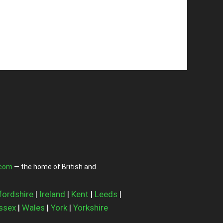
.com
— the home of British and
fordshire
|
Ireland
|
Kent
|
Leeds
|
ssex
|
Wales
|
York
|
Yorkshire