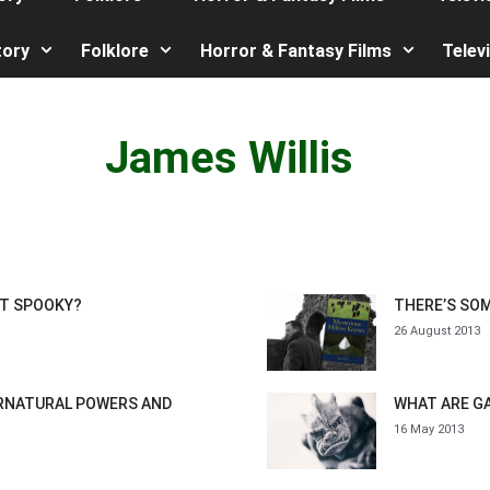
tory
Folklore
Horror & Fantasy Films
Telev
James Willis
IT SPOOKY?
THERE’S SO
26 August 2013
ERNATURAL POWERS AND
WHAT ARE G
16 May 2013