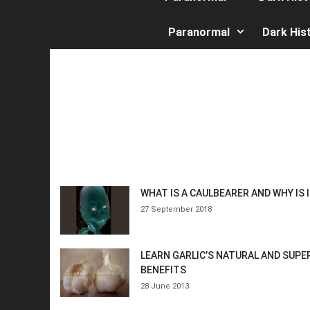
Paranormal
Dark His
WHAT IS A CAULBEARER AND WHY IS 
27 September 2018
LEARN GARLIC’S NATURAL AND SUP
BENEFITS
28 June 2013