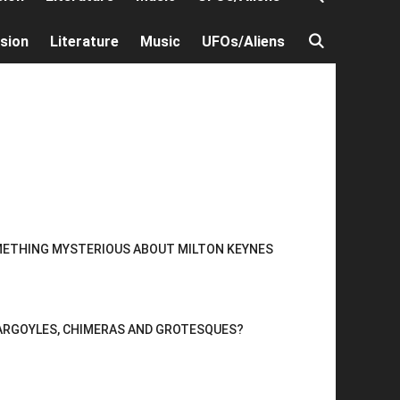
ision
Literature
Music
UFOs/Aliens
METHING MYSTERIOUS ABOUT MILTON KEYNES
ARGOYLES, CHIMERAS AND GROTESQUES?