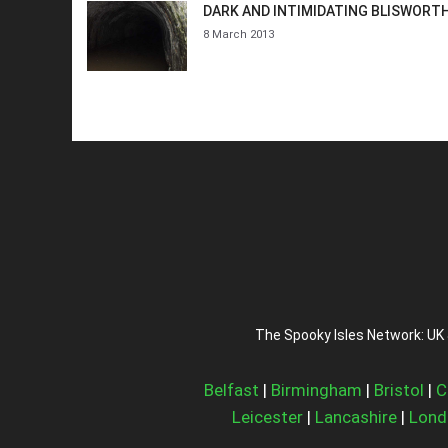
DARK AND INTIMIDATING BLISWORT
8 March 2013
The Spooky Isles Network: UK 
Belfast
|
Birmingham
|
Bristol
|
C
Leicester
|
Lancashire
|
Lond