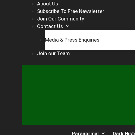
Skip
About Us
to
Subscribe To Free Newsletter
content
Join Our Community
Contact Us
Media & Press Enquiries
Join our Team
Paranormal
Dark Hist