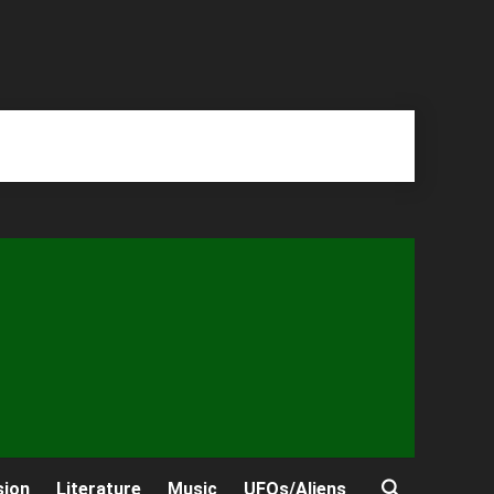
sion
Literature
Music
UFOs/Aliens