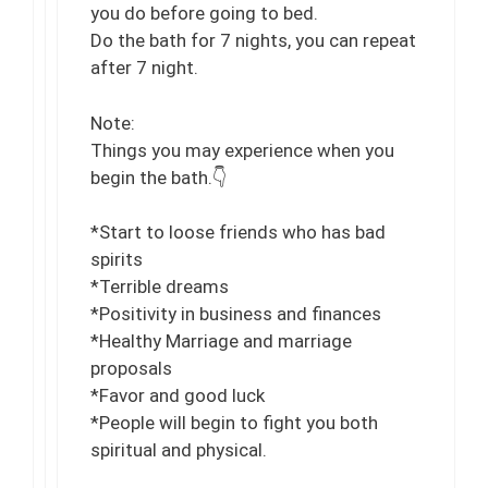
you do before going to bed.
Do the bath for 7 nights, you can repeat
after 7 night.
Note:
Things you may experience when you
begin the bath.👇
*Start to loose friends who has bad
spirits
*Terrible dreams
*Positivity in business and finances
*Healthy Marriage and marriage
proposals
*Favor and good luck
*People will begin to fight you both
spiritual and physical.