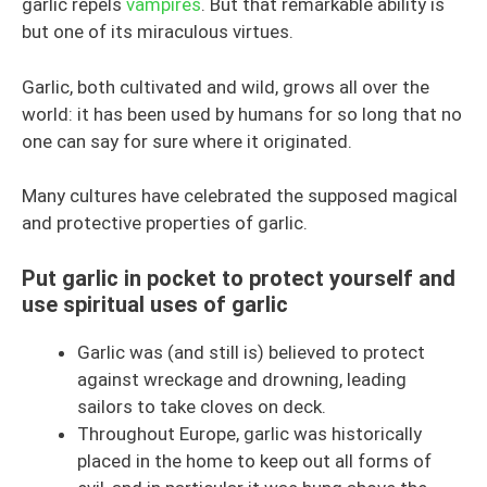
garlic repels
vampires
. But that remarkable ability is
but one of its miraculous virtues.
Garlic, both cultivated and wild, grows all over the
world: it has been used by humans for so long that no
one can say for sure where it originated.
Many cultures have celebrated the supposed magical
and protective properties of garlic.
Put garlic in pocket to protect yourself and
use spiritual uses of garlic
Garlic was (and still is) believed to protect
against wreckage and drowning, leading
sailors to take cloves on deck.
Throughout Europe, garlic was historically
placed in the home to keep out all forms of