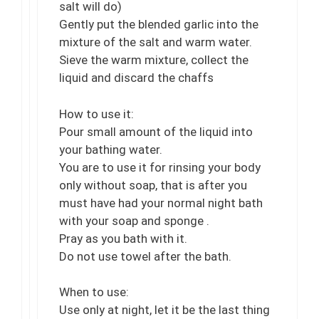
salt will do)
Gently put the blended garlic into the
mixture of the salt and warm water.
Sieve the warm mixture, collect the
liquid and discard the chaffs
How to use it:
Pour small amount of the liquid into
your bathing water.
You are to use it for rinsing your body
only without soap, that is after you
must have had your normal night bath
with your soap and sponge .
Pray as you bath with it.
Do not use towel after the bath.
When to use:
Use only at night, let it be the last thing