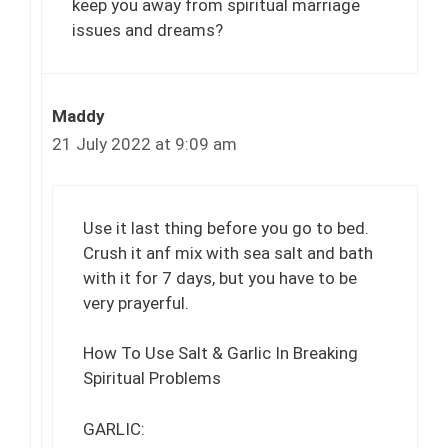
keep you away from spiritual marriage
issues and dreams?
Maddy
21 July 2022 at 9:09 am
Use it last thing before you go to bed.
Crush it anf mix with sea salt and bath
with it for 7 days, but you have to be
very prayerful.
How To Use Salt & Garlic In Breaking
Spiritual Problems
GARLIC: