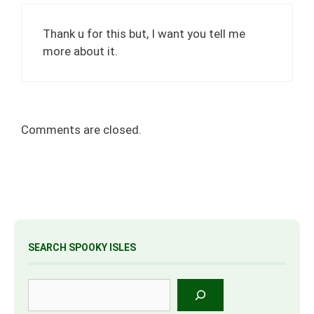
Thank u for this but, I want you tell me
more about it.
Comments are closed.
SEARCH SPOOKY ISLES
Search