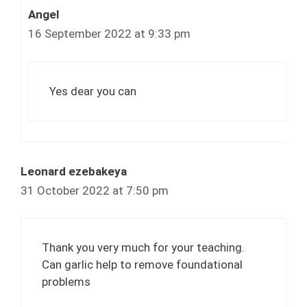
Angel
16 September 2022 at 9:33 pm
Yes dear you can
Leonard ezebakeya
31 October 2022 at 7:50 pm
Thank you very much for your teaching.
Can garlic help to remove foundational
problems