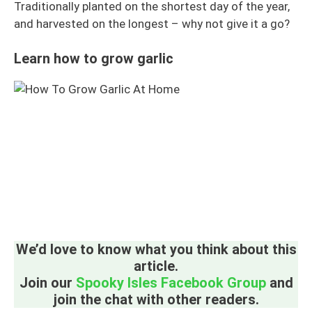
Traditionally planted on the shortest day of the year,
and harvested on the longest – why not give it a go?
Learn how to grow garlic
We’d love to know what you think about this
article.
Join our
Spooky Isles Facebook Group
and
join the chat with other readers.