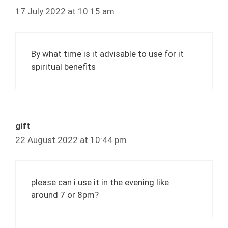
17 July 2022 at 10:15 am
By what time is it advisable to use for it
spiritual benefits
gift
22 August 2022 at 10:44 pm
please can i use it in the evening like
around 7 or 8pm?