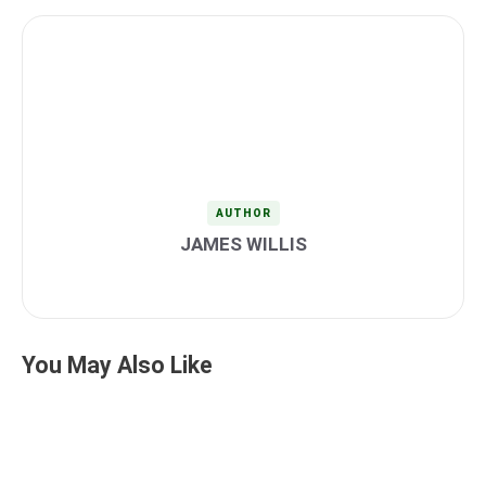
AUTHOR
JAMES WILLIS
You May Also Like