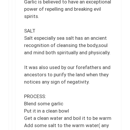
Garlic is believed to have an exceptional
power of repelling and breaking evil
spirits.
SALT
Salt especially sea salt has an ancient
recognition of cleansing the body,soul
and mind both spiritually and physically.
It was also used by our forefathers and
ancestors to purify the land when they
notices any sign of negativity.
PROCESS:
Blend some garlic
Put it in a clean bowl
Get a clean water and boil it to be warm
Add some salt to the warm water( any