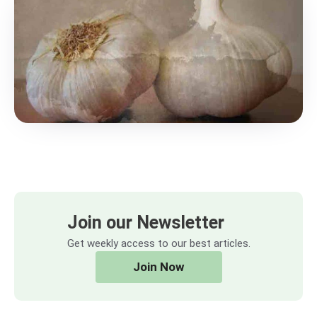
Join our Newsletter
Get weekly access to our best articles.
Join Now