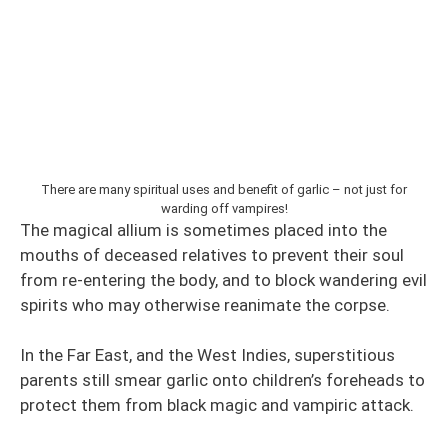
There are many spiritual uses and benefit of garlic – not just for
warding off vampires!
The magical allium is sometimes placed into the
mouths of deceased relatives to prevent their soul
from re-entering the body, and to block wandering evil
spirits who may otherwise reanimate the corpse.
In the Far East, and the West Indies, superstitious
parents still smear garlic onto children’s foreheads to
protect them from black magic and vampiric attack.