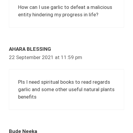
How can I use garlic to defeat a malicious
entity hindering my progress in life?
AHARA BLESSING
22 September 2021 at 11:59 pm
Pls I need spiritual books to read regards
garlic and some other useful natural plants
benefits
Bude Neeka