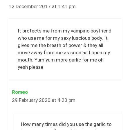
12 December 2017 at 1:41 pm
It protects me from my vampiric boyfriend
who use me for my sexy luscious body. It
gives me the breath of power & they all
move away from me as soon as I open my
mouth. Yum yum more garlic for me oh
yesh please
Romeo
29 February 2020 at 4:20 pm
How many times did you use the garlic to