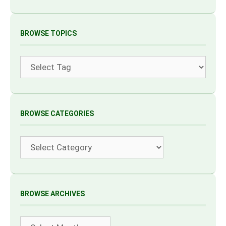
BROWSE TOPICS
Tags
BROWSE CATEGORIES
Categories
BROWSE ARCHIVES
Archives