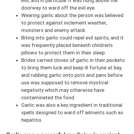
evil, and in particular it was hung above the
doorway to ward off the evil eye.
Wearing garlic about the person was believed
to protect against inclement weather,
monsters and enemy attack.
Biting into garlic could repel evil spirits, and it
was frequently placed beneath children’s
pillows to protect them in their sleep.
Brides carried cloves of garlic in their pockets
to bring them luck and keep ill fortune at bay,
and rubbing garlic onto pots and pans before
use was supposed to remove mystical
negativity which may otherwise have
contaminated the food.
Garlic was also a key ingredient in traditional
spells designed to ward off ailments such as
hepatitis.