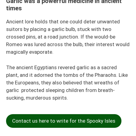
Garlic was a powerful medicine in ancient
times
Ancient lore holds that one could deter unwanted
suitors by placing a garlic bulb, stuck with two
crossed pins, at a road junction. If the would-be
Romeo was lured across the bulb, their interest would
magically evaporate.
The ancient Egyptians revered garlic as a sacred
plant, and it adorned the tombs of the Pharaohs. Like
the Europeans, they also believed that wreaths of
garlic protected sleeping children from breath-
sucking, murderous spirits.
Contact us here to write for the Spooky Isles