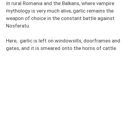
In rural Romania and the Balkans, where vampire
mythology is very much alive, garlic remains the
weapon of choice in the constant battle against
Nosferatu.
Here, garlic is left on windowsills, doorframes and
gates, and it is smeared onto the horns of cattle.