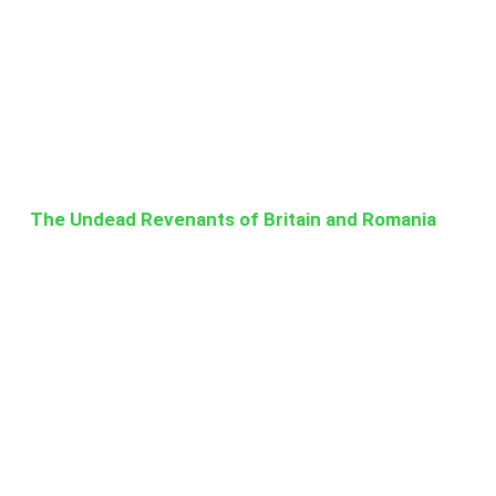
The Undead Revenants of Britain and Romania