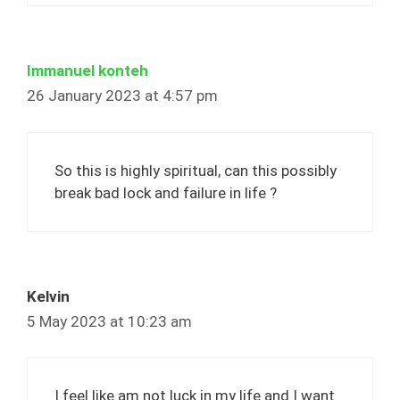
Immanuel konteh
26 January 2023 at 4:57 pm
So this is highly spiritual, can this possibly
break bad lock and failure in life ?
Kelvin
5 May 2023 at 10:23 am
I feel like am not luck in my life and I want