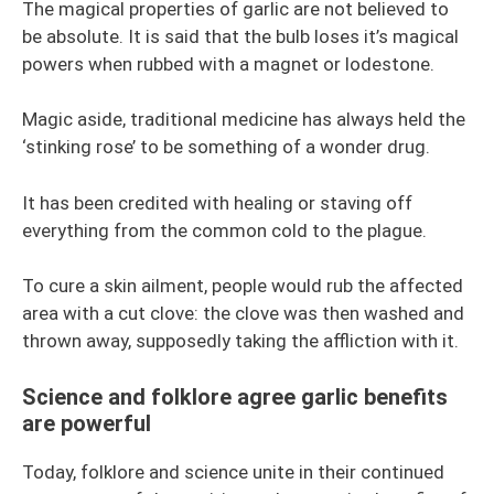
The magical properties of garlic are not believed to
be absolute. It is said that the bulb loses it’s magical
powers when rubbed with a magnet or lodestone.
Magic aside, traditional medicine has always held the
‘stinking rose’ to be something of a wonder drug.
It has been credited with healing or staving off
everything from the common cold to the plague.
To cure a skin ailment, people would rub the affected
area with a cut clove: the clove was then washed and
thrown away, supposedly taking the affliction with it.
Science and folklore agree garlic benefits
are powerful
Today, folklore and science unite in their continued