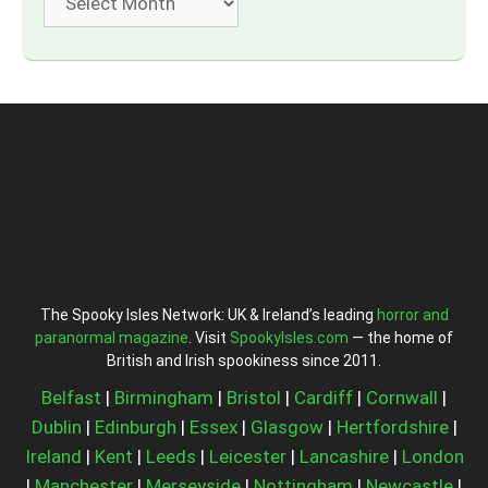
The Spooky Isles Network: UK & Ireland’s leading
horror and
paranormal magazine
. Visit
SpookyIsles.com
— the home of
British and Irish spookiness since 2011.
Belfast
|
Birmingham
|
Bristol
|
Cardiff
|
Cornwall
|
Dublin
|
Edinburgh
|
Essex
|
Glasgow
|
Hertfordshire
|
Ireland
|
Kent
|
Leeds
|
Leicester
|
Lancashire
|
London
|
Manchester
|
Merseyside
|
Nottingham
|
Newcastle
|