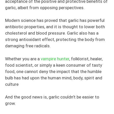
acceptance of the positive and protective benefits of
garlic, albeit from opposing perspectives.
Modern science has proved that garlic has powerful
antibiotic properties, and it is thought to lower both
cholesterol and blood pressure. Garlic also has a
strong antioxidant effect, protecting the body from
damaging free radicals.
Whether you are a
vampire hunter
, folklorist, healer,
food scientist, or simply a keen consumer of tasty
food, one cannot deny the impact that the humble
bulb has had upon the human mind, body, spirit and
culture
And the good news is, garlic couldn’t be easier to
grow.