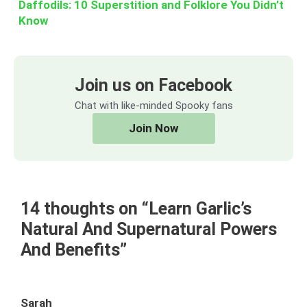
Daffodils: 10 Superstition and Folklore You Didn’t
Know
Join us on Facebook
Chat with like-minded Spooky fans
Join Now
14 thoughts on “Learn Garlic’s
Natural And Supernatural Powers
And Benefits”
Sarah