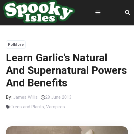
Skip
to
content
Menu
Folklore
Learn Garlic’s Natural
And Supernatural Powers
And Benefits
By:
James Willis
28 June 2013
Trees and Plants
,
Vampires