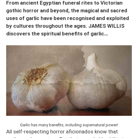
From ancient Egyptian funeral rites to Victorian
gothic horror and beyond, the magical and sacred
uses of garlic have been recognised and exploited
by cultures throughout the ages. JAMES WILLIS
discovers the spiritual benefits of garlic…
Garlic has many benefits, including supernatural power!
All self-respecting horror aficionados know that