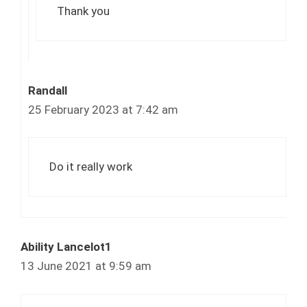
Thank you
Randall
25 February 2023 at 7:42 am
Do it really work
Ability Lancelot1
13 June 2021 at 9:59 am