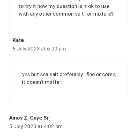
to try it now my question is it ok to use
with any other common salt for mixture?
Kate
6 July 2023 at 6:09 pm
yes but sea salt preferably.. fine or corse,
it doesn’t matter
Amos Z. Gaye Sr
5 July 2023 at 4:02 pm