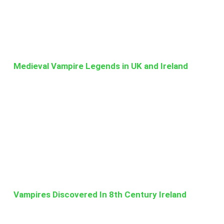
Medieval Vampire Legends in UK and Ireland
Vampires Discovered In 8th Century Ireland