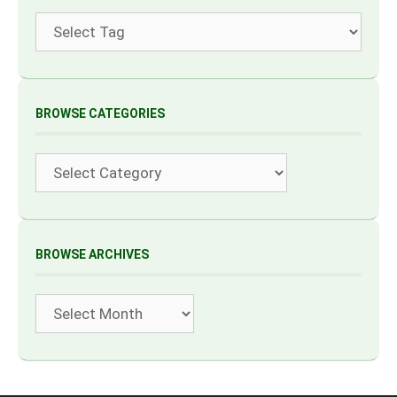
Tags
BROWSE CATEGORIES
Categories
BROWSE ARCHIVES
Archives