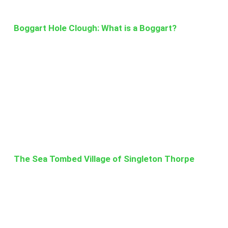
Boggart Hole Clough: What is a Boggart?
The Sea Tombed Village of Singleton Thorpe