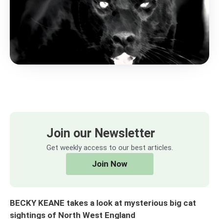
Join our Newsletter
Get weekly access to our best articles.
Join Now
BECKY KEANE takes a look at mysterious big cat
sightings of North West England