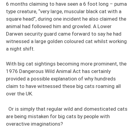
6 months claiming to have seen a 6 foot long – puma
type creature, “very large, muscular black cat with a
square head”, during one incident he also claimed the
animal had followed him and growled. A Lower
Darwen security guard came forward to say he had
witnessed a large golden coloured cat whilst working
a night shift.
With big cat sightings becoming more prominent, the
1976 Dangerous Wild Animal Act has certainly
provided a possible explanation of why hundreds
claim to have witnessed these big cats roaming all
over the UK.
Or is simply that regular wild and domesticated cats
are being mistaken for big cats by people with
overactive imaginations?