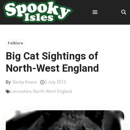
Skip
to
content
Menu
Folklore
Big Cat Sightings of
North-West England
By:
Becky Keane
5 July 2015
Lancashire
,
North-West England