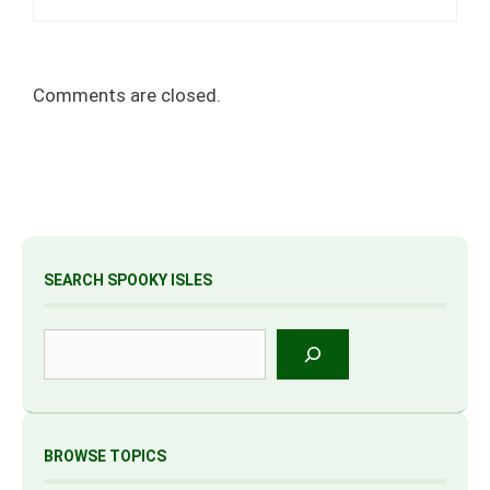
Comments are closed.
SEARCH SPOOKY ISLES
Search
BROWSE TOPICS