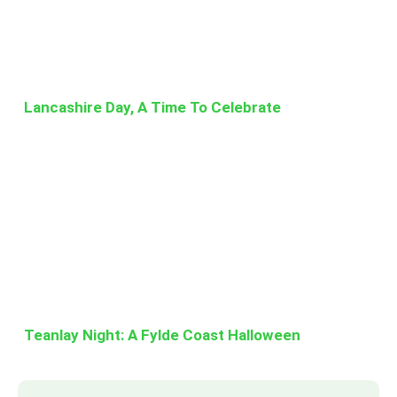
Lancashire Day, A Time To Celebrate
Teanlay Night: A Fylde Coast Halloween