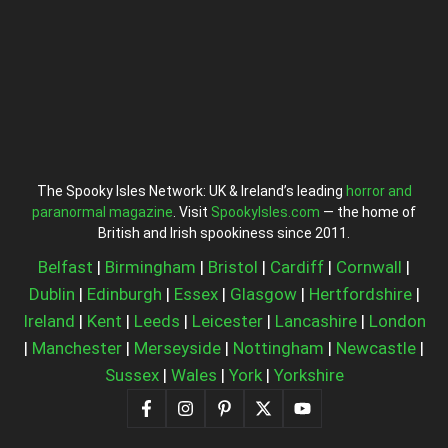
The Spooky Isles Network: UK & Ireland’s leading
horror and
paranormal magazine
. Visit
SpookyIsles.com
— the home of
British and Irish spookiness since 2011.
Belfast
|
Birmingham
|
Bristol
|
Cardiff
|
Cornwall
|
Dublin
|
Edinburgh
|
Essex
|
Glasgow
|
Hertfordshire
|
Ireland
|
Kent
|
Leeds
|
Leicester
|
Lancashire
|
London
|
Manchester
|
Merseyside
|
Nottingham
|
Newcastle
|
Sussex
|
Wales
|
York
|
Yorkshire