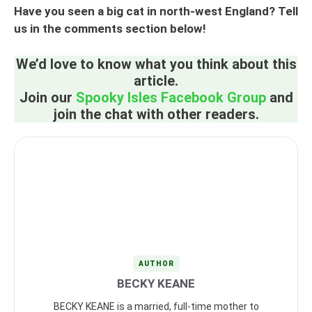
Have you seen a big cat in north-west England? Tell
us in the comments section below!
We’d love to know what you think about this
article.
Join our
Spooky Isles Facebook Group
and
join the chat with other readers.
AUTHOR
BECKY KEANE
BECKY KEANE is a married, full-time mother to