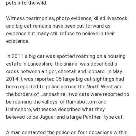
pets into the wild.
Witness testimonies, photo evidence, killed livestock
and big cat remains have been put forward as
evidence but many still refuse to believe in their
existence.
In 2011 a big cat was spotted roaming on a housing
estate in Lancashire, the animal was described a
cross between a tiger, cheetah and leopard. In May
2014 it was reported 35 large big cat sightings had
been reported to police across the North West and
the borders of Lancashire.; two cats were reported to
be roaming the valleys of Ramsbottom and
Helmshore, witnesses described what they
believed to be Jaguar and a large Panther- type cat.
A man contacted the police on four occasions within