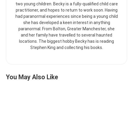
two young children. Becky is a fully-qualified child care
practitioner, and hopes to return to work soon. Having
had paranormal experiences since being a young child
she has developed a keen interest in anything
paranormal. From Bolton, Greater Manchester, she
and her family have travelled to several haunted
locations. The biggest hobby Becky has is reading
Stephen King and collecting his books.
You May Also Like