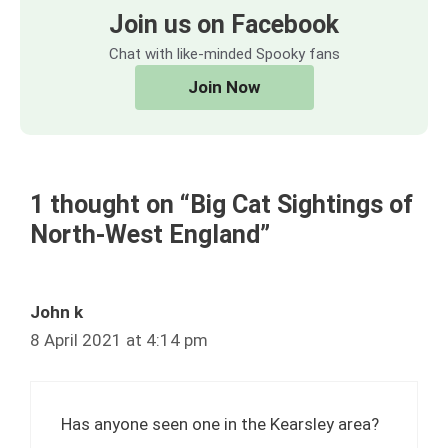
Join us on Facebook
Chat with like-minded Spooky fans
Join Now
1 thought on “Big Cat Sightings of
North-West England”
John k
8 April 2021 at 4:14 pm
Has anyone seen one in the Kearsley area?