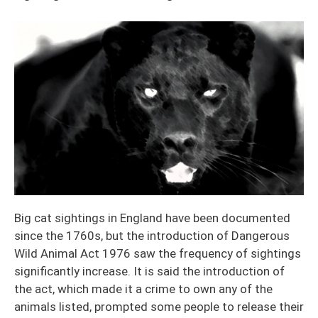
Big cat sightings in England have been documented
since the 1760s, but the introduction of Dangerous
Wild Animal Act 1976 saw the frequency of sightings
significantly increase. It is said the introduction of
the act, which made it a crime to own any of the
animals listed, prompted some people to release their