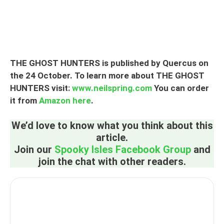
THE GHOST HUNTERS is published by Quercus on
the 24 October. To learn more about THE GHOST
HUNTERS visit:
www.neilspring.com
You can order
it from
Amazon here
.
We’d love to know what you think about this
article.
Join our
Spooky Isles Facebook Group
and
join the chat with other readers.