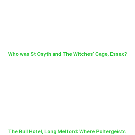
Who was St Osyth and The Witches’ Cage, Essex?
The Bull Hotel, Long Melford: Where Poltergeists