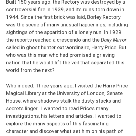
Built 150 years ago, the Rectory was destroyed by a
controversial fire in 1939, and its ruins torn down in
1944. Since the first brick was laid, Borley Rectory
was the scene of many unusual happenings, including
sightings of the apparition of a lonely nun. In 1929
the reports reached a crescendo and the
Daily Mirror
called in ghost hunter extraordinaire, Harry Price. But
who was this man who had promised a grieving
nation that he would lift the veil that separated this
world from the next?
Who indeed. Three years ago, I visited the Harry Price
Magical Library at the University of London, Senate
House, where shadows stalk the dusty stacks and
secrets linger. I wanted to read Price’s many
investigations, his letters and articles. I wanted to
explore the many aspects of this fascinating
character and discover what set him on his path of