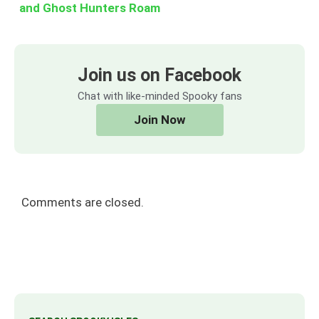
and Ghost Hunters Roam
Join us on Facebook
Chat with like-minded Spooky fans
Join Now
Comments are closed.