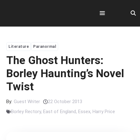
Skip
to
content
Menu
Literature
Paranormal
The Ghost Hunters:
Borley Haunting’s Novel
Twist
By:
Guest Writer
22 October 2013
Borley Rectory
,
East of England
,
Essex
,
Harry Price