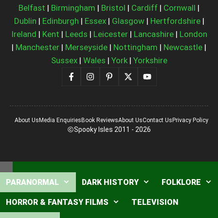
Belfast
|
Birmingham
|
Bristol
|
Cardiff
|
Cornwall
|
Dublin
|
Edinburgh
|
Essex
|
Glasgow
|
Hertfordshire
|
Ireland
|
Kent
|
Leeds
|
Leicester
|
Lancashire
|
London
|
Manchester
|
Merseyside
|
Nottingham
|
Newcastle
|
Sussex
|
Wales
|
York
|
Yorkshire
About Us
Media Enquiries
Book Reviews
About Us
Contact Us
Privacy Policy
Spooky Isles 2011 - 2026
Close
PARANORMAL
DARK HISTORY
FOLKLORE
HORROR & FANTASY FILMS
TELEVISION