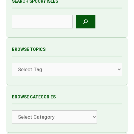
SEARCH SPOOKY ISLES
Search
BROWSE TOPICS
Tags
BROWSE CATEGORIES
Categories