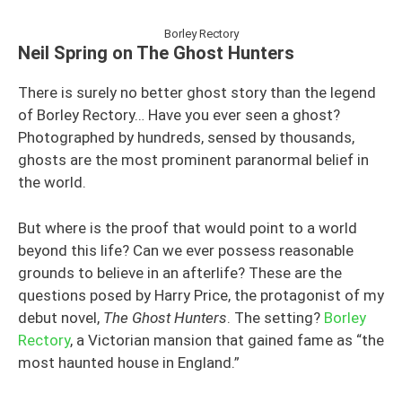
Borley Rectory
Neil Spring on The Ghost Hunters
There is surely no better ghost story than the legend
of Borley Rectory… Have you ever seen a ghost?
Photographed by hundreds, sensed by thousands,
ghosts are the most prominent paranormal belief in
the world.
But where is the proof that would point to a world
beyond this life? Can we ever possess reasonable
grounds to believe in an afterlife? These are the
questions posed by Harry Price, the protagonist of my
debut novel,
The Ghost Hunters
. The setting?
Borley
Rectory
, a Victorian mansion that gained fame as “the
most haunted house in England.”