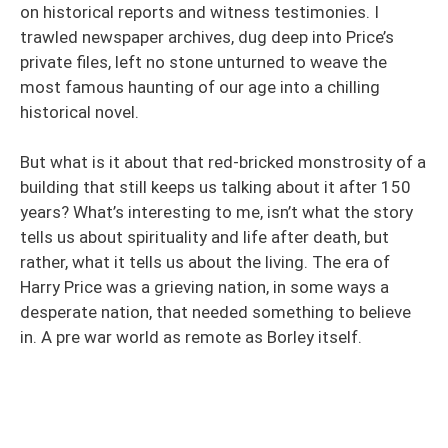
on historical reports and witness testimonies. I
trawled newspaper archives, dug deep into Price’s
private files, left no stone unturned to weave the
most famous haunting of our age into a chilling
historical novel.
But what is it about that red-bricked monstrosity of a
building that still keeps us talking about it after 150
years? What’s interesting to me, isn’t what the story
tells us about spirituality and life after death, but
rather, what it tells us about the living. The era of
Harry Price was a grieving nation, in some ways a
desperate nation, that needed something to believe
in. A pre war world as remote as Borley itself.