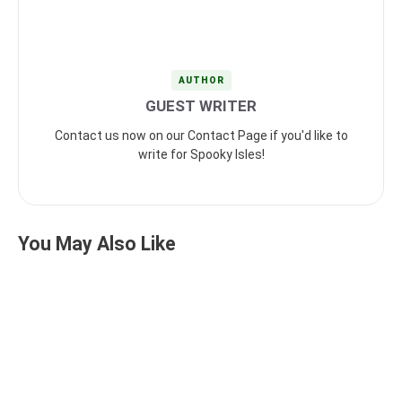
AUTHOR
GUEST WRITER
Contact us now on our Contact Page if you'd like to
write for Spooky Isles!
You May Also Like