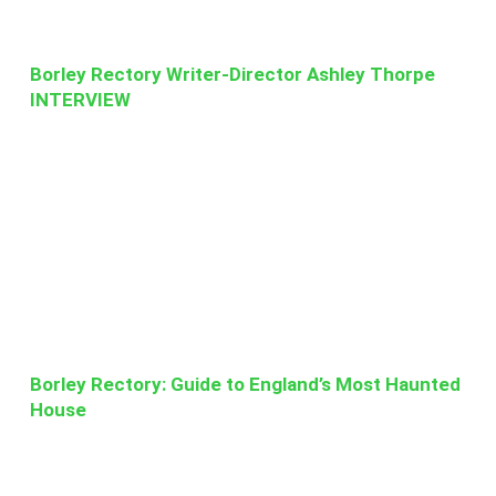
Borley Rectory Writer-Director Ashley Thorpe
INTERVIEW
Borley Rectory: Guide to England’s Most Haunted
House