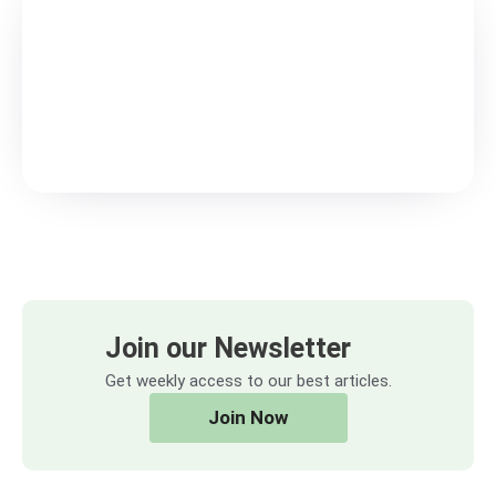
Join our Newsletter
Get weekly access to our best articles.
Join Now