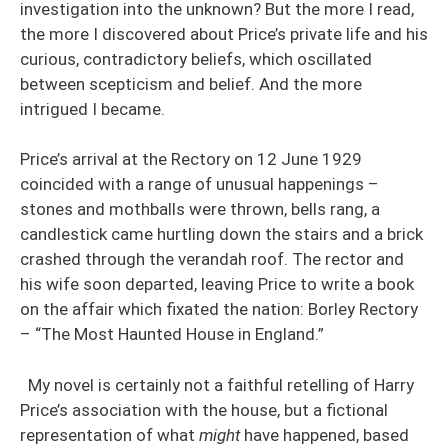
investigation into the unknown? But the more I read,
the more I discovered about Price’s private life and his
curious, contradictory beliefs, which oscillated
between scepticism and belief. And the more
intrigued I became.
Price’s arrival at the Rectory on 12 June 1929
coincided with a range of unusual happenings –
stones and mothballs were thrown, bells rang, a
candlestick came hurtling down the stairs and a brick
crashed through the verandah roof. The rector and
his wife soon departed, leaving Price to write a book
on the affair which fixated the nation: Borley Rectory
– “The Most Haunted House in England.”
My novel is certainly not a faithful retelling of Harry
Price’s association with the house, but a fictional
representation of what
might
have happened, based