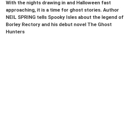
With the nights drawing in and Halloween fast
approaching, it is a time for ghost stories. Author
NEIL SPRING tells Spooky Isles about the legend of
Borley Rectory and his debut novel The Ghost
Hunters