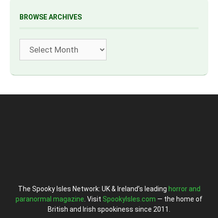
BROWSE ARCHIVES
Archives
The Spooky Isles Network: UK & Ireland’s leading
horror and
paranormal magazine
. Visit
SpookyIsles.com
— the home of
British and Irish spookiness since 2011.