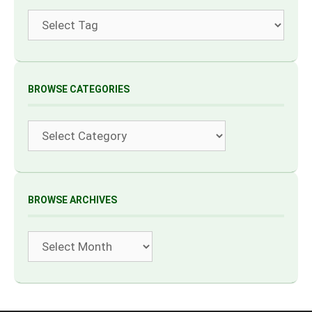
Tags
BROWSE CATEGORIES
Categories
BROWSE ARCHIVES
Archives