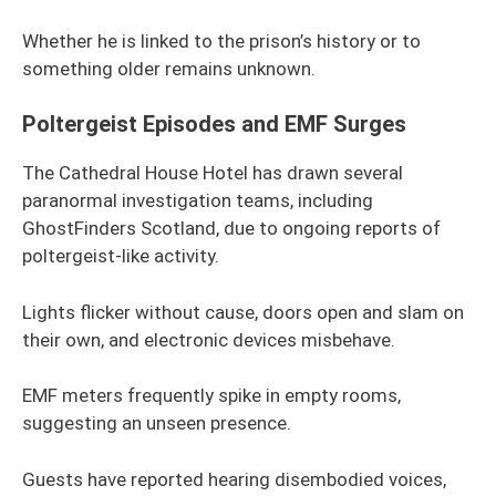
Whether he is linked to the prison’s history or to
something older remains unknown.
Poltergeist Episodes and EMF Surges
The Cathedral House Hotel has drawn several
paranormal investigation teams, including
GhostFinders Scotland, due to ongoing reports of
poltergeist-like activity.
Lights flicker without cause, doors open and slam on
their own, and electronic devices misbehave.
EMF meters frequently spike in empty rooms,
suggesting an unseen presence.
Guests have reported hearing disembodied voices,