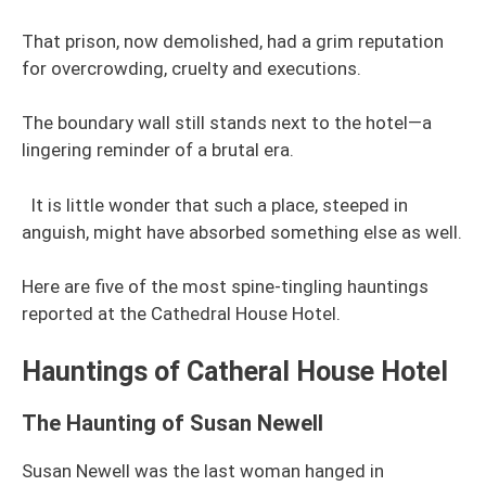
That prison, now demolished, had a grim reputation
for overcrowding, cruelty and executions.
The boundary wall still stands next to the hotel—a
lingering reminder of a brutal era.
It is little wonder that such a place, steeped in
anguish, might have absorbed something else as well.
Here are five of the most spine-tingling hauntings
reported at the Cathedral House Hotel.
Hauntings of Catheral House Hotel
The Haunting of Susan Newell
Susan Newell was the last woman hanged in