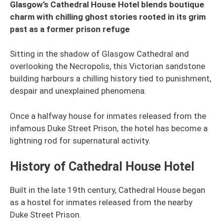
Glasgow’s Cathedral House Hotel blends boutique
charm with chilling ghost stories rooted in its grim
past as a former prison refuge
Sitting in the shadow of Glasgow Cathedral and
overlooking the Necropolis, this Victorian sandstone
building harbours a chilling history tied to punishment,
despair and unexplained phenomena.
Once a halfway house for inmates released from the
infamous Duke Street Prison, the hotel has become a
lightning rod for supernatural activity.
History of Cathedral House Hotel
Built in the late 19th century, Cathedral House began
as a hostel for inmates released from the nearby
Duke Street Prison.