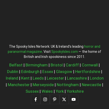
The Spooky Isles Network: UK & Ireland’s leading
horror and
paranormal magazine
. Visit
SpookyIsles.com
— the home of
British and Irish spookiness since 2011.
Belfast
|
Birmingham
|
Bristol
|
Cardiff
|
Cornwall
|
Dublin
|
Edinburgh
|
Essex
|
Glasgow
|
Hertfordshire
|
Ireland
|
Kent
|
Leeds
|
Leicester
|
Lancashire
|
London
|
Manchester
|
Merseyside
|
Nottingham
|
Newcastle
|
Sussex
|
Wales
|
York
|
Yorkshire