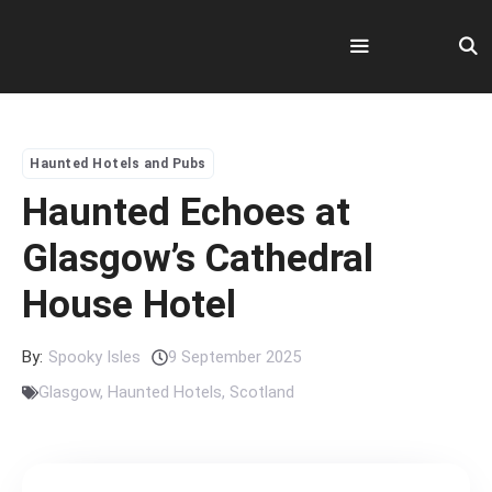
Skip
to
content
Menu
Haunted Hotels and Pubs
Haunted Echoes at
Glasgow’s Cathedral
House Hotel
By:
Spooky Isles
9 September 2025
Glasgow
,
Haunted Hotels
,
Scotland