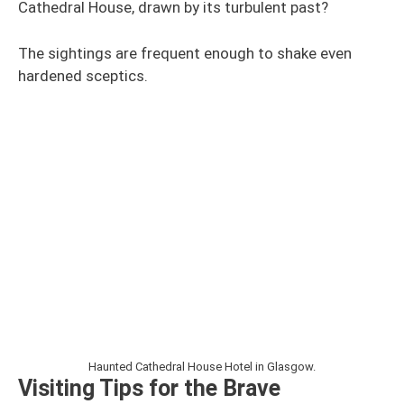
Cathedral House, drawn by its turbulent past?
The sightings are frequent enough to shake even
hardened sceptics.
Haunted Cathedral House Hotel in Glasgow.
Visiting Tips for the Brave