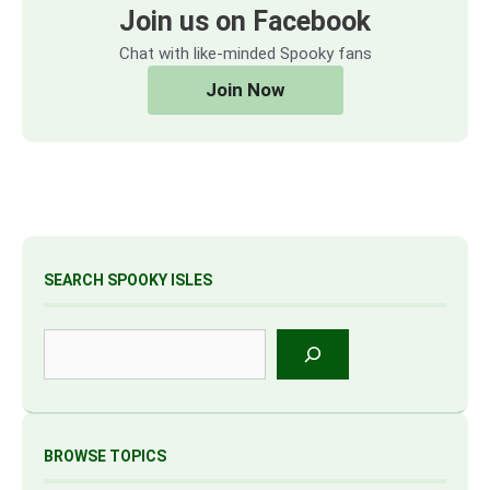
Join us on Facebook
Chat with like-minded Spooky fans
Join Now
SEARCH SPOOKY ISLES
Search
BROWSE TOPICS