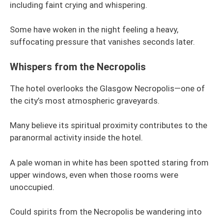
including faint crying and whispering.
Some have woken in the night feeling a heavy,
suffocating pressure that vanishes seconds later.
Whispers from the Necropolis
The hotel overlooks the Glasgow Necropolis—one of
the city’s most atmospheric graveyards.
Many believe its spiritual proximity contributes to the
paranormal activity inside the hotel.
A pale woman in white has been spotted staring from
upper windows, even when those rooms were
unoccupied.
Could spirits from the Necropolis be wandering into