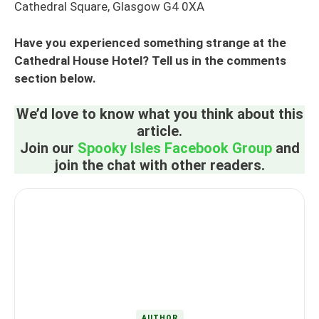
Cathedral Square, Glasgow G4 0XA
Have you experienced something strange at the
Cathedral House Hotel? Tell us in the comments
section below.
We’d love to know what you think about this
article.
Join our
Spooky Isles Facebook Group
and
join the chat with other readers.
AUTHOR