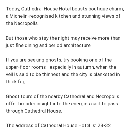
Today, Cathedral House Hotel boasts boutique charm,
a Michelin-recognised kitchen and stunning views of
the Necropolis.
But those who stay the night may receive more than
just fine dining and period architecture.
If you are seeking ghosts, try booking one of the
upper-floor rooms—especially in autumn, when the
veil is said to be thinnest and the city is blanketed in
thick fog.
Ghost tours of the nearby Cathedral and Necropolis
offer broader insight into the energies said to pass
through Cathedral House.
The address of Cathedral House Hotel is: 28-32