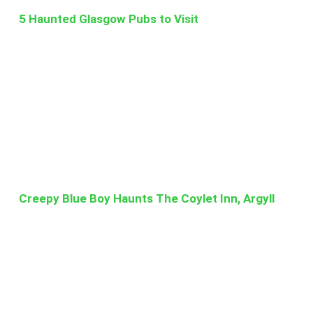
5 Haunted Glasgow Pubs to Visit
Creepy Blue Boy Haunts The Coylet Inn, Argyll