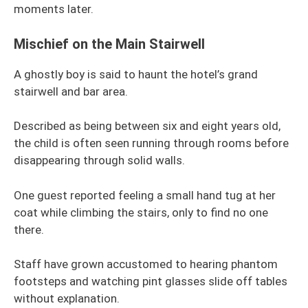
moments later.
Mischief on the Main Stairwell
A ghostly boy is said to haunt the hotel’s grand
stairwell and bar area.
Described as being between six and eight years old,
the child is often seen running through rooms before
disappearing through solid walls.
One guest reported feeling a small hand tug at her
coat while climbing the stairs, only to find no one
there.
Staff have grown accustomed to hearing phantom
footsteps and watching pint glasses slide off tables
without explanation.