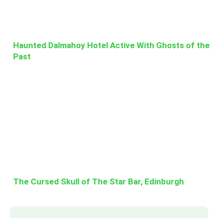
Haunted Dalmahoy Hotel Active With Ghosts of the
Past
The Cursed Skull of The Star Bar, Edinburgh