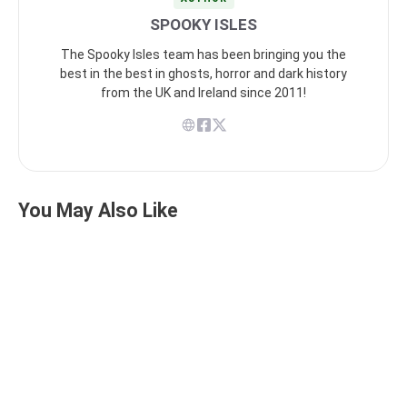
SPOOKY ISLES
The Spooky Isles team has been bringing you the
best in the best in ghosts, horror and dark history
from the UK and Ireland since 2011!
You May Also Like