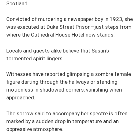
Scotland.
Convicted of murdering a newspaper boy in 1923, she
was executed at Duke Street Prison—just steps from
where the Cathedral House Hotel now stands.
Locals and guests alike believe that Susan’s
tormented spirit lingers.
Witnesses have reported glimpsing a sombre female
figure darting through the hallways or standing
motionless in shadowed corners, vanishing when
approached.
The sorrow said to accompany her spectre is often
marked by a sudden drop in temperature and an
oppressive atmosphere.