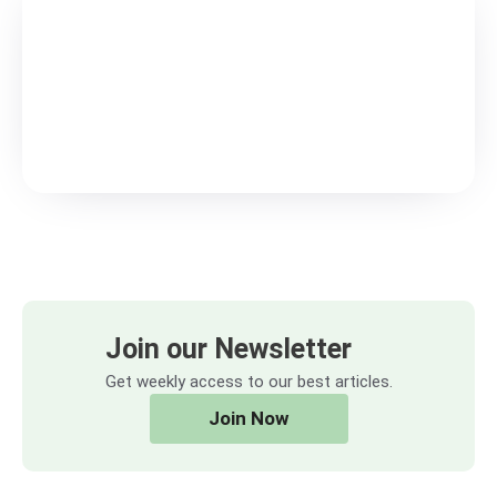
Join our Newsletter
Get weekly access to our best articles.
Join Now