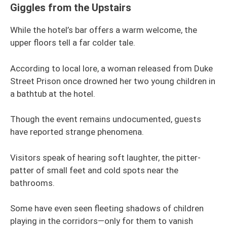
Giggles from the Upstairs
While the hotel’s bar offers a warm welcome, the
upper floors tell a far colder tale.
According to local lore, a woman released from Duke
Street Prison once drowned her two young children in
a bathtub at the hotel.
Though the event remains undocumented, guests
have reported strange phenomena.
Visitors speak of hearing soft laughter, the pitter-
patter of small feet and cold spots near the
bathrooms.
Some have even seen fleeting shadows of children
playing in the corridors—only for them to vanish