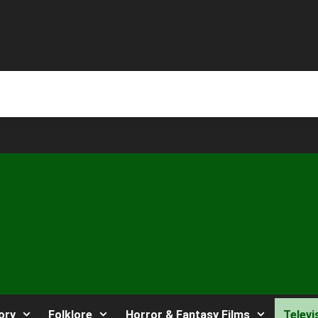
ory
Folklore
Horror & Fantasy Films
Televi