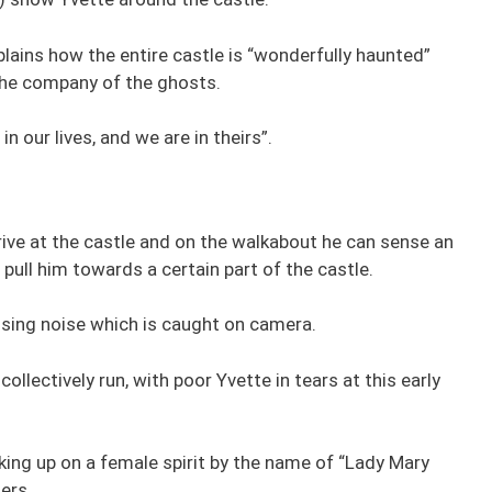
lains how the entire castle is “wonderfully haunted”
 the company of the ghosts.
in our lives, and we are in theirs”.
rive at the castle and on the walkabout he can sense an
pull him towards a certain part of the castle.
issing noise which is caught on camera.
lectively run, with poor Yvette in tears at this early
king up on a female spirit by the name of “Lady Mary
ers.