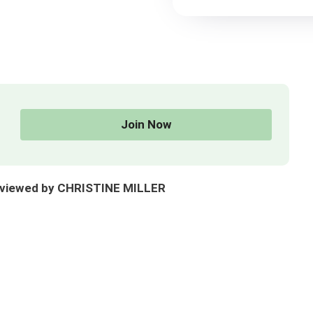
Join Now
reviewed by CHRISTINE MILLER