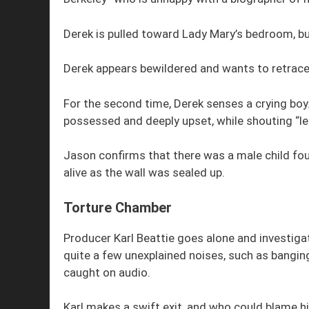
Derek is pulled toward Lady Mary’s bedroom, bu
Derek appears bewildered and wants to retrace
For the second time, Derek senses a crying bo
possessed and deeply upset, while shouting “le
Jason confirms that there was a male child fou
alive as the wall was sealed up.
Torture Chamber
Producer Karl Beattie goes alone and investig
quite a few unexplained noises, such as bangin
caught on audio.
Karl makes a swift exit, and who could blame h