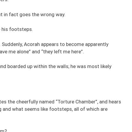
t in fact goes the wrong way.
 his footsteps.
y. Suddenly, Acorah appears to become apparently
ave me alone” and “they left me here”.
nd boarded up within the walls; he was most likely
ates the cheerfully named “Torture Chamber”, and hears
g and what seems like footsteps, all of which are
im?