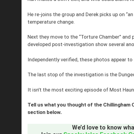
He re-joins the group and Derek picks up on “an 
temperature change.
Next they move to the “Torture Chamber” and ph
developed post-investigation show several ano
Independently verified, these photos appear to
The last stop of the investigation is the Dunge
It isn’t the most exciting episode of Most Haun
Tell us what you thought of the Chillingham
section below.
We’d love to know what