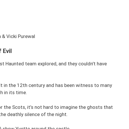
 & Vicki Purewal
 Evil
st Haunted team explored, and they couldn’t have
t in the 12th century and has been witness to many
 in its time.
r the Scots, it’s not hard to imagine the ghosts that
the deathly silence of the night.
) show Yvette around the castle.