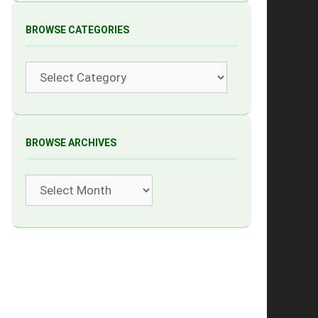
BROWSE CATEGORIES
Categories
BROWSE ARCHIVES
Archives