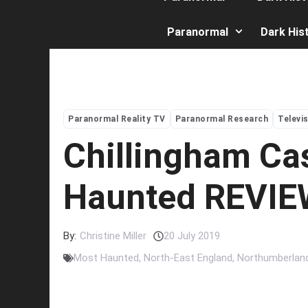
Paranormal
Dark His
Paranormal Reality TV
Paranormal Research
Televi
Chillingham Ca
Haunted REVI
By:
Christine Miller
20 July 2019
Most Haunted
,
North-East England
,
Northumberlan