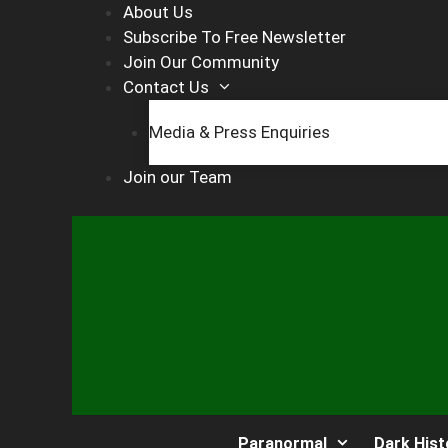
Skip
About Us
to
Subscribe To Free Newsletter
content
Join Our Community
Contact Us
Media & Press Enquiries
Join our Team
Paranormal
Dark Hist