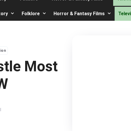
tory
Folklore
Horror & Fantasy Films
Telev
sion
stle Most
EW
d