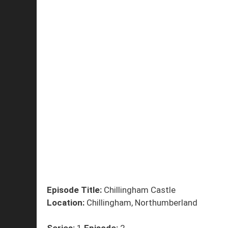
Episode Title:
Chillingham Castle
Location:
Chillingham, Northumberland