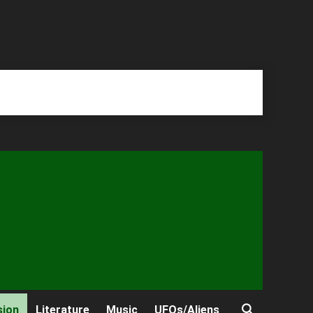
sion
Literature
Music
UFOs/Aliens