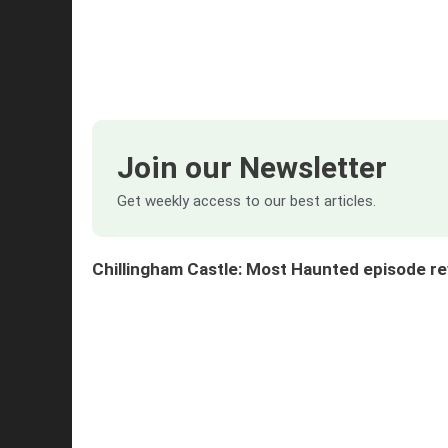
Join our Newsletter
Get weekly access to our best articles.
Chillingham Castle: Most Haunted episode 