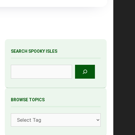
SEARCH SPOOKY ISLES
Search
BROWSE TOPICS
Tags