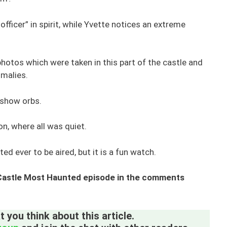
officer” in spirit, while Yvette notices an extreme
otos which were taken in this part of the castle and
malies.
 show orbs.
on, where all was quiet.
ted ever to be aired, but it is a fun watch.
 Castle Most Haunted episode in the comments
 you think about this article.