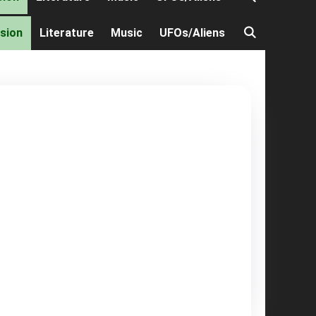
ision
Literature
Music
UFOs/Aliens