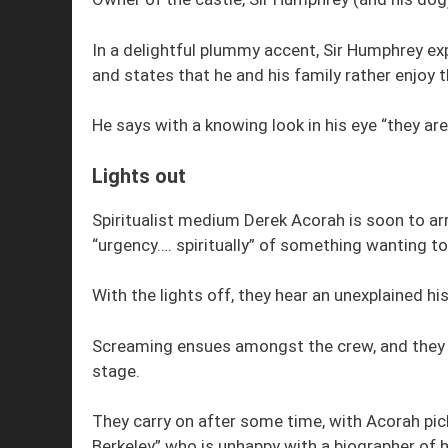
In a delightful plummy accent, Sir Humphrey exp
and states that he and his family rather enjoy
He says with a knowing look in his eye “they are 
Lights out
Spiritualist medium Derek Acorah is soon to ar
“urgency…. spiritually” of something wanting to 
With the lights off, they hear an unexplained h
Screaming ensues amongst the crew, and they col
stage.
They carry on after some time, with Acorah pic
Berkeley” who is unhappy with a biographer of h