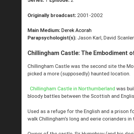
Series:
1
Episode:
2
Originally broadcast:
2001-2002
Main Medium:
Derek Acorah
Parapsychologist(s):
Jason Karl, David Scanlen
Chillingham Castle: The Embodiment of
Chillingham Castle was the second site the Mo
picked a more (supposedly) haunted location.
Chillingham Castle in Northumberland
was buil
bloody battles between the Scottish and English
Used as a refuge for the English and a prison fo
walk Chillingham’s long and eerie corianders in 
Owner of the castle, Sir Humphrey (and his dog