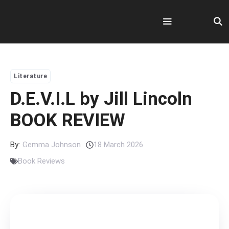
Skip
to
content
Menu
Literature
D.E.V.I.L by Jill Lincoln
BOOK REVIEW
By:
Gemma Johnson
18 March 2026
Book Reviews