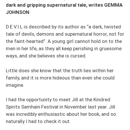
dark and gripping supernatural tale, writes GEMMA
JOHNSON
D.E.V.I.L is described by its author as “a dark, twisted
tale of devils, demons and supernatural horror, not for
the faint-hearted”. A young girl cannot hold on to the
men in her life, as they all keep perishing in gruesome
ways, and she believes she is cursed.
Little does she know that the truth lies within her
family, and it is more hideous than even she could
imagine.
I had the opportunity to meet Jill at the Kindred
Spirits Samhain Festival in November last year. Jill
was incredibly enthusiastic about her book, and so
naturally I had to check it out.