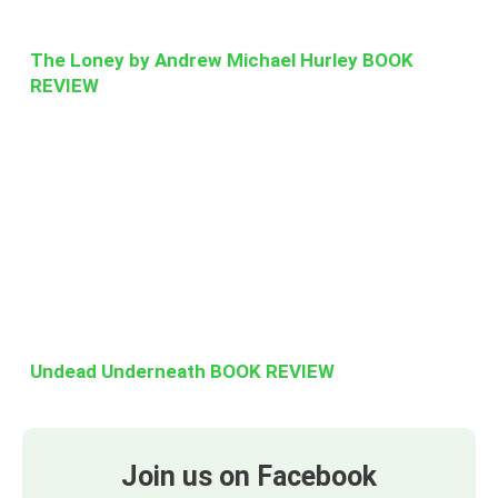
The Loney by Andrew Michael Hurley BOOK
REVIEW
Undead Underneath BOOK REVIEW
Join us on Facebook