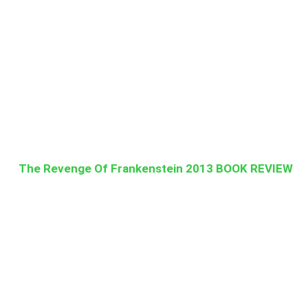
The Revenge Of Frankenstein 2013 BOOK REVIEW