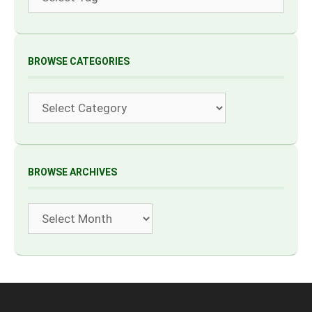
BROWSE CATEGORIES
Categories
BROWSE ARCHIVES
Archives