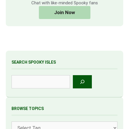
Chat with like-minded Spooky fans
Join Now
SEARCH SPOOKY ISLES
Search
BROWSE TOPICS
Tags