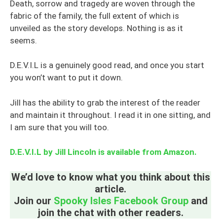
Death, sorrow and tragedy are woven through the
fabric of the family, the full extent of which is
unveiled as the story develops. Nothing is as it
seems.
D.E.V.I.L is a genuinely good read, and once you start
you won’t want to put it down.
Jill has the ability to grab the interest of the reader
and maintain it throughout. I read it in one sitting, and
I am sure that you will too.
D.E.V.I.L by Jill Lincoln is available from Amazon.
We’d love to know what you think about this
article.
Join our
Spooky Isles Facebook Group
and
join the chat with other readers.