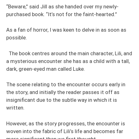
“Beware,” said Jill as she handed over my newly-
purchased book. “It’s not for the faint-hearted.”
As a fan of horror, I was keen to delve in as soon as
possible.
The book centres around the main character, Lili, and
a mysterious encounter she has as a child with a tall,
dark, green-eyed man called Luke.
The scene relating to the encounter occurs early in
the story, and initially the reader passes it off as
insignificant due to the subtle way in which it is
written.
However, as the story progresses, the encounter is
woven into the fabric of Lili’s life and becomes far
more significant than we first thought.