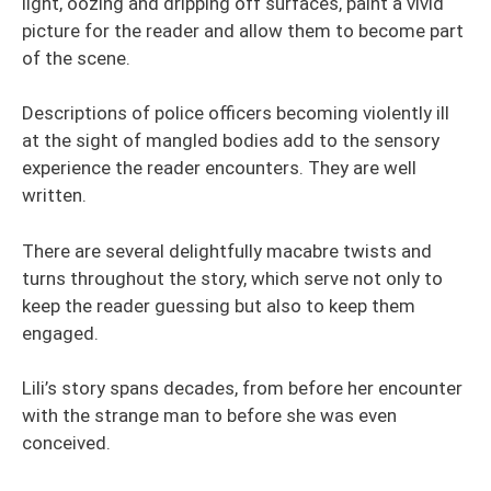
light, oozing and dripping off surfaces, paint a vivid
picture for the reader and allow them to become part
of the scene.
Descriptions of police officers becoming violently ill
at the sight of mangled bodies add to the sensory
experience the reader encounters. They are well
written.
There are several delightfully macabre twists and
turns throughout the story, which serve not only to
keep the reader guessing but also to keep them
engaged.
Lili’s story spans decades, from before her encounter
with the strange man to before she was even
conceived.