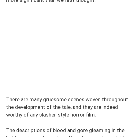
There are many gruesome scenes woven throughout
the development of the tale, and they are indeed
worthy of any slasher-style horror film.
The descriptions of blood and gore gleaming in the