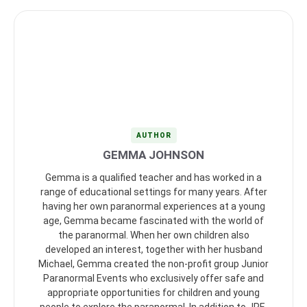
AUTHOR
GEMMA JOHNSON
Gemma is a qualified teacher and has worked in a
range of educational settings for many years. After
having her own paranormal experiences at a young
age, Gemma became fascinated with the world of
the paranormal. When her own children also
developed an interest, together with her husband
Michael, Gemma created the non-profit group Junior
Paranormal Events who exclusively offer safe and
appropriate opportunities for children and young
people to explore the paranormal. In addition to JPE,