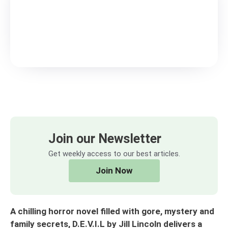
Join our Newsletter
Get weekly access to our best articles.
Join Now
A chilling horror novel filled with gore, mystery and
family secrets, D.E.V.I.L by Jill Lincoln delivers a