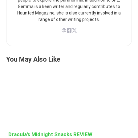
Gemma is a keen writer and regularly contributes to
Haunted Magazine, she is also currently involved in a
range of other writing projects.
You May Also Like
Dracula's Midnight Snacks REVIEW