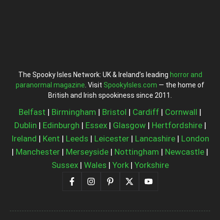
The Spooky Isles Network: UK & Ireland’s leading
horror and
paranormal magazine
. Visit
SpookyIsles.com
— the home of
British and Irish spookiness since 2011.
Belfast
|
Birmingham
|
Bristol
|
Cardiff
|
Cornwall
|
Dublin
|
Edinburgh
|
Essex
|
Glasgow
|
Hertfordshire
|
Ireland
|
Kent
|
Leeds
|
Leicester
|
Lancashire
|
London
|
Manchester
|
Merseyside
|
Nottingham
|
Newcastle
|
Sussex
|
Wales
|
York
|
Yorkshire