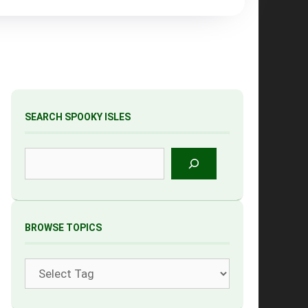
SEARCH SPOOKY ISLES
Search
BROWSE TOPICS
Tags