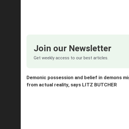
Join our Newsletter
Get weekly access to our best articles.
Demonic possession and belief in demons mi
from actual reality, says LITZ BUTCHER