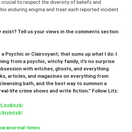
crucial to respect the diversity of beliefs and
his enduring enigma and treat each reported incident
exist? Tell us your views in the comments section
a Psychic or Clairvoyant; that sums up what I do: I
ng from a psychic, witchy family, it’s no surprise
 obsession with witches, ghosts, and everything
oks, articles, and magazines on everything from
cleansing bath, and the best way to summon a
l-life crime shows and write fiction.” Follow Litz:
LitzBitz8/
litzbitz8/
paranormal-times