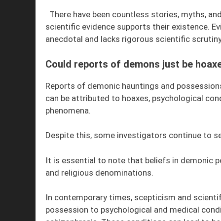
There have been countless stories, myths, an
scientific evidence supports their existence. E
anecdotal and lacks rigorous scientific scrutiny
Could reports of demons just be hoax
Reports of demonic hauntings and possession
can be attributed to hoaxes, psychological con
phenomena.
Despite this, some investigators continue to se
It is essential to note that beliefs in demonic
and religious denominations.
In contemporary times, scepticism and scientif
possession to psychological and medical condit