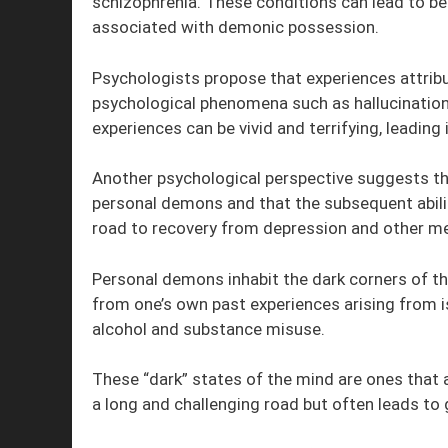
schizophrenia. These conditions can lead to be
associated with demonic possession.
Psychologists propose that experiences attri
psychological phenomena such as hallucinations
experiences can be vivid and terrifying, leadin
Another psychological perspective suggests th
personal demons and that the subsequent abilit
road to recovery from depression and other me
Personal demons inhabit the dark corners of th
from one’s own past experiences arising from i
alcohol and substance misuse.
These “dark” states of the mind are ones that a
a long and challenging road but often leads to 