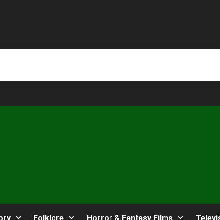
ory
Folklore
Horror & Fantasy Films
Televi