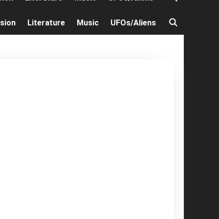
ision
Literature
Music
UFOs/Aliens