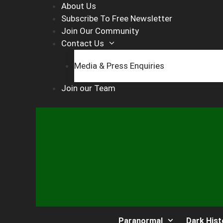
Skip
About Us
to
Subscribe To Free Newsletter
content
Join Our Community
Contact Us
Media & Press Enquiries
Join our Team
Paranormal
Dark Hist