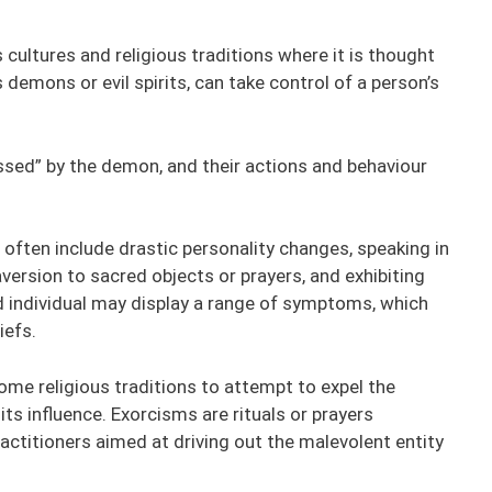
 cultures and religious traditions where it is thought
demons or evil spirits, can take control of a person’s
sessed” by the demon, and their actions and behaviour
ten include drastic personality changes, speaking in
ersion to sacred objects or prayers, and exhibiting
d individual may display a range of symptoms, which
iefs.
me religious traditions to attempt to expel the
s influence. Exorcisms are rituals or prayers
ractitioners aimed at driving out the malevolent entity