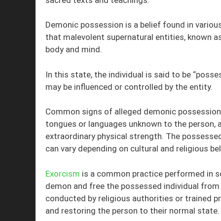
Demonic possession is a belief found in various
that malevolent supernatural entities, known as 
body and mind.
In this state, the individual is said to be “pos
may be influenced or controlled by the entity.
Common signs of alleged demonic possession of
tongues or languages unknown to the person, av
extraordinary physical strength. The possesse
can vary depending on cultural and religious bel
Exorcism
is a common practice performed in so
demon and free the possessed individual from it
conducted by religious authorities or trained p
and restoring the person to their normal state.