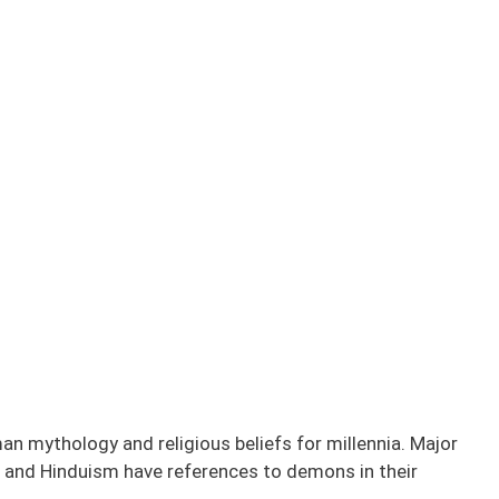
n mythology and religious beliefs for millennia. Major
sm, and Hinduism have references to demons in their