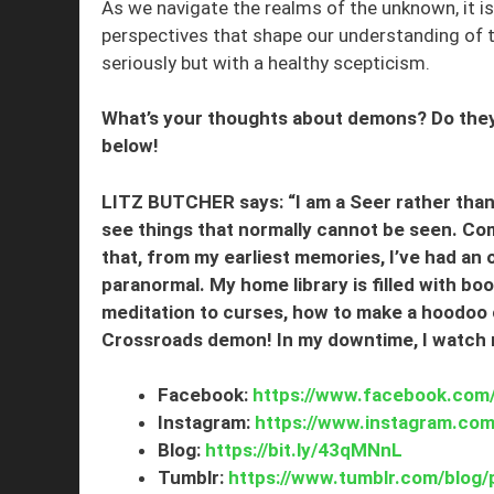
As we navigate the realms of the unknown, it is 
perspectives that shape our understanding of t
seriously but with a healthy scepticism.
What’s your thoughts about demons? Do they 
below!
LITZ BUTCHER says: “I am a Seer rather than 
see things that normally cannot be seen. Comi
that, from my earliest memories, I’ve had an
paranormal. My home library is filled with bo
meditation to curses, how to make a hoodoo 
Crossroads demon! In my downtime, I watch rea
Facebook:
https://www.facebook.com/
Instagram:
https://www.instagram.com/
Blog:
https://bit.ly/43qMNnL
Tumblr:
https://www.tumblr.com/blog/