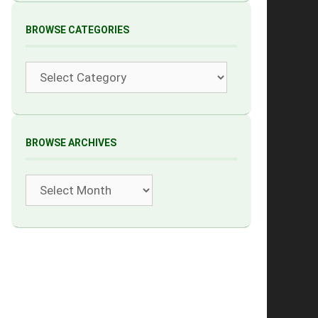
BROWSE CATEGORIES
Categories
BROWSE ARCHIVES
Archives