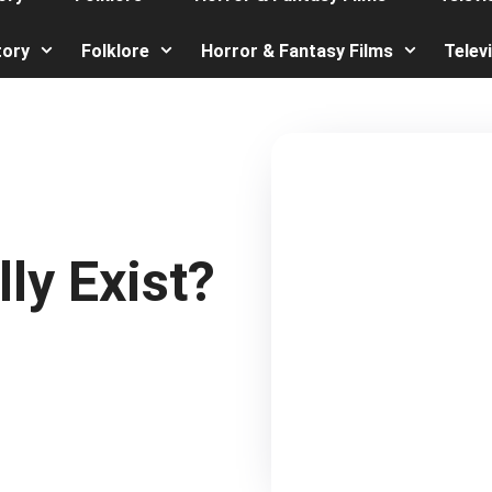
tory
Folklore
Horror & Fantasy Films
Telev
ly Exist?