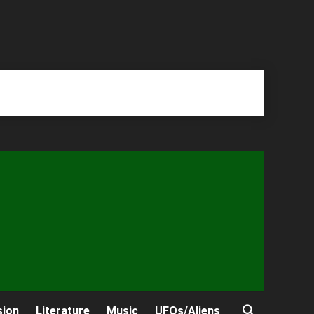
sion
Literature
Music
UFOs/Aliens