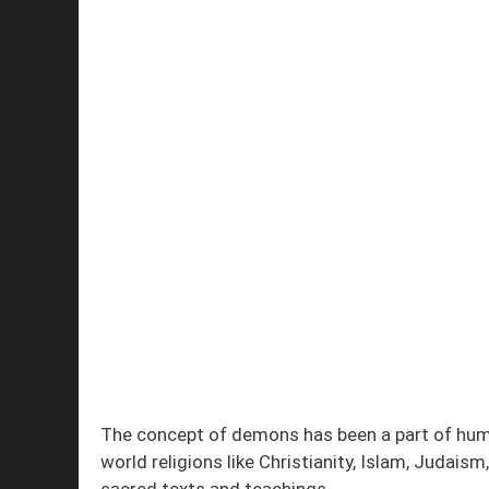
The concept of demons has been a part of huma
world religions like Christianity, Islam, Judai
sacred texts and teachings.