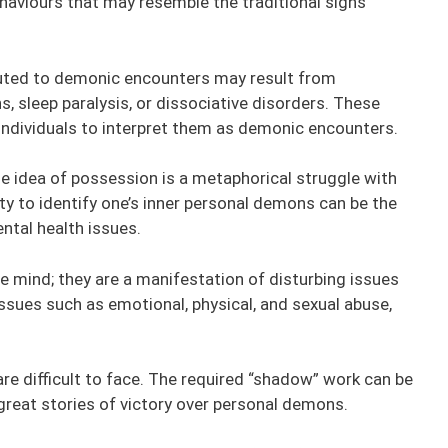
haviours that may resemble the traditional signs
buted to demonic encounters may result from
, sleep paralysis, or dissociative disorders. These
g individuals to interpret them as demonic encounters.
e idea of possession is a metaphorical struggle with
y to identify one’s inner personal demons can be the
ntal health issues.
e mind; they are a manifestation of disturbing issues
ssues such as emotional, physical, and sexual abuse,
re difficult to face. The required “shadow” work can be
great stories of victory over personal demons.