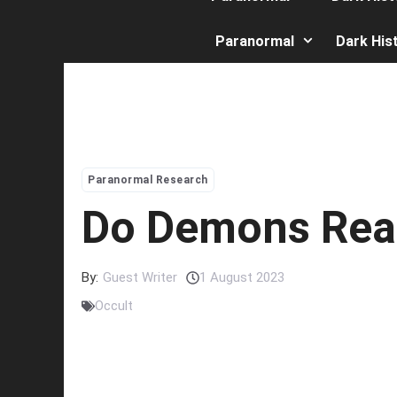
Paranormal
Dark His
Paranormal Research
Do Demons Real
By:
Guest Writer
1 August 2023
Occult