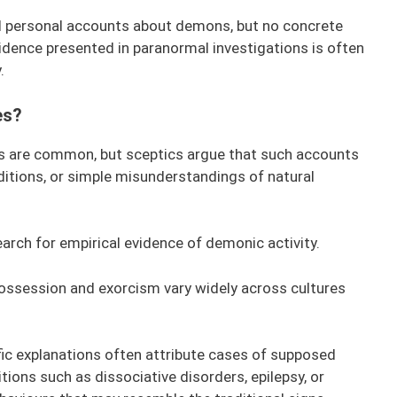
d personal accounts about demons, but no concrete
vidence presented in paranormal investigations is often
.
es?
s are common, but sceptics argue that such accounts
ditions, or simple misunderstandings of natural
arch for empirical evidence of demonic activity.
 possession and exorcism vary widely across cultures
ic explanations often attribute cases of supposed
ions such as dissociative disorders, epilepsy, or