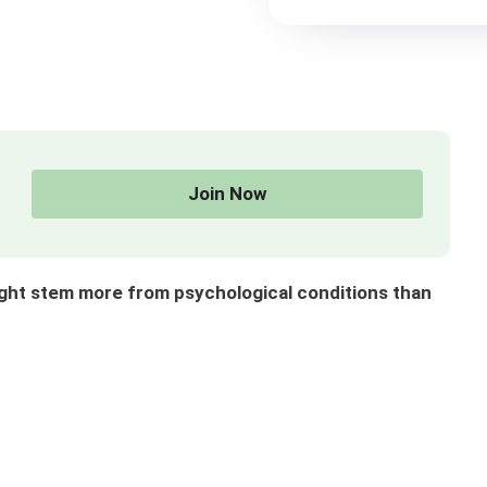
Join Now
ght stem more from psychological conditions than