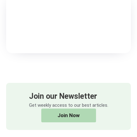
Join our Newsletter
Get weekly access to our best articles.
Join Now