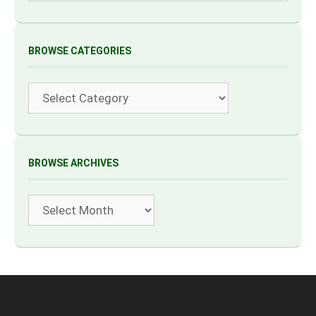
BROWSE CATEGORIES
Categories
BROWSE ARCHIVES
Archives