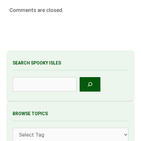
Comments are closed.
SEARCH SPOOKY ISLES
Search
BROWSE TOPICS
Tags