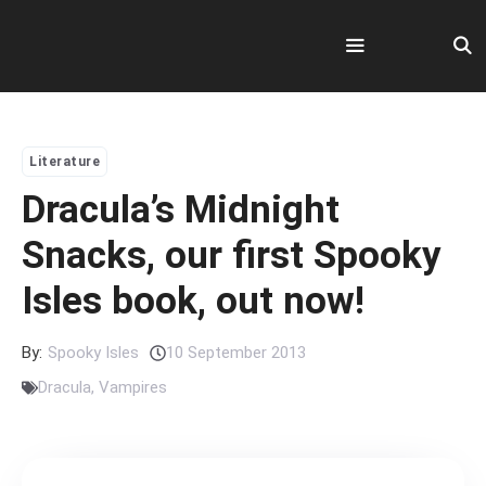
Skip
to
content
Menu
Literature
Dracula’s Midnight
Snacks, our first Spooky
Isles book, out now!
By:
Spooky Isles
10 September 2013
Dracula
,
Vampires