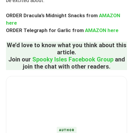
be excited about.
ORDER Dracula’s Midnight Snacks from
AMAZON
here
ORDER Telegraph for Garlic from
AMAZON here
We’d love to know what you think about this
article.
Join our
Spooky Isles Facebook Group
and
join the chat with other readers.
AUTHOR