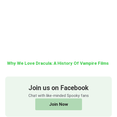
Why We Love Dracula: A History Of Vampire Films
Join us on Facebook
Chat with like-minded Spooky fans
Join Now