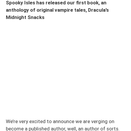
Spooky Isles has released our first book, an
anthology of original vampire tales, Dracula’s
Midnight Snacks
We’re very excited to announce we are verging on
become a published author, well, an author of sorts.