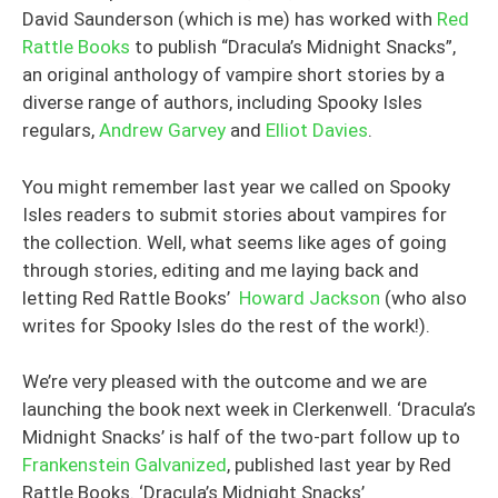
David Saunderson (which is me) has worked with
Red
Rattle Books
to publish “Dracula’s Midnight Snacks”,
an original anthology of vampire short stories by a
diverse range of authors, including Spooky Isles
regulars,
Andrew Garvey
and
Elliot Davies
.
You might remember last year we called on Spooky
Isles readers to submit stories about vampires for
the collection. Well, what seems like ages of going
through stories, editing and me laying back and
letting Red Rattle Books’
Howard Jackson
(who also
writes for Spooky Isles do the rest of the work!).
We’re very pleased with the outcome and we are
launching the book next week in Clerkenwell. ‘Dracula’s
Midnight Snacks’ is half of the two-part follow up to
Frankenstein Galvanized
, published last year by Red
Rattle Books. ‘Dracula’s Midnight Snacks’