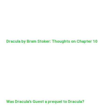
Dracula by Bram Stoker: Thoughts on Chapter 10
Was Dracula’s Guest a prequel to Dracula?