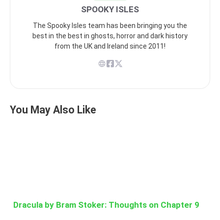
SPOOKY ISLES
The Spooky Isles team has been bringing you the
best in the best in ghosts, horror and dark history
from the UK and Ireland since 2011!
You May Also Like
Dracula by Bram Stoker: Thoughts on Chapter 9