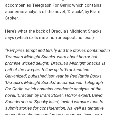
accompanies Telegraph For Garlic which contains
academic analysis of the novel, ‘Dracula’, by Bram
Stoker.
Here’s what the back of Dracula’s Midnight Snacks
says (which calls me a horror expect, no less!):
“Vampires tempt and terrify and the stories contained in
‘Dracula’s Midnight Snacks’ warn about horror but
promise wicked delight. ‘Dracula’s Midnight Snacks’ is
half of the two-part follow up to ‘Frankenstein
Galvanized’, published last year by Red Rattle Books.
‘Dracula’s Midnight Snacks’ accompanies ‘Telegraph
For Garlic’ which
contains academic analysis of the
novel, ‘Dracula’, by Bram Stoker. Horror expert, David
Saunderson of ‘Spooky Isles’, invited vampire fans to
submit stories for consideration. As well as tentative
young Argentinean gentlemen heroes, we have porn