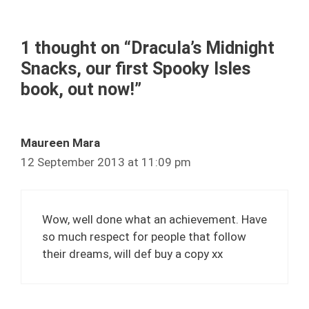
1 thought on “Dracula’s Midnight
Snacks, our first Spooky Isles
book, out now!”
Maureen Mara
12 September 2013 at 11:09 pm
Wow, well done what an achievement. Have
so much respect for people that follow
their dreams, will def buy a copy xx