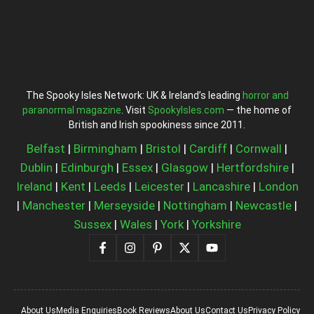
The Spooky Isles Network: UK & Ireland’s leading
horror and
paranormal magazine
. Visit
SpookyIsles.com
— the home of
British and Irish spookiness since 2011.
Belfast
|
Birmingham
|
Bristol
|
Cardiff
|
Cornwall
|
Dublin
|
Edinburgh
|
Essex
|
Glasgow
|
Hertfordshire
|
Ireland
|
Kent
|
Leeds
|
Leicester
|
Lancashire
|
London
|
Manchester
|
Merseyside
|
Nottingham
|
Newcastle
|
Sussex
|
Wales
|
York
|
Yorkshire
About Us
Media Enquiries
Book Reviews
About Us
Contact Us
Privacy Policy