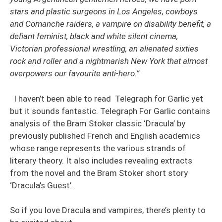
stars and plastic surgeons in Los Angeles, cowboys
and Comanche raiders, a vampire on disability benefit, a
defiant feminist, black and white silent cinema,
Victorian professional wrestling, an alienated sixties
rock and roller and a nightmarish New York that almost
overpowers our favourite anti-hero.”
I haven’t been able to read Telegraph for Garlic yet
but it sounds fantastic. Telegraph For Garlic contains
analysis of the Bram Stoker classic ‘Dracula’ by
previously published French and English academics
whose range represents the various strands of
literary theory. It also includes revealing extracts
from the novel and the Bram Stoker short story
‘Dracula’s Guest’.
So if you love Dracula and vampires, there’s plenty to