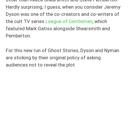
Hardly surprising, I guess, when you consider Jeremy
Dyson was one of the co-creators and co-writers of
the cult TV series
League of Gentlemen
, which
featured Mark Gatiss alongside Shearsmith and
Pemberton.
For this new run of Ghost Stories, Dyson and Nyman
are sticking by their original policy of asking
audiences not to reveal the plot.