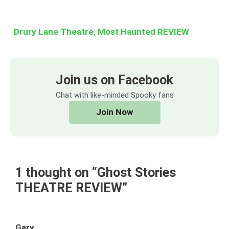
Drury Lane Theatre, Most Haunted REVIEW
Join us on Facebook
Chat with like-minded Spooky fans
Join Now
1 thought on “Ghost Stories
THEATRE REVIEW”
Gary