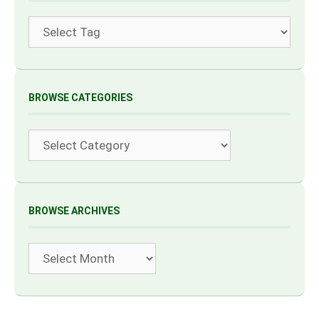
Tags
BROWSE CATEGORIES
Categories
BROWSE ARCHIVES
Archives