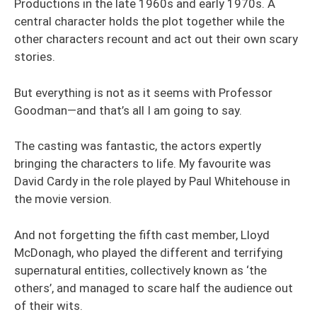
Productions in the late 1960s and early 1970s. A
central character holds the plot together while the
other characters recount and act out their own scary
stories.
But everything is not as it seems with Professor
Goodman—and that’s all I am going to say.
The casting was fantastic, the actors expertly
bringing the characters to life. My favourite was
David Cardy in the role played by Paul Whitehouse in
the movie version.
And not forgetting the fifth cast member, Lloyd
McDonagh, who played the different and terrifying
supernatural entities, collectively known as ‘the
others’, and managed to scare half the audience out
of their wits.