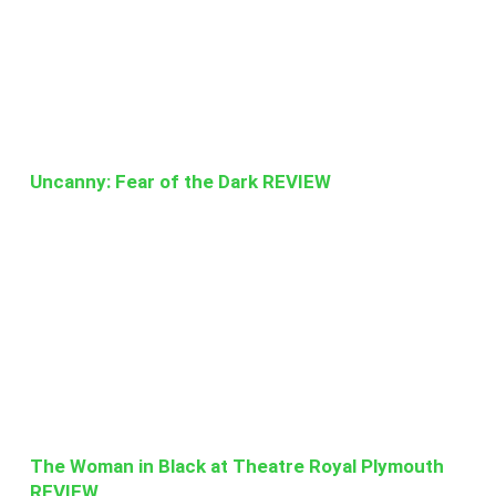
Uncanny: Fear of the Dark REVIEW
The Woman in Black at Theatre Royal Plymouth
REVIEW