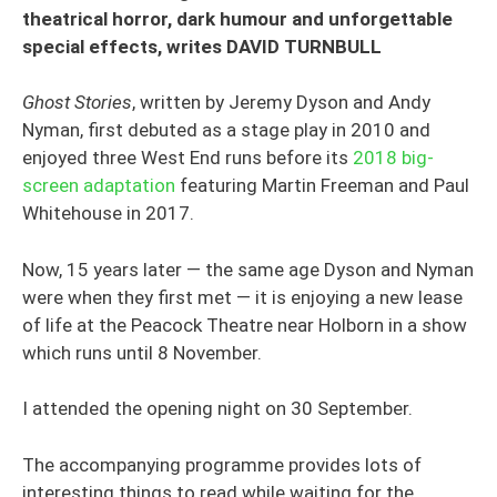
theatrical horror, dark humour and unforgettable
special effects, writes DAVID TURNBULL
Ghost Stories
, written by Jeremy Dyson and Andy
Nyman, first debuted as a stage play in 2010 and
enjoyed three West End runs before its
2018 big-
screen adaptation
featuring Martin Freeman and Paul
Whitehouse in 2017.
Now, 15 years later — the same age Dyson and Nyman
were when they first met — it is enjoying a new lease
of life at the Peacock Theatre near Holborn in a show
which runs until 8 November.
I attended the opening night on 30 September.
The accompanying programme provides lots of
interesting things to read while waiting for the