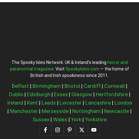
The Spooky Isles Network: UK & Ireland’s leading
horror and
paranormal magazine
. Visit
SpookyIsles.com
— the home of
British and Irish spookiness since 2011.
Belfast
|
Birmingham
|
Bristol
|
Cardiff
|
Cornwall
|
Dublin
|
Edinburgh
|
Essex
|
Glasgow
|
Hertfordshire
|
Ireland
|
Kent
|
Leeds
|
Leicester
|
Lancashire
|
London
|
Manchester
|
Merseyside
|
Nottingham
|
Newcastle
|
Sussex
|
Wales
|
York
|
Yorkshire