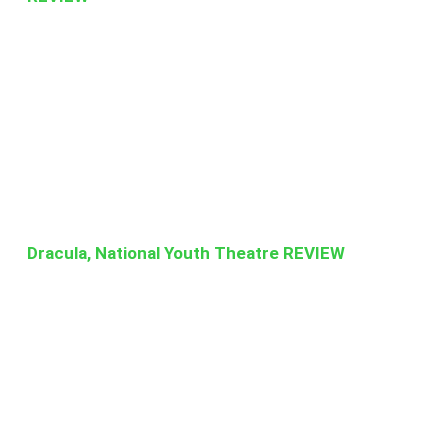
Dracula, National Youth Theatre REVIEW