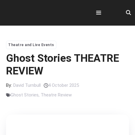
Skip
to
content
Menu
Theatre and Live Events
Ghost Stories THEATRE
REVIEW
By:
David Turnbull
4 October 2025
Ghost Stories
,
Theatre Review