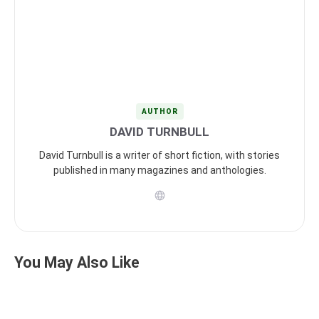
AUTHOR
DAVID TURNBULL
David Turnbull is a writer of short fiction, with stories
published in many magazines and anthologies.
You May Also Like