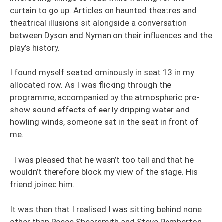
curtain to go up. Articles on haunted theatres and
theatrical illusions sit alongside a conversation
between Dyson and Nyman on their influences and the
play’s history.
I found myself seated ominously in seat 13 in my
allocated row. As I was flicking through the
programme, accompanied by the atmospheric pre-
show sound effects of eerily dripping water and
howling winds, someone sat in the seat in front of
me.
I was pleased that he wasn’t too tall and that he
wouldn’t therefore block my view of the stage. His
friend joined him.
It was then that I realised I was sitting behind none
other than Reece Shearsmith and Steve Pemberton.