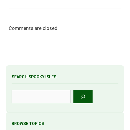
Comments are closed.
SEARCH SPOOKY ISLES
Search
BROWSE TOPICS