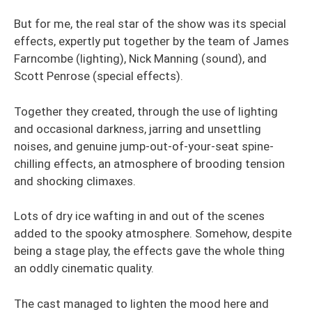
But for me, the real star of the show was its special
effects, expertly put together by the team of James
Farncombe (lighting), Nick Manning (sound), and
Scott Penrose (special effects).
Together they created, through the use of lighting
and occasional darkness, jarring and unsettling
noises, and genuine jump-out-of-your-seat spine-
chilling effects, an atmosphere of brooding tension
and shocking climaxes.
Lots of dry ice wafting in and out of the scenes
added to the spooky atmosphere. Somehow, despite
being a stage play, the effects gave the whole thing
an oddly cinematic quality.
The cast managed to lighten the mood here and