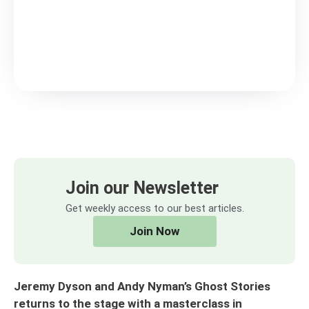
Join our Newsletter
Get weekly access to our best articles.
Join Now
Jeremy Dyson and Andy Nyman’s Ghost Stories
returns to the stage with a masterclass in