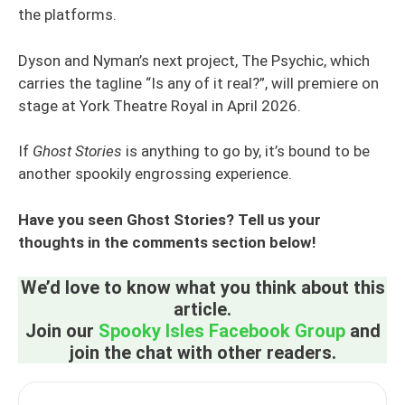
the platforms.
Dyson and Nyman’s next project, The Psychic, which
carries the tagline “Is any of it real?”, will premiere on
stage at York Theatre Royal in April 2026.
If
Ghost Stories
is anything to go by, it’s bound to be
another spookily engrossing experience.
Have you seen Ghost Stories? Tell us your
thoughts in the comments section below!
We’d love to know what you think about this
article.
Join our
Spooky Isles Facebook Group
and
join the chat with other readers.