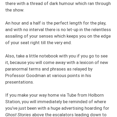
there with a thread of dark humour which ran through
the show.
An hour and a half is the perfect length for the play,
and with no interval there is no let-up in the relentless
assailing of your senses which keeps you on the edge
of your seat right till the very end.
Also, take a little notebook with you if you go to see
it, because you will come away with a lexicon of new
paranormal terms and phrases as relayed by
Professor Goodman at various points in his
presentations.
If you make your way home via Tube from Holborn
Station, you will immediately be reminded of where
you’ve just been with a huge advertising hoarding for
Ghost Stories
above the escalators leading down to