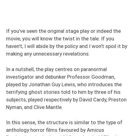
If you’ve seen the original stage play or indeed the
movie, you will know the twist in the tale. If you
haven’t, I will abide by the policy and I won’t spoil it by
making any unnecessary revelations.
In a nutshell, the play centres on paranormal
investigator and debunker Professor Goodman,
played by Jonathan Guy Lewis, who introduces the
terrifying ghost stories told to him by three of his
subjects, played respectively by David Cardy, Preston
Nyman, and Clive Mantle.
In this sense, the structure is similar to the type of
anthology horror films favoured by Amicus