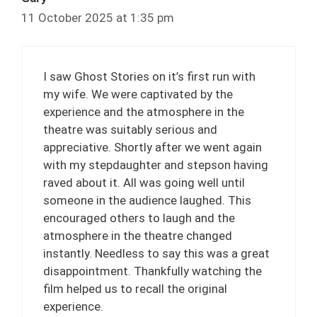
11 October 2025 at 1:35 pm
I saw Ghost Stories on it’s first run with
my wife. We were captivated by the
experience and the atmosphere in the
theatre was suitably serious and
appreciative. Shortly after we went again
with my stepdaughter and stepson having
raved about it. All was going well until
someone in the audience laughed. This
encouraged others to laugh and the
atmosphere in the theatre changed
instantly. Needless to say this was a great
disappointment. Thankfully watching the
film helped us to recall the original
experience.