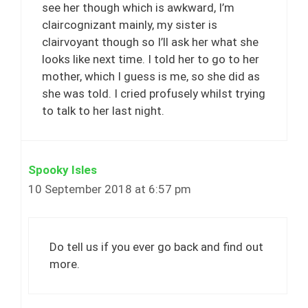
see her though which is awkward, I’m
claircognizant mainly, my sister is
clairvoyant though so I’ll ask her what she
looks like next time. I told her to go to her
mother, which I guess is me, so she did as
she was told. I cried profusely whilst trying
to talk to her last night.
Spooky Isles
10 September 2018 at 6:57 pm
Do tell us if you ever go back and find out
more.