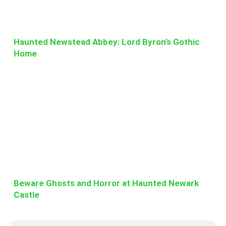
Haunted Newstead Abbey: Lord Byron’s Gothic
Home
Beware Ghosts and Horror at Haunted Newark
Castle