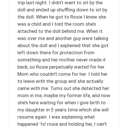
trip last night. I didn’t want to sit by the
doll and ended up shuffling down to sit by
the doll. When he got to Rosie I knew she
was a child and I told the room she’s
attached to the doll behind me. When it
was over me and another guy were talking
about the doll and I explained that she got
left down there for protection from
something and her mother never made it
back, so Rosie perpetually waited for her
Mom who couldn’t come for her. I told her
to leave with the group and she actually
came with me. Turns out she detected her
mom in me, maybe my former life, and now
she’s here waiting for when I give birth to
my daughter in 5 years time which she will
resume again. I was explaining what
happened ‘to’ rosie and holding her, I can’t