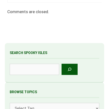
Comments are closed.
SEARCH SPOOKY ISLES
Search
BROWSE TOPICS
Tags