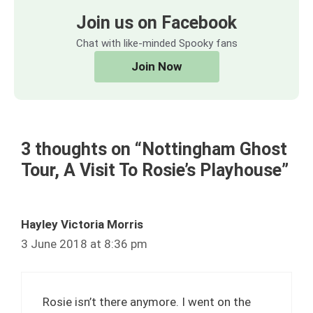
Join us on Facebook
Chat with like-minded Spooky fans
Join Now
3 thoughts on “Nottingham Ghost
Tour, A Visit To Rosie’s Playhouse”
Hayley Victoria Morris
3 June 2018 at 8:36 pm
Rosie isn’t there anymore. I went on the