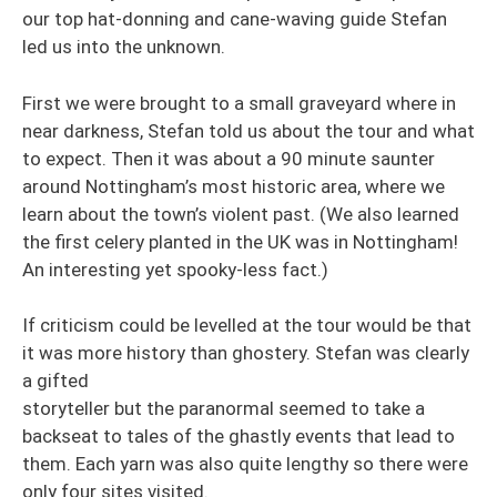
our top hat-donning and cane-waving guide Stefan
led us into the unknown.
First we were brought to a small graveyard where in
near darkness, Stefan told us about the tour and what
to expect. Then it was about a 90 minute saunter
around Nottingham’s most historic area, where we
learn about the town’s violent past. (We also learned
the first celery planted in the UK was in Nottingham!
An interesting yet spooky-less fact.)
If criticism could be levelled at the tour would be that
it was more history than ghostery. Stefan was clearly
a gifted
storyteller but the paranormal seemed to take a
backseat to tales of the ghastly events that lead to
them. Each yarn was also quite lengthy so there were
only four sites visited.