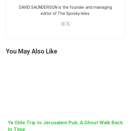
DAVID SAUNDERSON is the founder and managing
editor of The Spooky Isles.
You May Also Like
Ye Olde Trip to Jerusalem Pub, A Ghost Walk Back
In Time