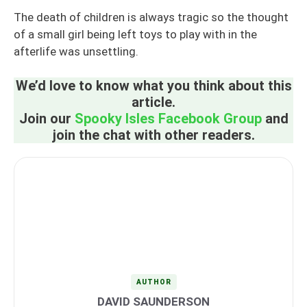
The death of children is always tragic so the thought
of a small girl being left toys to play with in the
afterlife was unsettling.
We’d love to know what you think about this
article.
Join our
Spooky Isles Facebook Group
and
join the chat with other readers.
AUTHOR
DAVID SAUNDERSON