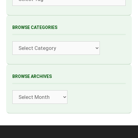
BROWSE CATEGORIES
Categories
BROWSE ARCHIVES
Archives