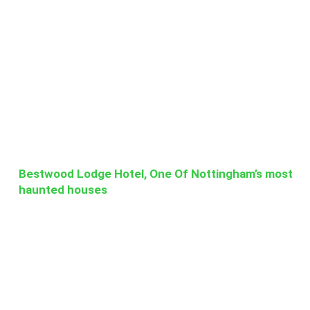
Bestwood Lodge Hotel, One Of Nottingham’s most
haunted houses