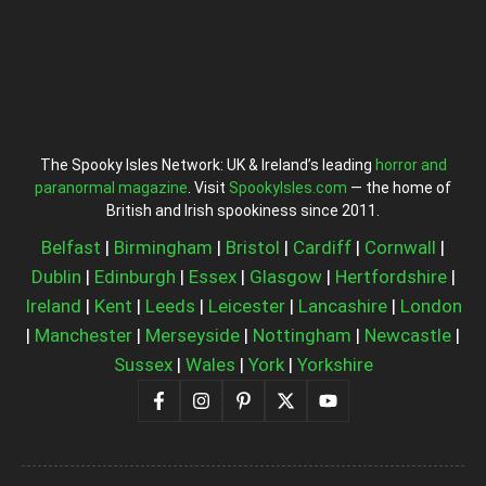
The Spooky Isles Network: UK & Ireland’s leading
horror and
paranormal magazine
. Visit
SpookyIsles.com
— the home of
British and Irish spookiness since 2011.
Belfast
|
Birmingham
|
Bristol
|
Cardiff
|
Cornwall
|
Dublin
|
Edinburgh
|
Essex
|
Glasgow
|
Hertfordshire
|
Ireland
|
Kent
|
Leeds
|
Leicester
|
Lancashire
|
London
|
Manchester
|
Merseyside
|
Nottingham
|
Newcastle
|
Sussex
|
Wales
|
York
|
Yorkshire