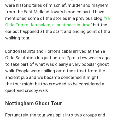
were historic tales of mischief, murder and mayhem
from the East Midland town’s bloodied part. I have
mentioned some of the stories in a previous blog
“Ye
Olde Trip to Jerusalem, a jaunt back in time”
but the
eeriest happened at the start and ending point of the
walking tour.
London Haunts and Horror’s cabal arrived at the Ye
Olde Salutation Inn just before 7pm a few weeks ago
to take part of what was clearly a very popular ghost
walk. People were spilling onto the street from the
ancient pub and we became concerned it might
the tour might be too crowded to be considered a
quiet and creepy walk.
Nottingham Ghost Tour
Fortunately, the tour was split into two groups and