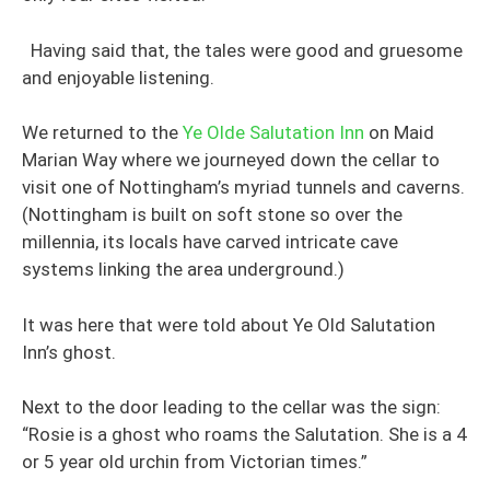
Having said that, the tales were good and gruesome
and enjoyable listening.
We returned to the
Ye Olde Salutation Inn
on Maid
Marian Way where we journeyed down the cellar to
visit one of Nottingham’s myriad tunnels and caverns.
(Nottingham is built on soft stone so over the
millennia, its locals have carved intricate cave
systems linking the area underground.)
It was here that were told about Ye Old Salutation
Inn’s ghost.
Next to the door leading to the cellar was the sign:
“Rosie is a ghost who roams the Salutation. She is a 4
or 5 year old urchin from Victorian times.”