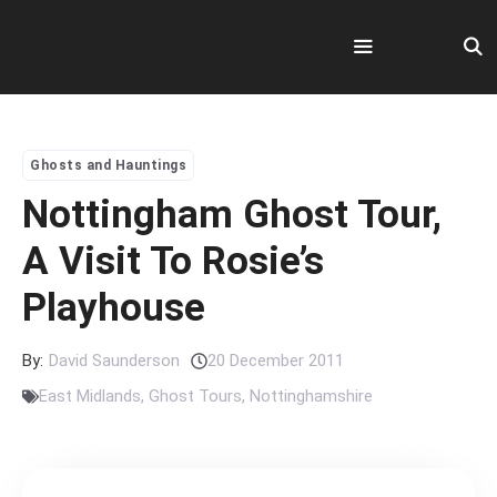
Skip
to
content
Menu
Ghosts and Hauntings
Nottingham Ghost Tour,
A Visit To Rosie’s
Playhouse
By:
David Saunderson
20 December 2011
East Midlands
,
Ghost Tours
,
Nottinghamshire