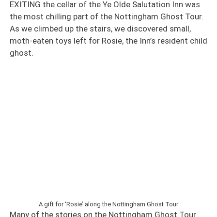
EXITING the cellar of the Ye Olde Salutation Inn was
the most chilling part of the Nottingham Ghost Tour.
As we climbed up the stairs, we discovered small,
moth-eaten toys left for Rosie, the Inn’s resident child
ghost.
A gift for ‘Rosie’ along the Nottingham Ghost Tour
Many of the stories on the Nottingham Ghost Tour