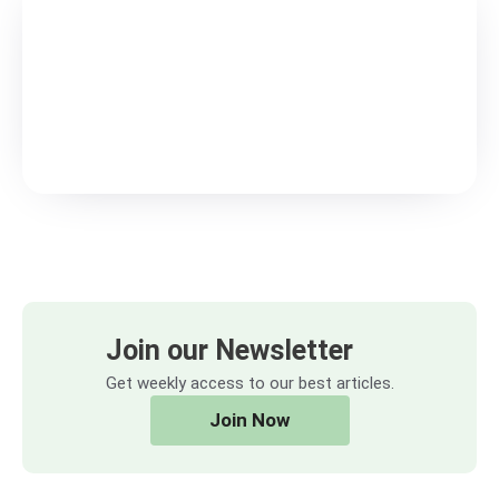
Join our Newsletter
Get weekly access to our best articles.
Join Now