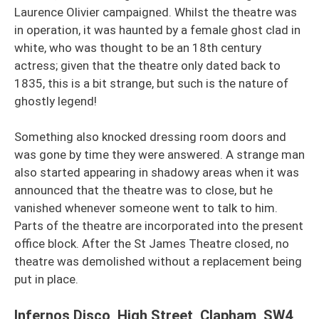
Laurence Olivier campaigned. Whilst the theatre was
in operation, it was haunted by a female ghost clad in
white, who was thought to be an 18th century
actress; given that the theatre only dated back to
1835, this is a bit strange, but such is the nature of
ghostly legend!
Something also knocked dressing room doors and
was gone by time they were answered. A strange man
also started appearing in shadowy areas when it was
announced that the theatre was to close, but he
vanished whenever someone went to talk to him.
Parts of the theatre are incorporated into the present
office block. After the St James Theatre closed, no
theatre was demolished without a replacement being
put in place.
Infernos Disco, High Street, Clapham, SW4