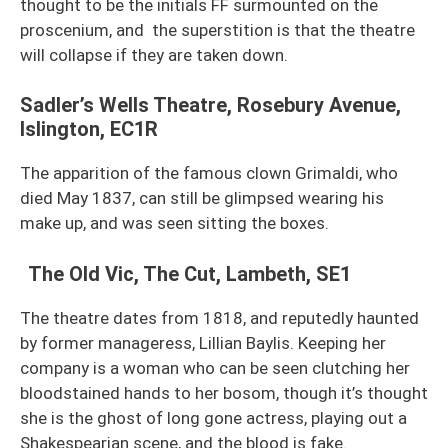
thought to be the initials FF surmounted on the
proscenium, and the superstition is that the theatre
will collapse if they are taken down.
Sadler’s Wells Theatre, Rosebury Avenue,
Islington, EC1R
The apparition of the famous clown Grimaldi, who
died May 1837, can still be glimpsed wearing his
make up, and was seen sitting the boxes.
The Old Vic, The Cut, Lambeth, SE1
The theatre dates from 1818, and reputedly haunted
by former manageress, Lillian Baylis. Keeping her
company is a woman who can be seen clutching her
bloodstained hands to her bosom, though it’s thought
she is the ghost of long gone actress, playing out a
Shakespearian scene, and the blood is fake.