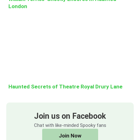
London
Haunted Secrets of Theatre Royal Drury Lane
Join us on Facebook
Chat with like-minded Spooky fans
Join Now