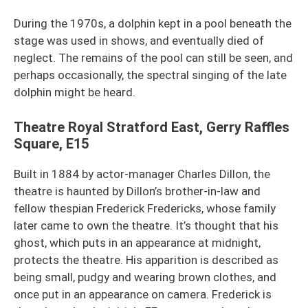
During the 1970s, a dolphin kept in a pool beneath the
stage was used in shows, and eventually died of
neglect. The remains of the pool can still be seen, and
perhaps occasionally, the spectral singing of the late
dolphin might be heard.
Theatre Royal Stratford East, Gerry Raffles
Square, E15
Built in 1884 by actor-manager Charles Dillon, the
theatre is haunted by Dillon’s brother-in-law and
fellow thespian Frederick Fredericks, whose family
later came to own the theatre. It’s thought that his
ghost, which puts in an appearance at midnight,
protects the theatre. His apparition is described as
being small, pudgy and wearing brown clothes, and
once put in an appearance on camera. Frederick is