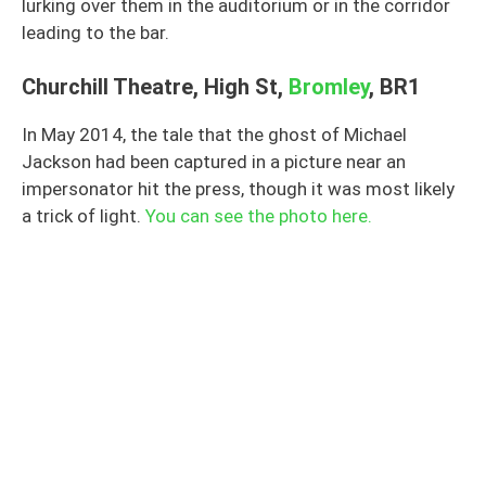
lurking over them in the auditorium or in the corridor
leading to the bar.
Churchill Theatre, High St,
Bromley
, BR1
In May 2014, the tale that the ghost of Michael
Jackson had been captured in a picture near an
impersonator hit the press, though it was most likely
a trick of light.
You can see the photo here.