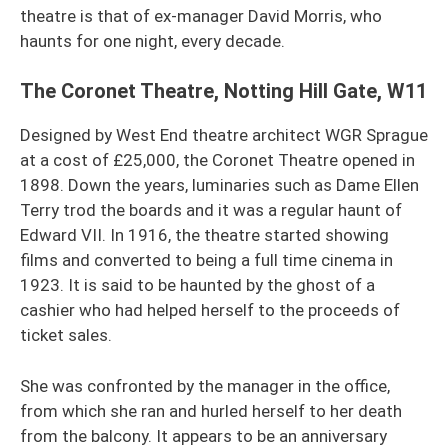
theatre is that of ex-manager David Morris, who
haunts for one night, every decade.
The Coronet Theatre, Notting Hill Gate, W11
Designed by West End theatre architect WGR Sprague
at a cost of £25,000, the Coronet Theatre opened in
1898. Down the years, luminaries such as Dame Ellen
Terry trod the boards and it was a regular haunt of
Edward VII. In 1916, the theatre started showing
films and converted to being a full time cinema in
1923. It is said to be haunted by the ghost of a
cashier who had helped herself to the proceeds of
ticket sales.
She was confronted by the manager in the office,
from which she ran and hurled herself to her death
from the balcony. It appears to be an anniversary