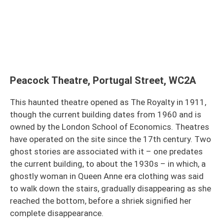
Peacock Theatre, Portugal Street, WC2A
This haunted theatre opened as The Royalty in 1911,
though the current building dates from 1960 and is
owned by the London School of Economics. Theatres
have operated on the site since the 17th century. Two
ghost stories are associated with it – one predates
the current building, to about the 1930s – in which, a
ghostly woman in Queen Anne era clothing was said
to walk down the stairs, gradually disappearing as she
reached the bottom, before a shriek signified her
complete disappearance.