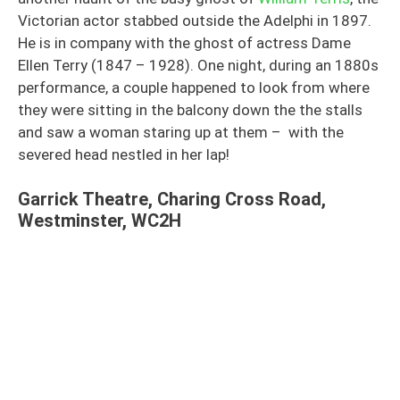
Victorian actor stabbed outside the Adelphi in 1897.
He is in company with the ghost of actress Dame
Ellen Terry (1847 – 1928). One night, during an 1880s
performance, a couple happened to look from where
they were sitting in the balcony down the the stalls
and saw a woman staring up at them – with the
severed head nestled in her lap!
Garrick Theatre, Charing Cross Road,
Westminster, WC2H