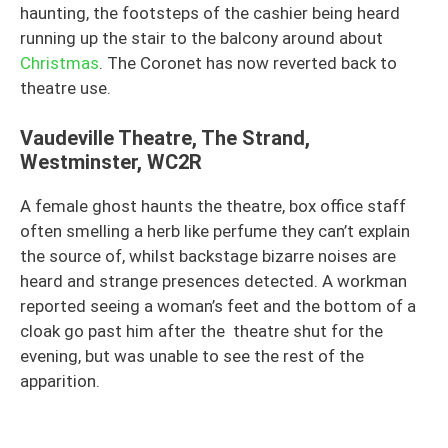
haunting, the footsteps of the cashier being heard
running up the stair to the balcony around about
Christmas
. The Coronet has now reverted back to
theatre use.
Vaudeville Theatre, The Strand,
Westminster, WC2R
A female ghost haunts the theatre, box office staff
often smelling a herb like perfume they can’t explain
the source of, whilst backstage bizarre noises are
heard and strange presences detected. A workman
reported seeing a woman’s feet and the bottom of a
cloak go past him after the theatre shut for the
evening, but was unable to see the rest of the
apparition.