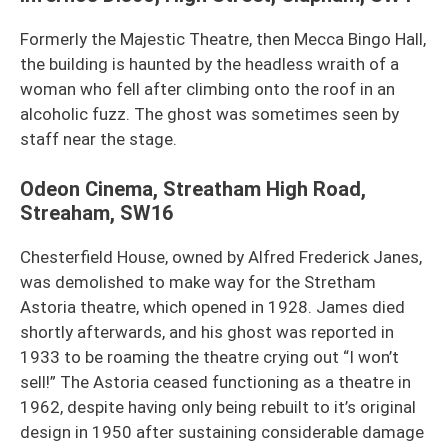
Formerly the Majestic Theatre, then Mecca Bingo Hall,
the building is haunted by the headless wraith of a
woman who fell after climbing onto the roof in an
alcoholic fuzz. The ghost was sometimes seen by
staff near the stage.
Odeon Cinema, Streatham High Road,
Streaham, SW16
Chesterfield House, owned by Alfred Frederick Janes,
was demolished to make way for the Stretham
Astoria theatre, which opened in 1928. James died
shortly afterwards, and his ghost was reported in
1933 to be roaming the theatre crying out “I won’t
sell!” The Astoria ceased functioning as a theatre in
1962, despite having only being rebuilt to it’s original
design in 1950 after sustaining considerable damage