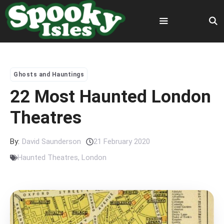
Skip
to
content
Menu
Ghosts and Hauntings
22 Most Haunted London
Theatres
By:
David Saunderson
21 February 2020
Haunted Theatres
,
London