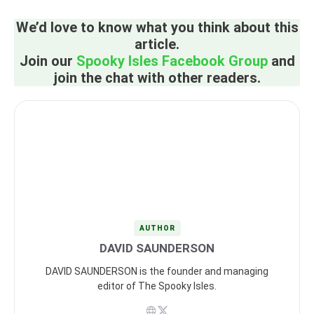
We’d love to know what you think about this
article.
Join our
Spooky Isles Facebook Group
and
join the chat with other readers.
AUTHOR
DAVID SAUNDERSON
DAVID SAUNDERSON is the founder and managing
editor of The Spooky Isles.