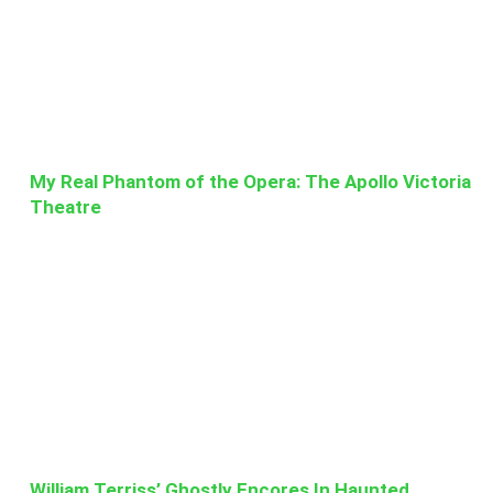
My Real Phantom of the Opera: The Apollo Victoria
Theatre
William Terriss’ Ghostly Encores In Haunted