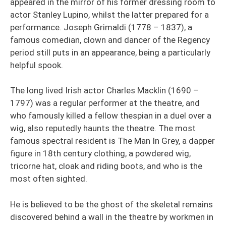
appeared in the mirror of his former dressing room to
actor Stanley Lupino, whilst the latter prepared for a
performance. Joseph Grimaldi (1778 – 1837), a
famous comedian, clown and dancer of the Regency
period still puts in an appearance, being a particularly
helpful spook.
The long lived Irish actor Charles Macklin (1690 –
1797) was a regular performer at the theatre, and
who famously killed a fellow thespian in a duel over a
wig, also reputedly haunts the theatre. The most
famous spectral resident is The Man In Grey, a dapper
figure in 18th century clothing, a powdered wig,
tricorne hat, cloak and riding boots, and who is the
most often sighted.
He is believed to be the ghost of the skeletal remains
discovered behind a wall in the theatre by workmen in