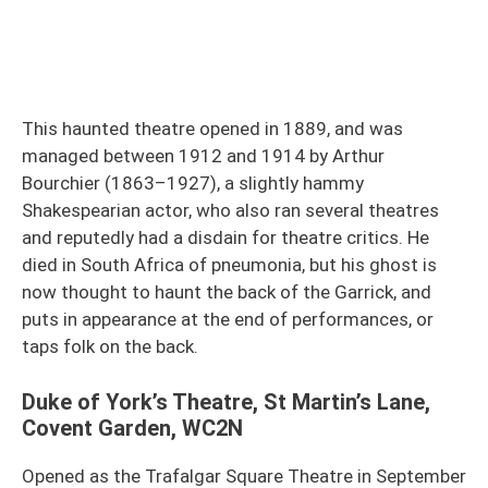
This haunted theatre opened in 1889, and was
managed between 1912 and 1914 by Arthur
Bourchier (1863–1927), a slightly hammy
Shakespearian actor, who also ran several theatres
and reputedly had a disdain for theatre critics. He
died in South Africa of pneumonia, but his ghost is
now thought to haunt the back of the Garrick, and
puts in appearance at the end of performances, or
taps folk on the back.
Duke of York’s Theatre, St Martin’s Lane,
Covent Garden, WC2N
Opened as the Trafalgar Square Theatre in September