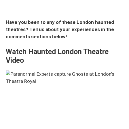
Have you been to any of these London haunted
theatres? Tell us about your experiences in the
comments sections below!
Watch Haunted London Theatre
Video