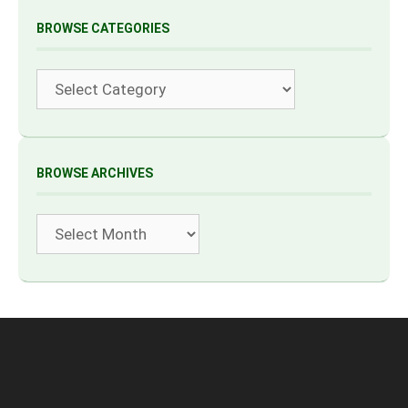
BROWSE CATEGORIES
Categories
BROWSE ARCHIVES
Archives