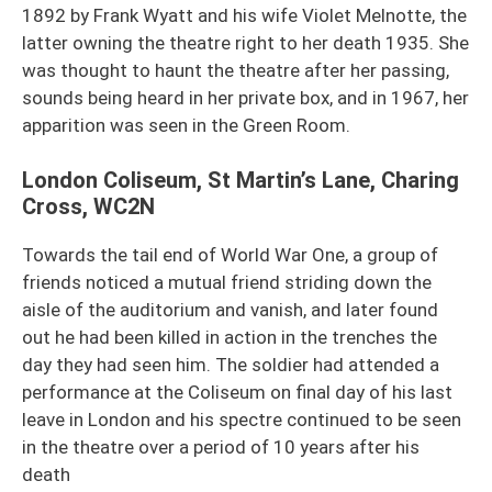
1892 by Frank Wyatt and his wife Violet Melnotte, the
latter owning the theatre right to her death 1935. She
was thought to haunt the theatre after her passing,
sounds being heard in her private box, and in 1967, her
apparition was seen in the Green Room.
London Coliseum, St Martin’s Lane, Charing
Cross, WC2N
Towards the tail end of World War One, a group of
friends noticed a mutual friend striding down the
aisle of the auditorium and vanish, and later found
out he had been killed in action in the trenches the
day they had seen him. The soldier had attended a
performance at the Coliseum on final day of his last
leave in London and his spectre continued to be seen
in the theatre over a period of 10 years after his
death