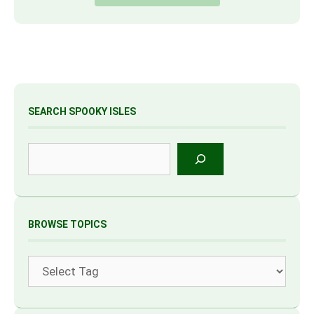
SEARCH SPOOKY ISLES
Search
BROWSE TOPICS
Tags