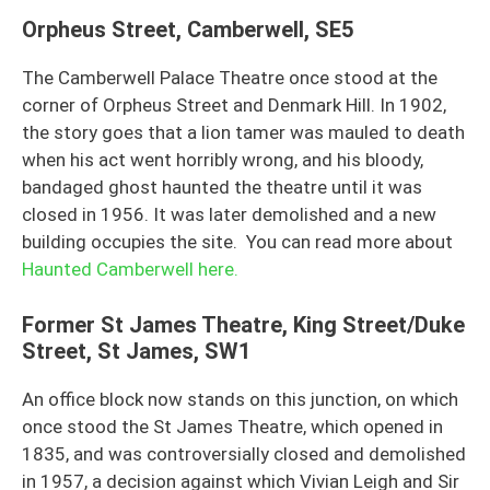
Orpheus Street, Camberwell, SE5
The Camberwell Palace Theatre once stood at the
corner of Orpheus Street and Denmark Hill. In 1902,
the story goes that a lion tamer was mauled to death
when his act went horribly wrong, and his bloody,
bandaged ghost haunted the theatre until it was
closed in 1956. It was later demolished and a new
building occupies the site. You can read more about
Haunted Camberwell here.
Former St James Theatre, King Street/Duke
Street, St James, SW1
An office block now stands on this junction, on which
once stood the St James Theatre, which opened in
1835, and was controversially closed and demolished
in 1957, a decision against which Vivian Leigh and Sir