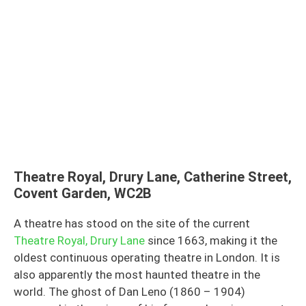
Theatre Royal, Drury Lane, Catherine Street,
Covent Garden, WC2B
A theatre has stood on the site of the current
Theatre Royal, Drury Lane
since 1663, making it the
oldest continuous operating theatre in London. It is
also apparently the most haunted theatre in the
world. The ghost of Dan Leno (1860 – 1904)