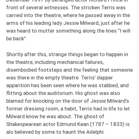
front of several witnesses. The stricken Terris was
carried into the theatre, where he passed away in the
arms of his leading lady Jessie Milward, just after he
was heard to mutter something along the lines “I will
be back”.
Shortly after this, strange things began to happen in
the theatre, including mechanical failures,
disembodied footsteps and the feeling that someone
was there in the empty theatre. Terris’ dapper
apparition has been seen where he was stabbed, and
flitting about the auditorium. His ghost was also
blamed for knocking on the door of Jessie Milward’s
former dressing room, a habit, Terris had in life to let
Milward know he was about. The ghost of
Shakespearean actor Edmund Kean (1787 – 1833) is
alo believed by some to haunt the Adelphi.