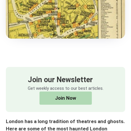
Join our Newsletter
Get weekly access to our best articles.
Join Now
London has a long tradition of theatres and ghosts.
Here are some of the most haunted London