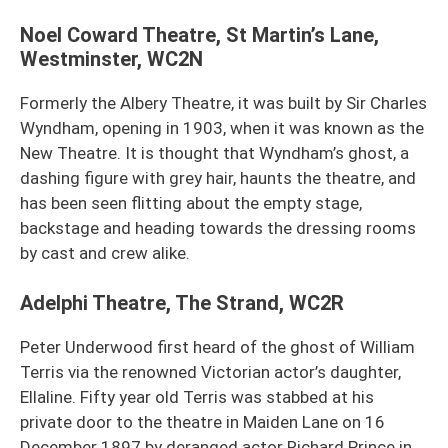
Noel Coward Theatre, St Martin’s Lane,
Westminster, WC2N
Formerly the Albery Theatre, it was built by Sir Charles
Wyndham, opening in 1903, when it was known as the
New Theatre. It is thought that Wyndham’s ghost, a
dashing figure with grey hair, haunts the theatre, and
has been seen flitting about the empty stage,
backstage and heading towards the dressing rooms
by cast and crew alike.
Adelphi Theatre, The Strand, WC2R
Peter Underwood first heard of the ghost of William
Terris via the renowned Victorian actor’s daughter,
Ellaline. Fifty year old Terris was stabbed at his
private door to the theatre in Maiden Lane on 16
December 1897 by deranged actor Richard Prince in