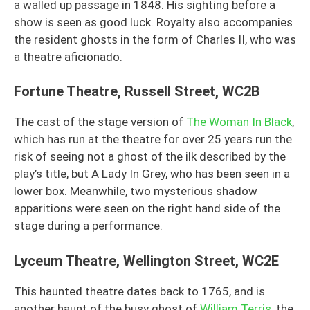
a walled up passage in 1848. His sighting before a
show is seen as good luck. Royalty also accompanies
the resident ghosts in the form of Charles II, who was
a theatre aficionado.
Fortune Theatre, Russell Street, WC2B
The cast of the stage version of
The Woman In Black
,
which has run at the theatre for over 25 years run the
risk of seeing not a ghost of the ilk described by the
play’s title, but A Lady In Grey, who has been seen in a
lower box. Meanwhile, two mysterious shadow
apparitions were seen on the right hand side of the
stage during a performance.
Lyceum Theatre, Wellington Street, WC2E
This haunted theatre dates back to 1765, and is
another haunt of the busy ghost of
William Terris
, the