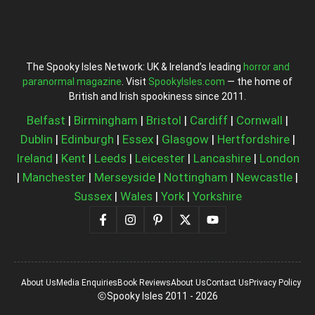
The Spooky Isles Network: UK & Ireland’s leading
horror and
paranormal magazine
. Visit
SpookyIsles.com
— the home of
British and Irish spookiness since 2011.
Belfast
|
Birmingham
|
Bristol
|
Cardiff
|
Cornwall
|
Dublin
|
Edinburgh
|
Essex
|
Glasgow
|
Hertfordshire
|
Ireland
|
Kent
|
Leeds
|
Leicester
|
Lancashire
|
London
|
Manchester
|
Merseyside
|
Nottingham
|
Newcastle
|
Sussex
|
Wales
|
York
|
Yorkshire
About Us
Media Enquiries
Book Reviews
About Us
Contact Us
Privacy Policy
Spooky Isles 2011 - 2026