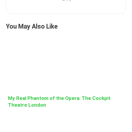
You May Also Like
My Real Phantom of the Opera: The Cockpit
Theatre London