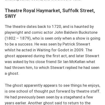
Theatre Royal Haymarket, Suffolk Street,
SWIY
The theatre dates back to 1720, and is haunted by
playwright and comic actor John Baldwin Buckstone
(1802 – 1879), who is seen only when a show is going
to be a success. He was seen by Patrick Stewart
whilst he acted in Waiting for Godot in 2009. The
ghost appeared during the first act, and later Stewart
was asked by his close friend Sir Ian McKellan what
had thrown him, to which Stewart replied he had seen
a ghost.
The ghost apparently appears to see things he enjoys,
is one school of thought put forward by theatre staff.
He had previously been seen by a stagehand a few
years earlier. Another ghost said to return to the