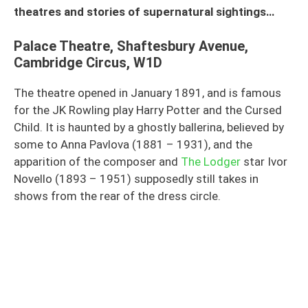
theatres and stories of supernatural sightings…
Palace Theatre, Shaftesbury Avenue,
Cambridge Circus, W1D
The theatre opened in January 1891, and is famous
for the JK Rowling play Harry Potter and the Cursed
Child. It is haunted by a ghostly ballerina, believed by
some to Anna Pavlova (1881 – 1931), and the
apparition of the composer and
The Lodger
star Ivor
Novello (1893 – 1951) supposedly still takes in
shows from the rear of the dress circle.