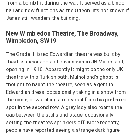
from a bomb hit during the war. It served as a bingo
hall and now functions as the Odeon. It’s not known if
Janes still wanders the building.
New Wimbledon Theatre, The Broadway,
Wimbledon, SW19
The Grade II listed Edwardian theatre was built by
theatre aficionado and businessman JB Mulholland,
opening in 1910. Apparently it might be the only UK
theatre with a Turkish bath. Mulholland’s ghost is
thought to haunt the theatre, seen as a gent in
Edwardian dress, occasionally taking in a show from
the circle, or watching a rehearsal from his preferred
spot in the second row. A grey lady also roams the
gap between the stalls and stage, occasionally
setting the theatre’s sprinklers off. More recently,
people have reported seeing a strange dark figure