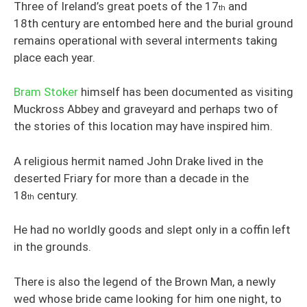
Three of Ireland’s great poets of the 17
and
th
18th century are entombed here and the burial ground
remains operational with several interments taking
place each year.
Bram Stoker
himself has been documented as visiting
Muckross Abbey and graveyard and perhaps two of
the stories of this location may have inspired him.
A religious hermit named John Drake lived in the
deserted Friary for more than a decade in the
18
century.
th
He had no worldly goods and slept only in a coffin left
in the grounds.
There is also the legend of the Brown Man, a newly
wed whose bride came looking for him one night, to