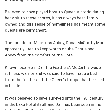
Believed to have played host to Queen Victoria during
her visit to these shores, it has always been family
owned and this sense of homeliness has meant some
guests are permanent.
The founder of Muckross Abbey, Donal McCarthy Mor
apparently likes to keep watch on the Castle and
Abbey from the comfort of the Hotel.
Known locally as ‘Dan the Feathers’, McCarthy was a
ruthless warrior and was said to have made a bed
from the feathers of the Queen’s troops that he killed
in battle.
It was believed to have survived until the 19
century
th
in the Lake Hotel itself and Dan has been seen in the