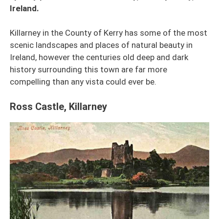
Ireland.
Killarney in the County of Kerry has some of the most
scenic landscapes and places of natural beauty in
Ireland, however the centuries old deep and dark
history surrounding this town are far more
compelling than any vista could ever be.
Ross Castle, Killarney