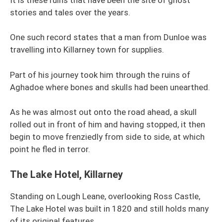
stories and tales over the years.
One such record states that a man from Dunloe was
travelling into Killarney town for supplies.
Part of his journey took him through the ruins of
Aghadoe where bones and skulls had been unearthed.
As he was almost out onto the road ahead, a skull
rolled out in front of him and having stopped, it then
begin to move frenziedly from side to side, at which
point he fled in terror.
The Lake Hotel, Killarney
Standing on Lough Leane, overlooking Ross Castle,
The Lake Hotel was built in 1820 and still holds many
of its original features.