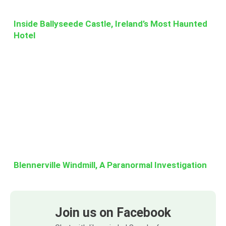
Inside Ballyseede Castle, Ireland’s Most Haunted
Hotel
Blennerville Windmill, A Paranormal Investigation
Join us on Facebook