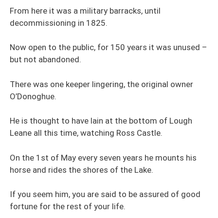
From here it was a military barracks, until
decommissioning in 1825.
Now open to the public, for 150 years it was unused –
but not abandoned.
There was one keeper lingering, the original owner
O’Donoghue.
He is thought to have lain at the bottom of Lough
Leane all this time, watching Ross Castle.
On the 1st of May every seven years he mounts his
horse and rides the shores of the Lake.
If you seem him, you are said to be assured of good
fortune for the rest of your life.