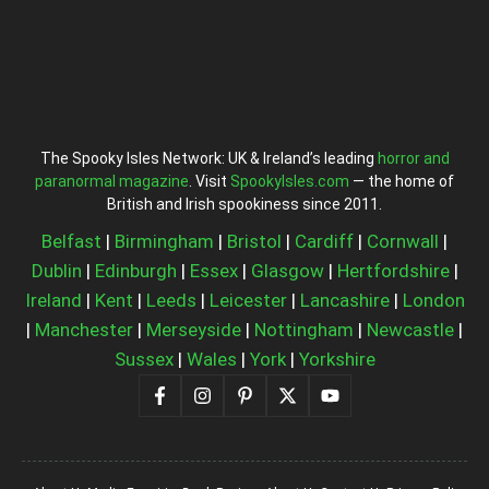
The Spooky Isles Network: UK & Ireland’s leading
horror and
paranormal magazine
. Visit
SpookyIsles.com
— the home of
British and Irish spookiness since 2011.
Belfast
|
Birmingham
|
Bristol
|
Cardiff
|
Cornwall
|
Dublin
|
Edinburgh
|
Essex
|
Glasgow
|
Hertfordshire
|
Ireland
|
Kent
|
Leeds
|
Leicester
|
Lancashire
|
London
|
Manchester
|
Merseyside
|
Nottingham
|
Newcastle
|
Sussex
|
Wales
|
York
|
Yorkshire