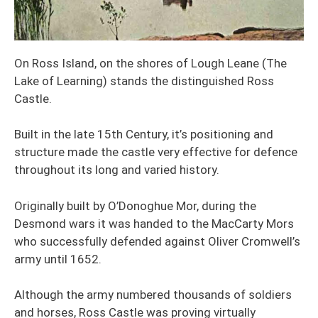
On Ross Island, on the shores of Lough Leane (The
Lake of Learning) stands the distinguished Ross
Castle.
Built in the late 15th Century, it’s positioning and
structure made the castle very effective for defence
throughout its long and varied history.
Originally built by O’Donoghue Mor, during the
Desmond wars it was handed to the MacCarty Mors
who successfully defended against Oliver Cromwell’s
army until 1652.
Although the army numbered thousands of soldiers
and horses, Ross Castle was proving virtually