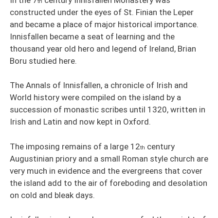
th
constructed under the eyes of St. Finian the Leper
and became a place of major historical importance.
Innisfallen became a seat of learning and the
thousand year old hero and legend of Ireland, Brian
Boru studied here.
The Annals of Innisfallen, a chronicle of Irish and
World history were compiled on the island by a
succession of monastic scribes until 1320, written in
Irish and Latin and now kept in Oxford.
The imposing remains of a large 12
century
th
Augustinian priory and a small Roman style church are
very much in evidence and the evergreens that cover
the island add to the air of foreboding and desolation
on cold and bleak days.