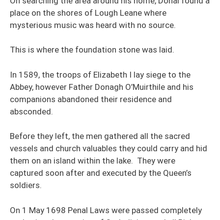
On searching the area around his home, Donal found a
place on the shores of Lough Leane where
mysterious music was heard with no source.
This is where the foundation stone was laid.
In 1589, the troops of Elizabeth I lay siege to the
Abbey, however Father Donagh O’Muirthile and his
companions abandoned their residence and
absconded.
Before they left, the men gathered all the sacred
vessels and church valuables they could carry and hid
them on an island within the lake. They were
captured soon after and executed by the Queen’s
soldiers.
On 1 May 1698 Penal Laws were passed completely