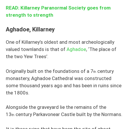
READ: Killarney Paranormal Society goes from
strength to strength
Aghadoe, Killarney
One of Killarney’s oldest and most archeologically
valued townlands is that of
Aghadoe
, ‘The place of
the two Yew Trees’.
Originally built on the foundations of a 7
century
th
monastery, Aghadoe Cathedral was constructed
some thousand years ago and has been in ruins since
the 1800s.
Alongside the graveyard lie the remains of the
13
century Parkavonear Castle built by the Normans.
th
It is these ruins that have been the site of ghost