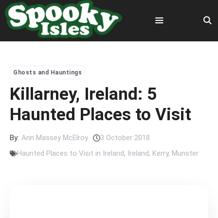
Skip
to
content
Menu
Ghosts and Hauntings
Killarney, Ireland: 5
Haunted Places to Visit
By:
Ann Massey McElroy
3 October 2018
Haunted Places to Visit in Ireland
,
Ireland
,
Kerry
,
Munster