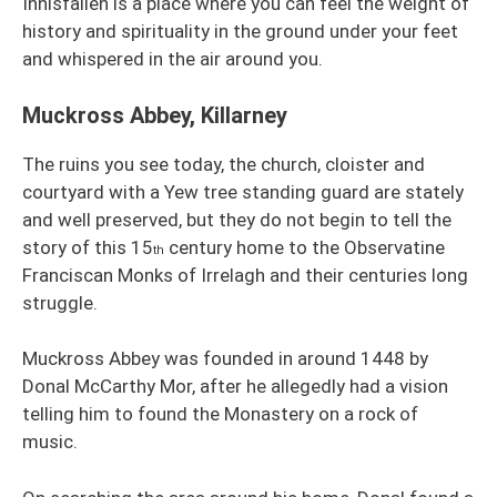
Innisfallen is a place where you can feel the weight of
history and spirituality in the ground under your feet
and whispered in the air around you.
Muckross Abbey, Killarney
The ruins you see today, the church, cloister and
courtyard with a Yew tree standing guard are stately
and well preserved, but they do not begin to tell the
story of this 15
century home to the Observatine
th
Franciscan Monks of Irrelagh and their centuries long
struggle.
Muckross Abbey was founded in around 1448 by
Donal McCarthy Mor, after he allegedly had a vision
telling him to found the Monastery on a rock of
music.