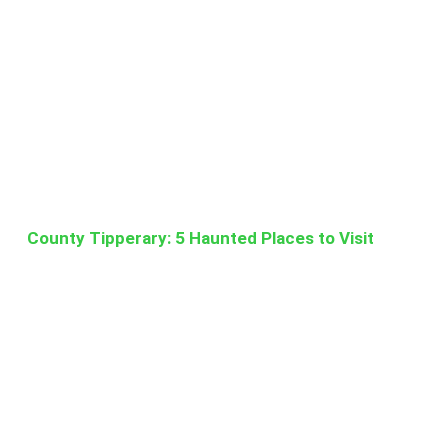
County Tipperary: 5 Haunted Places to Visit