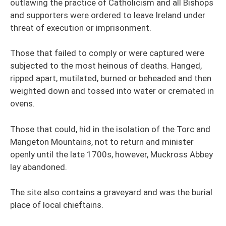
outlawing the practice of Catholicism and all Bishops
and supporters were ordered to leave Ireland under
threat of execution or imprisonment.
Those that failed to comply or were captured were
subjected to the most heinous of deaths. Hanged,
ripped apart, mutilated, burned or beheaded and then
weighted down and tossed into water or cremated in
ovens.
Those that could, hid in the isolation of the Torc and
Mangeton Mountains, not to return and minister
openly until the late 1700s, however, Muckross Abbey
lay abandoned.
The site also contains a graveyard and was the burial
place of local chieftains.