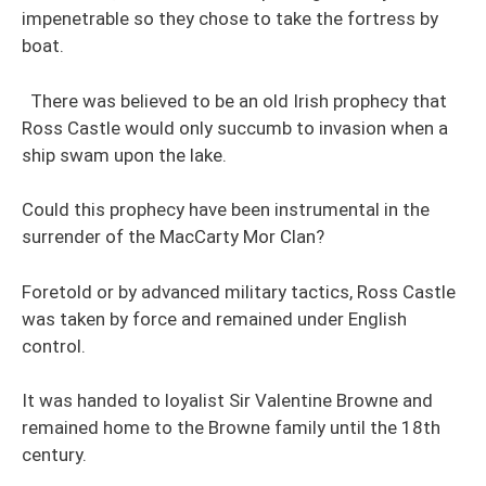
impenetrable so they chose to take the fortress by
boat.
There was believed to be an old Irish prophecy that
Ross Castle would only succumb to invasion when a
ship swam upon the lake.
Could this prophecy have been instrumental in the
surrender of the MacCarty Mor Clan?
Foretold or by advanced military tactics, Ross Castle
was taken by force and remained under English
control.
It was handed to loyalist Sir Valentine Browne and
remained home to the Browne family until the 18th
century.