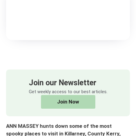
Join our Newsletter
Get weekly access to our best articles.
Join Now
ANN MASSEY hunts down some of the most
spooky places to visit in Killarney, County Kerry,