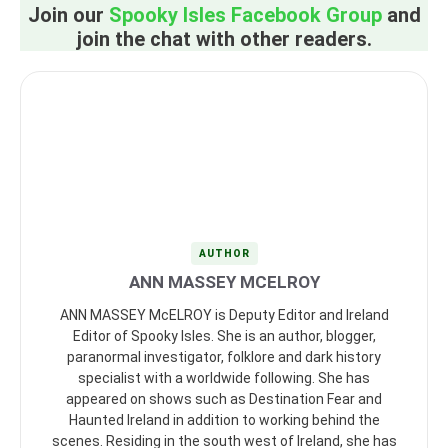
Join our
Spooky Isles Facebook Group
and
join the chat with other readers.
AUTHOR
ANN MASSEY MCELROY
ANN MASSEY McELROY is Deputy Editor and Ireland
Editor of Spooky Isles. She is an author, blogger,
paranormal investigator, folklore and dark history
specialist with a worldwide following. She has
appeared on shows such as Destination Fear and
Haunted Ireland in addition to working behind the
scenes. Residing in the south west of Ireland, she has