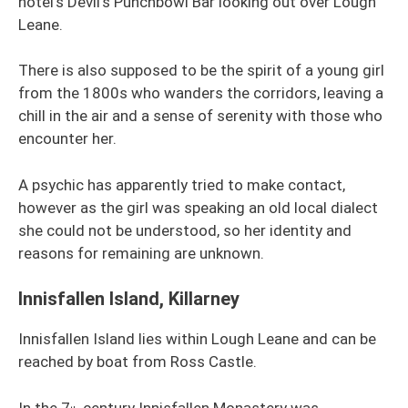
hotel’s Devil’s Punchbowl Bar looking out over Lough
Leane.
There is also supposed to be the spirit of a young girl
from the 1800s who wanders the corridors, leaving a
chill in the air and a sense of serenity with those who
encounter her.
A psychic has apparently tried to make contact,
however as the girl was speaking an old local dialect
she could not be understood, so her identity and
reasons for remaining are unknown.
Innisfallen Island, Killarney
Innisfallen Island lies within Lough Leane and can be
reached by boat from Ross Castle.
In the 7
century Innisfallen Monastery was