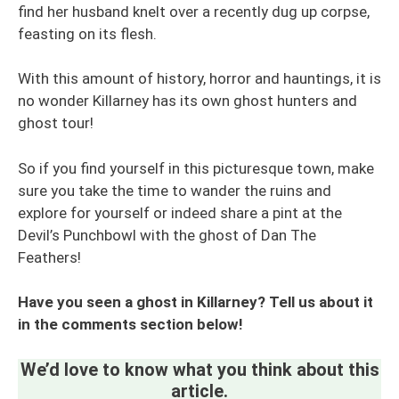
find her husband knelt over a recently dug up corpse,
feasting on its flesh.
With this amount of history, horror and hauntings, it is
no wonder Killarney has its own ghost hunters and
ghost tour!
So if you find yourself in this picturesque town, make
sure you take the time to wander the ruins and
explore for yourself or indeed share a pint at the
Devil’s Punchbowl with the ghost of Dan The
Feathers!
Have you seen a ghost in Killarney? Tell us about it
in the comments section below!
We’d love to know what you think about this
article.