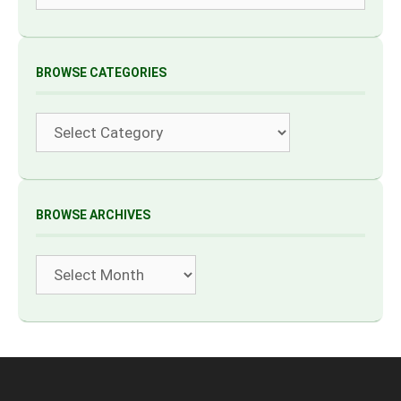
BROWSE CATEGORIES
Categories
BROWSE ARCHIVES
Archives