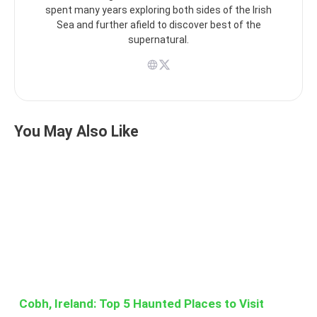
spent many years exploring both sides of the Irish
Sea and further afield to discover best of the
supernatural.
You May Also Like
Cobh, Ireland: Top 5 Haunted Places to Visit