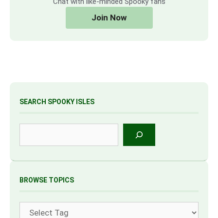
Chat with like-minded Spooky fans
Join Now
SEARCH SPOOKY ISLES
Search
BROWSE TOPICS
Tags