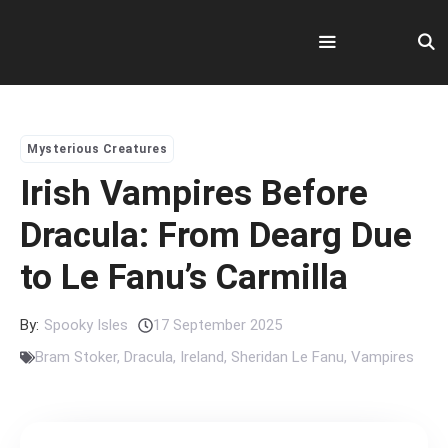
Skip
to
content
Menu
Mysterious Creatures
Irish Vampires Before
Dracula: From Dearg Due
to Le Fanu’s Carmilla
By:
Spooky Isles
17 September 2025
Bram Stoker
,
Dracula
,
Ireland
,
Sheridan Le Fanu
,
Vampires