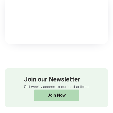
Join our Newsletter
Get weekly access to our best articles.
Join Now