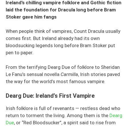
Ireland’s chilling vampire folklore and Gothic fiction
laid the foundation for Dracula long before Bram
Stoker gave him fangs
When people think of vampires, Count Dracula usually
comes first. But Ireland already had its own
bloodsucking legends long before Bram Stoker put
pen to paper.
From the terrifying Dearg Due of folklore to Sheridan
Le Fanu’s sensual novella
Carmilla
, Irish stories paved
the way for the world’s most famous vampire.
Dearg Due: Ireland’s First Vampire
Irish folklore is full of revenants — restless dead who
return to torment the living. Among them is the
Dearg
Due
, or “Red Bloodsucker”, a spirit said to rise from