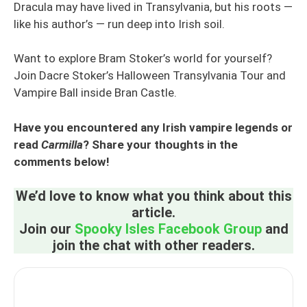
Dracula may have lived in Transylvania, but his roots —
like his author’s — run deep into Irish soil.
Want to explore Bram Stoker’s world for yourself?
Join Dacre Stoker’s Halloween Transylvania Tour and
Vampire Ball inside Bran Castle.
Have you encountered any Irish vampire legends or
read
Carmilla
? Share your thoughts in the
comments below!
We’d love to know what you think about this
article.
Join our
Spooky Isles Facebook Group
and
join the chat with other readers.