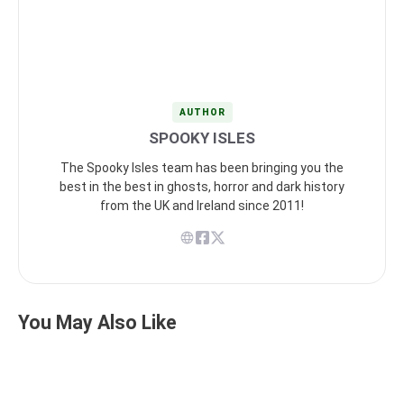
AUTHOR
SPOOKY ISLES
The Spooky Isles team has been bringing you the
best in the best in ghosts, horror and dark history
from the UK and Ireland since 2011!
You May Also Like