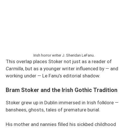
Irish horror writer J. Sheridan LeFanu.
This overlap places Stoker not just as a reader of
Carmilla
, but as a younger writer influenced by — and
working under — Le Fanu’s editorial shadow.
Bram Stoker and the Irish Gothic Tradition
Stoker grew up in Dublin immersed in Irish folklore —
banshees, ghosts, tales of premature burial.
His mother and nannies filled his sickbed childhood