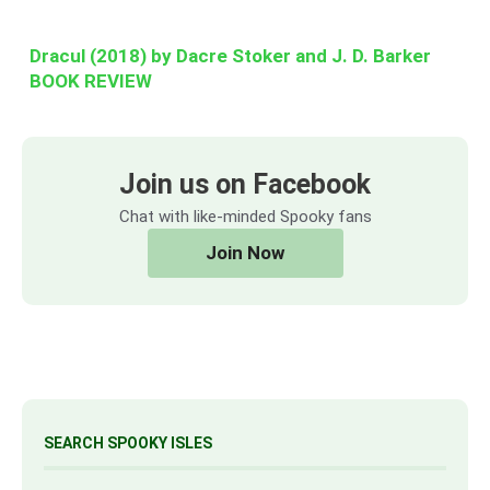
Dracul (2018) by Dacre Stoker and J. D. Barker
BOOK REVIEW
Join us on Facebook
Chat with like-minded Spooky fans
Join Now
SEARCH SPOOKY ISLES