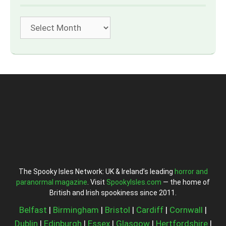
Archives
The Spooky Isles Network: UK & Ireland’s leading
horror and
paranormal magazine
. Visit
SpookyIsles.com
— the home of
British and Irish spookiness since 2011.
Belfast
|
Birmingham
|
Bristol
|
Cardiff
|
Cornwall
|
Dublin
|
Edinburgh
|
Essex
|
Glasgow
|
Hertfordshire
|