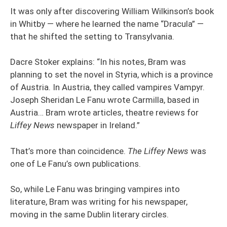
It was only after discovering William Wilkinson’s book
in Whitby — where he learned the name “Dracula” —
that he shifted the setting to Transylvania.
Dacre Stoker explains: “In his notes, Bram was
planning to set the novel in Styria, which is a province
of Austria. In Austria, they called vampires Vampyr.
Joseph Sheridan Le Fanu wrote Carmilla, based in
Austria… Bram wrote articles, theatre reviews for
Liffey News
newspaper in Ireland.”
That’s more than coincidence.
The Liffey News
was
one of Le Fanu’s own publications.
So, while Le Fanu was bringing vampires into
literature, Bram was writing for his newspaper,
moving in the same Dublin literary circles.