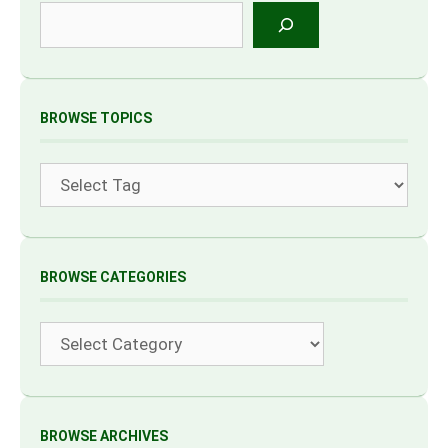
Search
BROWSE TOPICS
Tags
BROWSE CATEGORIES
Categories
BROWSE ARCHIVES