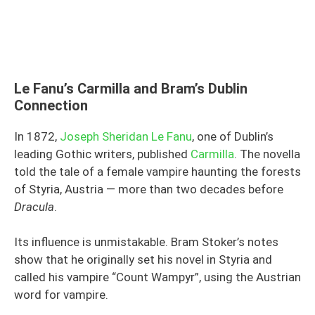
Le Fanu’s Carmilla and Bram’s Dublin
Connection
In 1872,
Joseph Sheridan Le Fanu
, one of Dublin’s
leading Gothic writers, published
Carmilla
. The novella
told the tale of a female vampire haunting the forests
of Styria, Austria — more than two decades before
Dracula
.
Its influence is unmistakable. Bram Stoker’s notes
show that he originally set his novel in Styria and
called his vampire “Count Wampyr”, using the Austrian
word for vampire.