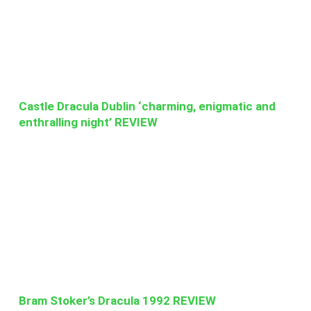
Castle Dracula Dublin ‘charming, enigmatic and
enthralling night’ REVIEW
Bram Stoker’s Dracula 1992 REVIEW