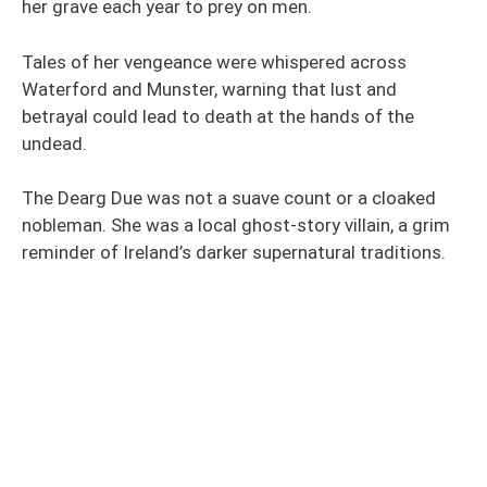
her grave each year to prey on men.
Tales of her vengeance were whispered across
Waterford and Munster, warning that lust and
betrayal could lead to death at the hands of the
undead.
The Dearg Due was not a suave count or a cloaked
nobleman. She was a local ghost-story villain, a grim
reminder of Ireland’s darker supernatural traditions.