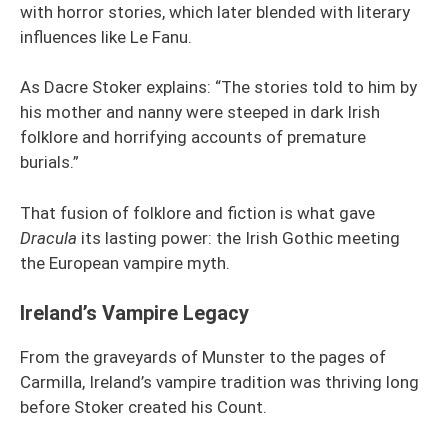
with horror stories, which later blended with literary
influences like Le Fanu.
As Dacre Stoker explains: “The stories told to him by
his mother and nanny were steeped in dark Irish
folklore and horrifying accounts of premature
burials.”
That fusion of folklore and fiction is what gave
Dracula
its lasting power: the Irish Gothic meeting
the European vampire myth.
Ireland’s Vampire Legacy
From the graveyards of Munster to the pages of
Carmilla, Ireland’s vampire tradition was thriving long
before Stoker created his Count.