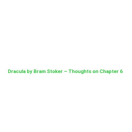
Dracula by Bram Stoker – Thoughts on Chapter 6