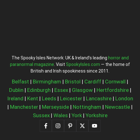
The Spooky Isles Network: UK & Ireland’s leading
horror and
paranormal magazine
. Visit
SpookyIsles.com
— the home of
British and Irish spookiness since 2011.
Belfast
|
Birmingham
|
Bristol
|
Cardiff
|
Cornwall
|
Dublin
|
Edinburgh
|
Essex
|
Glasgow
|
Hertfordshire
|
Ireland
|
Kent
|
Leeds
|
Leicester
|
Lancashire
|
London
|
Manchester
|
Merseyside
|
Nottingham
|
Newcastle
|
Sussex
|
Wales
|
York
|
Yorkshire