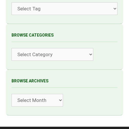
Tags
BROWSE CATEGORIES
Categories
BROWSE ARCHIVES
Archives