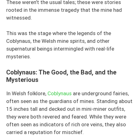
These weren’t the usual tales; these were stories
rooted in the immense tragedy that the mine had
witnessed.
This was the stage where the legends of the
Coblynaus, the Welsh mine spirits, and other
supernatural beings intermingled with real-life
mysteries.
Coblynaus: The Good, the Bad, and the
Mysterious
In Welsh folklore,
Coblynaus
are underground fairies,
often seen as the guardians of mines. Standing about
15 inches tall and decked out in mini-miner outfits,
they were both revered and feared. While they were
often seen as indicators of rich ore veins, they also
carried a reputation for mischief.