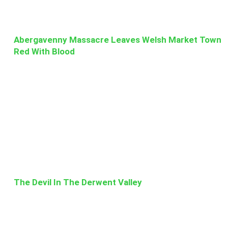
Abergavenny Massacre Leaves Welsh Market Town
Red With Blood
The Devil In The Derwent Valley