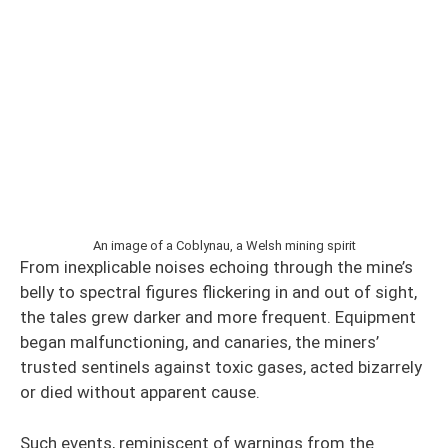
An image of a Coblynau, a Welsh mining spirit
From inexplicable noises echoing through the mine’s
belly to spectral figures flickering in and out of sight,
the tales grew darker and more frequent. Equipment
began malfunctioning, and canaries, the miners’
trusted sentinels against toxic gases, acted bizarrely
or died without apparent cause.
Such events, reminiscent of warnings from the