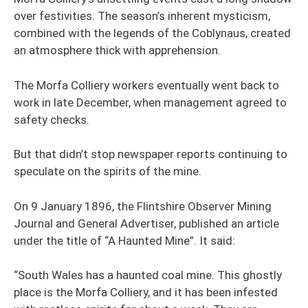
over festivities. The season’s inherent mysticism,
combined with the legends of the Coblynaus, created
an atmosphere thick with apprehension.
The Morfa Colliery workers eventually went back to
work in late December, when management agreed to
safety checks.
But that didn’t stop newspaper reports continuing to
speculate on the spirits of the mine.
On 9 January 1896, the Flintshire Observer Mining
Journal and General Advertiser, published an article
under the title of “A Haunted Mine”. It said:
“South Wales has a haunted coal mine. This ghostly
place is the Morfa Colliery, and it has been infested