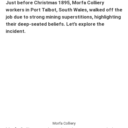
Just before Christmas 1895, Morfa Colliery
workers in Port Talbot, South Wales, walked off the
job due to strong mining superstitions, highlighting
their deep-seated beliefs. Let’s explore the
incident.
Morfa Colliery