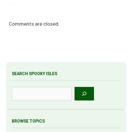
Comments are closed.
SEARCH SPOOKY ISLES
Search
BROWSE TOPICS