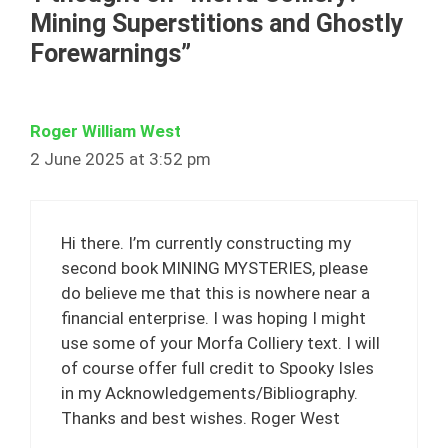
Mining Superstitions and Ghostly
Forewarnings”
Roger William West
2 June 2025 at 3:52 pm
Hi there. I’m currently constructing my
second book MINING MYSTERIES, please
do believe me that this is nowhere near a
financial enterprise. I was hoping I might
use some of your Morfa Colliery text. I will
of course offer full credit to Spooky Isles
in my Acknowledgements/Bibliography.
Thanks and best wishes. Roger West