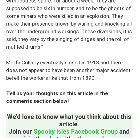
with restless spirits for about a week. They are
supposed to be six in number, and to be the ghosts of
some miners who were killed in an explosion. They
make their presence known by wailing and knocking all
over the underground workings. These diversions, it is
said, they vary by the singing of dirges and the roll of
muffled drums.”
Morfa Colliery eventually closed in 1913 and there
does not appear to have been another major accident
befell the workers like that from 1890.
Tell us your thoughts on this article in the
comments section below!
We’d love to know what you think about this
article.
Join our
Spooky Isles Facebook Group
and