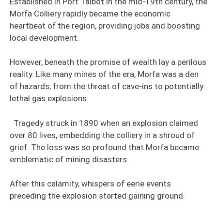
Established in Port Talbot in the mid-19th century, the
Morfa Colliery rapidly became the economic
heartbeat of the region, providing jobs and boosting
local development.
However, beneath the promise of wealth lay a perilous
reality. Like many mines of the era, Morfa was a den
of hazards, from the threat of cave-ins to potentially
lethal gas explosions.
Tragedy struck in 1890 when an explosion claimed
over 80 lives, embedding the colliery in a shroud of
grief. The loss was so profound that Morfa became
emblematic of mining disasters.
After this calamity, whispers of eerie events
preceding the explosion started gaining ground.