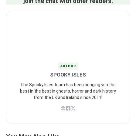
join the chat with other readers.
AUTHOR
SPOOKY ISLES
The Spooky Isles team has been bringing you the
best in the best in ghosts, horror and dark history
from the UK and Ireland since 2011!