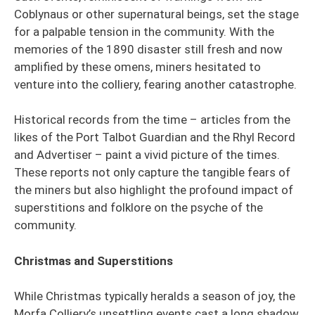
Coblynaus or other supernatural beings, set the stage
for a palpable tension in the community. With the
memories of the 1890 disaster still fresh and now
amplified by these omens, miners hesitated to
venture into the colliery, fearing another catastrophe.
Historical records from the time – articles from the
likes of the Port Talbot Guardian and the Rhyl Record
and Advertiser – paint a vivid picture of the times.
These reports not only capture the tangible fears of
the miners but also highlight the profound impact of
superstitions and folklore on the psyche of the
community.
Christmas and Superstitions
While Christmas typically heralds a season of joy, the
Morfa Colliery’s unsettling events cast a long shadow