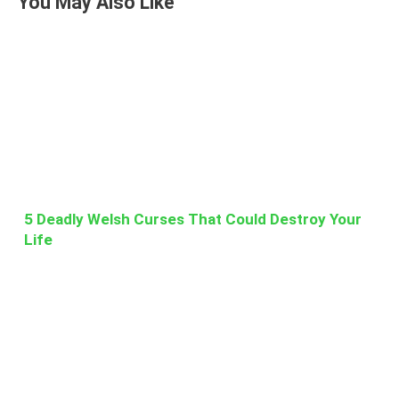
You May Also Like
5 Deadly Welsh Curses That Could Destroy Your
Life