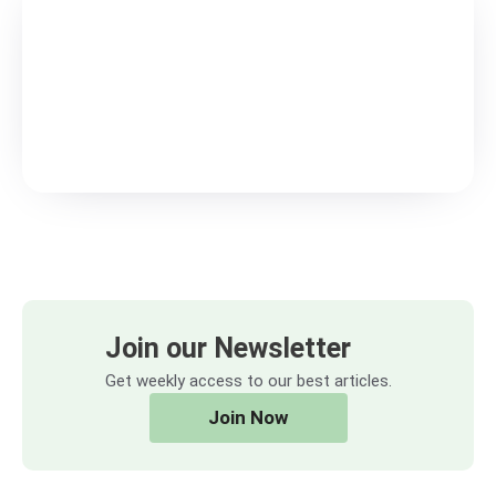
Join our Newsletter
Get weekly access to our best articles.
Join Now