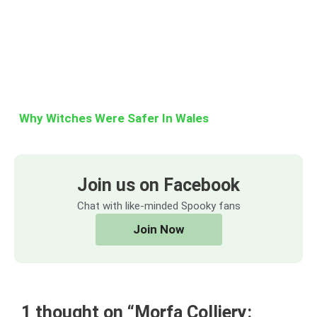
Why Witches Were Safer In Wales
Join us on Facebook
Chat with like-minded Spooky fans
Join Now
1 thought on “Morfa Colliery: