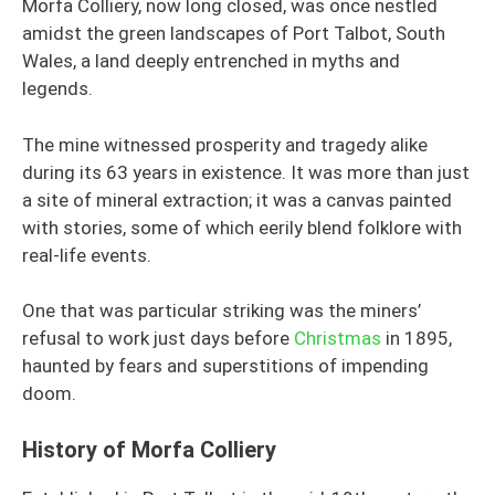
Morfa Colliery, now long closed, was once nestled
amidst the green landscapes of Port Talbot, South
Wales, a land deeply entrenched in myths and
legends.
The mine witnessed prosperity and tragedy alike
during its 63 years in existence. It was more than just
a site of mineral extraction; it was a canvas painted
with stories, some of which eerily blend folklore with
real-life events.
One that was particular striking was the miners’
refusal to work just days before
Christmas
in 1895,
haunted by fears and superstitions of impending
doom.
History of Morfa Colliery