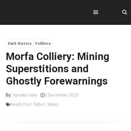
Skip
to
content
Menu
Dark History
Folklore
Morfa Colliery: Mining
Superstitions and
Ghostly Forewarnings
By:
Spooky Isles
2 December 2023
Neath Port Talbot
,
Wales