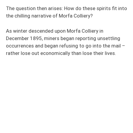
The question then arises: How do these spirits fit into
the chilling narrative of Morfa Colliery?
As winter descended upon Morfa Colliery in
December 1895, miners began reporting unsettling
occurrences and began refusing to go into the mail –
rather lose out economically than lose their lives.