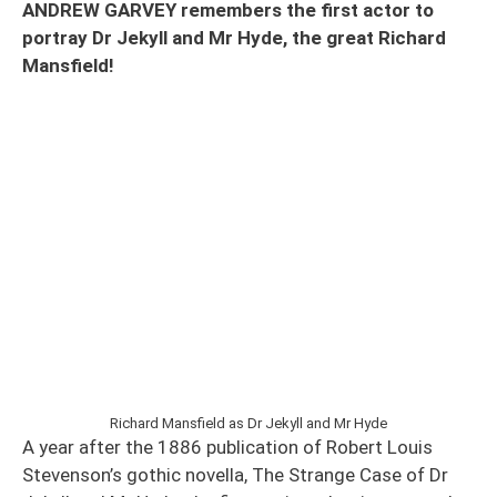
ANDREW GARVEY remembers the first actor to
portray Dr Jekyll and Mr Hyde, the great Richard
Mansfield!
Richard Mansfield as Dr Jekyll and Mr Hyde
A year after the 1886 publication of Robert Louis
Stevenson’s gothic novella, The Strange Case of Dr