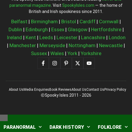
paranormal magazine
. Visit
SpookyIsles.com
— the home of
British and Irish spookiness since 2011.
Belfast
|
Birmingham
|
Bristol
|
Cardiff
|
Cornwall
|
Dublin
|
Edinburgh
|
Essex
|
Glasgow
|
Hertfordshire
|
Ireland
|
Kent
|
Leeds
|
Leicester
|
Lancashire
|
London
|
Manchester
|
Merseyside
|
Nottingham
|
Newcastle
|
Sussex
|
Wales
|
York
|
Yorkshire
About Us
Media Enquiries
Book Reviews
About Us
Contact Us
Privacy Policy
Spooky Isles 2011 - 2026
Close
PARANORMAL
DARK HISTORY
FOLKLORE