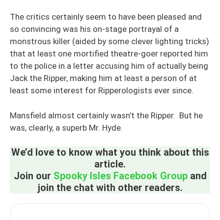
The critics certainly seem to have been pleased and
so convincing was his on-stage portrayal of a
monstrous killer (aided by some clever lighting tricks)
that at least one mortified theatre-goer reported him
to the police in a letter accusing him of actually being
Jack the Ripper, making him at least a person of at
least some interest for Ripperologists ever since.
Mansfield almost certainly wasn’t the Ripper. But he
was, clearly, a superb Mr. Hyde.
We’d love to know what you think about this
article.
Join our
Spooky Isles Facebook Group
and
join the chat with other readers.