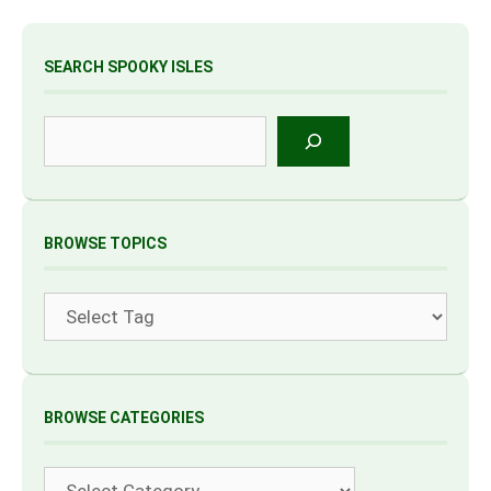
SEARCH SPOOKY ISLES
Search
BROWSE TOPICS
Tags
BROWSE CATEGORIES
Categories