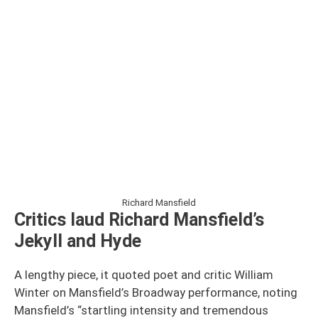
Richard Mansfield
Critics laud Richard Mansfield’s
Jekyll and Hyde
A lengthy piece, it quoted poet and critic William
Winter on Mansfield’s Broadway performance, noting
Mansfield’s “startling intensity and tremendous