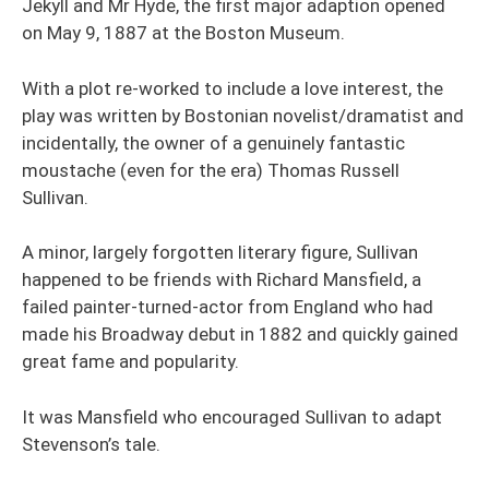
Jekyll and Mr Hyde, the first major adaption opened
on May 9, 1887 at the Boston Museum.
With a plot re-worked to include a love interest, the
play was written by Bostonian novelist/dramatist and
incidentally, the owner of a genuinely fantastic
moustache (even for the era) Thomas Russell
Sullivan.
A minor, largely forgotten literary figure, Sullivan
happened to be friends with Richard Mansfield, a
failed painter-turned-actor from England who had
made his Broadway debut in 1882 and quickly gained
great fame and popularity.
It was Mansfield who encouraged Sullivan to adapt
Stevenson’s tale.