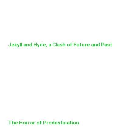
Jekyll and Hyde, a Clash of Future and Past
The Horror of Predestination