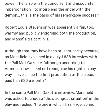
power… he is able in the concurrent and associate
impersonation… to interblend the angel with the
demon… this is the basis of his remarkable success.”
Robert Louis Stevenson was apparently a fan, too,
warmly and publicly endorsing both the production,
and Mansfield’s part in it.
Although that may have been at least partly because,
as Mansfield explained in a July 1888 interview with
the Pall Mall Gazette, “although according to
American law, I need not recognise his rights in any
way, I have, since the first production of the piece,
paid him £20 a month.”
In the same Pall Mall Gazette interview, Mansfield
was asked to choose “the strongest situation” in the
play and replied “the one in which I, as Hyde, spring