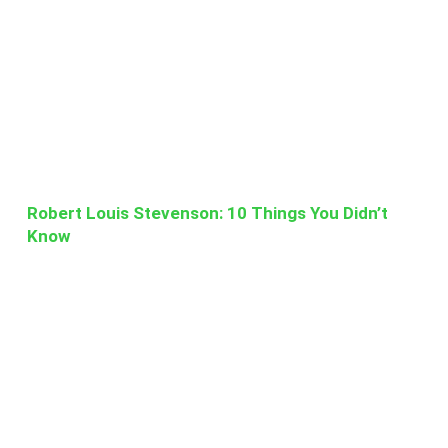
Robert Louis Stevenson: 10 Things You Didn’t
Know