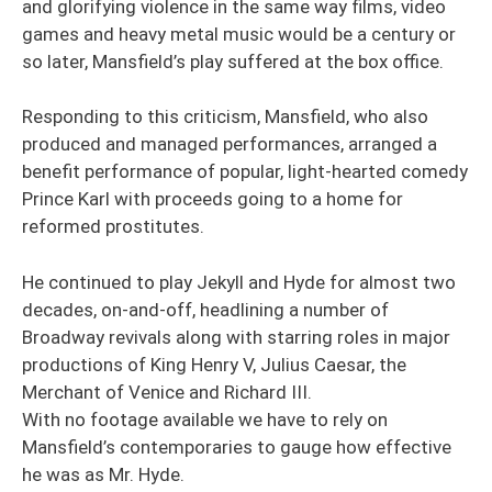
and glorifying violence in the same way films, video
games and heavy metal music would be a century or
so later, Mansfield’s play suffered at the box office.
Responding to this criticism, Mansfield, who also
produced and managed performances, arranged a
benefit performance of popular, light-hearted comedy
Prince Karl with proceeds going to a home for
reformed prostitutes.
He continued to play Jekyll and Hyde for almost two
decades, on-and-off, headlining a number of
Broadway revivals along with starring roles in major
productions of King Henry V, Julius Caesar, the
Merchant of Venice and Richard III.
With no footage available we have to rely on
Mansfield’s contemporaries to gauge how effective
he was as Mr. Hyde.