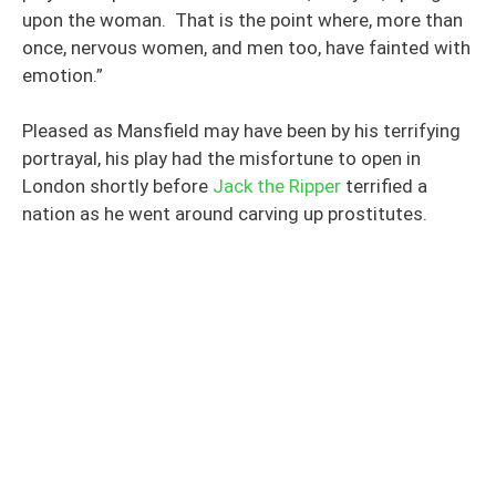
upon the woman. That is the point where, more than
once, nervous women, and men too, have fainted with
emotion.”
Pleased as Mansfield may have been by his terrifying
portrayal, his play had the misfortune to open in
London shortly before
Jack the Ripper
terrified a
nation as he went around carving up prostitutes.