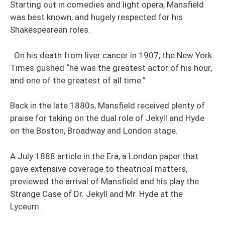
Starting out in comedies and light opera, Mansfield
was best known, and hugely respected for his
Shakespearean roles.
On his death from liver cancer in 1907, the New York
Times gushed “he was the greatest actor of his hour,
and one of the greatest of all time.”
Back in the late 1880s, Mansfield received plenty of
praise for taking on the dual role of Jekyll and Hyde
on the Boston, Broadway and London stage.
A July 1888 article in the Era, a London paper that
gave extensive coverage to theatrical matters,
previewed the arrival of Mansfield and his play the
Strange Case of Dr. Jekyll and Mr. Hyde at the
Lyceum.