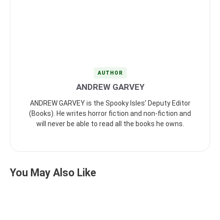
AUTHOR
ANDREW GARVEY
ANDREW GARVEY is the Spooky Isles’ Deputy Editor
(Books). He writes horror fiction and non-fiction and
will never be able to read all the books he owns.
You May Also Like