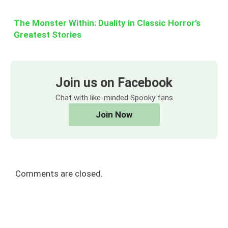
The Monster Within: Duality in Classic Horror’s
Greatest Stories
Join us on Facebook
Chat with like-minded Spooky fans
Join Now
Comments are closed.