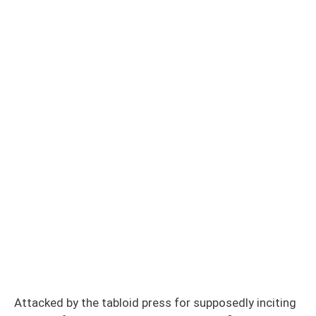
Attacked by the tabloid press for supposedly inciting