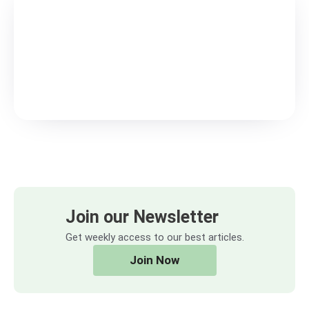
Join our Newsletter
Get weekly access to our best articles.
Join Now