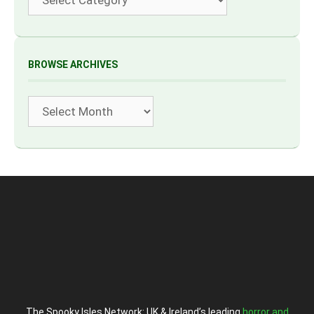
BROWSE ARCHIVES
Archives
The Spooky Isles Network: UK & Ireland’s leading
horror and