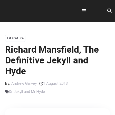
Skip
to
content
Menu
Literature
Richard Mansfield, The
Definitive Jekyll and
Hyde
By:
Andrew Garvey
1 August 2013
Dr Jekyll and Mr Hyde