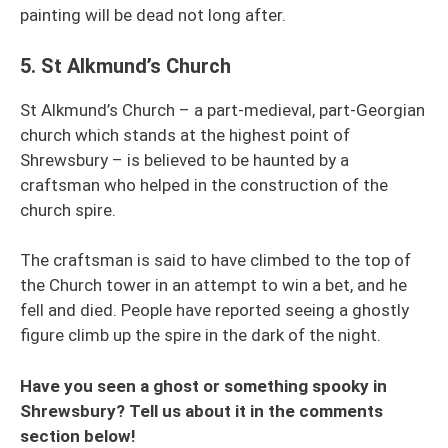
painting will be dead not long after.
5.
St Alkmund’s Church
St Alkmund’s Church – a part-medieval, part-Georgian
church which stands at the highest point of
Shrewsbury – is believed to be haunted by a
craftsman who helped in the construction of the
church spire.
The craftsman is said to have climbed to the top of
the Church tower in an attempt to win a bet, and he
fell and died. People have reported seeing a ghostly
figure climb up the spire in the dark of the night.
Have you seen a ghost or something spooky in
Shrewsbury? Tell us about it in the comments
section below!