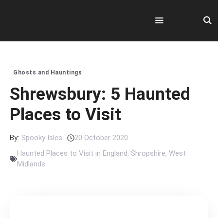
Skip
to
content
Menu
Ghosts and Hauntings
Shrewsbury: 5 Haunted
Places to Visit
By:
Spooky Isles
20 October 2020
Haunted Places to Visit in England
,
Shropshire
,
West
Midlands