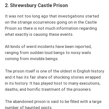
2.
Shrewsbury Castle Prison
It was not too long ago that investigations started
on the strange occurrences going on in the Castle
Prison so there is not much information regarding
what exactly is causing these events.
All kinds of weird incidents have been reported,
ranging from sudden loud bangs to noisy wails
coming from invisible beings.
The prison itself is one of the oldest in English history
and it has its fair share of shocking stories wrapped
in its history. It has played host to many executions,
deaths, and horrific treatment of the prisoners.
The abandoned prison is said to be filled with a large
number of haunted spots.