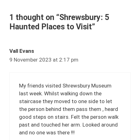
1 thought on “Shrewsbury: 5
Haunted Places to Visit”
Vall Evans
9 November 2023 at 2:17 pm
My friends visited Shrewsbury Museum
last week. Whilst walking down the
staircase they moved to one side to let
the person behind them pass them , heard
good steps on stairs. Felt the person walk
past and touched her arm. Looked around
and no one was there !!!