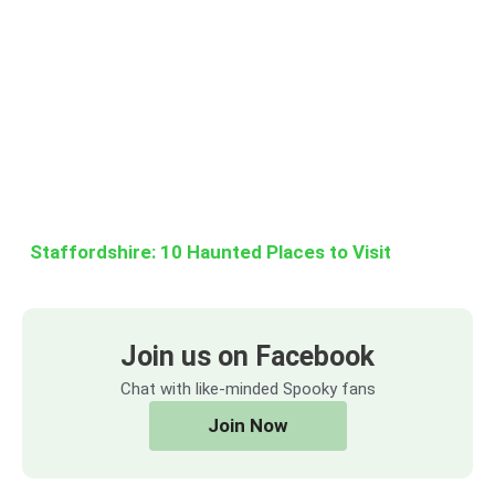
Staffordshire: 10 Haunted Places to Visit
Join us on Facebook
Chat with like-minded Spooky fans
Join Now