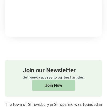
Join our Newsletter
Get weekly access to our best articles.
Join Now
The town of Shrewsbury in Shropshire was founded in