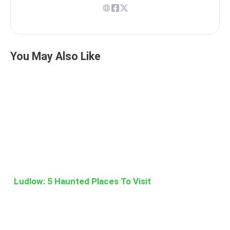
You May Also Like
Ludlow: 5 Haunted Places To Visit