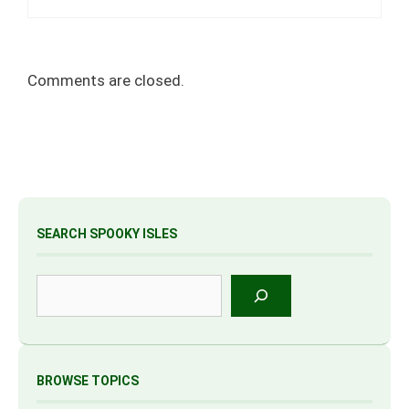
Comments are closed.
SEARCH SPOOKY ISLES
Search
BROWSE TOPICS