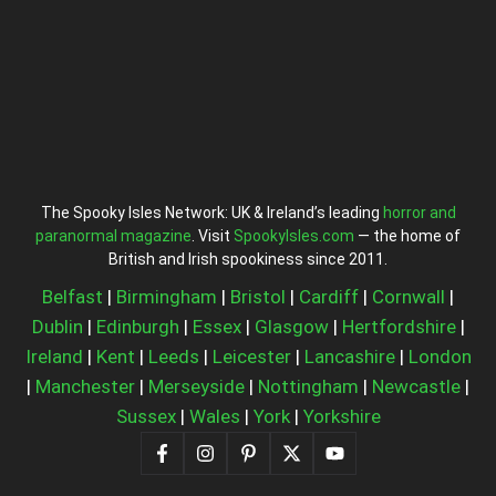
The Spooky Isles Network: UK & Ireland’s leading
horror and
paranormal magazine
. Visit
SpookyIsles.com
— the home of
British and Irish spookiness since 2011.
Belfast
|
Birmingham
|
Bristol
|
Cardiff
|
Cornwall
|
Dublin
|
Edinburgh
|
Essex
|
Glasgow
|
Hertfordshire
|
Ireland
|
Kent
|
Leeds
|
Leicester
|
Lancashire
|
London
|
Manchester
|
Merseyside
|
Nottingham
|
Newcastle
|
Sussex
|
Wales
|
York
|
Yorkshire