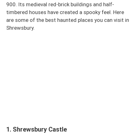
900. Its medieval red-brick buildings and half-
timbered houses have created a spooky feel. Here
are some of the best haunted places you can visit in
Shrewsbury.
1.
Shrewsbury Castle