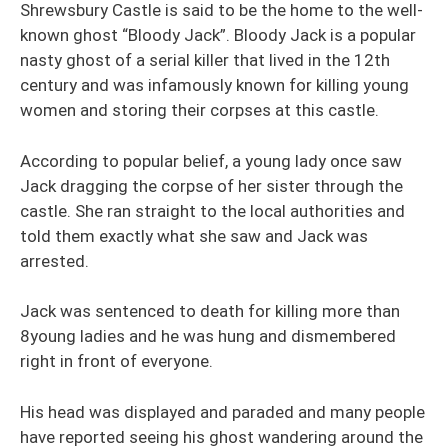
Shrewsbury Castle is said to be the home to the well-
known ghost “Bloody Jack”. Bloody Jack is a popular
nasty ghost of a serial killer that lived in the 12th
century and was infamously known for killing young
women and storing their corpses at this castle.
According to popular belief, a young lady once saw
Jack dragging the corpse of her sister through the
castle. She ran straight to the local authorities and
told them exactly what she saw and Jack was
arrested.
Jack was sentenced to death for killing more than
8young ladies and he was hung and dismembered
right in front of everyone.
His head was displayed and paraded and many people
have reported seeing his ghost wandering around the