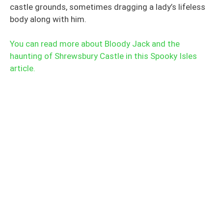
castle grounds, sometimes dragging a lady’s lifeless
body along with him.
You can read more about Bloody Jack and the
haunting of Shrewsbury Castle in this Spooky Isles
article.