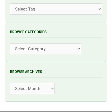
Tags
BROWSE CATEGORIES
Categories
BROWSE ARCHIVES
Archives