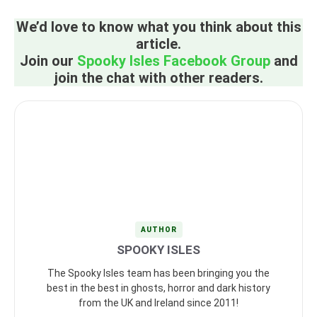
We’d love to know what you think about this
article.
Join our
Spooky Isles Facebook Group
and
join the chat with other readers.
AUTHOR
SPOOKY ISLES
The Spooky Isles team has been bringing you the
best in the best in ghosts, horror and dark history
from the UK and Ireland since 2011!