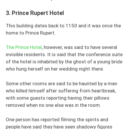
3.
Prince Rupert Hotel
This building dates back to 1150 and it was once the
home to Prince Rupert.
The Prince Hotel
, however, was said to have several
invisible residents. It is said that the conference suite
of the hotel is inhabited by the ghost of a young bride
who hung herself on her wedding night there.
Some other rooms are said to be haunted by a man
who killed himself after suffering from heartbreak,
with some guests reporting having their pillows
removed when no one else was in the room.
One person has reported filming the spirits and
people have said they have seen shadowy figures