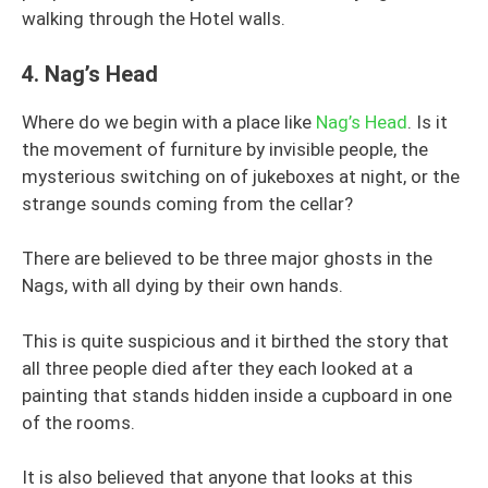
walking through the Hotel walls.
4.
Nag’s Head
Where do we begin with a place like
Nag’s Head
. Is it
the movement of furniture by invisible people, the
mysterious switching on of jukeboxes at night, or the
strange sounds coming from the cellar?
There are believed to be three major ghosts in the
Nags, with all dying by their own hands.
This is quite suspicious and it birthed the story that
all three people died after they each looked at a
painting that stands hidden inside a cupboard in one
of the rooms.
It is also believed that anyone that looks at this