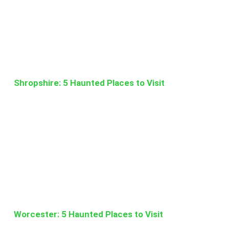
Shropshire: 5 Haunted Places to Visit
Worcester: 5 Haunted Places to Visit