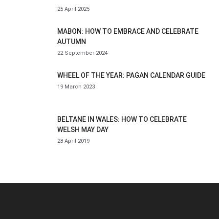
25 April 2025
MABON: HOW TO EMBRACE AND CELEBRATE
AUTUMN
22 September 2024
WHEEL OF THE YEAR: PAGAN CALENDAR GUIDE
19 March 2023
BELTANE IN WALES: HOW TO CELEBRATE
WELSH MAY DAY
28 April 2019