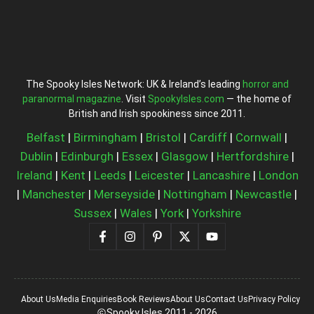
The Spooky Isles Network: UK & Ireland’s leading
horror and
paranormal magazine
. Visit
SpookyIsles.com
— the home of
British and Irish spookiness since 2011.
Belfast
|
Birmingham
|
Bristol
|
Cardiff
|
Cornwall
|
Dublin
|
Edinburgh
|
Essex
|
Glasgow
|
Hertfordshire
|
Ireland
|
Kent
|
Leeds
|
Leicester
|
Lancashire
|
London
|
Manchester
|
Merseyside
|
Nottingham
|
Newcastle
|
Sussex
|
Wales
|
York
|
Yorkshire
About Us
Media Enquiries
Book Reviews
About Us
Contact Us
Privacy Policy
Spooky Isles 2011 - 2026