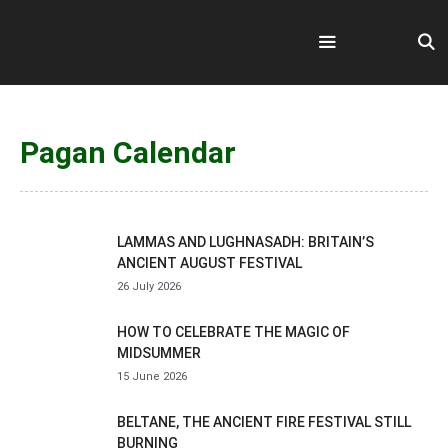
Skip
to
content
Menu
Pagan Calendar
LAMMAS AND LUGHNASADH: BRITAIN’S
ANCIENT AUGUST FESTIVAL
26 July 2026
HOW TO CELEBRATE THE MAGIC OF
MIDSUMMER
15 June 2026
BELTANE, THE ANCIENT FIRE FESTIVAL STILL
BURNING