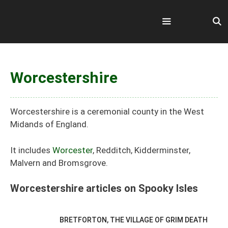
Skip
to
content
Menu
Worcestershire
Worcestershire is a ceremonial county in the West
Midands of England.
It includes
Worcester
, Redditch, Kidderminster,
Malvern and Bromsgrove.
Worcestershire articles on Spooky Isles
BRETFORTON, THE VILLAGE OF GRIM DEATH