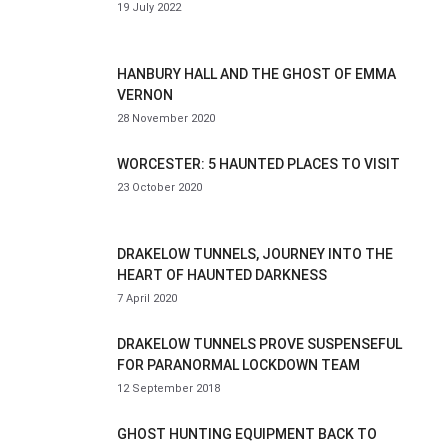
19 July 2022
HANBURY HALL AND THE GHOST OF EMMA
VERNON
28 November 2020
WORCESTER: 5 HAUNTED PLACES TO VISIT
23 October 2020
DRAKELOW TUNNELS, JOURNEY INTO THE
HEART OF HAUNTED DARKNESS
7 April 2020
DRAKELOW TUNNELS PROVE SUSPENSEFUL
FOR PARANORMAL LOCKDOWN TEAM
12 September 2018
GHOST HUNTING EQUIPMENT BACK TO