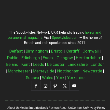
The Spooky Isles Network: UK & Ireland’s leading
horror and
paranormal magazine
. Visit
SpookyIsles.com
— the home of
British and Irish spookiness since 2011.
Belfast
|
Birmingham
|
Bristol
|
Cardiff
|
Cornwall
|
Dublin
|
Edinburgh
|
Essex
|
Glasgow
|
Hertfordshire
|
Ireland
|
Kent
|
Leeds
|
Leicester
|
Lancashire
|
London
|
Manchester
|
Merseyside
|
Nottingham
|
Newcastle
|
Sussex
|
Wales
|
York
|
Yorkshire
About Us
Media Enquiries
Book Reviews
About Us
Contact Us
Privacy Policy