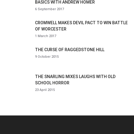
BASICS WITH ANDREW HOMER
6 September 2017
CROMWELL MAKES DEVIL PACT TO WIN BATTLE
OF WORCESTER
1 March 2017
THE CURSE OF RAGGEDSTONE HILL
9 October 2015
THE SNARLING MIXES LAUGHS WITH OLD
SCHOOL HORROR
23 April 2015