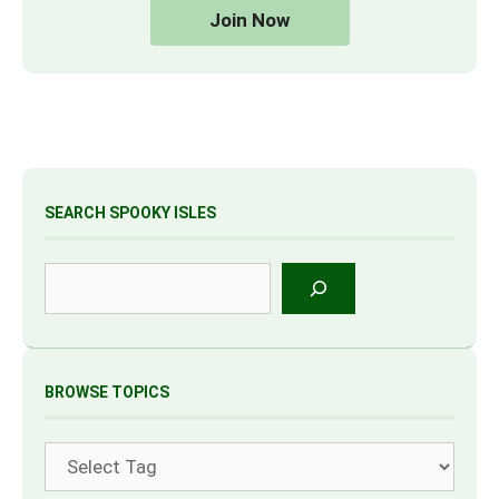
Join Now
SEARCH SPOOKY ISLES
Search
BROWSE TOPICS
Tags