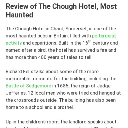
Review of The Chough Hotel, Most
Haunted
The Chough Hotel in Chard, Somerset, is one of the
most haunted pubs in Britain, filled with
poltergeist
th
activity
and apparitions. Built in the 16
century and
named after a bird, the hotel has survived a fire and
has more than 400 years of tales to tell.
Richard Felix talks about some of the more
memorable moments for the building, including the
Battle of Sedgemore
in 1685, the reign of Judge
Jefferies, 12 local men who were tried and hanged at
the crossroads outside. The building has also been
home to a school and a brothel.
Up in the children’s room, the landlord speaks about