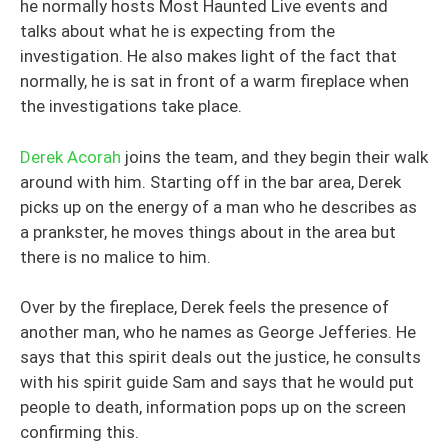
he normally hosts Most Haunted Live events and
talks about what he is expecting from the
investigation. He also makes light of the fact that
normally, he is sat in front of a warm fireplace when
the investigations take place.
Derek Acorah
joins the team, and they begin their walk
around with him. Starting off in the bar area, Derek
picks up on the energy of a man who he describes as
a prankster, he moves things about in the area but
there is no malice to him.
Over by the fireplace, Derek feels the presence of
another man, who he names as George Jefferies. He
says that this spirit deals out the justice, he consults
with his spirit guide Sam and says that he would put
people to death, information pops up on the screen
confirming this.