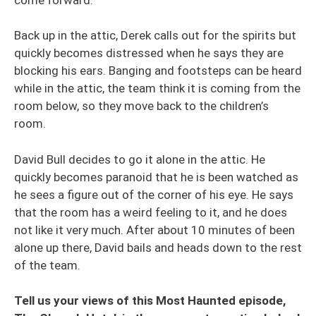
Back up in the attic, Derek calls out for the spirits but
quickly becomes distressed when he says they are
blocking his ears. Banging and footsteps can be heard
while in the attic, the team think it is coming from the
room below, so they move back to the children’s
room.
David Bull decides to go it alone in the attic. He
quickly becomes paranoid that he is been watched as
he sees a figure out of the corner of his eye. He says
that the room has a weird feeling to it, and he does
not like it very much. After about 10 minutes of been
alone up there, David bails and heads down to the rest
of the team.
Tell us your views of this Most Haunted episode,