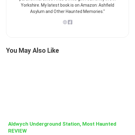
Yorkshire. My latest book is on Amazon: Ashfield
Asylum and Other Haunted Memories."
You May Also Like
Aldwych Underground Station, Most Haunted
REVIEW