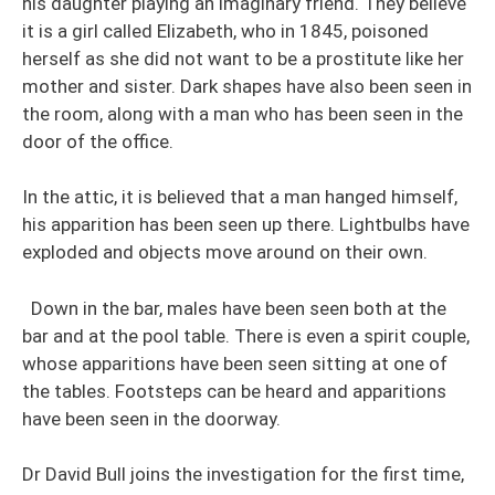
his daughter playing an imaginary friend. They believe
it is a girl called Elizabeth, who in 1845, poisoned
herself as she did not want to be a prostitute like her
mother and sister. Dark shapes have also been seen in
the room, along with a man who has been seen in the
door of the office.
In the attic, it is believed that a man hanged himself,
his apparition has been seen up there. Lightbulbs have
exploded and objects move around on their own.
Down in the bar, males have been seen both at the
bar and at the pool table. There is even a spirit couple,
whose apparitions have been seen sitting at one of
the tables. Footsteps can be heard and apparitions
have been seen in the doorway.
Dr David Bull joins the investigation for the first time,