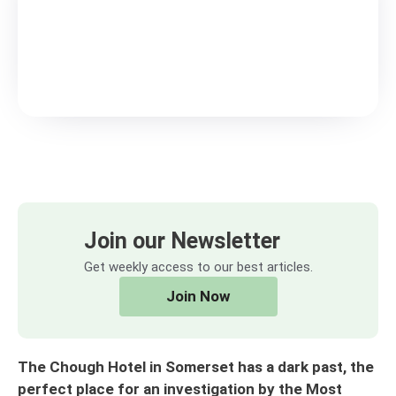
Join our Newsletter
Get weekly access to our best articles.
Join Now
The Chough Hotel in Somerset has a dark past, the
perfect place for an investigation by the Most