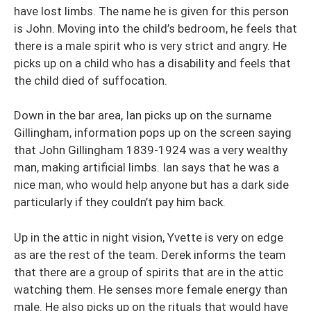
have lost limbs. The name he is given for this person
is John. Moving into the child’s bedroom, he feels that
there is a male spirit who is very strict and angry. He
picks up on a child who has a disability and feels that
the child died of suffocation.
Down in the bar area, Ian picks up on the surname
Gillingham, information pops up on the screen saying
that John Gillingham 1839-1924 was a very wealthy
man, making artificial limbs. Ian says that he was a
nice man, who would help anyone but has a dark side
particularly if they couldn’t pay him back.
Up in the attic in night vision, Yvette is very on edge
as are the rest of the team. Derek informs the team
that there are a group of spirits that are in the attic
watching them. He senses more female energy than
male. He also picks up on the rituals that would have