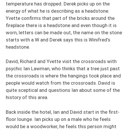
temperature has dropped. Derek picks up on the
energy of what he is describing as a headstone.
Yvette confirms that part of the bricks around the
fireplace there is a headstone and even though it is
worn, letters can be made out, the name on the stone
starts with a W and Derek says this is Winifred’s
headstone.
David, Richard and Yvette visit the crossroads with
psychic Ian Lawman, who thinks that a tree just past
the crossroads is where the hangings took place and
people would watch from the crossroads. David is
quite sceptical and questions Ian about some of the
history of this area.
Back inside the hotel, Ian and David start in the first-
floor lounge. Ian picks up on a male who he feels
would be a woodworker, he feels this person might