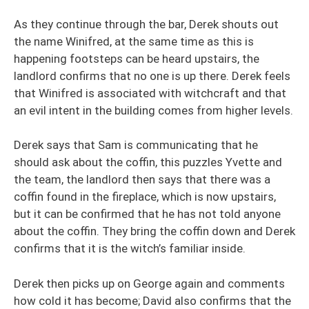
As they continue through the bar, Derek shouts out
the name Winifred, at the same time as this is
happening footsteps can be heard upstairs, the
landlord confirms that no one is up there. Derek feels
that Winifred is associated with witchcraft and that
an evil intent in the building comes from higher levels.
Derek says that Sam is communicating that he
should ask about the coffin, this puzzles Yvette and
the team, the landlord then says that there was a
coffin found in the fireplace, which is now upstairs,
but it can be confirmed that he has not told anyone
about the coffin. They bring the coffin down and Derek
confirms that it is the witch’s familiar inside.
Derek then picks up on George again and comments
how cold it has become; David also confirms that the