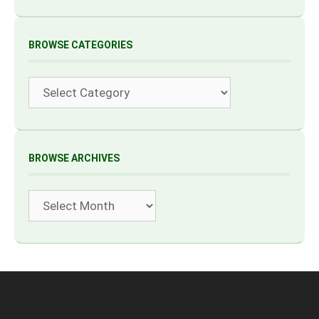
BROWSE CATEGORIES
Categories
BROWSE ARCHIVES
Archives