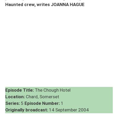
Haunted crew, writes JOANNA HAGUE
Episode Title:
The Chough Hotel
Location:
Chard, Somerset
Series:
5
Episode Number:
1
Originally broadcast:
14 September 2004