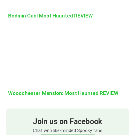
Bodmin Gaol Most Haunted REVIEW
Woodchester Mansion: Most Haunted REVIEW
Join us on Facebook
Chat with like-minded Spooky fans