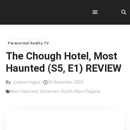
Skip
to
content
Menu
Paranormal Reality TV
The Chough Hotel, Most
Haunted (S5, E1) REVIEW
By:
Joanna Hague
26 December 2023
Most Haunted
,
Somerset
,
South-West England