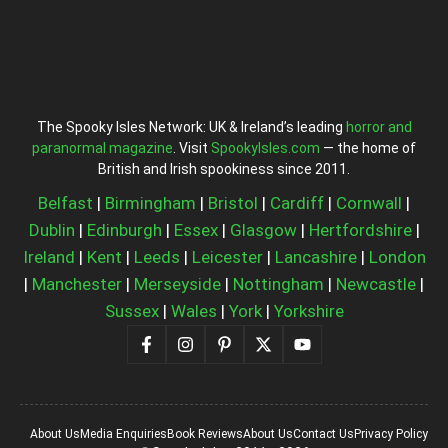
The Spooky Isles Network: UK & Ireland’s leading
horror and
paranormal magazine
. Visit
SpookyIsles.com
— the home of
British and Irish spookiness since 2011.
Belfast
|
Birmingham
|
Bristol
|
Cardiff
|
Cornwall
|
Dublin
|
Edinburgh
|
Essex
|
Glasgow
|
Hertfordshire
|
Ireland
|
Kent
|
Leeds
|
Leicester
|
Lancashire
|
London
|
Manchester
|
Merseyside
|
Nottingham
|
Newcastle
|
Sussex
|
Wales
|
York
|
Yorkshire
About Us
Media Enquiries
Book Reviews
About Us
Contact Us
Privacy Policy