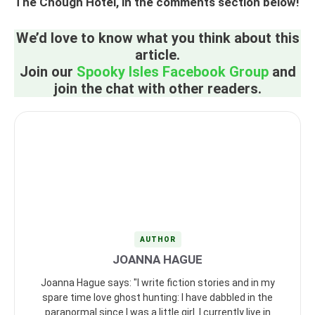
The Chough Hotel, in the comments section below!
We’d love to know what you think about this
article.
Join our
Spooky Isles Facebook Group
and
join the chat with other readers.
AUTHOR
JOANNA HAGUE
Joanna Hague says: "I write fiction stories and in my
spare time love ghost hunting: I have dabbled in the
paranormal since I was a little girl. I currently live in