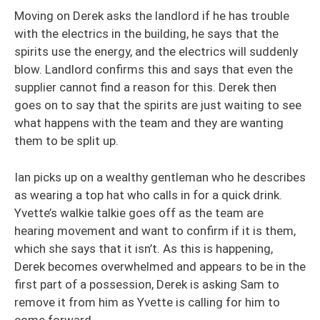
Moving on Derek asks the landlord if he has trouble
with the electrics in the building, he says that the
spirits use the energy, and the electrics will suddenly
blow. Landlord confirms this and says that even the
supplier cannot find a reason for this. Derek then
goes on to say that the spirits are just waiting to see
what happens with the team and they are wanting
them to be split up.
Ian picks up on a wealthy gentleman who he describes
as wearing a top hat who calls in for a quick drink.
Yvette’s walkie talkie goes off as the team are
hearing movement and want to confirm if it is them,
which she says that it isn’t. As this is happening,
Derek becomes overwhelmed and appears to be in the
first part of a possession, Derek is asking Sam to
remove it from him as Yvette is calling for him to
come forward.