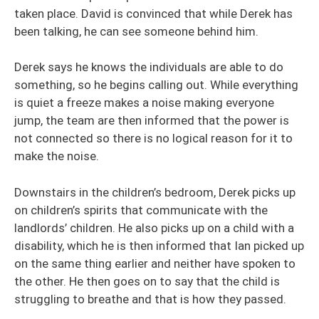
taken place. David is convinced that while Derek has
been talking, he can see someone behind him.
Derek says he knows the individuals are able to do
something, so he begins calling out. While everything
is quiet a freeze makes a noise making everyone
jump, the team are then informed that the power is
not connected so there is no logical reason for it to
make the noise.
Downstairs in the children’s bedroom, Derek picks up
on children’s spirits that communicate with the
landlords’ children. He also picks up on a child with a
disability, which he is then informed that Ian picked up
on the same thing earlier and neither have spoken to
the other. He then goes on to say that the child is
struggling to breathe and that is how they passed.