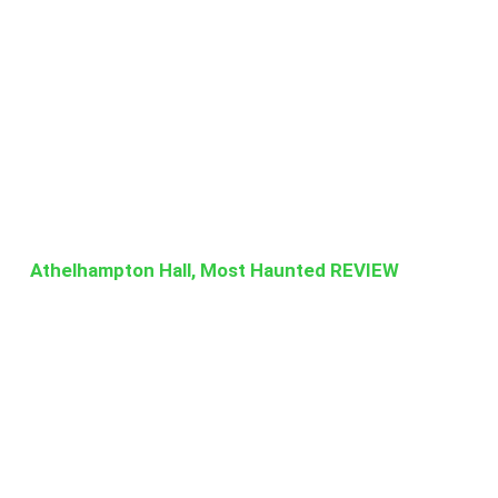
Athelhampton Hall, Most Haunted REVIEW