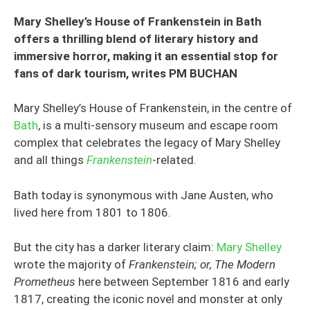
Mary Shelley’s House of Frankenstein in Bath
offers a thrilling blend of literary history and
immersive horror, making it an essential stop for
fans of dark tourism, writes PM BUCHAN
Mary Shelley’s House of Frankenstein, in the centre of
Bath
, is a multi-sensory museum and escape room
complex that celebrates the legacy of Mary Shelley
and all things
Frankenstein
-related.
Bath today is synonymous with Jane Austen, who
lived here from 1801 to 1806.
But the city has a darker literary claim:
Mary Shelley
wrote the majority of
Frankenstein; or, The Modern
Prometheus
here between September 1816 and early
1817, creating the iconic novel and monster at only