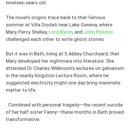
nineteen years old.
The novel’s origins trace back to that famous
summer at Villa Diodati near Lake Geneva, where
Mary, Percy Shelley,
Lord Byron
, and
John Polidori
challenged each other to write ghost stories.
But it was in Bath, living at 5 Abbey Churchyard, that
Mary developed her nightmare into literature. She
attended Dr Charles Wilkinson’s lectures on galvanism
in the nearby Kingston Lecture Room, where he
suggested electricity might one day bring inanimate
matter to life.
Combined with personal tragedy—the recent suicide
of her half-sister Fanny—these months in Bath proved
transformative.