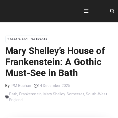
Skip
to
content
Menu
Theatre and Live Events
Mary Shelley’s House of
Frankenstein: A Gothic
Must-See in Bath
By:
PM Buchan
14 December 2025
Bath
,
Frankenstein
,
Mary Shelley
,
Somerset
,
South-West
England