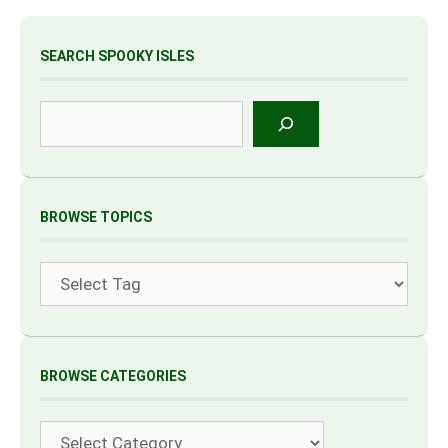
SEARCH SPOOKY ISLES
Search
BROWSE TOPICS
Tags
BROWSE CATEGORIES
Categories