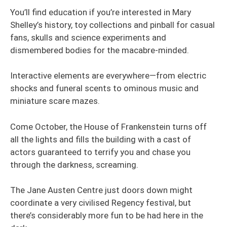
You’ll find education if you’re interested in Mary
Shelley’s history, toy collections and pinball for casual
fans, skulls and science experiments and
dismembered bodies for the macabre-minded.
Interactive elements are everywhere—from electric
shocks and funeral scents to ominous music and
miniature scare mazes.
Come October, the House of Frankenstein turns off
all the lights and fills the building with a cast of
actors guaranteed to terrify you and chase you
through the darkness, screaming.
The Jane Austen Centre just doors down might
coordinate a very civilised Regency festival, but
there’s considerably more fun to be had here in the