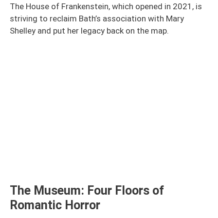
The House of Frankenstein, which opened in 2021, is
striving to reclaim Bath’s association with Mary
Shelley and put her legacy back on the map.
The Museum: Four Floors of
Romantic Horror