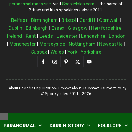
paranormal magazine
. Visit
SpookyIsles.com
— the home of
British and Irish spookiness since 2011.
Belfast
|
Birmingham
|
Bristol
|
Cardiff
|
Cornwall
|
Dublin
|
Edinburgh
|
Essex
|
Glasgow
|
Hertfordshire
|
Ireland
|
Kent
|
Leeds
|
Leicester
|
Lancashire
|
London
|
Manchester
|
Merseyside
|
Nottingham
|
Newcastle
|
Sussex
|
Wales
|
York
|
Yorkshire
About Us
Media Enquiries
Book Reviews
About Us
Contact Us
Privacy Policy
Spooky Isles 2011 - 2026
Close
PARANORMAL
DARK HISTORY
FOLKLORE