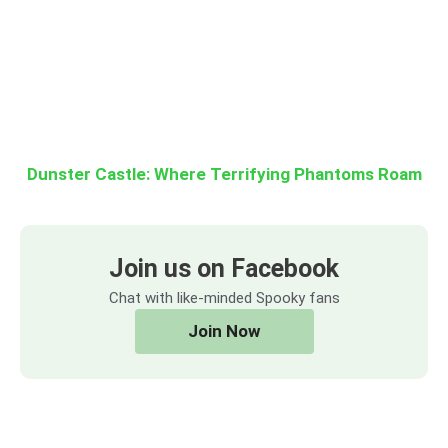
Dunster Castle: Where Terrifying Phantoms Roam
Join us on Facebook
Chat with like-minded Spooky fans
Join Now