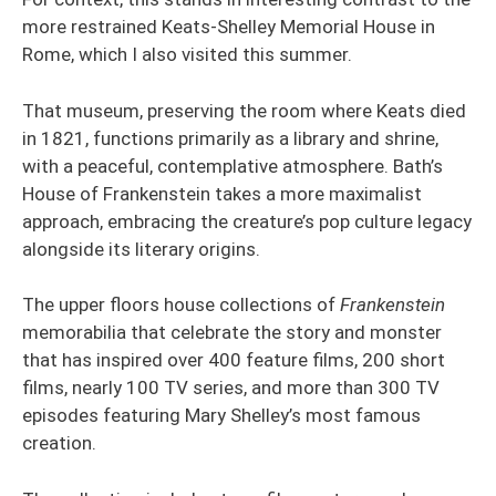
more restrained Keats-Shelley Memorial House in
Rome, which I also visited this summer.
That museum, preserving the room where Keats died
in 1821, functions primarily as a library and shrine,
with a peaceful, contemplative atmosphere. Bath’s
House of Frankenstein takes a more maximalist
approach, embracing the creature’s pop culture legacy
alongside its literary origins.
The upper floors house collections of
Frankenstein
memorabilia that celebrate the story and monster
that has inspired over 400 feature films, 200 short
films, nearly 100 TV series, and more than 300 TV
episodes featuring Mary Shelley’s most famous
creation.