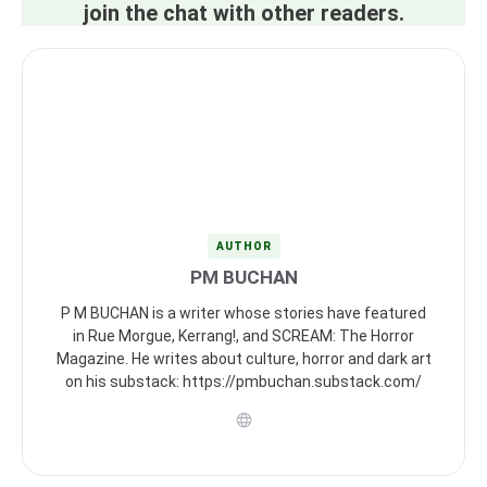
join the chat with other readers.
AUTHOR
PM BUCHAN
P M BUCHAN is a writer whose stories have featured
in Rue Morgue, Kerrang!, and SCREAM: The Horror
Magazine. He writes about culture, horror and dark art
on his substack: https://pmbuchan.substack.com/