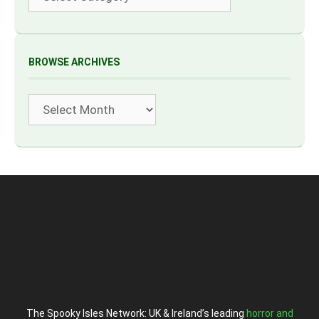
BROWSE ARCHIVES
Archives
The Spooky Isles Network: UK & Ireland’s leading
horror and