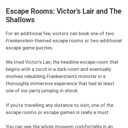
Escape Rooms: Victor’s Lair and The
Shallows
For an additional fee, visitors can book one of two
Frankenstein
-themed escape rooms or two additional
escape game puzzles.
We tried Victor’s Lair, the headline escape room that
begins with a torch in a dark room and eventually
involves rebuilding Frankenstein’s monster in a
thoroughly immersive experience that had at least
one of our party jumping in shock.
If you’re travelling any distance to visit, one of the
escape rooms or escape games is really a must.
You can see the whole museum comfortably in an