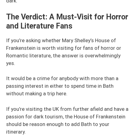
dark.
The Verdict: A Must-Visit for Horror
and Literature Fans
If you’re asking whether Mary Shelley’s House of
Frankenstein is worth visiting for fans of horror or
Romantic literature, the answer is overwhelmingly
yes.
It would be a crime for anybody with more than a
passing interest in either to spend time in Bath
without making a trip here.
If you’re visiting the UK from further afield and have a
passion for dark tourism, the House of Frankenstein
should be reason enough to add Bath to your
itinerary.