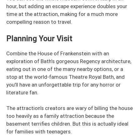
hour, but adding an escape experience doubles your
time at the attraction, making for a much more
compelling reason to travel.
Planning Your Visit
Combine the House of Frankenstein with an
exploration of Bath’s gorgeous Regency architecture,
eating out in one of the many nearby options, or a
stop at the world-famous Theatre Royal Bath, and
you’ll have an unforgettable trip for any horror or
literature fan.
The attraction’s creators are wary of billing the house
too heavily as a family attraction because the
basement terrifies children. But this is actually ideal
for families with teenagers.