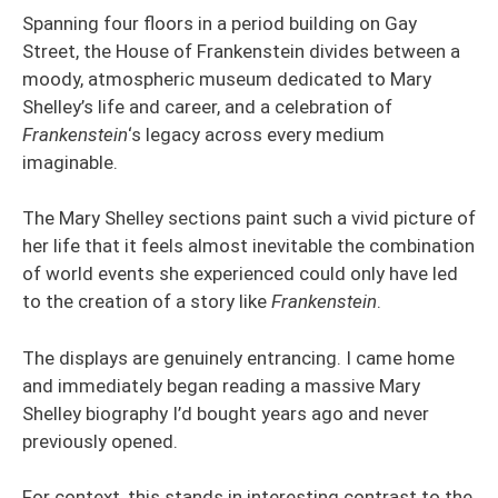
Spanning four floors in a period building on Gay
Street, the House of Frankenstein divides between a
moody, atmospheric museum dedicated to Mary
Shelley’s life and career, and a celebration of
Frankenstein
‘s legacy across every medium
imaginable.
The Mary Shelley sections paint such a vivid picture of
her life that it feels almost inevitable the combination
of world events she experienced could only have led
to the creation of a story like
Frankenstein
.
The displays are genuinely entrancing. I came home
and immediately began reading a massive Mary
Shelley biography I’d bought years ago and never
previously opened.
For context, this stands in interesting contrast to the