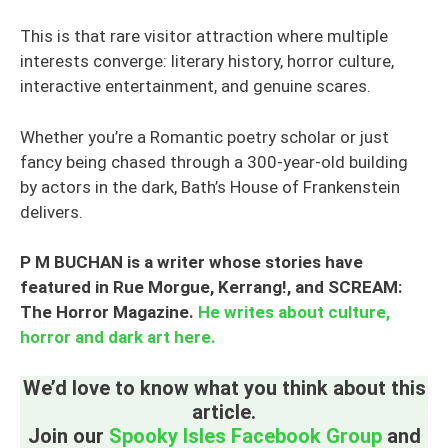
This is that rare visitor attraction where multiple
interests converge: literary history, horror culture,
interactive entertainment, and genuine scares.
Whether you’re a Romantic poetry scholar or just
fancy being chased through a 300-year-old building
by actors in the dark, Bath’s House of Frankenstein
delivers.
P M BUCHAN
is a writer whose stories have
featured in Rue Morgue, Kerrang!, and SCREAM:
The Horror Magazine.
He writes about culture,
horror and dark art here.
We’d love to know what you think about this
article.
Join our
Spooky Isles Facebook Group
and