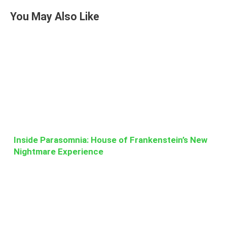
You May Also Like
Inside Parasomnia: House of Frankenstein’s New
Nightmare Experience