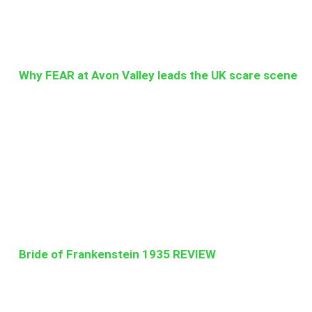
Why FEAR at Avon Valley leads the UK scare scene
Bride of Frankenstein 1935 REVIEW