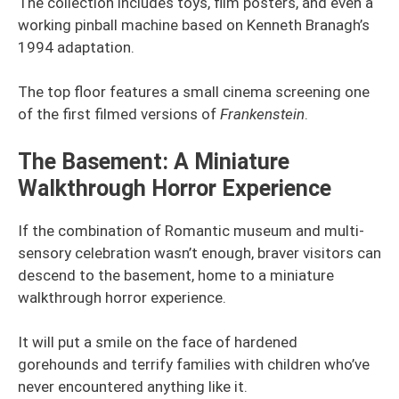
The collection includes toys, film posters, and even a
working pinball machine based on Kenneth Branagh’s
1994 adaptation.
The top floor features a small cinema screening one
of the first filmed versions of
Frankenstein
.
The Basement: A Miniature
Walkthrough Horror Experience
If the combination of Romantic museum and multi-
sensory celebration wasn’t enough, braver visitors can
descend to the basement, home to a miniature
walkthrough horror experience.
It will put a smile on the face of hardened
gorehounds and terrify families with children who’ve
never encountered anything like it.