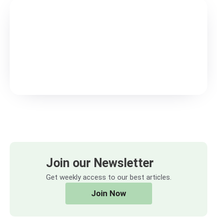
Join our Newsletter
Get weekly access to our best articles.
Join Now