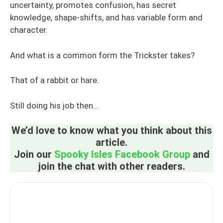
uncertainty, promotes confusion, has secret
knowledge, shape-shifts, and has variable form and
character.
And what is a common form the Trickster takes?
That of a rabbit or hare.
Still doing his job then…
We’d love to know what you think about this
article.
Join our
Spooky Isles Facebook Group
and
join the chat with other readers.