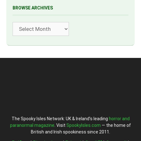
BROWSE ARCHIVES
Archives
The Spooky Isles Network: UK & Ireland’s leading
horror and
paranormal magazine
. Visit
SpookyIsles.com
— the home of
British and Irish spookiness since 2011.