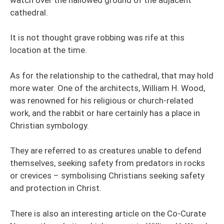
cathedral.
It is not thought grave robbing was rife at this
location at the time.
As for the relationship to the cathedral, that may hold
more water. One of the architects, William H. Wood,
was renowned for his religious or church-related
work, and the rabbit or hare certainly has a place in
Christian symbology.
They are referred to as creatures unable to defend
themselves, seeking safety from predators in rocks
or crevices – symbolising Christians seeking safety
and protection in Christ.
There is also an interesting article on the Co-Curate