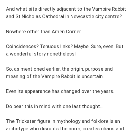
And what sits directly adjacent to the Vampire Rabbit
and St Nicholas Cathedral in Newcastle city centre?
Nowhere other than Amen Corner.
Coincidences? Tenuous links? Maybe. Sure, even. But
a wonderful story nonetheless!
So, as mentioned earlier, the origin, purpose and
meaning of the Vampire Rabbit is uncertain.
Even its appearance has changed over the years.
Do bear this in mind with one last thought…
The Trickster figure in mythology and folklore is an
archetype who disrupts the norm, creates chaos and