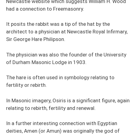
Newcastle website which suggests William H. Wood
had a connection to Freemasonry.
It posits the rabbit was a tip of the hat by the
architect to a physician at Newcastle Royal Infirmary,
Sir George Hare Philipson.
The physician was also the founder of the University
of Durham Masonic Lodge in 1903.
The hare is often used in symbology relating to
fertility or rebirth.
In Masonic imagery, Osiris is a significant figure, again
relating to rebirth, fertility and renewal.
In a further interesting connection with Egyptian
deities, Amen (or Amun) was originally the god of