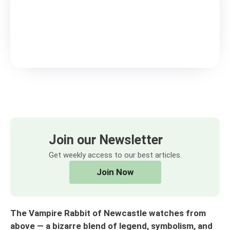
Join our Newsletter
Get weekly access to our best articles.
Join Now
The Vampire Rabbit of Newcastle watches from
above — a bizarre blend of legend, symbolism, and