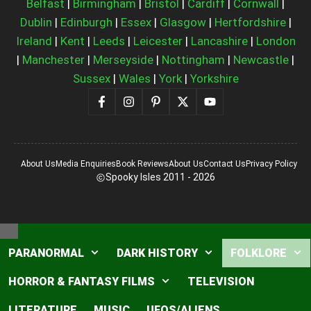
Belfast
|
Birmingham
|
Bristol
|
Cardiff
|
Cornwall
|
Dublin
|
Edinburgh
|
Essex
|
Glasgow
|
Hertfordshire
|
Ireland
|
Kent
|
Leeds
|
Leicester
|
Lancashire
|
London
|
Manchester
|
Merseyside
|
Nottingham
|
Newcastle
|
Sussex
|
Wales
|
York
|
Yorkshire
About Us
Media Enquiries
Book Reviews
About Us
Contact Us
Privacy Policy
Spooky Isles 2011 - 2026
Close
PARANORMAL
DARK HISTORY
FOLKLORE
HORROR & FANTASY FILMS
TELEVISION
LITERATURE
MUSIC
UFOS/ALIENS