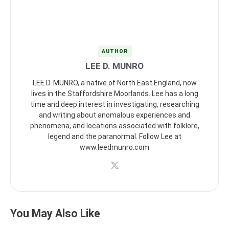
AUTHOR
LEE D. MUNRO
LEE D. MUNRO, a native of North East England, now
lives in the Staffordshire Moorlands. Lee has a long
time and deep interest in investigating, researching
and writing about anomalous experiences and
phenomena, and locations associated with folklore,
legend and the paranormal. Follow Lee at
www.leedmunro.com
You May Also Like