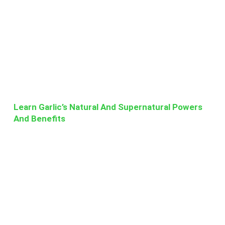
Learn Garlic’s Natural And Supernatural Powers
And Benefits