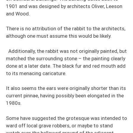
1901 and was designed by architects Oliver, Leeson
and Wood.
There is no attribution of the rabbit to the architects,
although one must assume this would be likely.
Additionally, the rabbit was not originally painted, but
matched the surrounding stone – the painting clearly
done at a later date. The black fur and red mouth add
to its menacing caricature.
It also seems the ears were originally shorter than its
current pinnae, having possibly been elongated in the
1980s.
Some have suggested the grotesque was intended to
ward off local grave robbers, or maybe to stand
watch over the hallowed ground of the adjacent