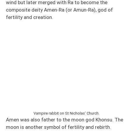
wind but later merged with Ra to become the
composite deity Amen-Ra (or Amun-Ra), god of
fertility and creation.
Vampire rabbit on St Nicholas’ Church.
Amen was also father to the moon god Khonsu. The
moon is another symbol of fertility and rebirth.