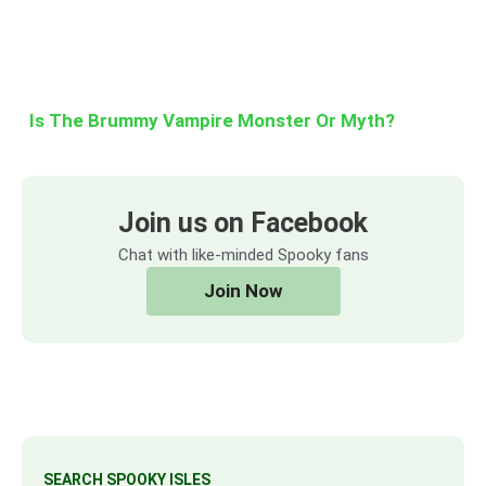
Is The Brummy Vampire Monster Or Myth?
Join us on Facebook
Chat with like-minded Spooky fans
Join Now
SEARCH SPOOKY ISLES