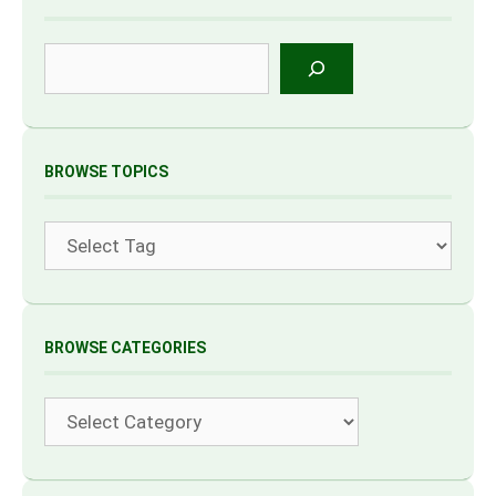
Search
BROWSE TOPICS
Tags
BROWSE CATEGORIES
Categories