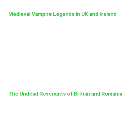
Medieval Vampire Legends in UK and Ireland
The Undead Revenants of Britain and Romania