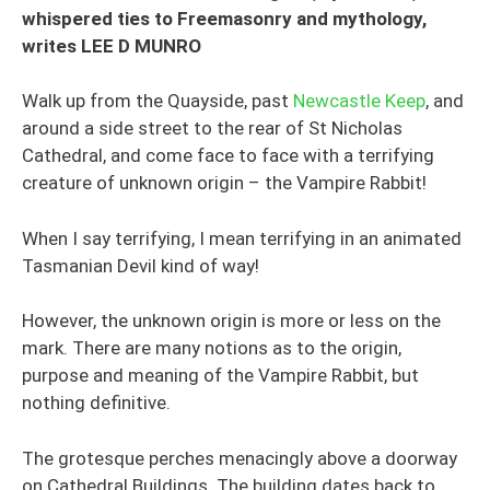
whispered ties to Freemasonry and mythology,
writes LEE D MUNRO
Walk up from the Quayside, past
Newcastle Keep
, and
around a side street to the rear of St Nicholas
Cathedral, and come face to face with a terrifying
creature of unknown origin – the Vampire Rabbit!
When I say terrifying, I mean terrifying in an animated
Tasmanian Devil kind of way!
However, the unknown origin is more or less on the
mark. There are many notions as to the origin,
purpose and meaning of the Vampire Rabbit, but
nothing definitive.
The grotesque perches menacingly above a doorway
on Cathedral Buildings. The building dates back to