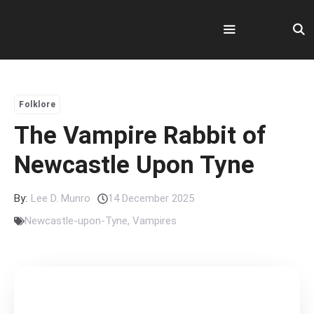
Skip
to
content
Menu
Folklore
The Vampire Rabbit of
Newcastle Upon Tyne
By:
Lee D. Munro
14 December 2025
Newcastle-upon-Tyne
,
Vampires