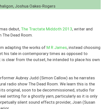
nhaligon, Joshua Oakes-Rogers
stmas debut,
The Tractate Middoth 2013
, writer and
th The Dead Room.
rom adapting the works of
M R James
, instead choosing
set his tale in contemporary times as opposed to
t is clear from the outset, he intended to place his own
performer Aubrey Judd (Simon Callow) as he narrates
tural radio show The Dead Room. We learn this is the
its original, soon to be decommissioned, studio for
al setting for a ghostly yarn, particularly as it is only
rpetually silent sound effects provider, Joan (Susan
erior.