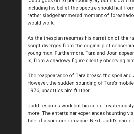
Judd goes on to pompously lay out his own rules
including his belief the spectre should hail fro
rather sledgehammered moment of foreshadow
would work.
As the thespian resumes his narration of the r
script diverges from the original plot concern
young man. Furthermore, Tara and Joan appear 
is, from a shadowy figure silently observing hi
The reappearance of Tara breaks the spell and 
However, the sudden sounding of Tara’s mobile 
1976, unsettles him further.
Judd resumes work but his script mysteriously 
more. The entertainer experiences haunting vis
tale of a summer romance. Next, Judd’s name 