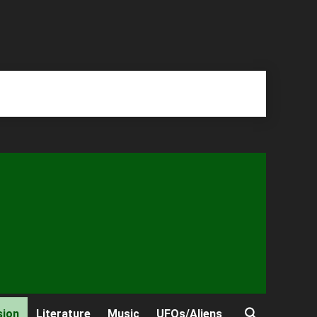
sion
Literature
Music
UFOs/Aliens