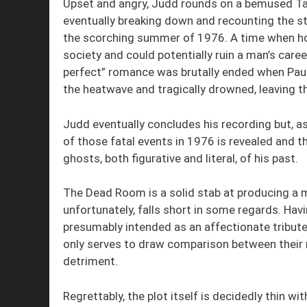
Upset and angry, Judd rounds on a bemused Tar
eventually breaking down and recounting the sto
the scorching summer of 1976. A time when ho
society and could potentially ruin a man’s caree
perfect” romance was brutally ended when Paul
the heatwave and tragically drowned, leaving th
Judd eventually concludes his recording but, as
of those fatal events in 1976 is revealed and t
ghosts, both figurative and literal, of his past.
The Dead Room is a solid stab at producing a m
unfortunately, falls short in some regards. Ha
presumably intended as an affectionate tribute 
only serves to draw comparison between their r
detriment.
Regrettably, the plot itself is decidedly thin 