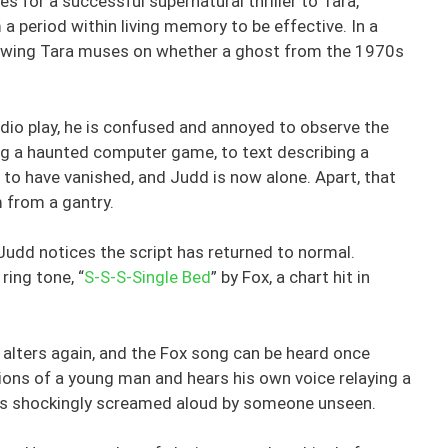
 for a successful supernatural thriller to Tara,
m a period within living memory to be effective. In a
ing Tara muses on whether a ghost from the 1970s
adio play, he is confused and annoyed to observe the
ing a haunted computer game, to text describing a
to have vanished, and Judd is now alone. Apart, that
m from a gantry.
Judd notices the script has returned to normal.
ring tone, “
S-S-S-Single Bed
” by Fox, a chart hit in
alters again, and the Fox song can be heard once
ions of a young man and hears his own voice relaying a
is shockingly screamed aloud by someone unseen.