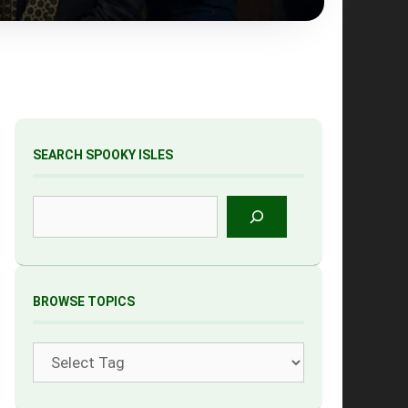
SEARCH SPOOKY ISLES
Search
BROWSE TOPICS
Tags