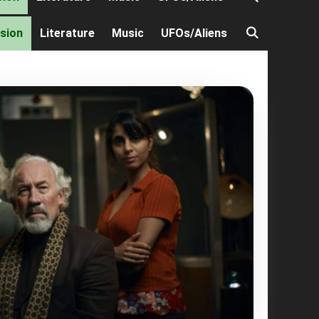
ision
Literature
Music
UFOs/Aliens