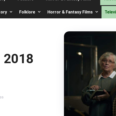
tory
Folklore
Horror & Fantasy Films
Telev
 2018
ss