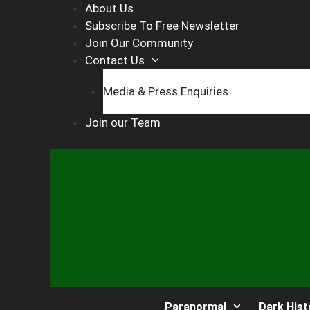
Skip
About Us
to
Subscribe To Free Newsletter
content
Join Our Community
Contact Us
Media & Press Enquiries
Join our Team
Paranormal
Dark Hist