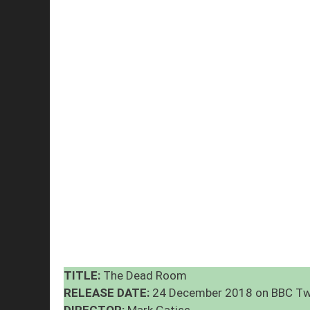
TITLE:
The Dead Room
RELEASE DATE:
24 December 2018 on BBC T
DIRECTOR:
Mark Gatiss