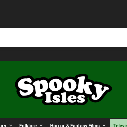
ory
Folklore
Horror & Fantasy Films
Televi