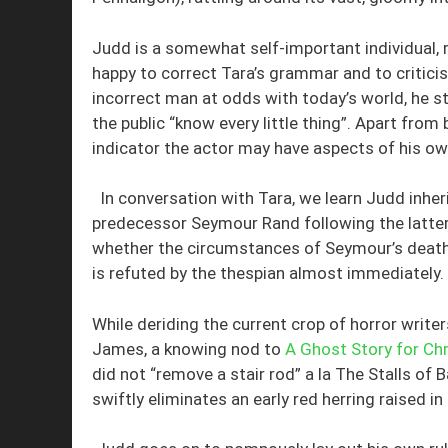
Judd is a somewhat self-important individual, r
happy to correct Tara’s grammar and to criticise
incorrect man at odds with today’s world, he s
the public “know every little thing”. Apart from
indicator the actor may have aspects of his own
In conversation with Tara, we learn Judd inh
predecessor Seymour Rand following the latter
whether the circumstances of Seymour’s death 
is refuted by the thespian almost immediately.
While deriding the current crop of horror write
James, a knowing nod to
A Ghost Story for Ch
did not “remove a stair rod” a la The Stalls of
swiftly eliminates an early red herring raised in