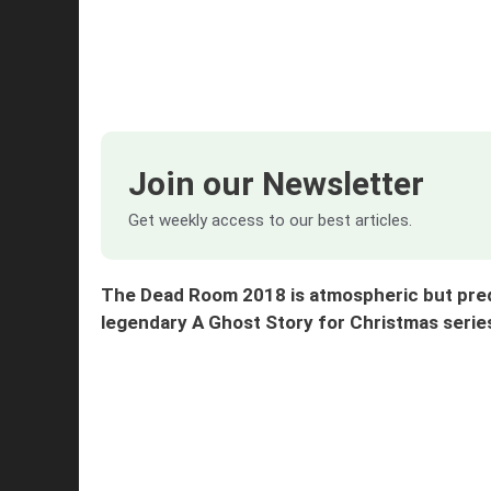
Join our Newsletter
Get weekly access to our best articles.
The Dead Room 2018 is atmospheric but predi
legendary A Ghost Story for Christmas se