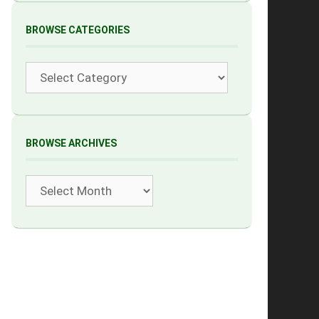
BROWSE CATEGORIES
Categories
BROWSE ARCHIVES
Archives