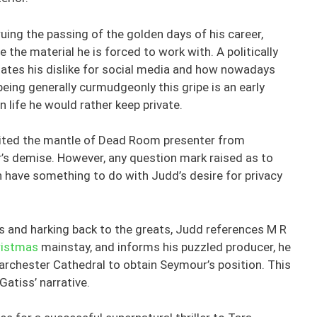
uing the passing of the golden days of his career,
 the material he is forced to work with. A politically
tates his dislike for social media and how nowadays
 being generally curmudgeonly this gripe is an early
 life he would rather keep private.
erited the mantle of Dead Room presenter from
’s demise. However, any question mark raised as to
have something to do with Judd’s desire for privacy
rs and harking back to the greats, Judd references M R
ristmas
mainstay, and informs his puzzled producer, he
 Barchester Cathedral to obtain Seymour’s position. This
 Gatiss’ narrative.