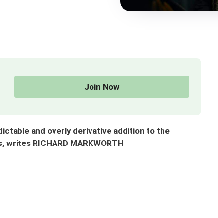
Join Now
ctable and overly derivative addition to the
ries, writes RICHARD MARKWORTH