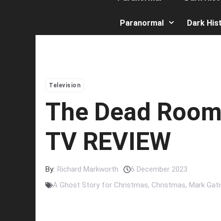
Paranormal
Dark His
Television
The Dead Room
TV REVIEW
By:
Richard Markworth
6 December 2023
A Ghost Story for Christmas
,
Christmas
,
Mark Gati