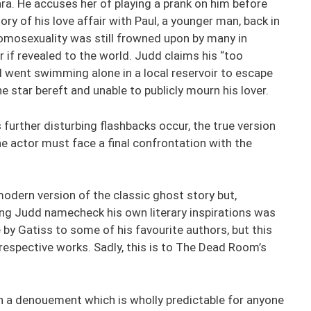
a. He accuses her of playing a prank on him before
ry of his love affair with Paul, a younger man, back in
mosexuality was still frowned upon by many in
r if revealed to the world. Judd claims his “too
 went swimming alone in a local reservoir to escape
e star bereft and unable to publicly mourn his lover.
 further disturbing flashbacks occur, the true version
he actor must face a final confrontation with the
odern version of the classic ghost story but,
ving Judd namecheck his own literary inspirations was
by Gatiss to some of his favourite authors, but this
espective works. Sadly, this is to The Dead Room’s
with a denouement which is wholly predictable for anyone