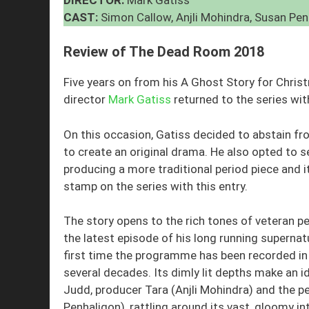
CAST:
Simon Callow, Anjli Mohindra, Susan Pe
Review of The Dead Room 2018
Five years on from his A Ghost Story for Chri
director
Mark Gatiss
returned to the series wi
On this occasion, Gatiss decided to abstain f
to create an original drama. He also opted to 
producing a more traditional period piece and i
stamp on the series with this entry.
The story opens to the rich tones of veteran 
the latest episode of his long running superna
first time the programme has been recorded in 
several decades. Its dimly lit depths make an ide
Judd, producer Tara (Anjli Mohindra) and the pe
Penhaligon), rattling around its vast, gloomy int