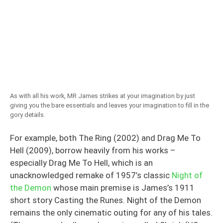
As with all his work, MR James strikes at your imagination by just
giving you the bare essentials and leaves your imagination to fill in the
gory details.
For example, both The Ring (2002) and Drag Me To
Hell (2009), borrow heavily from his works –
especially Drag Me To Hell, which is an
unacknowledged remake of 1957’s classic
Night of
the Demon
whose main premise is James’s 1911
short story Casting the Runes. Night of the Demon
remains the only cinematic outing for any of his tales.