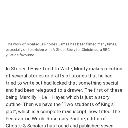
The work of Montague Rhodes James has been filmed many times,
especially on television with A Ghost Story for Christmas, a BBC
yuletide favourite
In Stories I Have Tried to Write, Monty makes mention
of several stories or drafts of stories that he had
tried to write but had lacked that something special
and had been relegated to a drawer. The first of these
being: Marcilly – Le – Hayer, which is just a story
outline. Then we have the “Two students of King’s’
plot”, which is a complete manuscript, now titled The
Fenstanton Witch. Rosemary Pardoe, editor of
Ghosts & Scholars has found and published seven