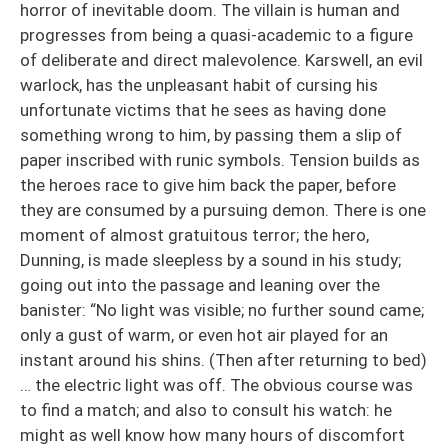
horror of inevitable doom. The villain is human and
progresses from being a quasi-academic to a figure
of deliberate and direct malevolence. Karswell, an evil
warlock, has the unpleasant habit of cursing his
unfortunate victims that he sees as having done
something wrong to him, by passing them a slip of
paper inscribed with runic symbols. Tension builds as
the heroes race to give him back the paper, before
they are consumed by a pursuing demon. There is one
moment of almost gratuitous terror; the hero,
Dunning, is made sleepless by a sound in his study;
going out into the passage and leaning over the
banister: “No light was visible; no further sound came;
only a gust of warm, or even hot air played for an
instant around his shins. (Then after returning to bed)
… the electric light was off. The obvious course was
to find a match; and also to consult his watch: he
might as well know how many hours of discomfort