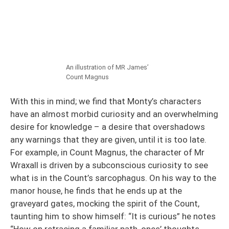
An illustration of MR James’
Count Magnus
With this in mind; we find that Monty’s characters
have an almost morbid curiosity and an overwhelming
desire for knowledge – a desire that overshadows
any warnings that they are given, until it is too late.
For example, in Count Magnus, the character of Mr
Wraxall is driven by a subconscious curiosity to see
what is in the Count’s sarcophagus. On his way to the
manor house, he finds that he ends up at the
graveyard gates, mocking the spirit of the Count,
taunting him to show himself: “It is curious” he notes
“How on retracing a familiar path, ones’ thoughts