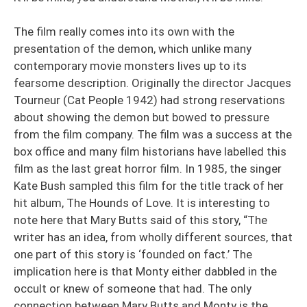
The film really comes into its own with the
presentation of the demon, which unlike many
contemporary movie monsters lives up to its
fearsome description. Originally the director Jacques
Tourneur (Cat People 1942) had strong reservations
about showing the demon but bowed to pressure
from the film company. The film was a success at the
box office and many film historians have labelled this
film as the last great horror film. In 1985, the singer
Kate Bush sampled this film for the title track of her
hit album, The Hounds of Love. It is interesting to
note here that Mary Butts said of this story, “The
writer has an idea, from wholly different sources, that
one part of this story is ‘founded on fact.’ The
implication here is that Monty either dabbled in the
occult or knew of someone that had. The only
connection between Mary Butts and Monty is the