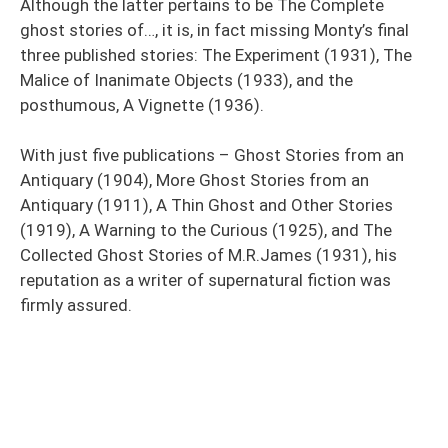
Although the latter pertains to be The Complete
ghost stories of…, it is, in fact missing Monty’s final
three published stories: The Experiment (1931), The
Malice of Inanimate Objects (1933), and the
posthumous, A Vignette (1936).
With just five publications – Ghost Stories from an
Antiquary (1904), More Ghost Stories from an
Antiquary (1911), A Thin Ghost and Other Stories
(1919), A Warning to the Curious (1925), and The
Collected Ghost Stories of M.R.James (1931), his
reputation as a writer of supernatural fiction was
firmly assured.