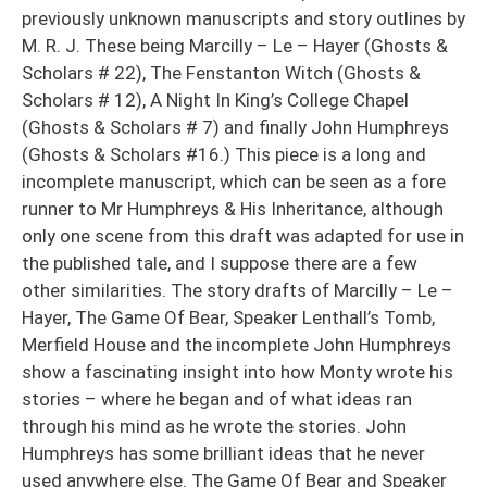
previously unknown manuscripts and story outlines by
M. R. J. These being Marcilly – Le – Hayer (Ghosts &
Scholars # 22), The Fenstanton Witch (Ghosts &
Scholars # 12), A Night In King’s College Chapel
(Ghosts & Scholars # 7) and finally John Humphreys
(Ghosts & Scholars #16.) This piece is a long and
incomplete manuscript, which can be seen as a fore
runner to Mr Humphreys & His Inheritance, although
only one scene from this draft was adapted for use in
the published tale, and I suppose there are a few
other similarities. The story drafts of Marcilly – Le –
Hayer, The Game Of Bear, Speaker Lenthall’s Tomb,
Merfield House and the incomplete John Humphreys
show a fascinating insight into how Monty wrote his
stories – where he began and of what ideas ran
through his mind as he wrote the stories. John
Humphreys has some brilliant ideas that he never
used anywhere else. The Game Of Bear and Speaker