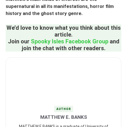
supernatural in all its manifestations, horror film
history and the ghost story genre.
We’d love to know what you think about this
article.
Join our
Spooky Isles Facebook Group
and
join the chat with other readers.
AUTHOR
MATTHEW E. BANKS
MATTHEW E BANKS is a graduate of University of