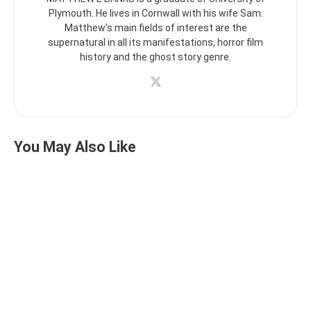
Plymouth. He lives in Cornwall with his wife Sam.
Matthew’s main fields of interest are the
supernatural in all its manifestations, horror film
history and the ghost story genre.
You May Also Like