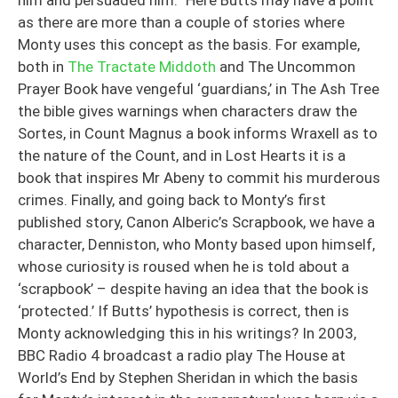
him and persuaded him.” Here Butts may have a point
as there are more than a couple of stories where
Monty uses this concept as the basis. For example,
both in
The Tractate Middoth
and The Uncommon
Prayer Book have vengeful ‘guardians,’ in The Ash Tree
the bible gives warnings when characters draw the
Sortes, in Count Magnus a book informs Wraxell as to
the nature of the Count, and in Lost Hearts it is a
book that inspires Mr Abeny to commit his murderous
crimes. Finally, and going back to Monty’s first
published story, Canon Alberic’s Scrapbook, we have a
character, Denniston, who Monty based upon himself,
whose curiosity is roused when he is told about a
‘scrapbook’ – despite having an idea that the book is
‘protected.’ If Butts’ hypothesis is correct, then is
Monty acknowledging this in his writings? In 2003,
BBC Radio 4 broadcast a radio play The House at
World’s End by Stephen Sheridan in which the basis