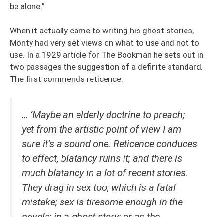
be alone.”
When it actually came to writing his ghost stories,
Monty had very set views on what to use and not to
use. In a 1929 article for The Bookman he sets out in
two passages the suggestion of a definite standard.
The first commends reticence:
… ’Maybe an elderly doctrine to preach;
yet from the artistic point of view I am
sure it’s a sound one. Reticence conduces
to effect, blatancy ruins it; and there is
much blatancy in a lot of recent stories.
They drag in sex too; which is a fatal
mistake; sex is tiresome enough in the
novels; in a ghost story; or as the