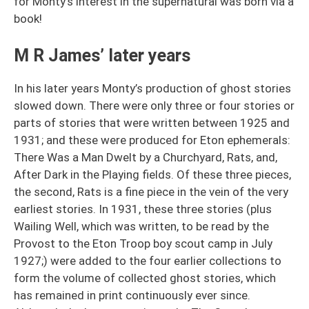
for Monty’s interest in the supernatural was born via a
book!
M R James’ later years
In his later years Monty’s production of ghost stories
slowed down. There were only three or four stories or
parts of stories that were written between 1925 and
1931; and these were produced for Eton ephemerals:
There Was a Man Dwelt by a Churchyard, Rats, and,
After Dark in the Playing fields. Of these three pieces,
the second, Rats is a fine piece in the vein of the very
earliest stories. In 1931, these three stories (plus
Wailing Well, which was written, to be read by the
Provost to the Eton Troop boy scout camp in July
1927;) were added to the four earlier collections to
form the volume of collected ghost stories, which
has remained in print continuously ever since.