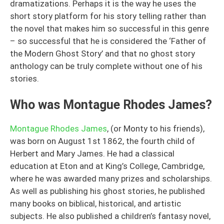
dramatizations. Perhaps it is the way he uses the
short story platform for his story telling rather than
the novel that makes him so successful in this genre
– so successful that he is considered the ‘Father of
the Modern Ghost Story’ and that no ghost story
anthology can be truly complete without one of his
stories.
Who was Montague Rhodes James?
Montague Rhodes James
, (or Monty to his friends),
was born on August 1st 1862, the fourth child of
Herbert and Mary James. He had a classical
education at Eton and at King’s College, Cambridge,
where he was awarded many prizes and scholarships.
As well as publishing his ghost stories, he published
many books on biblical, historical, and artistic
subjects. He also published a children’s fantasy novel,