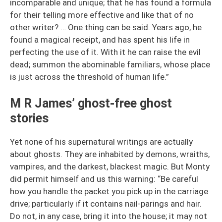
incomparable and unique; that he has found a formula
for their telling more effective and like that of no
other writer? … One thing can be said. Years ago, he
found a magical receipt, and has spent his life in
perfecting the use of it. With it he can raise the evil
dead; summon the abominable familiars, whose place
is just across the threshold of human life.”
M R James’ ghost-free ghost
stories
Yet none of his supernatural writings are actually
about ghosts. They are inhabited by demons, wraiths,
vampires, and the darkest, blackest magic. But Monty
did permit himself and us this warning: “Be careful
how you handle the packet you pick up in the carriage
drive; particularly if it contains nail-parings and hair.
Do not, in any case, bring it into the house; it may not