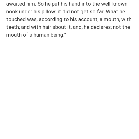
awaited him. So he put his hand into the well-known
nook under his pillow: it did not get so far. What he
touched was, according to his account; a mouth, with
teeth; and with hair about it, and, he declares; not the
mouth of a human being.”