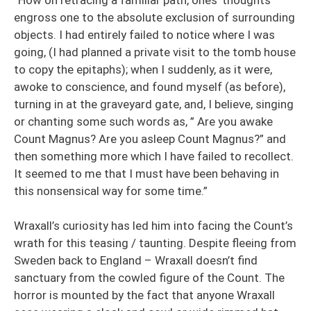
engross one to the absolute exclusion of surrounding
objects. I had entirely failed to notice where I was
going, (I had planned a private visit to the tomb house
to copy the epitaphs); when I suddenly, as it were,
awoke to conscience, and found myself (as before),
turning in at the graveyard gate, and, I believe, singing
or chanting some such words as, ” Are you awake
Count Magnus? Are you asleep Count Magnus?” and
then something more which I have failed to recollect.
It seemed to me that I must have been behaving in
this nonsensical way for some time.”
Wraxall’s curiosity has led him into facing the Count’s
wrath for this teasing / taunting. Despite fleeing from
Sweden back to England – Wraxall doesn’t find
sanctuary from the cowled figure of the Count. The
horror is mounted by the fact that anyone Wraxall