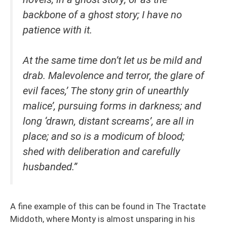
backbone of a ghost story; I have no
patience with it.
At the same time don’t let us be mild and
drab. Malevolence and terror, the glare of
evil faces,’ The stony grin of unearthly
malice’, pursuing forms in darkness; and
long ‘drawn, distant screams’, are all in
place; and so is a modicum of blood;
shed with deliberation and carefully
husbanded.”
A fine example of this can be found in The Tractate
Middoth, where Monty is almost unsparing in his