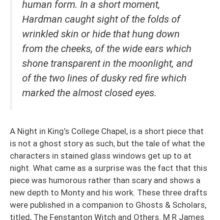
human form. In a short moment,
Hardman caught sight of the folds of
wrinkled skin or hide that hung down
from the cheeks, of the wide ears which
shone transparent in the moonlight, and
of the two lines of dusky red fire which
marked the almost closed eyes.
A Night in King’s College Chapel, is a short piece that
is not a ghost story as such, but the tale of what the
characters in stained glass windows get up to at
night. What came as a surprise was the fact that this
piece was humorous rather than scary and shows a
new depth to Monty and his work. These three drafts
were published in a companion to Ghosts & Scholars,
titled, The Fenstanton Witch and Others. M R James