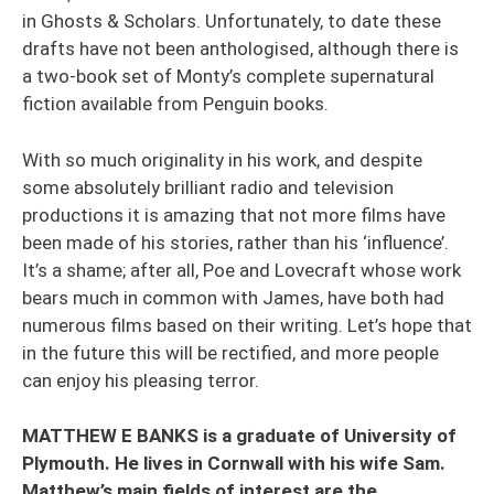
in Ghosts & Scholars. Unfortunately, to date these
drafts have not been anthologised, although there is
a two-book set of Monty’s complete supernatural
fiction available from Penguin books.
With so much originality in his work, and despite
some absolutely brilliant radio and television
productions it is amazing that not more films have
been made of his stories, rather than his ‘influence’.
It’s a shame; after all, Poe and Lovecraft whose work
bears much in common with James, have both had
numerous films based on their writing. Let’s hope that
in the future this will be rectified, and more people
can enjoy his pleasing terror.
MATTHEW E BANKS is a graduate of University of
Plymouth. He lives in Cornwall with his wife Sam.
Matthew’s main fields of interest are the