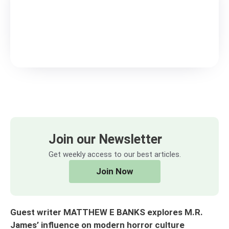
Join our Newsletter
Get weekly access to our best articles.
Join Now
Guest writer MATTHEW E BANKS explores M.R.
James’ influence on modern horror culture