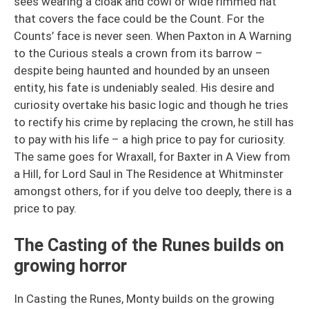
sees wearing a cloak and cowl or wide rimmed hat
that covers the face could be the Count. For the
Counts’ face is never seen. When Paxton in A Warning
to the Curious steals a crown from its barrow –
despite being haunted and hounded by an unseen
entity, his fate is undeniably sealed. His desire and
curiosity overtake his basic logic and though he tries
to rectify his crime by replacing the crown, he still has
to pay with his life – a high price to pay for curiosity.
The same goes for Wraxall, for Baxter in A View from
a Hill, for Lord Saul in The Residence at Whitminster
amongst others, for if you delve too deeply, there is a
price to pay.
The Casting of the Runes builds on
growing horror
In Casting the Runes, Monty builds on the growing