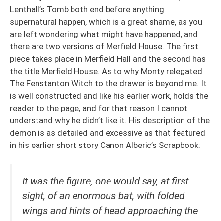
Lenthall’s Tomb both end before anything
supernatural happen, which is a great shame, as you
are left wondering what might have happened, and
there are two versions of Merfield House. The first
piece takes place in Merfield Hall and the second has
the title Merfield House. As to why Monty relegated
The Fenstanton Witch to the drawer is beyond me. It
is well constructed and like his earlier work, holds the
reader to the page, and for that reason I cannot
understand why he didn’t like it. His description of the
demon is as detailed and excessive as that featured
in his earlier short story Canon Alberic’s Scrapbook:
It was the figure, one would say, at first
sight, of an enormous bat, with folded
wings and hints of head approaching the