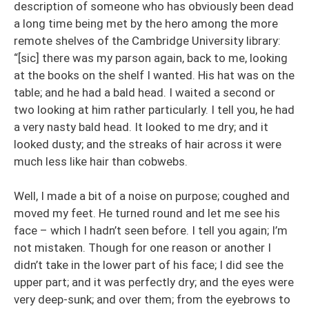
description of someone who has obviously been dead
a long time being met by the hero among the more
remote shelves of the Cambridge University library:
“[sic] there was my parson again, back to me, looking
at the books on the shelf I wanted. His hat was on the
table; and he had a bald head. I waited a second or
two looking at him rather particularly. I tell you, he had
a very nasty bald head. It looked to me dry; and it
looked dusty; and the streaks of hair across it were
much less like hair than cobwebs.
Well, I made a bit of a noise on purpose; coughed and
moved my feet. He turned round and let me see his
face – which I hadn’t seen before. I tell you again; I’m
not mistaken. Though for one reason or another I
didn’t take in the lower part of his face; I did see the
upper part; and it was perfectly dry; and the eyes were
very deep-sunk; and over them; from the eyebrows to