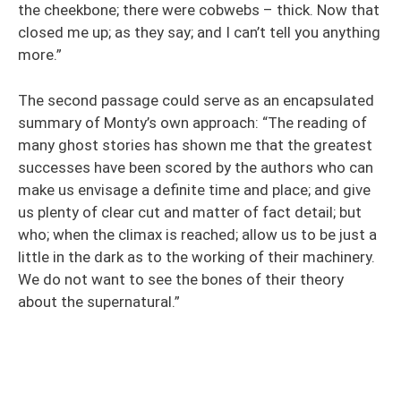
the cheekbone; there were cobwebs – thick. Now that
closed me up; as they say; and I can’t tell you anything
more.”
The second passage could serve as an encapsulated
summary of Monty’s own approach: “The reading of
many ghost stories has shown me that the greatest
successes have been scored by the authors who can
make us envisage a definite time and place; and give
us plenty of clear cut and matter of fact detail; but
who; when the climax is reached; allow us to be just a
little in the dark as to the working of their machinery.
We do not want to see the bones of their theory
about the supernatural.”