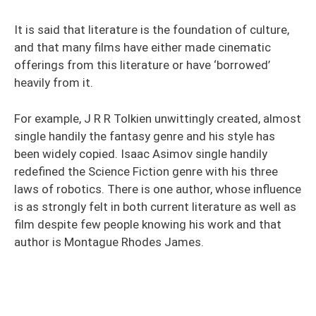
It is said that literature is the foundation of culture,
and that many films have either made cinematic
offerings from this literature or have ‘borrowed’
heavily from it.
For example, J R R Tolkien unwittingly created, almost
single handily the fantasy genre and his style has
been widely copied. Isaac Asimov single handily
redefined the Science Fiction genre with his three
laws of robotics. There is one author, whose influence
is as strongly felt in both current literature as well as
film despite few people knowing his work and that
author is Montague Rhodes James.