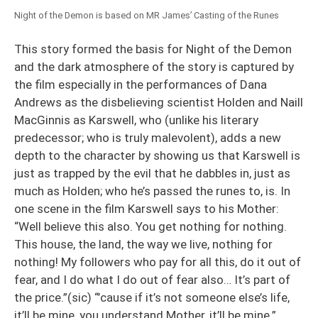
Night of the Demon is based on MR James’ Casting of the Runes
This story formed the basis for Night of the Demon
and the dark atmosphere of the story is captured by
the film especially in the performances of Dana
Andrews as the disbelieving scientist Holden and Naill
MacGinnis as Karswell, who (unlike his literary
predecessor; who is truly malevolent), adds a new
depth to the character by showing us that Karswell is
just as trapped by the evil that he dabbles in, just as
much as Holden; who he’s passed the runes to, is. In
one scene in the film Karswell says to his Mother:
“Well believe this also. You get nothing for nothing.
This house, the land, the way we live, nothing for
nothing! My followers who pay for all this, do it out of
fear, and I do what I do out of fear also… It’s part of
the price.”(sic) “’cause if it’s not someone else’s life,
it’ll be mine, you understand Mother, it’ll be mine.”