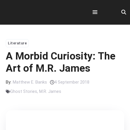
Skip
to
content
Menu
Literature
A Morbid Curiosity: The
Art of M.R. James
By:
Matthew E. Banks
4 September 2018
Ghost Stories
,
M.R. James