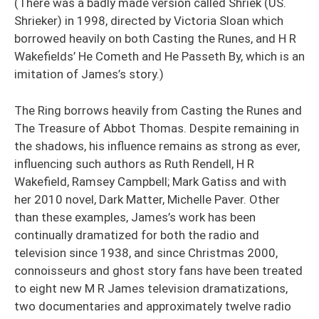
(There was a badly made version called Shriek (US.
Shrieker) in 1998, directed by Victoria Sloan which
borrowed heavily on both Casting the Runes, and H R
Wakefields’ He Cometh and He Passeth By, which is an
imitation of James’s story.)
The Ring borrows heavily from Casting the Runes and
The Treasure of Abbot Thomas. Despite remaining in
the shadows, his influence remains as strong as ever,
influencing such authors as Ruth Rendell, H R
Wakefield, Ramsey Campbell; Mark Gatiss and with
her 2010 novel, Dark Matter, Michelle Paver. Other
than these examples, James’s work has been
continually dramatized for both the radio and
television since 1938, and since Christmas 2000,
connoisseurs and ghost story fans have been treated
to eight new M R James television dramatizations,
two documentaries and approximately twelve radio