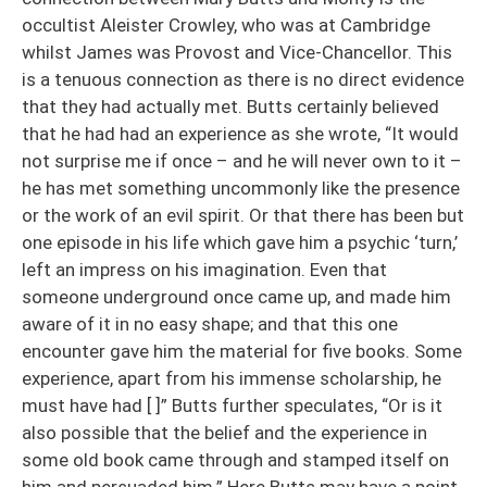
occultist Aleister Crowley, who was at Cambridge
whilst James was Provost and Vice-Chancellor. This
is a tenuous connection as there is no direct evidence
that they had actually met. Butts certainly believed
that he had had an experience as she wrote, “It would
not surprise me if once – and he will never own to it –
he has met something uncommonly like the presence
or the work of an evil spirit. Or that there has been but
one episode in his life which gave him a psychic ‘turn,’
left an impress on his imagination. Even that
someone underground once came up, and made him
aware of it in no easy shape; and that this one
encounter gave him the material for five books. Some
experience, apart from his immense scholarship, he
must have had [ ]” Butts further speculates, “Or is it
also possible that the belief and the experience in
some old book came through and stamped itself on