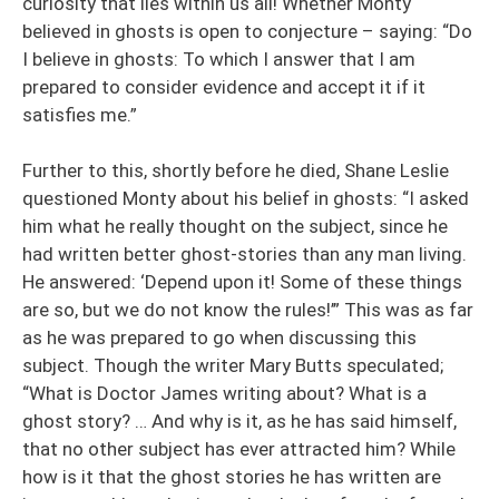
curiosity that lies within us all! Whether Monty
believed in ghosts is open to conjecture – saying: “Do
I believe in ghosts: To which I answer that I am
prepared to consider evidence and accept it if it
satisfies me.”
Further to this, shortly before he died, Shane Leslie
questioned Monty about his belief in ghosts: “I asked
him what he really thought on the subject, since he
had written better ghost-stories than any man living.
He answered: ‘Depend upon it! Some of these things
are so, but we do not know the rules!’” This was as far
as he was prepared to go when discussing this
subject. Though the writer Mary Butts speculated;
“What is Doctor James writing about? What is a
ghost story? … And why is it, as he has said himself,
that no other subject has ever attracted him? While
how is it that the ghost stories he has written are