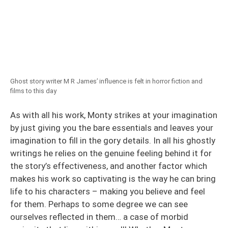
Ghost story writer M R James’ influence is felt in horror fiction and
films to this day
As with all his work, Monty strikes at your imagination
by just giving you the bare essentials and leaves your
imagination to fill in the gory details. In all his ghostly
writings he relies on the genuine feeling behind it for
the story’s effectiveness, and another factor which
makes his work so captivating is the way he can bring
life to his characters – making you believe and feel
for them. Perhaps to some degree we can see
ourselves reflected in them… a case of morbid