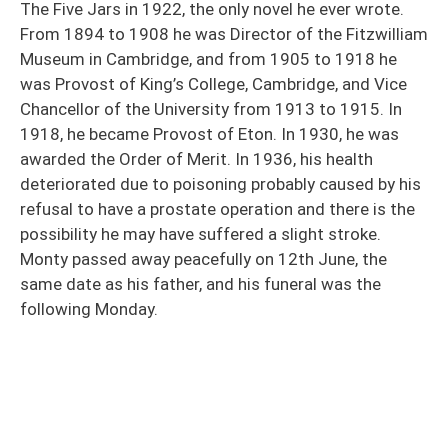
The Five Jars in 1922, the only novel he ever wrote.
From 1894 to 1908 he was Director of the Fitzwilliam
Museum in Cambridge, and from 1905 to 1918 he
was Provost of King’s College, Cambridge, and Vice
Chancellor of the University from 1913 to 1915. In
1918, he became Provost of Eton. In 1930, he was
awarded the Order of Merit. In 1936, his health
deteriorated due to poisoning probably caused by his
refusal to have a prostate operation and there is the
possibility he may have suffered a slight stroke.
Monty passed away peacefully on 12th June, the
same date as his father, and his funeral was the
following Monday.