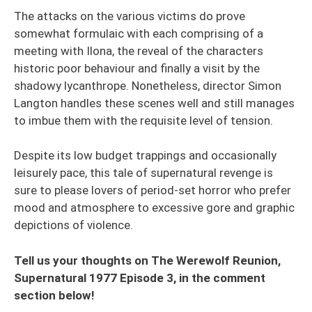
The attacks on the various victims do prove
somewhat formulaic with each comprising of a
meeting with Ilona, the reveal of the characters
historic poor behaviour and finally a visit by the
shadowy lycanthrope. Nonetheless, director Simon
Langton handles these scenes well and still manages
to imbue them with the requisite level of tension.
Despite its low budget trappings and occasionally
leisurely pace, this tale of supernatural revenge is
sure to please lovers of period-set horror who prefer
mood and atmosphere to excessive gore and graphic
depictions of violence.
Tell us your thoughts on The Werewolf Reunion,
Supernatural 1977 Episode 3, in the comment
section below!