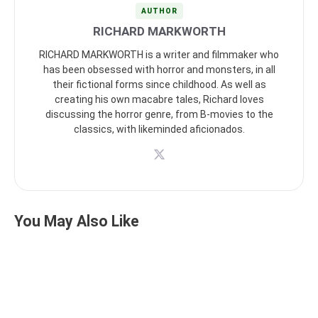
AUTHOR
RICHARD MARKWORTH
RICHARD MARKWORTH is a writer and filmmaker who
has been obsessed with horror and monsters, in all
their fictional forms since childhood. As well as
creating his own macabre tales, Richard loves
discussing the horror genre, from B-movies to the
classics, with likeminded aficionados.
You May Also Like