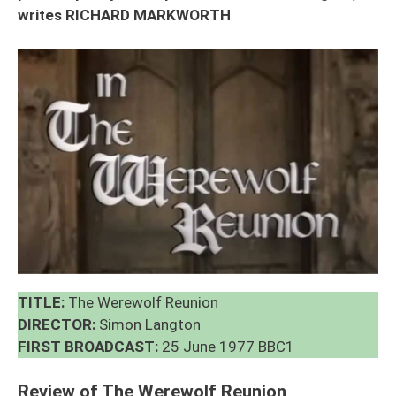
writes RICHARD MARKWORTH
TITLE:
The Werewolf Reunion
DIRECTOR:
Simon Langton
FIRST BROADCAST:
25 June 1977 BBC1
Review of The Werewolf Reunion