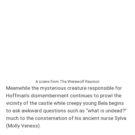
A scene from The Werewolf Reunion
Meanwhile the mysterious creature responsible for
Hoffman’s dismemberment continues to prowl the
vicinity of the castle while creepy young Bela begins
to ask awkward questions such as “what is undead?”
much to the consternation of his ancient nurse Sylva
(Molly Veness).