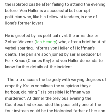
the isolated castle after failing to attend the evening
before. Von Haller is a successful but corrupt
politician who, like his fellow attendees, is one of
Ilona’s former lovers.
He is greeted by his political rival, the arms dealer
Zoltan Vinzenz (
Ian Hendry
) who, after a brief bout of
verbal sparring, informs von Haller of Hoffman’s
death. The pair are soon joined by serial seducer Dr
Felix Kraus (Charles Kay) and von Haller demands to
know further details of the incident.
The trio discuss the tragedy with varying degrees of
empathy. Kraus vocalises the suspicion they all
harbour, claiming “it is possible Hoffman was
murdered”. At dinner the previous evening the
Countess had expounded the possibility one of the
four invitees could be the biological father of her son