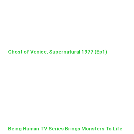
Ghost of Venice, Supernatural 1977 (Ep1)
Being Human TV Series Brings Monsters To Life