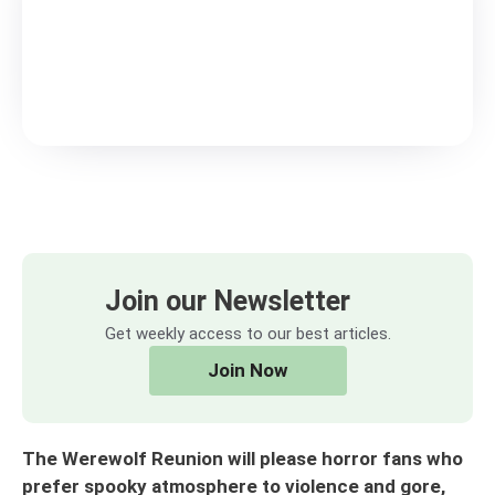
Join our Newsletter
Get weekly access to our best articles.
Join Now
The Werewolf Reunion will please horror fans who
prefer spooky atmosphere to violence and gore,