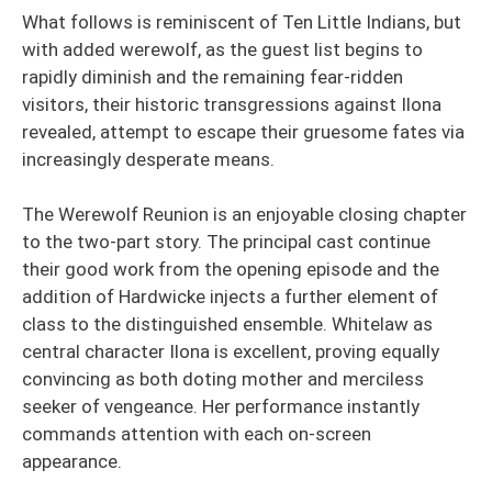
What follows is reminiscent of Ten Little Indians, but
with added werewolf, as the guest list begins to
rapidly diminish and the remaining fear-ridden
visitors, their historic transgressions against Ilona
revealed, attempt to escape their gruesome fates via
increasingly desperate means.
The Werewolf Reunion is an enjoyable closing chapter
to the two-part story. The principal cast continue
their good work from the opening episode and the
addition of Hardwicke injects a further element of
class to the distinguished ensemble. Whitelaw as
central character Ilona is excellent, proving equally
convincing as both doting mother and merciless
seeker of vengeance. Her performance instantly
commands attention with each on-screen
appearance.