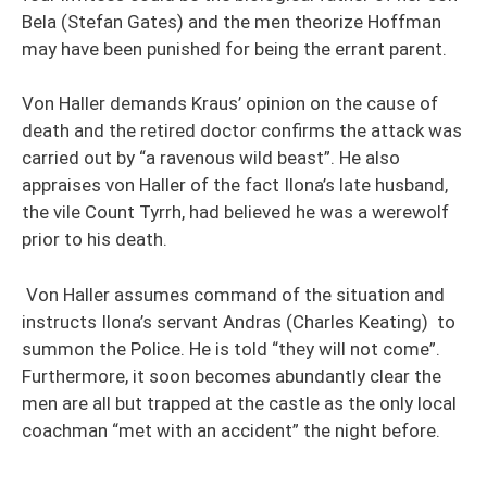
Bela (Stefan Gates) and the men theorize Hoffman
may have been punished for being the errant parent.
Von Haller demands Kraus’ opinion on the cause of
death and the retired doctor confirms the attack was
carried out by “a ravenous wild beast”. He also
appraises von Haller of the fact Ilona’s late husband,
the vile Count Tyrrh, had believed he was a werewolf
prior to his death.
Von Haller assumes command of the situation and
instructs Ilona’s servant Andras (Charles Keating) to
summon the Police. He is told “they will not come”.
Furthermore, it soon becomes abundantly clear the
men are all but trapped at the castle as the only local
coachman “met with an accident” the night before.