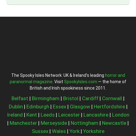
The Spooky Isles Network: UK & Ireland’s leading
horror and
paranormal magazine
. Visit
SpookyIsles.com
— the home of
British and Irish spookiness since 2011.
Belfast
|
Birmingham
|
Bristol
|
Cardiff
|
Cornwall
|
Dublin
|
Edinburgh
|
Essex
|
Glasgow
|
Hertfordshire
|
Ireland
|
Kent
|
Leeds
|
Leicester
|
Lancashire
|
London
|
Manchester
|
Merseyside
|
Nottingham
|
Newcastle
|
Sussex
|
Wales
|
York
|
Yorkshire