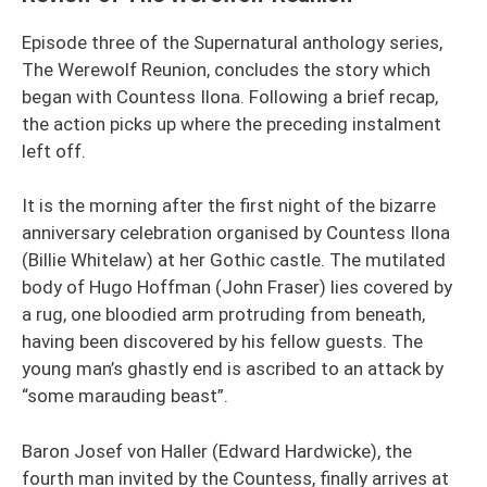
Episode three of the Supernatural anthology series,
The Werewolf Reunion, concludes the story which
began with Countess Ilona. Following a brief recap,
the action picks up where the preceding instalment
left off.
It is the morning after the first night of the bizarre
anniversary celebration organised by Countess Ilona
(Billie Whitelaw) at her Gothic castle. The mutilated
body of Hugo Hoffman (John Fraser) lies covered by
a rug, one bloodied arm protruding from beneath,
having been discovered by his fellow guests. The
young man’s ghastly end is ascribed to an attack by
“some marauding beast”.
Baron Josef von Haller (Edward Hardwicke), the
fourth man invited by the Countess, finally arrives at