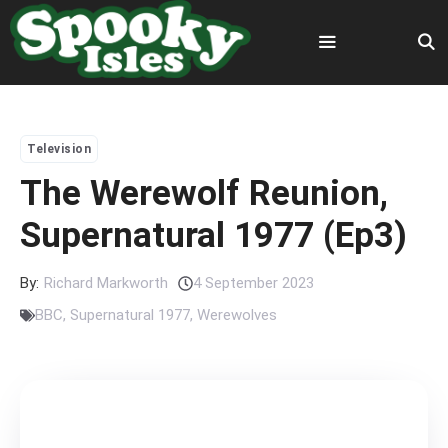
Skip
to
content
Menu
Television
The Werewolf Reunion,
Supernatural 1977 (Ep3)
By:
Richard Markworth
4 September 2023
BBC
,
Supernatural 1977
,
Werewolves