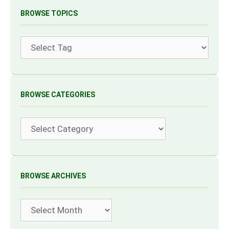
BROWSE TOPICS
Tags
BROWSE CATEGORIES
Categories
BROWSE ARCHIVES
Archives