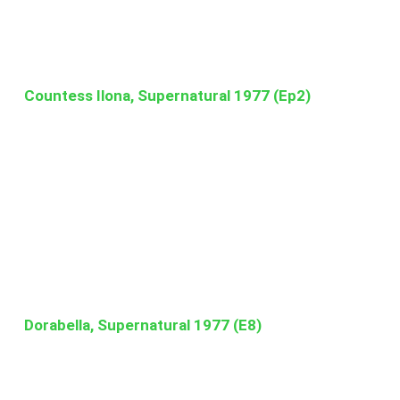
Countess Ilona, Supernatural 1977 (Ep2)
Dorabella, Supernatural 1977 (E8)