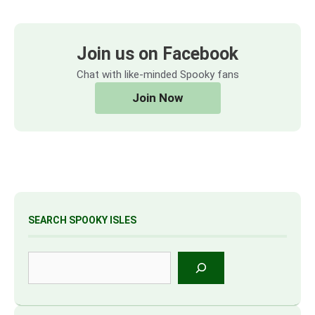
Join us on Facebook
Chat with like-minded Spooky fans
Join Now
SEARCH SPOOKY ISLES
Search