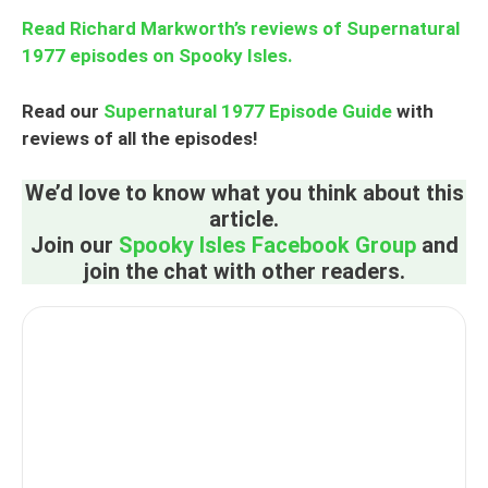
Read Richard Markworth’s reviews of Supernatural
1977 episodes on Spooky Isles.
Read our
Supernatural 1977 Episode Guide
with
reviews of all the episodes!
We’d love to know what you think about this
article.
Join our
Spooky Isles Facebook Group
and
join the chat with other readers.