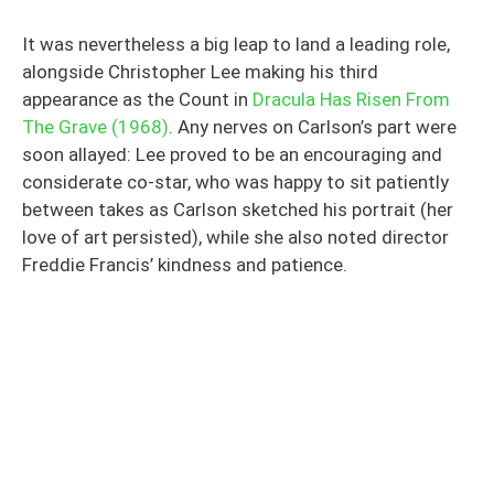
It was nevertheless a big leap to land a leading role,
alongside Christopher Lee making his third
appearance as the Count in
Dracula Has Risen From
The Grave (1968)
. Any nerves on Carlson’s part were
soon allayed: Lee proved to be an encouraging and
considerate co-star, who was happy to sit patiently
between takes as Carlson sketched his portrait (her
love of art persisted), while she also noted director
Freddie Francis’ kindness and patience.