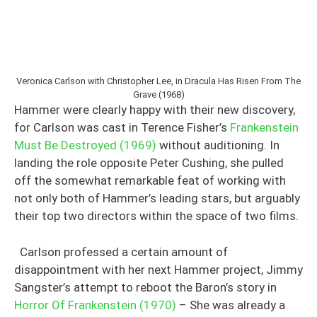
Veronica Carlson with Christopher Lee, in Dracula Has Risen From The
Grave (1968)
Hammer were clearly happy with their new discovery,
for Carlson was cast in Terence Fisher’s
Frankenstein
Must Be Destroyed (1969)
without auditioning. In
landing the role opposite Peter Cushing, she pulled
off the somewhat remarkable feat of working with
not only both of Hammer’s leading stars, but arguably
their top two directors within the space of two films.
Carlson professed a certain amount of
disappointment with her next Hammer project, Jimmy
Sangster’s attempt to reboot the Baron’s story in
Horror Of Frankenstein (1970)
– She was already a