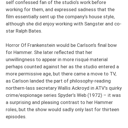
self confessed fan of the studio’s work before
working for them, and expressed sadness that the
film essentially sent up the company’s house style,
although she did enjoy working with Sangster and co-
star Ralph Bates.
Horror Of Frankenstein would be Carlson’s final bow
for Hammer. She later reflected that her
unwillingness to appear in more risqué material
perhaps counted against her as the studio entered a
more permissive age, but there came a move to TV,
as Carlson landed the part of philosophy-reading
northern-lass secretary Wallis Ackroyd in ATV’s quirky
crime/espionage series Spyder’s Web (1972) – it was
a surprising and pleasing contrast to her Hammer
roles, but the show would sadly only last for thirteen
episodes.