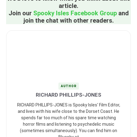
article.
Join our
Spooky Isles Facebook Group
and
join the chat with other readers.
AUTHOR
RICHARD PHILLIPS-JONES
RICHARD PHILLIPS-JONES is Spooky Isles' Film Editor,
and lives with his wife close to the Dorset Coast. He
spends far too much of his spare time watching
horror films and listening to psychedelic music
(sometimes simultaneously). You can find him on
Bluesky at