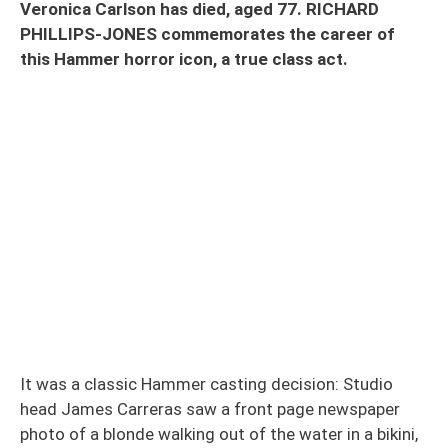
Veronica Carlson has died, aged 77.
RICHARD
PHILLIPS-JONES commemorates the career of
this Hammer horror icon, a true class act.
It was a classic Hammer casting decision: Studio
head James Carreras saw a front page newspaper
photo of a blonde walking out of the water in a bikini,