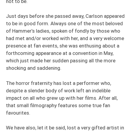
not to be.
Just days before she passed away, Carlson appeared
to be in good form. Always one of the most beloved
of Hammer’s ladies, spoken of fondly by those who
had met and/or worked with her, and a very welcome
presence at fan events, she was enthusing about a
forthcoming appearance at a convention in May,
which just made her sudden passing all the more
shocking and saddening.
The horror fraternity has lost a performer who,
despite a slender body of work left an indelible
impact on all who grew up with her films. After all,
that small filmography features some true fan
favourites.
We have also, let it be said, lost a very gifted artist in