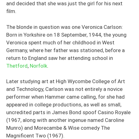
and decided that she was just the girl for his next
film.
The blonde in question was one Veronica Carlson:
Born in Yorkshire on 18 September, 1944, the young
Veronica spent much of her childhood in West
Germany, where her father was stationed, before a
return to England saw her attending school in
Thetford
,
Norfolk
.
Later studying art at High Wycombe College of Art
and Technology, Carlson was not entirely a novice
performer when Hammer came calling, for she had
appeared in college productions, as well as small,
uncredited parts in James Bond spoof Casino Royale
(1967, along with another ingenue named Caroline
Munro) and Morecambe & Wise comedy The
Magnificent Two (1967).