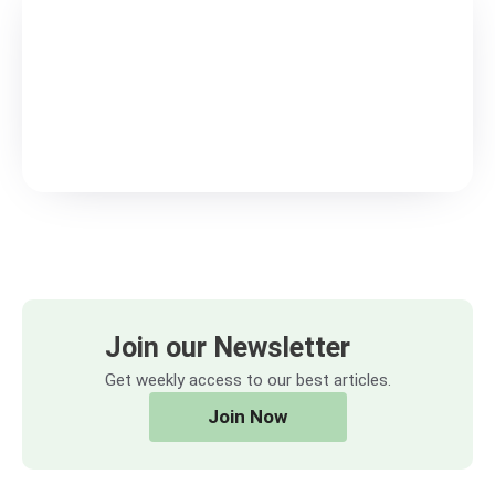
Join our Newsletter
Get weekly access to our best articles.
Join Now