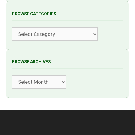
BROWSE CATEGORIES
Categories
BROWSE ARCHIVES
Archives