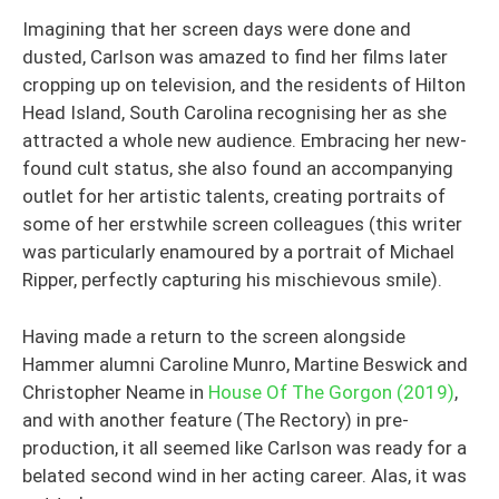
Imagining that her screen days were done and
dusted, Carlson was amazed to find her films later
cropping up on television, and the residents of Hilton
Head Island, South Carolina recognising her as she
attracted a whole new audience. Embracing her new-
found cult status, she also found an accompanying
outlet for her artistic talents, creating portraits of
some of her erstwhile screen colleagues (this writer
was particularly enamoured by a portrait of Michael
Ripper, perfectly capturing his mischievous smile).
Having made a return to the screen alongside
Hammer alumni Caroline Munro, Martine Beswick and
Christopher Neame in
House Of The Gorgon (2019)
,
and with another feature (The Rectory) in pre-
production, it all seemed like Carlson was ready for a
belated second wind in her acting career. Alas, it was