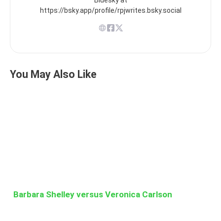
https://bsky.app/profile/rpjwrites.bsky.social
You May Also Like
Barbara Shelley versus Veronica Carlson