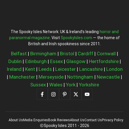
The Spooky Isles Network: UK & Ireland’s leading
horror and
paranormal magazine
. Visit
SpookyIsles.com
— the home of
British and Irish spookiness since 2011.
Belfast
|
Birmingham
|
Bristol
|
Cardiff
|
Cornwall
|
Dublin
|
Edinburgh
|
Essex
|
Glasgow
|
Hertfordshire
|
Ireland
|
Kent
|
Leeds
|
Leicester
|
Lancashire
|
London
|
Manchester
|
Merseyside
|
Nottingham
|
Newcastle
|
Sussex
|
Wales
|
York
|
Yorkshire
About Us
Media Enquiries
Book Reviews
About Us
Contact Us
Privacy Policy
Spooky Isles 2011 - 2026