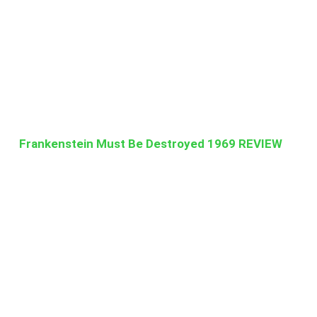
Frankenstein Must Be Destroyed 1969 REVIEW