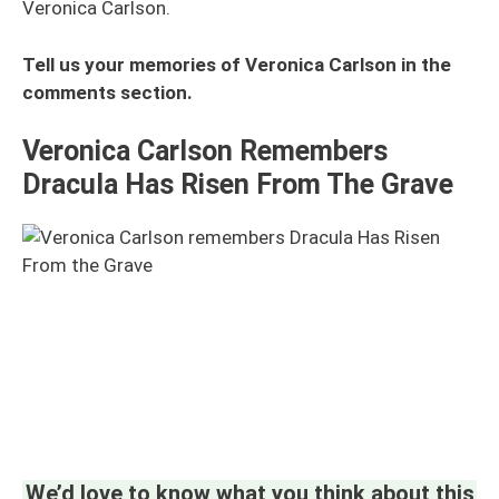
Veronica Carlson.
Tell us your memories of Veronica Carlson in the
comments section.
Veronica Carlson Remembers
Dracula Has Risen From The Grave
We’d love to know what you think about this