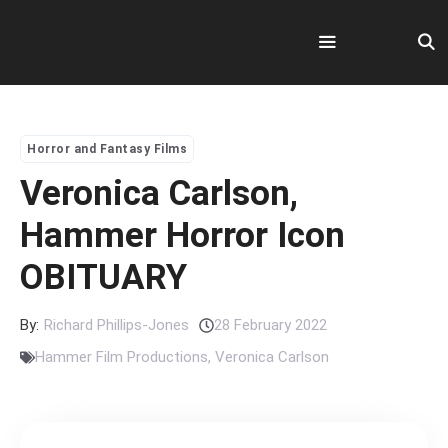
Skip
to
content
Menu
Horror and Fantasy Films
Veronica Carlson,
Hammer Horror Icon
OBITUARY
By:
Richard Phillips-Jones
28 February 2022
Hammer Film Productions
,
Veronica Carlson