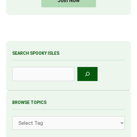
Join Now
SEARCH SPOOKY ISLES
Search
BROWSE TOPICS
Tags