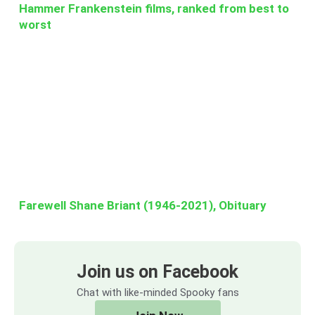
Hammer Frankenstein films, ranked from best to
worst
Farewell Shane Briant (1946-2021), Obituary
Join us on Facebook
Chat with like-minded Spooky fans