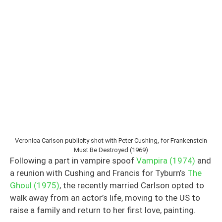
Veronica Carlson publicity shot with Peter Cushing, for Frankenstein
Must Be Destroyed (1969)
Following a part in vampire spoof
Vampira (1974)
and
a reunion with Cushing and Francis for Tyburn’s
The
Ghoul (1975)
, the recently married Carlson opted to
walk away from an actor’s life, moving to the US to
raise a family and return to her first love, painting.