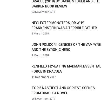
DRACUL (2018) BY DACRE STOKER AND J. D.
BARKER BOOK REVIEW
23 November 2018
NEGLECTED MONSTERS, OR WHY
FRANKENSTEIN WAS A TERRIBLE FATHER
8 March 2018
JOHN POLIDORI: GENESIS OF THE VAMPYRE
AND THE BYRONIC HERO
1 March 2018
RENFIELD, FLY-EATING MADMAN, ESSENTIAL
FORCE IN DRACULA
14 December 2017
TOP 5 NASTIEST AND GORIEST SCENES
FROM DRACULA NOVEL
28 November 2017