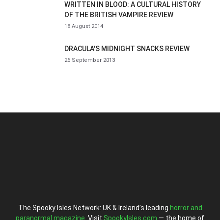
WRITTEN IN BLOOD: A CULTURAL HISTORY
OF THE BRITISH VAMPIRE REVIEW
18 August 2014
DRACULA'S MIDNIGHT SNACKS REVIEW
26 September 2013
The Spooky Isles Network: UK & Ireland’s leading
horror and
paranormal magazine
. Visit
SpookyIsles.com
— the home of