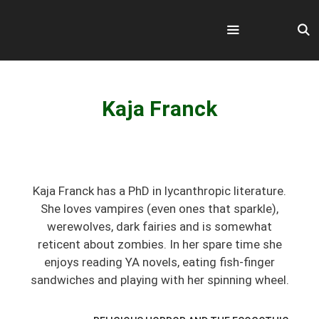
Skip
to
content
Menu
Kaja Franck
Kaja Franck has a PhD in lycanthropic literature.
She loves vampires (even ones that sparkle),
werewolves, dark fairies and is somewhat
reticent about zombies. In her spare time she
enjoys reading YA novels, eating fish-finger
sandwiches and playing with her spinning wheel.