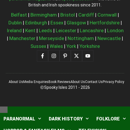
British and Irish spookiness since 2011.
Belfast
|
Birmingham
|
Bristol
|
Cardiff
|
Cornwall
|
Dublin
|
Edinburgh
|
Essex
|
Glasgow
|
Hertfordshire
|
Ireland
|
Kent
|
Leeds
|
Leicester
|
Lancashire
|
London
|
Manchester
|
Merseyside
|
Nottingham
|
Newcastle
|
Sussex
|
Wales
|
York
|
Yorkshire
About Us
Media Enquiries
Book Reviews
About Us
Contact Us
Privacy Policy
Spooky Isles 2011 - 2026
Close
PARANORMAL
DARK HISTORY
FOLKLORE