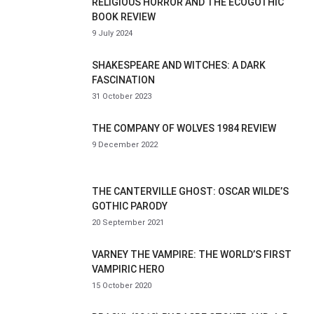
RELIGIOUS HORROR AND THE ECOGOTHIC
BOOK REVIEW
9 July 2024
SHAKESPEARE AND WITCHES: A DARK
FASCINATION
31 October 2023
THE COMPANY OF WOLVES 1984 REVIEW
9 December 2022
THE CANTERVILLE GHOST: OSCAR WILDE’S
GOTHIC PARODY
20 September 2021
VARNEY THE VAMPIRE: THE WORLD’S FIRST
VAMPIRIC HERO
15 October 2020