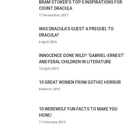
BRAM STOKER’S TOP 5 INSPIRATIONS FOR
COUNT DRACULA
17 November 2017
WAS DRACULA’S GUEST A PREQUEL TO
DRACULA?
6 April 2016
INNOCENCE GONE WILD? ‘GABRIEL-ERNEST’
AND FERAL CHILDREN IN LITERATURE
13 April 2015
10 GREAT WOMEN FROM GOTHIC HORROR
8 March 2015
10 WEREWOLF FUN FACTS TO MAKE YOU
HOWL!
11 February 2015