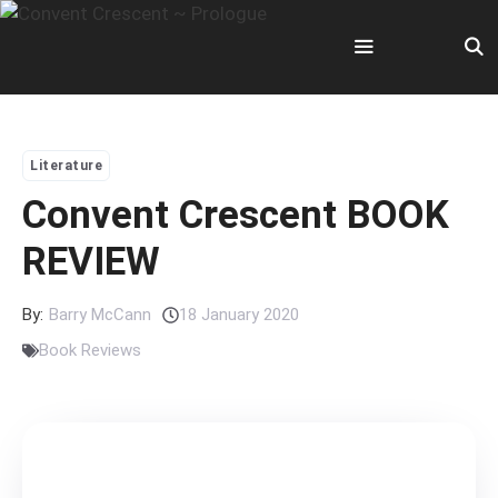
Skip
to
content
Menu
Literature
Convent Crescent BOOK
REVIEW
By:
Barry McCann
18 January 2020
Book Reviews