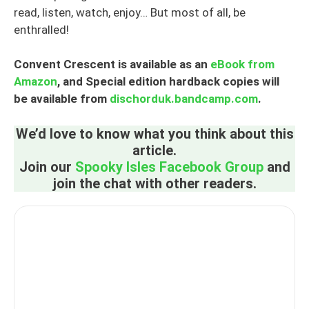
read, listen, watch, enjoy… But most of all, be
enthralled!
Convent Crescent is available as an
eBook from
Amazon
, and Special edition hardback copies will
be available from
dischorduk.bandcamp.com
.
We’d love to know what you think about this
article.
Join our
Spooky Isles Facebook Group
and
join the chat with other readers.