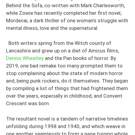
Behind the Sofa, co-written with Mark Charlesworth,
while Zowie has recently completed her first novel,
Mordecai, a dark thriller of one woman’s struggle with
mental illness, love and the supernatural.
Both writers spring from the Witch county of
Lancashire and grew up on a diet of Amicus films,
Dennis Wheatley
and the Pan books of horror. By
2019, one bad remake too many prompted them to
stop complaining about the state of modern horror
and, being punk rockers, do it themselves. They began
by compiling a list of things that had frightened them
over the years, especially in childhood, and Convent
Crescent was born.
The resultant novel is a tandem of narrative timelines
unfolding during 1998 and 1940, and which weave in
one another seamlessly to form a page turning whole.