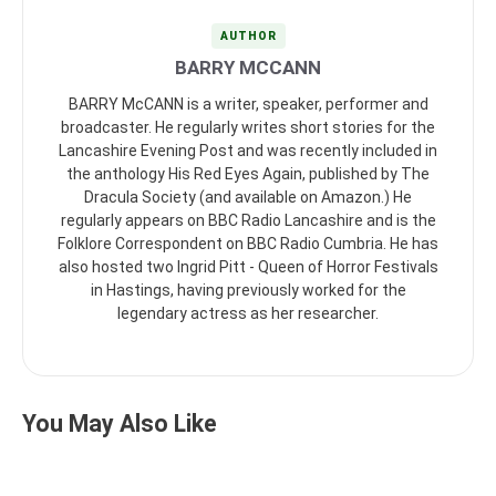
AUTHOR
BARRY MCCANN
BARRY McCANN is a writer, speaker, performer and
broadcaster. He regularly writes short stories for the
Lancashire Evening Post and was recently included in
the anthology His Red Eyes Again, published by The
Dracula Society (and available on Amazon.) He
regularly appears on BBC Radio Lancashire and is the
Folklore Correspondent on BBC Radio Cumbria. He has
also hosted two Ingrid Pitt - Queen of Horror Festivals
in Hastings, having previously worked for the
legendary actress as her researcher.
You May Also Like