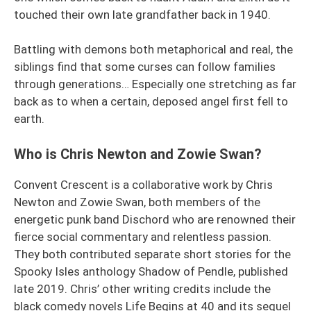
touched their own late grandfather back in 1940.
Battling with demons both metaphorical and real, the
siblings find that some curses can follow families
through generations… Especially one stretching as far
back as to when a certain, deposed angel first fell to
earth.
Who is Chris Newton and Zowie Swan?
Convent Crescent is a collaborative work by Chris
Newton and Zowie Swan, both members of the
energetic punk band Dischord who are renowned their
fierce social commentary and relentless passion.
They both contributed separate short stories for the
Spooky Isles anthology Shadow of Pendle, published
late 2019. Chris’ other writing credits include the
black comedy novels Life Begins at 40 and its sequel