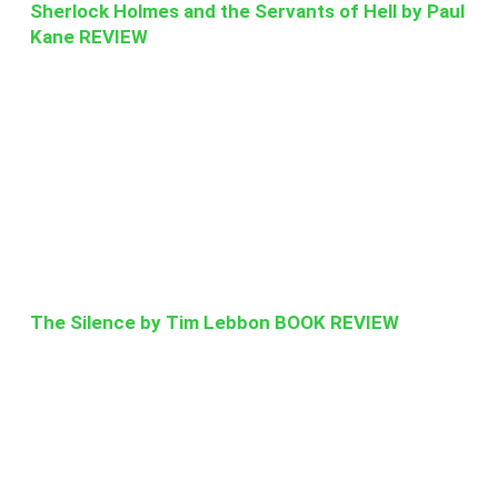
Sherlock Holmes and the Servants of Hell by Paul
Kane REVIEW
The Silence by Tim Lebbon BOOK REVIEW