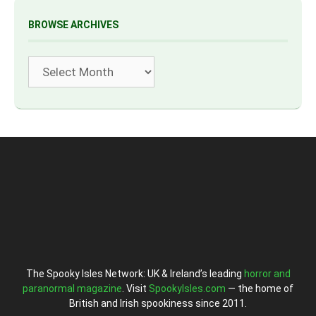
BROWSE ARCHIVES
Archives
The Spooky Isles Network: UK & Ireland’s leading
horror and
paranormal magazine
. Visit
SpookyIsles.com
— the home of
British and Irish spookiness since 2011.