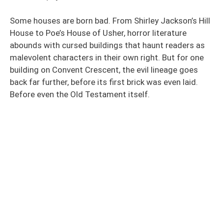
Some houses are born bad. From Shirley Jackson’s Hill
House to Poe’s House of Usher, horror literature
abounds with cursed buildings that haunt readers as
malevolent characters in their own right. But for one
building on Convent Crescent, the evil lineage goes
back far further, before its first brick was even laid.
Before even the Old Testament itself.