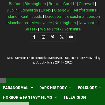
Belfast
|
Birmingham
|
Bristol
|
Cardiff
|
Cornwall
|
Dublin
|
Edinburgh
|
Essex
|
Glasgow
|
Hertfordshire
|
Ireland
|
Kent
|
Leeds
|
Leicester
|
Lancashire
|
London
|
Manchester
|
Merseyside
|
Nottingham
|
Newcastle
|
Sussex
|
Wales
|
York
|
Yorkshire
About Us
Media Enquiries
Book Reviews
About Us
Contact Us
Privacy Policy
Spooky Isles 2011 - 2026
Close
PARANORMAL
DARK HISTORY
FOLKLORE
HORROR & FANTASY FILMS
TELEVISION