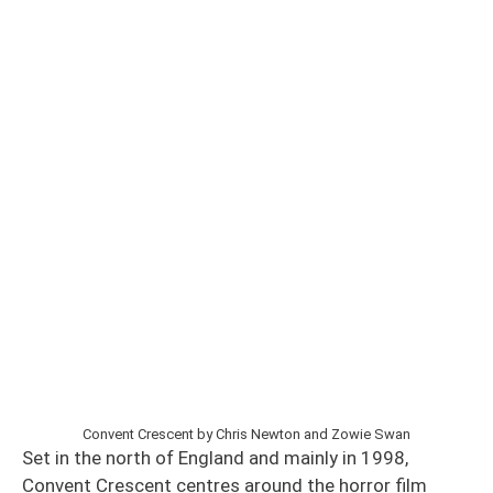
Convent Crescent by Chris Newton and Zowie Swan
Set in the north of England and mainly in 1998,
Convent Crescent centres around the horror film