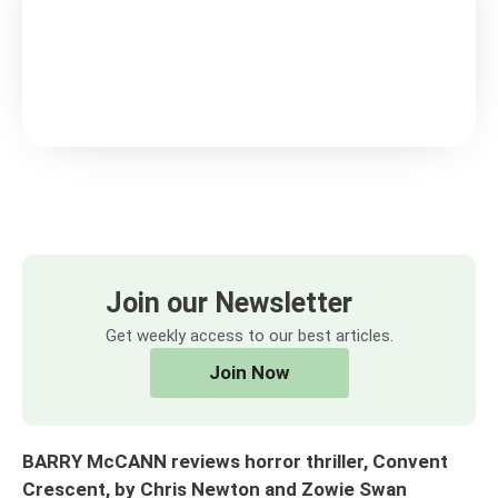
Join our Newsletter
Get weekly access to our best articles.
Join Now
BARRY McCANN reviews horror thriller, Convent
Crescent, by Chris Newton and Zowie Swan