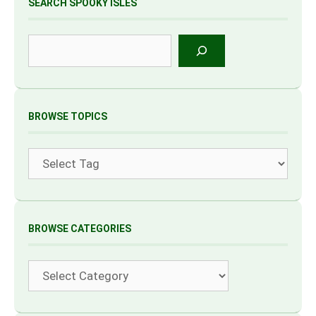
SEARCH SPOOKY ISLES
Search
BROWSE TOPICS
Tags
BROWSE CATEGORIES
Categories