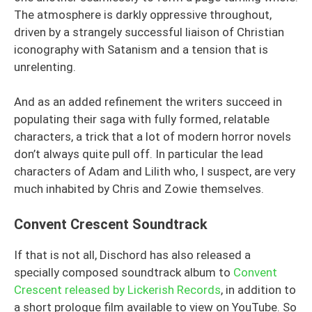
The atmosphere is darkly oppressive throughout,
driven by a strangely successful liaison of Christian
iconography with Satanism and a tension that is
unrelenting.
And as an added refinement the writers succeed in
populating their saga with fully formed, relatable
characters, a trick that a lot of modern horror novels
don’t always quite pull off. In particular the lead
characters of Adam and Lilith who, I suspect, are very
much inhabited by Chris and Zowie themselves.
Convent Crescent Soundtrack
If that is not all, Dischord has also released a
specially composed soundtrack album to
Convent
Crescent released by Lickerish Records
, in addition to
a short prologue film available to view on YouTube. So