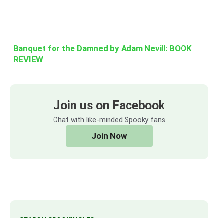
Banquet for the Damned by Adam Nevill: BOOK
REVIEW
Join us on Facebook
Chat with like-minded Spooky fans
Join Now