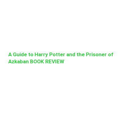
A Guide to Harry Potter and the Prisoner of
Azkaban BOOK REVIEW