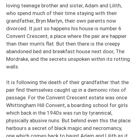
loving teenage brother and sister, Adam and Lilith,
who spend much of their time staying with their
grandfather, Bryn Merlyn, their own parents now
divorced. It just so happens his house is number 6
Convent Crescent, a place where the pair are happier
than their mum’s flat. But then there is the creepy
abandoned bed and breakfast house next door, The
Mordrake, and the secrets unspoken within its rotting
walls.
It is following the death of their grandfather that the
pair find themselves caught up in a demonic rites of
passage. For the Convent Crescent estate was once
Whittingham Hill Convent, a boarding school for girls
which back in the 1940s was run by tyrannical,
physically abusive nuns. But behind even this the place
harbours a secret of black magic and necromancy,
one which comes back to haunt Adam and Lilith as it