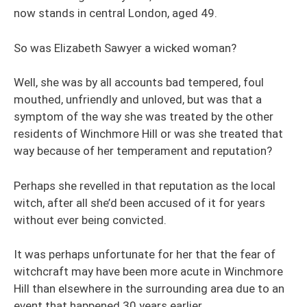
now stands in central London, aged 49.
So was Elizabeth Sawyer a wicked woman?
Well, she was by all accounts bad tempered, foul
mouthed, unfriendly and unloved, but was that a
symptom of the way she was treated by the other
residents of Winchmore Hill or was she treated that
way because of her temperament and reputation?
Perhaps she revelled in that reputation as the local
witch, after all she’d been accused of it for years
without ever being convicted.
It was perhaps unfortunate for her that the fear of
witchcraft may have been more acute in Winchmore
Hill than elsewhere in the surrounding area due to an
event that happened 30 years earlier.