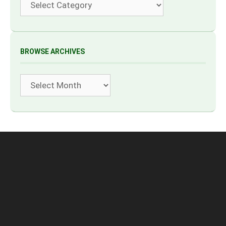
BROWSE ARCHIVES
Archives