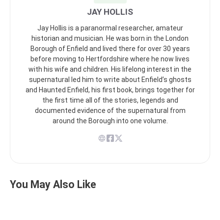
JAY HOLLIS
Jay Hollis is a paranormal researcher, amateur
historian and musician. He was born in the London
Borough of Enfield and lived there for over 30 years
before moving to Hertfordshire where he now lives
with his wife and children. His lifelong interest in the
supernatural led him to write about Enfield’s ghosts
and Haunted Enfield, his first book, brings together for
the first time all of the stories, legends and
documented evidence of the supernatural from
around the Borough into one volume.
You May Also Like