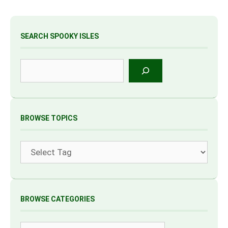
SEARCH SPOOKY ISLES
Search
BROWSE TOPICS
Tags
BROWSE CATEGORIES
Categories