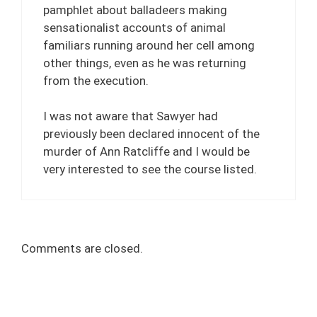
pamphlet about balladeers making
sensationalist accounts of animal
familiars running around her cell among
other things, even as he was returning
from the execution.
I was not aware that Sawyer had
previously been declared innocent of the
murder of Ann Ratcliffe and I would be
very interested to see the course listed.
Comments are closed.