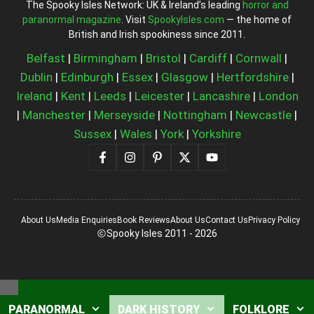
The Spooky Isles Network: UK & Ireland’s leading
horror and
paranormal magazine
. Visit
SpookyIsles.com
— the home of
British and Irish spookiness since 2011.
Belfast
|
Birmingham
|
Bristol
|
Cardiff
|
Cornwall
|
Dublin
|
Edinburgh
|
Essex
|
Glasgow
|
Hertfordshire
|
Ireland
|
Kent
|
Leeds
|
Leicester
|
Lancashire
|
London
|
Manchester
|
Merseyside
|
Nottingham
|
Newcastle
|
Sussex
|
Wales
|
York
|
Yorkshire
About Us
Media Enquiries
Book Reviews
About Us
Contact Us
Privacy Policy
Spooky Isles 2011 - 2026
Close
PARANORMAL
DARK HISTORY
FOLKLORE