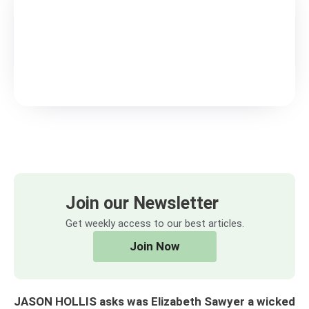
Join our Newsletter
Get weekly access to our best articles.
Join Now
JASON HOLLIS asks was Elizabeth Sawyer a wicked