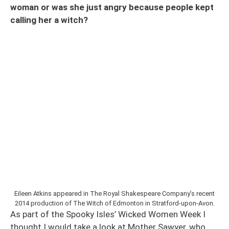
woman or was she just angry because people kept
calling her a witch?
Eileen Atkins appeared in The Royal Shakespeare Company’s recent
2014 production of The Witch of Edmonton in Stratford-upon-Avon.
As part of the Spooky Isles’ Wicked Women Week I
thought I would take a look at Mother Sawyer, who