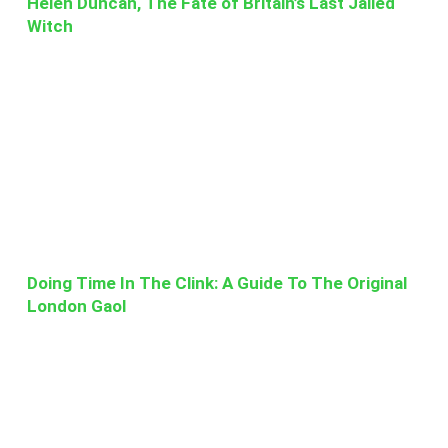
Helen Duncan, The Fate of Britain’s Last Jailed
Witch
Doing Time In The Clink: A Guide To The Original
London Gaol