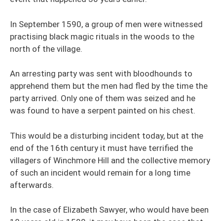
In September 1590, a group of men were witnessed
practising black magic rituals in the woods to the
north of the village.
An arresting party was sent with bloodhounds to
apprehend them but the men had fled by the time the
party arrived. Only one of them was seized and he
was found to have a serpent painted on his chest.
This would be a disturbing incident today, but at the
end of the 16th century it must have terrified the
villagers of Winchmore Hill and the collective memory
of such an incident would remain for a long time
afterwards.
In the case of Elizabeth Sawyer, who would have been