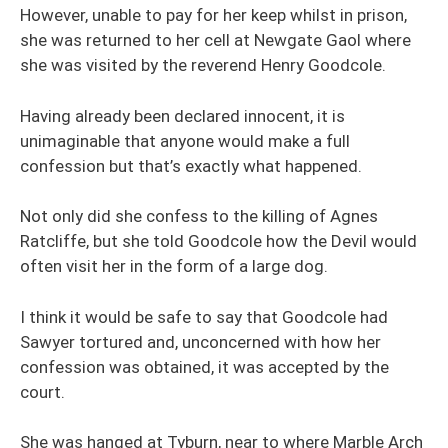
However, unable to pay for her keep whilst in prison,
she was returned to her cell at Newgate Gaol where
she was visited by the reverend Henry Goodcole.
Having already been declared innocent, it is
unimaginable that anyone would make a full
confession but that’s exactly what happened.
Not only did she confess to the killing of Agnes
Ratcliffe, but she told Goodcole how the Devil would
often visit her in the form of a large dog.
I think it would be safe to say that Goodcole had
Sawyer tortured and, unconcerned with how her
confession was obtained, it was accepted by the
court.
She was hanged at Tyburn, near to where Marble Arch