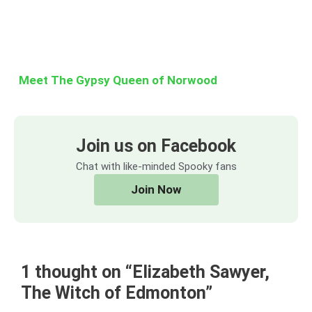
Meet The Gypsy Queen of Norwood
Join us on Facebook
Chat with like-minded Spooky fans
Join Now
1 thought on “Elizabeth Sawyer,
The Witch of Edmonton”