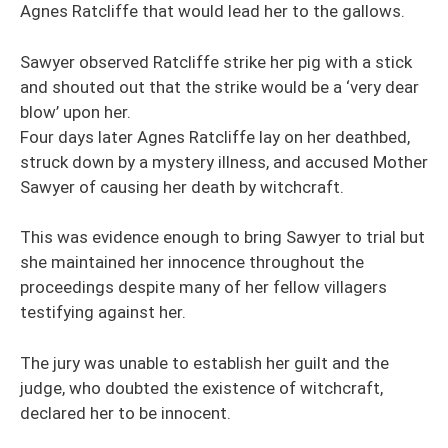
Agnes Ratcliffe that would lead her to the gallows.
Sawyer observed Ratcliffe strike her pig with a stick
and shouted out that the strike would be a ‘very dear
blow’ upon her.
Four days later Agnes Ratcliffe lay on her deathbed,
struck down by a mystery illness, and accused Mother
Sawyer of causing her death by witchcraft.
This was evidence enough to bring Sawyer to trial but
she maintained her innocence throughout the
proceedings despite many of her fellow villagers
testifying against her.
The jury was unable to establish her guilt and the
judge, who doubted the existence of witchcraft,
declared her to be innocent.