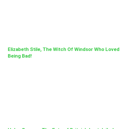
Elizabeth Stile, The Witch Of Windsor Who Loved
Being Bad!