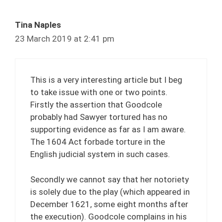
Tina Naples
23 March 2019 at 2:41 pm
This is a very interesting article but I beg
to take issue with one or two points.
Firstly the assertion that Goodcole
probably had Sawyer tortured has no
supporting evidence as far as I am aware.
The 1604 Act forbade torture in the
English judicial system in such cases.
Secondly we cannot say that her notoriety
is solely due to the play (which appeared in
December 1621, some eight months after
the execution). Goodcole complains in his