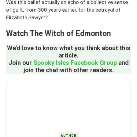
Was this belief actually an echo of a collective sense
of guilt, from 300 years earlier, for the betrayal of
Elizabeth Sawyer?
Watch The Witch of Edmonton
We’d love to know what you think about this
article.
Join our
Spooky Isles Facebook Group
and
join the chat with other readers.
AUTHOR