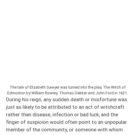
The tale of Elizabeth Sawyer was turned into the play, The Witch of
Edmonton by William Rowley, Thomas Dekker and John Ford in 1621.
During his reign, any sudden death or misfortune was
just as likely to be attributed to an act of witchcraft
rather than disease, infection or bad luck, and the
finger of suspicion would often point to an unpopular
member of the community, or someone with whom