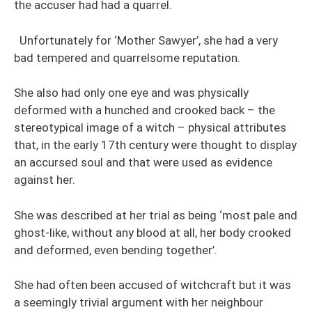
the accuser had had a quarrel.
Unfortunately for ‘Mother Sawyer’, she had a very
bad tempered and quarrelsome reputation.
She also had only one eye and was physically
deformed with a hunched and crooked back – the
stereotypical image of a witch – physical attributes
that, in the early 17th century were thought to display
an accursed soul and that were used as evidence
against her.
She was described at her trial as being ‘most pale and
ghost-like, without any blood at all, her body crooked
and deformed, even bending together’.
She had often been accused of witchcraft but it was
a seemingly trivial argument with her neighbour