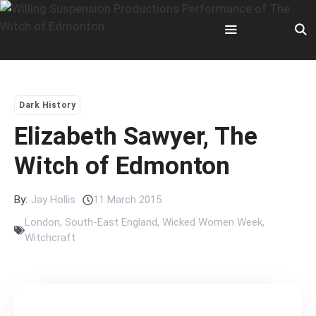
Skip
to
content
Menu
Dark History
Elizabeth Sawyer, The
Witch of Edmonton
By:
Jay Hollis
11 March 2015
London
,
South-East England
,
Wicked Women Week
,
Witchcraft