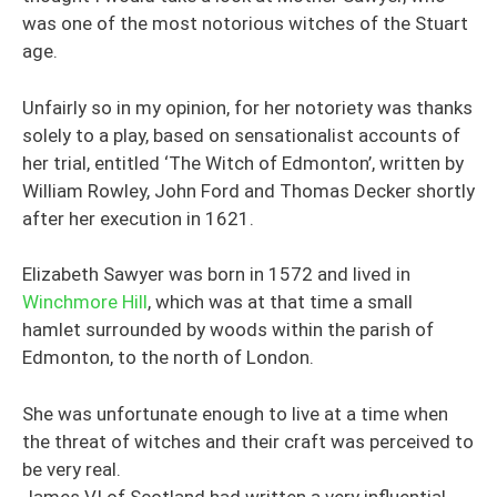
was one of the most notorious witches of the Stuart
age.
Unfairly so in my opinion, for her notoriety was thanks
solely to a play, based on sensationalist accounts of
her trial, entitled ‘The Witch of Edmonton’, written by
William Rowley, John Ford and Thomas Decker shortly
after her execution in 1621.
Elizabeth Sawyer was born in 1572 and lived in
Winchmore Hill
, which was at that time a small
hamlet surrounded by woods within the parish of
Edmonton, to the north of London.
She was unfortunate enough to live at a time when
the threat of witches and their craft was perceived to
be very real.
James VI of Scotland had written a very influential