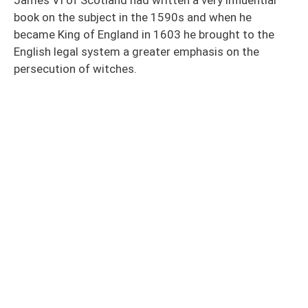
book on the subject in the 1590s and when he
became King of England in 1603 he brought to the
English legal system a greater emphasis on the
persecution of witches.