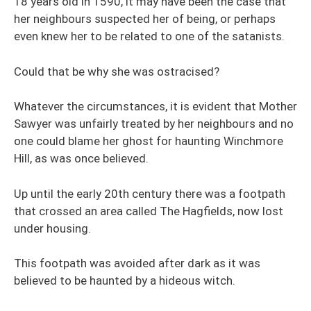
18 years old in 1590, it may have been the case that
her neighbours suspected her of being, or perhaps
even knew her to be related to one of the satanists.
Could that be why she was ostracised?
Whatever the circumstances, it is evident that Mother
Sawyer was unfairly treated by her neighbours and no
one could blame her ghost for haunting Winchmore
Hill, as was once believed.
Up until the early 20th century there was a footpath
that crossed an area called The Hagfields, now lost
under housing.
This footpath was avoided after dark as it was
believed to be haunted by a hideous witch.