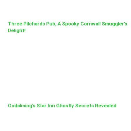
Three Pilchards Pub, A Spooky Cornwall Smuggler’s
Delight!
Godalming’s Star Inn Ghostly Secrets Revealed