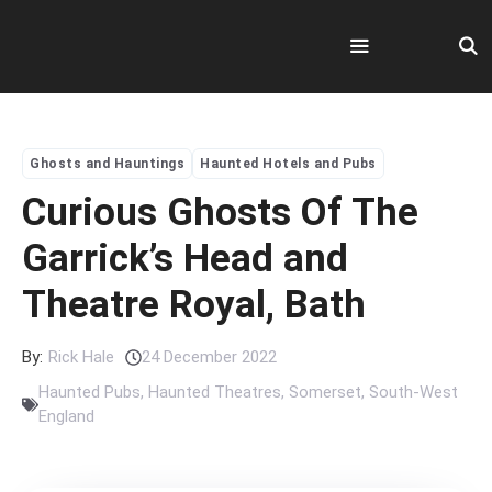
Skip
to
content
Menu
Ghosts and Hauntings
Haunted Hotels and Pubs
Curious Ghosts Of The
Garrick’s Head and
Theatre Royal, Bath
By:
Rick Hale
24 December 2022
Haunted Pubs
,
Haunted Theatres
,
Somerset
,
South-West
England