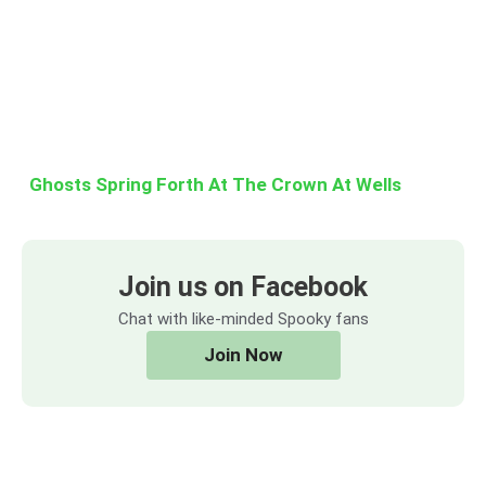
Ghosts Spring Forth At The Crown At Wells
Join us on Facebook
Chat with like-minded Spooky fans
Join Now