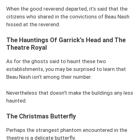
When the good reverend departed, it’s said that the
citizens who shared in the convictions of Beau Nash
hissed at the reverend.
The Hauntings Of Garrick’s Head and The
Theatre Royal
As for the ghosts said to haunt these two
establishments, you may be surprised to learn that
Beau Nash isn’t among their number.
Nevertheless that doesn’t make the buildings any less
haunted.
The Christmas Butterfly
Perhaps the strangest phantom encountered in the
theatre is a delicate butterfly.