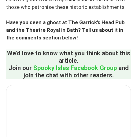
those who patronise these historic establishments.
Have you seen a ghost at The Garrick’s Head Pub
and the Theatre Royal in Bath? Tell us about it in
the comments section below!
We’d love to know what you think about this
article.
Join our
Spooky Isles Facebook Group
and
join the chat with other readers.