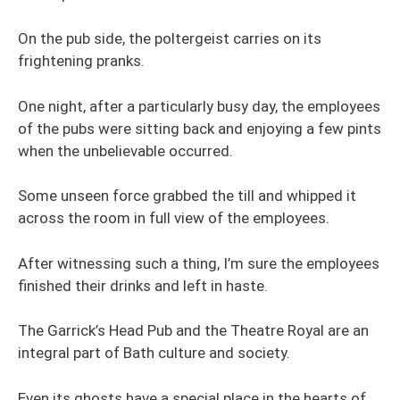
On the pub side, the poltergeist carries on its
frightening pranks.
One night, after a particularly busy day, the employees
of the pubs were sitting back and enjoying a few pints
when the unbelievable occurred.
Some unseen force grabbed the till and whipped it
across the room in full view of the employees.
After witnessing such a thing, I’m sure the employees
finished their drinks and left in haste.
The Garrick’s Head Pub and the Theatre Royal are an
integral part of Bath culture and society.
Even its ghosts have a special place in the hearts of