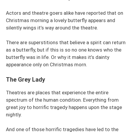
Actors and theatre goers alike have reported that on
Christmas morning a lovely butterfly appears and
silently wings it’s way around the theatre.
There are superstitions that believe a spirit can return
as a butterfly, but if this is so no one knows who the
butterfly was in life. Or why it makes it’s dainty
appearance only on Christmas morn.
The Grey Lady
Theatres are places that experience the entire
spectrum of the human condition. Everything from
great joy to horrific tragedy happens upon the stage
nightly.
And one of those horrific tragedies have led to the