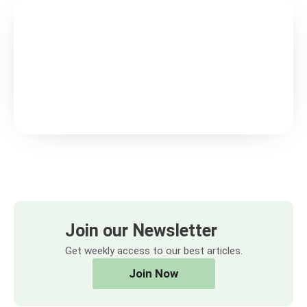
Join our Newsletter
Get weekly access to our best articles.
Join Now