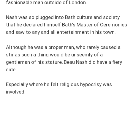
fashionable man outside of London.
Nash was so plugged into Bath culture and society
that he declared himself Bath’s Master of Ceremonies
and saw to any and all entertainment in his town.
Although he was a proper man, who rarely caused a
stir as such a thing would be unseemly of a
gentleman of his stature, Beau Nash did have a fiery
side.
Especially where he felt religious hypocrisy was
involved.