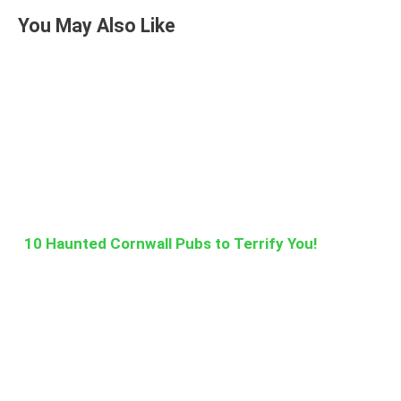
You May Also Like
10 Haunted Cornwall Pubs to Terrify You!