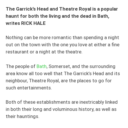
The Garrick’s Head and Theatre Royal is a popular
haunt for both the living and the dead in Bath,
writes RICK HALE
Nothing can be more romantic than spending a night
out on the town with the one you love at either a fine
restaurant or a night at the theatre.
The people of
Bath
, Somerset, and the surrounding
area know all too well that The Garrick’s Head and its
neighbour, Theatre Royal, are the places to go for
such entertainments.
Both of these establishments are inextricably linked
in both their long and voluminous history, as well as
their hauntings.