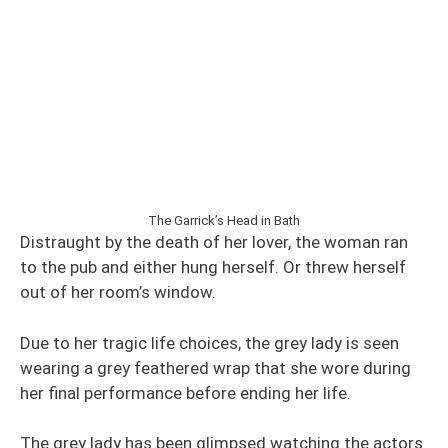
The Garrick’s Head in Bath
Distraught by the death of her lover, the woman ran
to the pub and either hung herself. Or threw herself
out of her room’s window.
Due to her tragic life choices, the grey lady is seen
wearing a grey feathered wrap that she wore during
her final performance before ending her life.
The grey lady has been glimpsed watching the actors