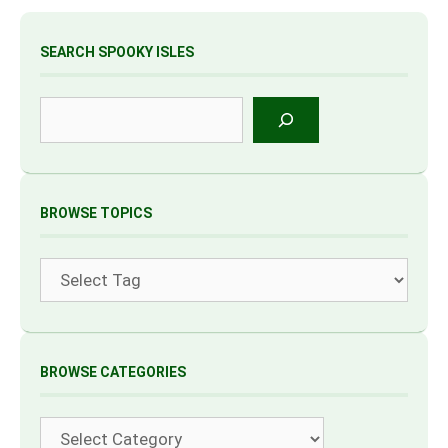
SEARCH SPOOKY ISLES
Search
BROWSE TOPICS
Tags
BROWSE CATEGORIES
Categories