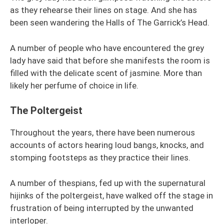
as they rehearse their lines on stage. And she has
been seen wandering the Halls of The Garrick’s Head.
A number of people who have encountered the grey
lady have said that before she manifests the room is
filled with the delicate scent of jasmine. More than
likely her perfume of choice in life.
The Poltergeist
Throughout the years, there have been numerous
accounts of actors hearing loud bangs, knocks, and
stomping footsteps as they practice their lines.
A number of thespians, fed up with the supernatural
hijinks of the poltergeist, have walked off the stage in
frustration of being interrupted by the unwanted
interloper.