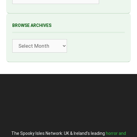
BROWSE ARCHIVES
Archives
The Spooky Isles Network: UK & Ireland’s leading
horror and