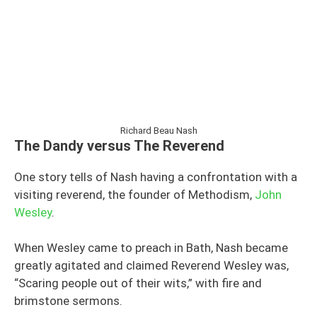
Richard Beau Nash
The Dandy versus The Reverend
One story tells of Nash having a confrontation with a
visiting reverend, the founder of Methodism,
John
Wesley
.
When Wesley came to preach in Bath, Nash became
greatly agitated and claimed Reverend Wesley was,
“Scaring people out of their wits,” with fire and
brimstone sermons.