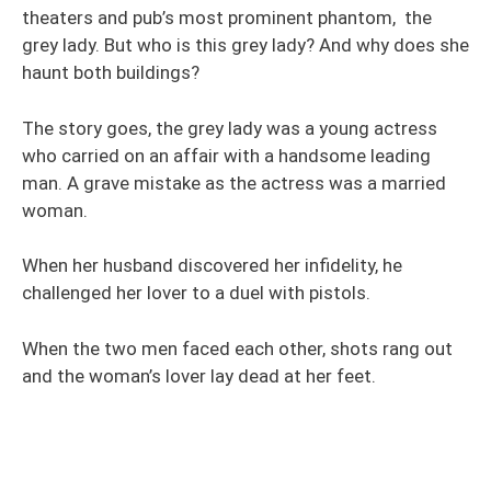
theaters and pub’s most prominent phantom, the
grey lady. But who is this grey lady? And why does she
haunt both buildings?
The story goes, the grey lady was a young actress
who carried on an affair with a handsome leading
man. A grave mistake as the actress was a married
woman.
When her husband discovered her infidelity, he
challenged her lover to a duel with pistols.
When the two men faced each other, shots rang out
and the woman’s lover lay dead at her feet.