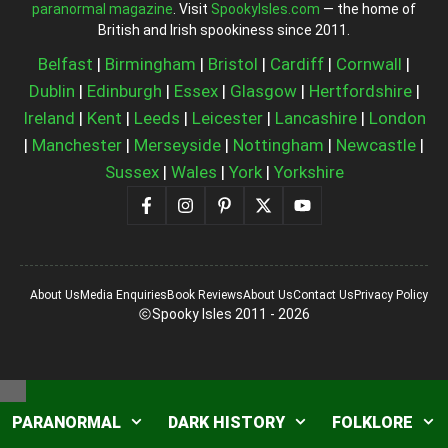
paranormal magazine
. Visit
SpookyIsles.com
— the home of
British and Irish spookiness since 2011.
Belfast
|
Birmingham
|
Bristol
|
Cardiff
|
Cornwall
|
Dublin
|
Edinburgh
|
Essex
|
Glasgow
|
Hertfordshire
|
Ireland
|
Kent
|
Leeds
|
Leicester
|
Lancashire
|
London
|
Manchester
|
Merseyside
|
Nottingham
|
Newcastle
|
Sussex
|
Wales
|
York
|
Yorkshire
About Us
Media Enquiries
Book Reviews
About Us
Contact Us
Privacy Policy
Spooky Isles 2011 - 2026
Close
PARANORMAL
DARK HISTORY
FOLKLORE