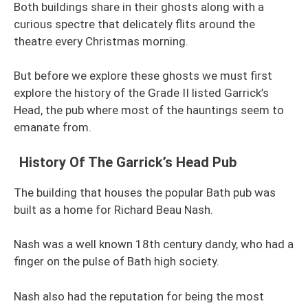
Both buildings share in their ghosts along with a
curious spectre that delicately flits around the
theatre every Christmas morning.
But before we explore these ghosts we must first
explore the history of the Grade II listed Garrick’s
Head, the pub where most of the hauntings seem to
emanate from.
History Of The Garrick’s Head Pub
The building that houses the popular Bath pub was
built as a home for Richard Beau Nash.
Nash was a well known 18th century dandy, who had a
finger on the pulse of Bath high society.
Nash also had the reputation for being the most