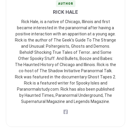
AUTHOR
RICK HALE
Rick Hale, is a native of Chicago, Illinois and first
became interested in the paranormal after having a
positive interaction with an apparition at a young age.
Rick is the author of The Geek's Guide To The Strange
and Unusual: Poltergeists, Ghosts and Demons.
Behold! Shocking True Tales of Terror...and Some
Other Spooky Stuff. And Bullets, Booze and Babes:
The Haunted History of Chicago and Illinois. Rick is the
co-host of The Shadow Initiative Paranormal Talk.
Rick was featured in the documentary Ghost Tapes 2.
Rick is a featured writer for Spooky Isles and
Paranormalstudy.com. Rick has also been published
by Haunted Times, Paranormal Underground, The
Supernatural Magazine and Legends Magazine.