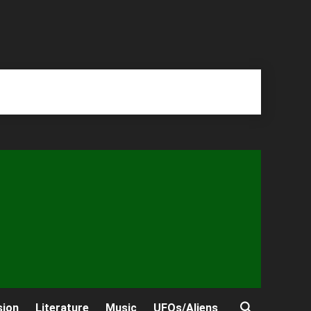
sion
Literature
Music
UFOs/Aliens