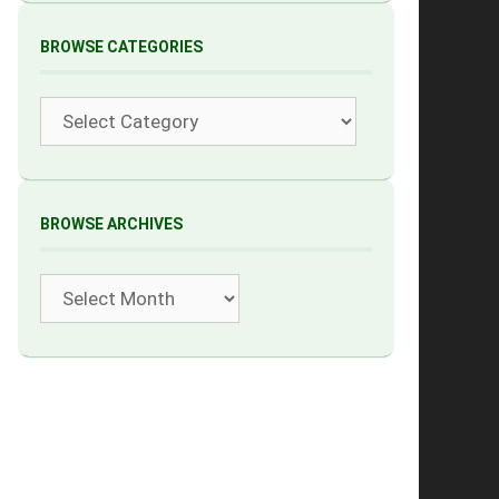
BROWSE CATEGORIES
Categories
BROWSE ARCHIVES
Archives