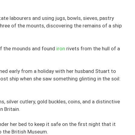
te labourers and using jugs, bowls, sieves, pastry
hree of the mounts, discovering the remains of a ship
t of the mounds and found
iron
rivets from the hull of a
ned early from a holiday with her husband Stuart to
host ship when she saw something glinting in the soil:
, silver cutlery, gold buckles, coins, and a distinctive
n Britain.
er her bed to keep it safe on the first night that it
o the British Museum.