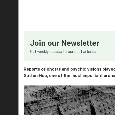
Join our Newsletter
Get weekly access to our best articles.
Reports of ghosts and psychic visions played 
Sutton Hoo, one of the most important archae