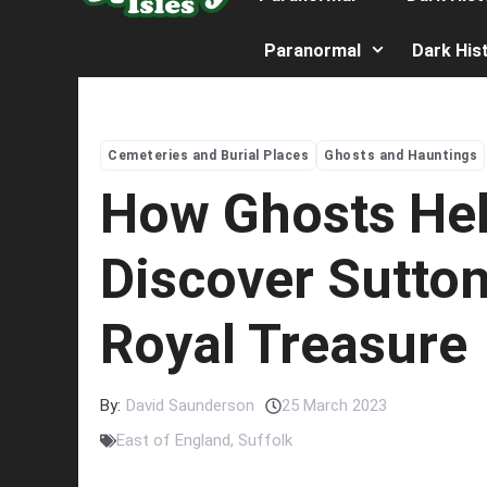
Paranormal
Dark His
Cemeteries and Burial Places
Ghosts and Hauntings
How Ghosts He
Discover Sutton
Royal Treasure
By:
David Saunderson
25 March 2023
East of England
,
Suffolk