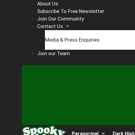
Skip
About Us
to
Subscribe To Free Newsletter
content
Join Our Community
Contact Us
Media & Press Enquiries
Join our Team
Paranormal
Dark Hist