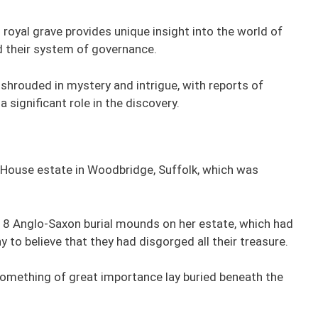
royal grave provides unique insight into the world of
nd their system of governance.
shrouded in mystery and intrigue, with reports of
 significant role in the discovery.
 House estate in Woodbridge, Suffolk, which was
 18 Anglo-Saxon burial mounds on her estate, which had
 to believe that they had disgorged all their treasure.
omething of great importance lay buried beneath the