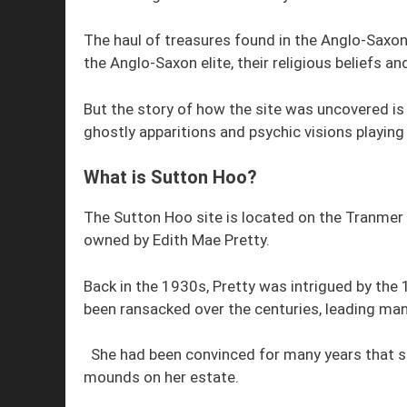
The haul of treasures found in the Anglo-Saxon 
the Anglo-Saxon elite, their religious beliefs a
But the story of how the site was uncovered is 
ghostly apparitions and psychic visions playing a
What is Sutton Hoo?
The Sutton Hoo site is located on the Tranmer
owned by Edith Mae Pretty.
Back in the 1930s, Pretty was intrigued by the
been ransacked over the centuries, leading many
She had been convinced for many years that s
mounds on her estate.