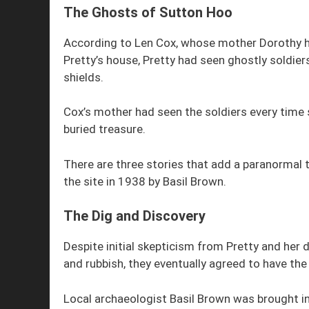
The Ghosts of Sutton Hoo
According to Len Cox, whose mother Dorothy had
Pretty’s house, Pretty had seen ghostly soldier
shields.
Cox’s mother had seen the soldiers every tim
buried treasure.
There are three stories that add a paranormal 
the site in 1938 by Basil Brown.
The Dig and Discovery
Despite initial skepticism from Pretty and her
and rubbish, they eventually agreed to have t
Local archaeologist Basil Brown was brought in