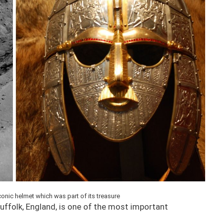
conic helmet which was part of its treasure
Suffolk, England, is one of the most important