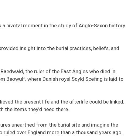
s a pivotal moment in the study of Anglo-Saxon history
rovided insight into the burial practices, beliefs, and
of Raedwald, the ruler of the East Angles who died in
em Beowulf, where Danish royal Scyld Scefing is laid to
ieved the present life and the afterlife could be linked,
th the items they’d need there.
ures unearthed from the burial site and imagine the
o ruled over England more than a thousand years ago.