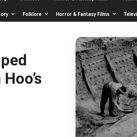
tory
Folklore
Horror & Fantasy Films
Telev
lped
 Hoo’s