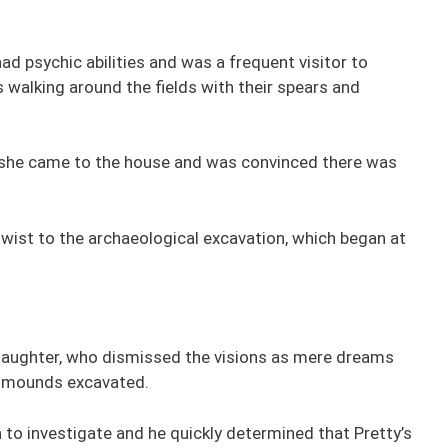
 psychic abilities and was a frequent visitor to
s walking around the fields with their spears and
e she came to the house and was convinced there was
twist to the archaeological excavation, which began at
 daughter, who dismissed the visions as mere dreams
he mounds excavated.
 to investigate and he quickly determined that Pretty’s