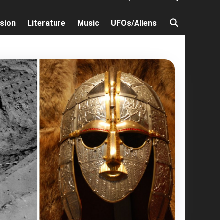
ision
Literature
Music
UFOs/Aliens