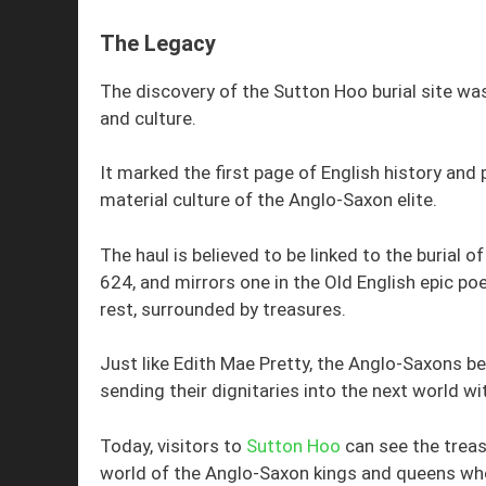
The Legacy
The discovery of the Sutton Hoo burial site wa
and culture.
It marked the first page of English history and p
material culture of the Anglo-Saxon elite.
The haul is believed to be linked to the burial 
624, and mirrors one in the Old English epic po
rest, surrounded by treasures.
Just like Edith Mae Pretty, the Anglo-Saxons bel
sending their dignitaries into the next world wi
Today, visitors to
Sutton Hoo
can see the treas
world of the Anglo-Saxon kings and queens wh