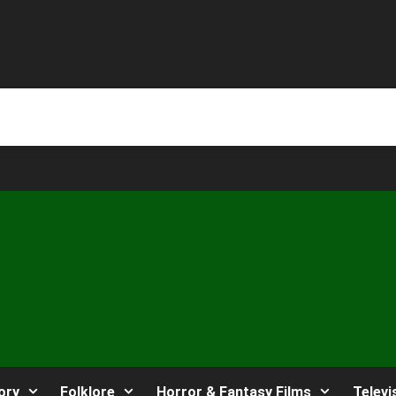
ory
Folklore
Horror & Fantasy Films
Televi