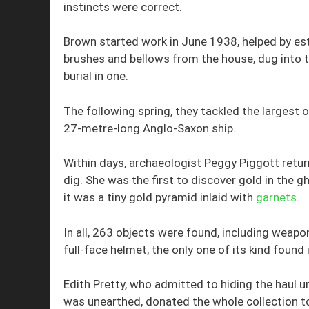
instincts were correct.
Brown started work in June 1938, helped by esta
brushes and bellows from the house, dug into t
burial in one.
The following spring, they tackled the larges
27-metre-long Anglo-Saxon ship.
Within days, archaeologist Peggy Piggott retur
dig. She was the first to discover gold in the g
it was a tiny gold pyramid inlaid with
garnets
.
In all, 263 objects were found, including weapons
full-face helmet, the only one of its kind found i
Edith Pretty, who admitted to hiding the haul und
was unearthed, donated the whole collection t