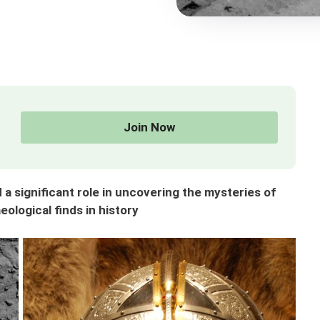
Join Now
a significant role in uncovering the mysteries of
ological finds in history