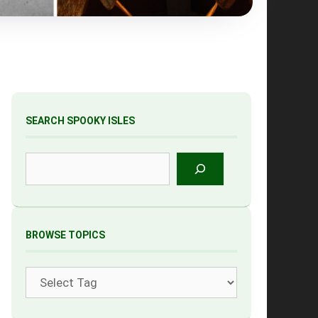
SEARCH SPOOKY ISLES
Search
BROWSE TOPICS
Tags