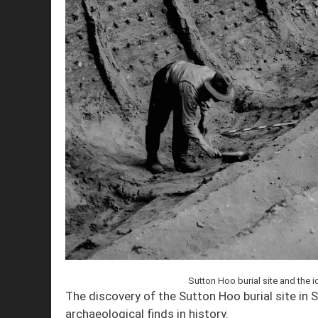
Sutton Hoo burial site and the i
The discovery of the Sutton Hoo burial site in 
archaeological finds in history.