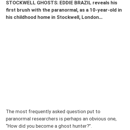
STOCKWELL GHOSTS: EDDIE BRAZIL reveals his
first brush with the paranormal, as a 10-year-old in
his childhood home in Stockwell, London…
The most frequently asked question put to
paranormal researchers is perhaps an obvious one,
“How did you become a ghost hunter?”.