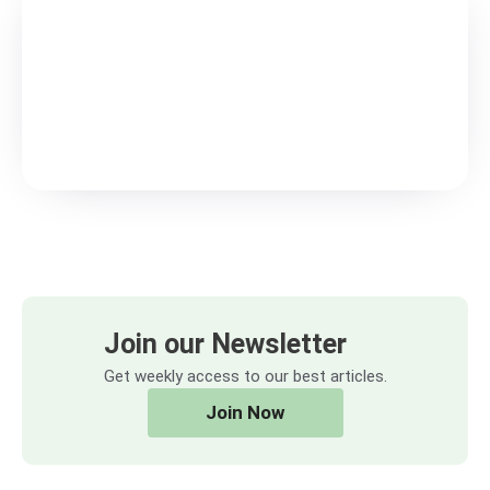
Join our Newsletter
Get weekly access to our best articles.
Join Now