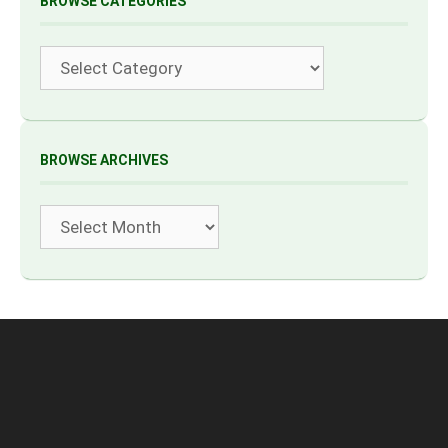
BROWSE CATEGORIES
Categories
BROWSE ARCHIVES
Archives