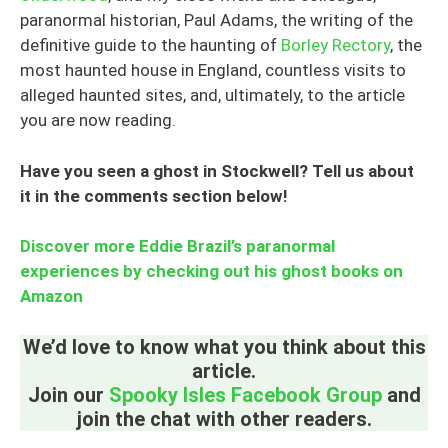
paranormal historian, Paul Adams, the writing of the
definitive guide to the haunting of
Borley Rectory
, the
most haunted house in England, countless visits to
alleged haunted sites, and, ultimately, to the article
you are now reading.
Have you seen a ghost in Stockwell? Tell us about
it in the comments section below!
Discover more Eddie Brazil’s paranormal
experiences by checking out his ghost books on
Amazon
We’d love to know what you think about this
article.
Join our
Spooky Isles Facebook Group
and
join the chat with other readers.