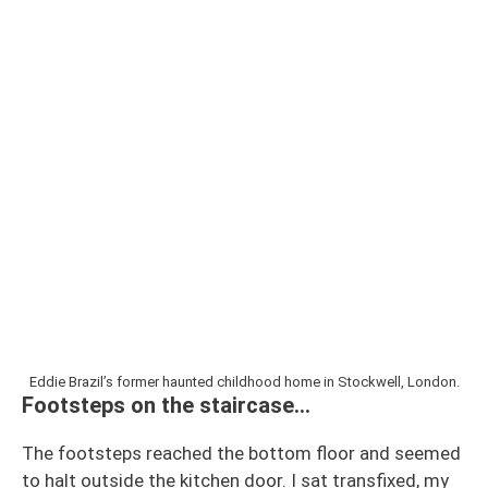
Eddie Brazil’s former haunted childhood home in Stockwell, London.
Footsteps on the staircase…
The footsteps reached the bottom floor and seemed
to halt outside the kitchen door. I sat transfixed, my