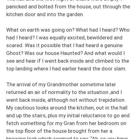
panicked and bolted from the house, out through the
kitchen door and into the garden.
What on earth was going on? What had I heard? Who
had I heard? I was equally excited, bewildered and
scared. Was it possible that I had heard a genuine
Ghost? Was our house Haunted? And what would I
see and hear if I went back inside and climbed to the
top landing where I had earlier heard the door slam.
The arrival of my Grandmother sometime later
returned an air of normality to the situation ,and I
went back inside, although not without trepidation.
My cautious looks around the kitchen, out in the hall
and up the stairs, plus my initial reluctance to go and
fetch something for my Gran from her bedroom on
the top floor of the house brought from her a
knowing look which seemed to say: “Ah, so you have