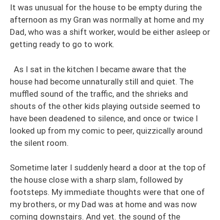
It was unusual for the house to be empty during the
afternoon as my Gran was normally at home and my
Dad, who was a shift worker, would be either asleep or
getting ready to go to work.
As I sat in the kitchen I became aware that the
house had become unnaturally still and quiet. The
muffled sound of the traffic, and the shrieks and
shouts of the other kids playing outside seemed to
have been deadened to silence, and once or twice I
looked up from my comic to peer, quizzically around
the silent room.
Sometime later I suddenly heard a door at the top of
the house close with a sharp slam, followed by
footsteps. My immediate thoughts were that one of
my brothers, or my Dad was at home and was now
coming downstairs. And yet. the sound of the