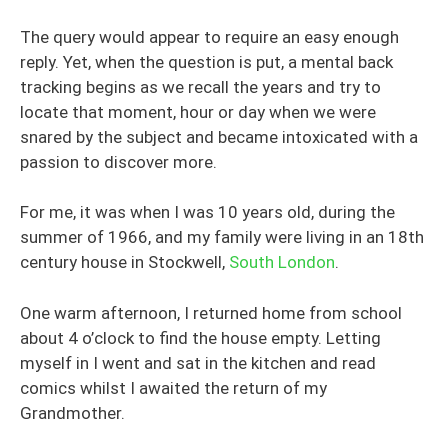
The query would appear to require an easy enough
reply. Yet, when the question is put, a mental back
tracking begins as we recall the years and try to
locate that moment, hour or day when we were
snared by the subject and became intoxicated with a
passion to discover more.
For me, it was when I was 10 years old, during the
summer of 1966, and my family were living in an 18th
century house in Stockwell,
South London
.
One warm afternoon, I returned home from school
about 4 o’clock to find the house empty. Letting
myself in I went and sat in the kitchen and read
comics whilst I awaited the return of my
Grandmother.