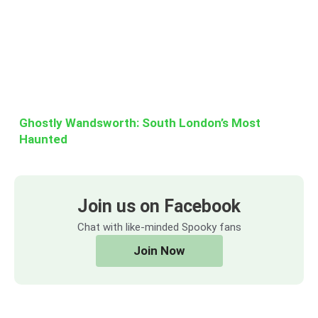
Ghostly Wandsworth: South London’s Most
Haunted
Join us on Facebook
Chat with like-minded Spooky fans
Join Now