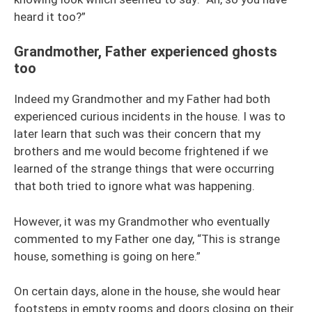
heard it too?”
Grandmother, Father experienced ghosts
too
Indeed my Grandmother and my Father had both
experienced curious incidents in the house. I was to
later learn that such was their concern that my
brothers and me would become frightened if we
learned of the strange things that were occurring
that both tried to ignore what was happening.
However, it was my Grandmother who eventually
commented to my Father one day, “This is strange
house, something is going on here.”
On certain days, alone in the house, she would hear
footsteps in empty rooms and doors closing on their