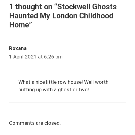
1 thought on “Stockwell Ghosts
Haunted My London Childhood
Home”
Roxana
1 April 2021 at 6:26 pm
What a nice little row house! Well worth
putting up with a ghost or two!
Comments are closed.