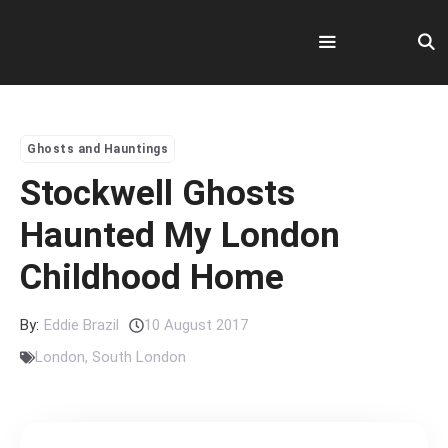
Skip
to
content
Menu
Ghosts and Hauntings
Stockwell Ghosts
Haunted My London
Childhood Home
By:
Eddie Brazil
10 August 2017
London
,
South London