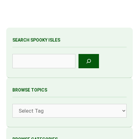
SEARCH SPOOKY ISLES
Search
BROWSE TOPICS
Tags