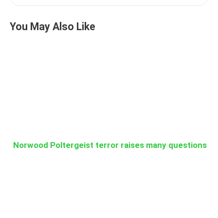
You May Also Like
Norwood Poltergeist terror raises many questions