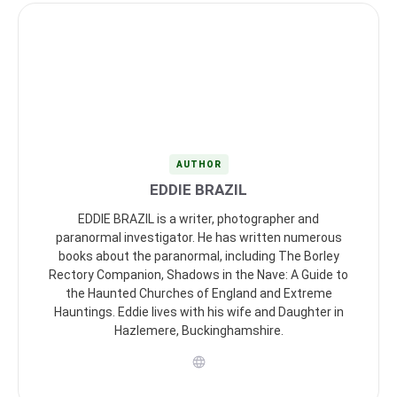
AUTHOR
EDDIE BRAZIL
EDDIE BRAZIL is a writer, photographer and
paranormal investigator. He has written numerous
books about the paranormal, including The Borley
Rectory Companion, Shadows in the Nave: A Guide to
the Haunted Churches of England and Extreme
Hauntings. Eddie lives with his wife and Daughter in
Hazlemere, Buckinghamshire.