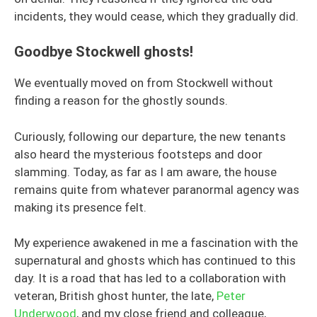
incidents, they would cease, which they gradually did.
Goodbye Stockwell ghosts!
We eventually moved on from Stockwell without
finding a reason for the ghostly sounds.
Curiously, following our departure, the new tenants
also heard the mysterious footsteps and door
slamming. Today, as far as I am aware, the house
remains quite from whatever paranormal agency was
making its presence felt.
My experience awakened in me a fascination with the
supernatural and ghosts which has continued to this
day. It is a road that has led to a collaboration with
veteran, British ghost hunter, the late,
Peter
Underwood
, and my close friend and colleague,