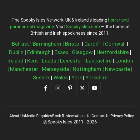
The Spooky Isles Network: UK & Ireland’s leading
horror and
paranormal magazine
. Visit
SpookyIsles.com
— the home of
British and Irish spookiness since 2011.
Belfast
|
Birmingham
|
Bristol
|
Cardiff
|
Cornwall
|
Dublin
|
Edinburgh
|
Essex
|
Glasgow
|
Hertfordshire
|
Ireland
|
Kent
|
Leeds
|
Leicester
|
Lancashire
|
London
|
Manchester
|
Merseyside
|
Nottingham
|
Newcastle
|
Sussex
|
Wales
|
York
|
Yorkshire
About Us
Media Enquiries
Book Reviews
About Us
Contact Us
Privacy Policy
Spooky Isles 2011 - 2026