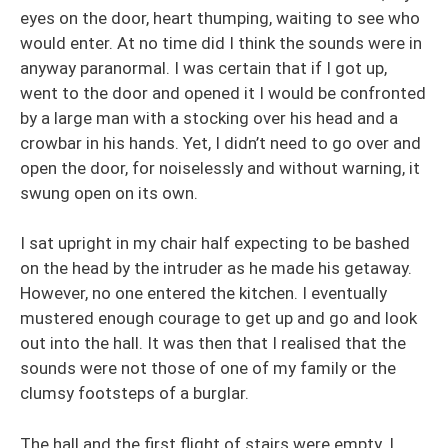
eyes on the door, heart thumping, waiting to see who
would enter. At no time did I think the sounds were in
anyway paranormal. I was certain that if I got up,
went to the door and opened it I would be confronted
by a large man with a stocking over his head and a
crowbar in his hands. Yet, I didn’t need to go over and
open the door, for noiselessly and without warning, it
swung open on its own.
I sat upright in my chair half expecting to be bashed
on the head by the intruder as he made his getaway.
However, no one entered the kitchen. I eventually
mustered enough courage to get up and go and look
out into the hall. It was then that I realised that the
sounds were not those of one of my family or the
clumsy footsteps of a burglar.
The hall and the first flight of stairs were empty. I