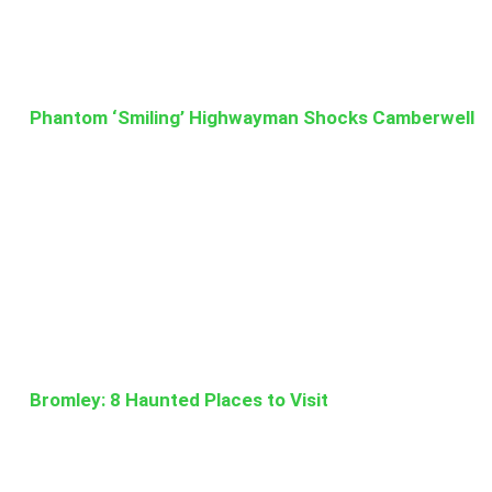
Phantom ‘Smiling’ Highwayman Shocks Camberwell
Bromley: 8 Haunted Places to Visit