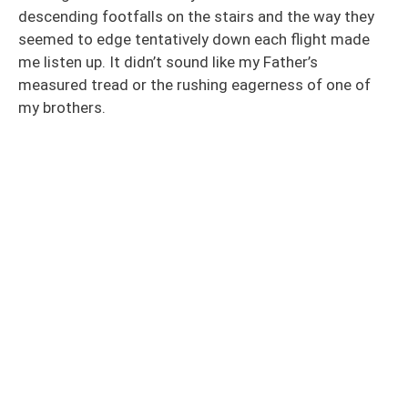
descending footfalls on the stairs and the way they
seemed to edge tentatively down each flight made
me listen up. It didn’t sound like my Father’s
measured tread or the rushing eagerness of one of
my brothers.