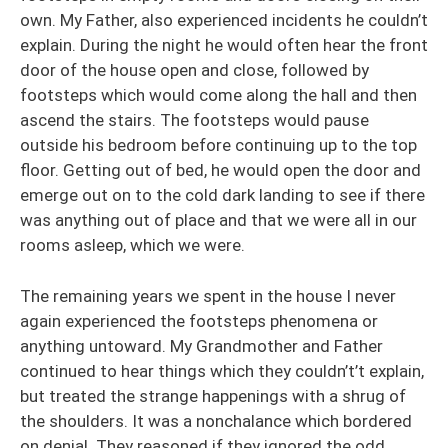
own. My Father, also experienced incidents he couldn’t
explain. During the night he would often hear the front
door of the house open and close, followed by
footsteps which would come along the hall and then
ascend the stairs. The footsteps would pause
outside his bedroom before continuing up to the top
floor. Getting out of bed, he would open the door and
emerge out on to the cold dark landing to see if there
was anything out of place and that we were all in our
rooms asleep, which we were.
The remaining years we spent in the house I never
again experienced the footsteps phenomena or
anything untoward. My Grandmother and Father
continued to hear things which they couldn’t’t explain,
but treated the strange happenings with a shrug of
the shoulders. It was a nonchalance which bordered
on denial. They reasoned if they ignored the odd